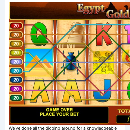
We’ve done all the digging around for a knowledgeable