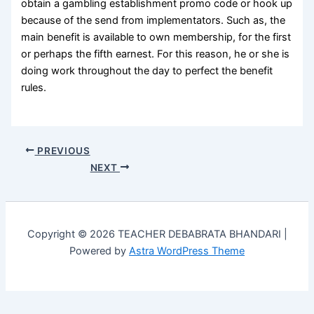
obtain a gambling establishment promo code or hook up
because of the send from implementators. Such as, the
main benefit is available to own membership, for the first
or perhaps the fifth earnest. For this reason, he or she is
doing work throughout the day to perfect the benefit
rules.
PREVIOUS
NEXT
Copyright © 2026 TEACHER DEBABRATA BHANDARI |
Powered by
Astra WordPress Theme