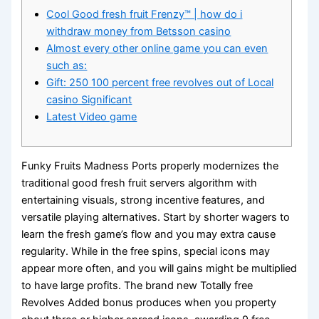
Cool Good fresh fruit Frenzy™ | how do i
withdraw money from Betsson casino
Almost every other online game you can even
such as:
Gift: 250 100 percent free revolves out of Local
casino Significant
Latest Video game
Funky Fruits Madness Ports properly modernizes the
traditional good fresh fruit servers algorithm with
entertaining visuals, strong incentive features, and
versatile playing alternatives. Start by shorter wagers to
learn the fresh game’s flow and you may extra cause
regularity. While in the free spins, special icons may
appear more often, and you will gains might be multiplied
to have large profits.
The brand new Totally free
Revolves Added bonus produces when you property