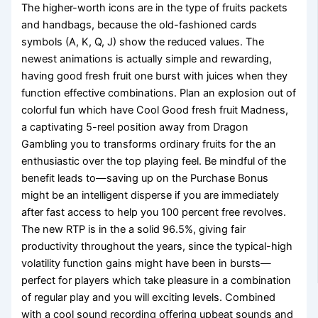
The higher-worth icons are in the type of fruits packets
and handbags, because the old-fashioned cards
symbols (A, K, Q, J) show the reduced values. The
newest animations is actually simple and rewarding,
having good fresh fruit one burst with juices when they
function effective combinations. Plan an explosion out of
colorful fun which have Cool Good fresh fruit Madness,
a captivating 5-reel position away from Dragon
Gambling you to transforms ordinary fruits for the an
enthusiastic over the top playing feel. Be mindful of the
benefit leads to—saving up on the Purchase Bonus
might be an intelligent disperse if you are immediately
after fast access to help you 100 percent free revolves.
The new RTP is in the a solid 96.5%, giving fair
productivity throughout the years, since the typical-high
volatility function gains might have been in bursts—
perfect for players which take pleasure in a combination
of regular play and you will exciting levels. Combined
with a cool sound recording offering upbeat sounds and