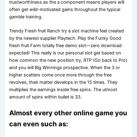
trustworthiness as the a component means players will
often get wild-motivated gains throughout the typical
gamble training.
Trendy Fresh fruit Ranch try a slot machine feel created
by the newest supplier Playtech. Play the Funky Good
fresh fruit Farm totally free demo slot—zero download
expected! This really is our personal slot get based on
how common the new position try, RTP (Go back to Pro)
and you will Big Winnings prospective. When the 3 or
higher scatters come once more through the free
revolves, their matter develops in the 15 times. They
multiplies the earnings inside free spins. The utmost
amount of spins within bullet is 33.
Almost every other online game you
can even such as: