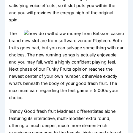
satisfying voice effects, so it slot pulls you within the
and you will provides the energy high of the original
spin.
The
brand new slot are from software vendor Playtech. Both
fruits goes bad, but you can salvage some thing with our
choices. The new running songs is actually enjoyable
and you may full, we’d a highly confident playing feel.
Next phase of our Funky Fruits opinion reaches the
newest center of your own number, otherwise exactly
what’s beneath the body of your good fresh fruit. The
maximum earn regarding the feet game is 5,000x your
choice.
Trendy Good fresh fruit Madness differentiates alone
featuring its interactive, multi-modifier extra round,
offering a much deeper, much more element-rich
experience compared to the female, high-speed step of