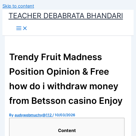
Skip to content
TEACHER DEBABRATA BHANDARI
Trendy Fruit Madness
Position Opinion & Free
how do i withdraw money
from Betsson casino Enjoy
By
audywebmuchy@112
/
10/03/2026
Content