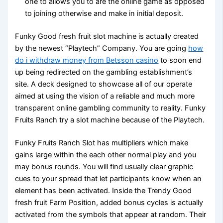
one to allows you to are the online game as opposed
to joining otherwise and make in initial deposit.
Funky Good fresh fruit slot machine is actually created
by the newest “Playtech” Company. You are going
how
do i withdraw money from Betsson casino
to soon end
up being redirected on the gambling establishment’s
site. A deck designed to showcase all of our operate
aimed at using the vision of a reliable and much more
transparent online gambling community to reality. Funky
Fruits Ranch try a slot machine because of the Playtech.
Funky Fruits Ranch Slot has multipliers which make
gains large within the each other normal play and you
may bonus rounds. You will find usually clear graphic
cues to your spread that let participants know when an
element has been activated. Inside the Trendy Good
fresh fruit Farm Position, added bonus cycles is actually
activated from the symbols that appear at random. Their