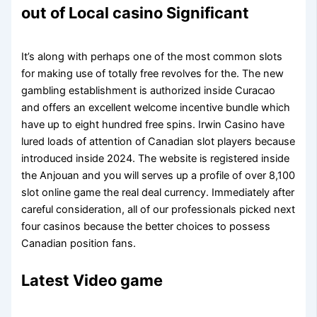
out of Local casino Significant
It’s along with perhaps one of the most common slots
for making use of totally free revolves for the. The new
gambling establishment is authorized inside Curacao
and offers an excellent welcome incentive bundle which
have up to eight hundred free spins. Irwin Casino have
lured loads of attention of Canadian slot players because
introduced inside 2024. The website is registered inside
the Anjouan and you will serves up a profile of over 8,100
slot online game the real deal currency. Immediately after
careful consideration, all of our professionals picked next
four casinos because the better choices to possess
Canadian position fans.
Latest Video game