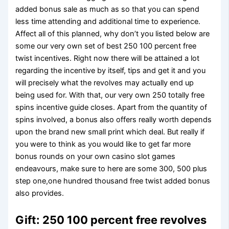
added bonus sale as much as so that you can spend
less time attending and additional time to experience.
Affect all of this planned, why don’t you listed below are
some our very own set of best 250 100 percent free
twist incentives. Right now there will be attained a lot
regarding the incentive by itself, tips and get it and you
will precisely what the revolves may actually end up
being used for. With that, our very own 250 totally free
spins incentive guide closes. Apart from the quantity of
spins involved, a bonus also offers really worth depends
upon the brand new small print which deal. But really if
you were to think as you would like to get far more
bonus rounds on your own casino slot games
endeavours, make sure to here are some 300, 500 plus
step one,one hundred thousand free twist added bonus
also provides.
Gift: 250 100 percent free revolves