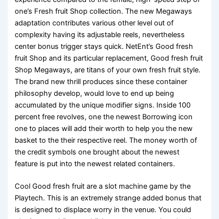
one’s Fresh fruit Shop collection. The new Megaways
adaptation contributes various other level out of
complexity having its adjustable reels, nevertheless
center bonus trigger stays quick. NetEnt’s Good fresh
fruit Shop and its particular replacement, Good fresh fruit
Shop Megaways, are titans of your own fresh fruit style.
The brand new thrill produces since these container
philosophy develop, would love to end up being
accumulated by the unique modifier signs. Inside 100
percent free revolves, one the newest Borrowing icon
one to places will add their worth to help you the new
basket to the their respective reel. The money worth of
the credit symbols one brought about the newest
feature is put into the newest related containers.
Cool Good fresh fruit are a slot machine game by the
Playtech. This is an extremely strange added bonus that
is designed to displace worry in the venue. You could