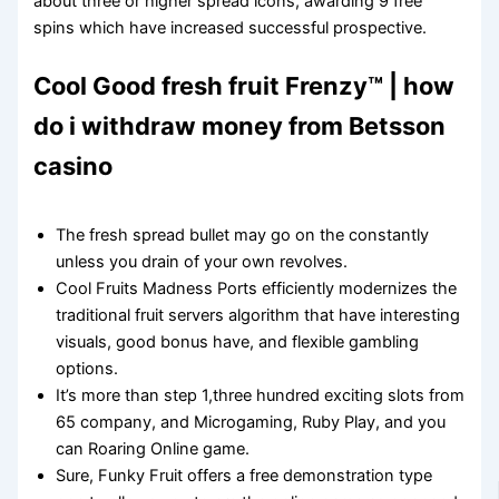
about three or higher spread icons, awarding 9 free
spins which have increased successful prospective.
Cool Good fresh fruit Frenzy™ | how
do i withdraw money from Betsson
casino
The fresh spread bullet may go on the constantly
unless you drain of your own revolves.
Cool Fruits Madness Ports efficiently modernizes the
traditional fruit servers algorithm that have interesting
visuals, good bonus have, and flexible gambling
options.
It’s more than step 1,three hundred exciting slots from
65 company, and Microgaming, Ruby Play, and you
can Roaring Online game.
Sure, Funky Fruit offers a free demonstration type