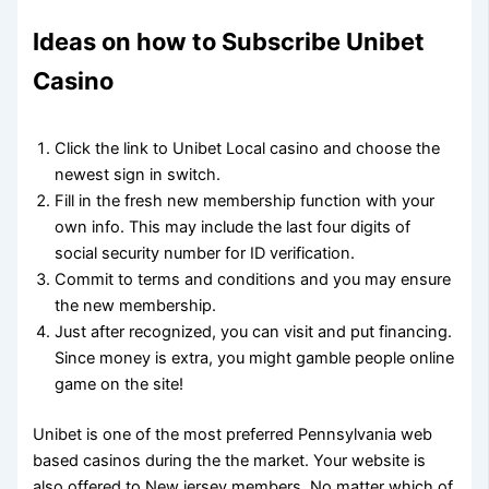
Ideas on how to Subscribe Unibet
Casino
Click the link to Unibet Local casino and choose the
newest sign in switch.
Fill in the fresh new membership function with your
own info. This may include the last four digits of
social security number for ID verification.
Commit to terms and conditions and you may ensure
the new membership.
Just after recognized, you can visit and put financing.
Since money is extra, you might gamble people online
game on the site!
Unibet is one of the most preferred Pennsylvania web
based casinos during the the market. Your website is
also offered to New jersey members. No matter which of