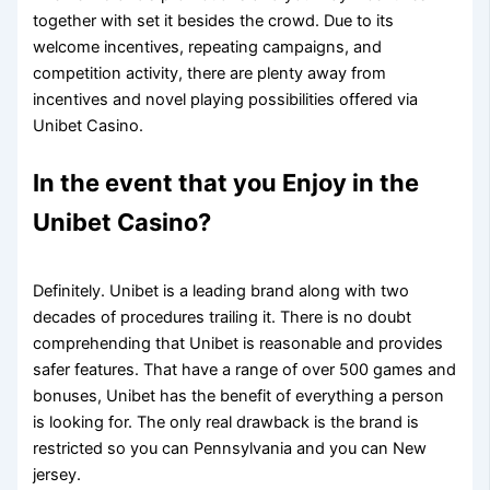
together with set it besides the crowd. Due to its
welcome incentives, repeating campaigns, and
competition activity, there are plenty away from
incentives and novel playing possibilities offered via
Unibet Casino.
In the event that you Enjoy in the
Unibet Casino?
Definitely. Unibet is a leading brand along with two
decades of procedures trailing it. There is no doubt
comprehending that Unibet is reasonable and provides
safer features. That have a range of over 500 games and
bonuses, Unibet has the benefit of everything a person
is looking for. The only real drawback is the brand is
restricted so you can Pennsylvania and you can New
jersey.