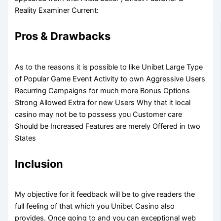
Reality Examiner Current:
Pros & Drawbacks
As to the reasons it is possible to like Unibet Large Type
of Popular Game Event Activity to own Aggressive Users
Recurring Campaigns for much more Bonus Options
Strong Allowed Extra for new Users Why that it local
casino may not be to possess you Customer care
Should be Increased Features are merely Offered in two
States
Inclusion
My objective for it feedback will be to give readers the
full feeling of that which you Unibet Casino also
provides. Once going to and you can exceptional web