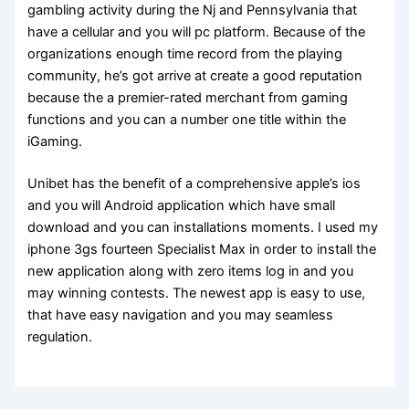
gambling activity during the Nj and Pennsylvania that
have a cellular and you will pc platform. Because of the
organizations enough time record from the playing
community, he’s got arrive at create a good reputation
because the a premier-rated merchant from gaming
functions and you can a number one title within the
iGaming.
Unibet has the benefit of a comprehensive apple’s ios
and you will Android application which have small
download and you can installations moments. I used my
iphone 3gs fourteen Specialist Max in order to install the
new application along with zero items log in and you
may winning contests. The newest app is easy to use,
that have easy navigation and you may seamless
regulation.