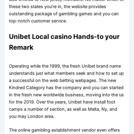
these two states you’re in, the website provides
outstanding package of gambling games and you can
top-notch customer service.
Unibet Local casino Hands-to your
Remark
Operating while the 1999, the fresh Unibet brand name
understands just what members seek and how to set up
a successful on the web betting webpages. The new
Kindred Category has the company and you can started
in the fresh new worldwide business, moving into the us
for the 2019. Over the years, Unibet have install foot
camps a number of section, as well as Malta, Ny, and
you may London area.
The online gambling establishment vendor even offers