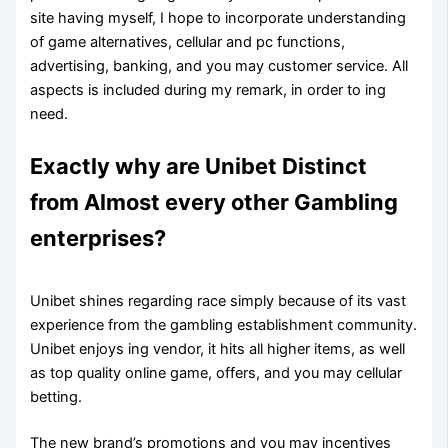
site having myself, I hope to incorporate understanding
of game alternatives, cellular and pc functions,
advertising, banking, and you may customer service. All
aspects is included during my remark, in order to ing
need.
Exactly why are Unibet Distinct
from Almost every other Gambling
enterprises?
Unibet shines regarding race simply because of its vast
experience from the gambling establishment community.
Unibet enjoys ing vendor, it hits all higher items, as well
as top quality online game, offers, and you may cellular
betting.
The new brand’s promotions and you may incentives