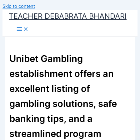
Skip to content
TEACHER DEBABRATA BHANDARI
Unibet Gambling
establishment offers an
excellent listing of
gambling solutions, safe
banking tips, and a
streamlined program