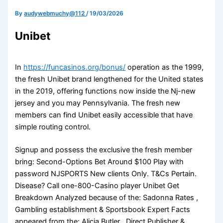
By
audywebmuchy@112
/
19/03/2026
Unibet
In
https://funcasinos.org/bonus/
operation as the 1999,
the fresh Unibet brand lengthened for the United states
in the 2019, offering functions now inside the Nj-new
jersey and you may Pennsylvania. The fresh new
members can find Unibet easily accessible that have
simple routing control.
Signup and possess the exclusive the fresh member
bring: Second-Options Bet Around $100 Play with
password NJSPORTS New clients Only. T&Cs Pertain.
Disease? Call one-800-Casino player Unibet Get
Breakdown Analyzed because of the: Sadonna Rates ,
Gambling establishment & Sportsbook Expert Facts
appeared from the: Alicia Butler , Direct Publisher &