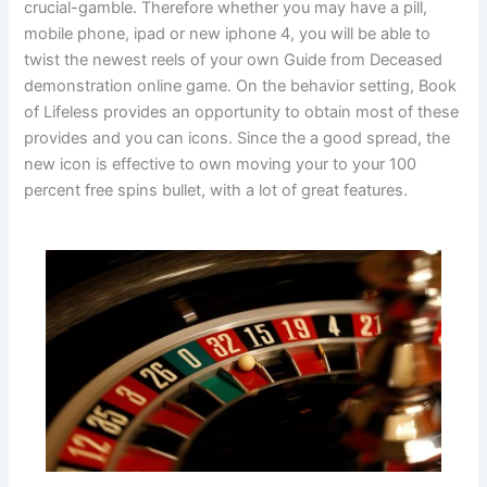
crucial-gamble. Therefore whether you may have a pill,
mobile phone, ipad or new iphone 4, you will be able to
twist the newest reels of your own Guide from Deceased
demonstration online game. On the behavior setting, Book
of Lifeless provides an opportunity to obtain most of these
provides and you can icons. Since the a good spread, the
new icon is effective to own moving your to your 100
percent free spins bullet, with a lot of great features.