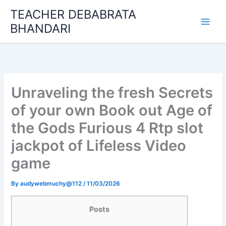
Skip
TEACHER DEBABRATA
to
BHANDARI
content
Unraveling the fresh Secrets
of your own Book out Age of
the Gods Furious 4 Rtp slot
jackpot of Lifeless Video
game
By
audywebmuchy@112
/
11/03/2026
Posts