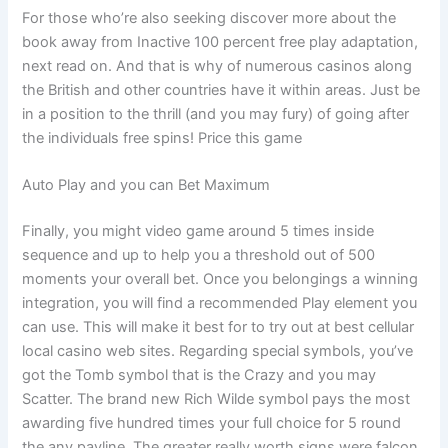
For those who’re also seeking discover more about the
book away from Inactive 100 percent free play adaptation,
next read on. And that is why of numerous casinos along
the British and other countries have it within areas. Just be
in a position to the thrill (and you may fury) of going after
the individuals free spins! Price this game
Auto Play and you can Bet Maximum
Finally, you might video game around 5 times inside
sequence and up to help you a threshold out of 500
moments your overall bet. Once you belongings a winning
integration, you will find a recommended Play element you
can use. This will make it best for to try out at best cellular
local casino web sites. Regarding special symbols, you’ve
got the Tomb symbol that is the Crazy and you may
Scatter. The brand new Rich Wilde symbol pays the most
awarding five hundred times your full choice for 5 round
the any payline. The greater really worth signs were falcon