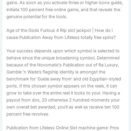
gains. As soon as you activate three or higher icons guide,
initiate 100 percent free online game, and that reveals the
genuine potential for the tools.
Age of the Gods Furious 4 Rtp slot jackpot | How do i
cause Publication Away from Lifeless totally free spins?
Your success depends upon which symbol is selected to
behave since the unique broadening symbol. Determined
because of the Novomatic’s Publication out of Ra Luxury,
Gamble ‘n Wade’s flagship identity is amongst the
benchmark for ‘Guide away from’ and old Egyptian-styled
ports. If this chosen symbol appears on the reels, it can
grow to take over the entire reel it looks to your. Having a
payout from dos, 20 otherwise 2 hundred moments your
own overall bet awarded, you’ll as well as receive ten 100
percent free revolves.
Publication from Lifeless Online Slot machine game: Pros