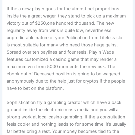
If the a new player goes for the utmost bet proportions
inside the a great wager, they stand to pick up a maximum
victory out of $250,one hundred thousand. The new
regularity away from wins is quite low, nevertheless
unpredictable nature of your Publication from Lifeless slot
is most suitable for many who need those huge gains.
Spread over ten paylines and four reels, Play’n Wade
features customized a casino game that may render a
maximum win from 5000 moments the new risk. The
ebook out of Deceased position is going to be wagered
anonymously due to the help just for cryptos if the people
have to bet on the platform.
Sophistication try a gambling creator which have a back
ground inside the electronic mass media and you will a
strong work at local casino gambling. If the a consultation
feels cooler and nothing leads to for some time, it’s usually
far better bring a rest. Your money becomes tied to the