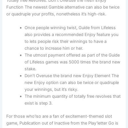
Totally free Revolves. Don’t Overuse the fresh Enjoy
Function The newest Gamble alternative can also be twice
or quadruple your profits, nonetheless it’s high-risk.
Once people winning twist, Guide from Lifeless
also provides a recommended Enjoy feature you
to lets people risk their winnings to have a
chance to increase him or her.
The utmost payment offered as part of the Guide
of Lifeless games was 5000 times the brand new
stake.
Don’t Overuse the brand new Enjoy Element The
new Enjoy option can also be twice or quadruple
your winnings, but it’s risky.
The minimum quantity of totally free revolves that
exist is step 3.
For those who’lso are a fan of excitement-themed slot
game, Publication out of Inactive from the Play’letter Go is