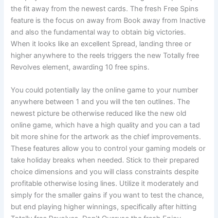
the fit away from the newest cards. The fresh Free Spins
feature is the focus on away from Book away from Inactive
and also the fundamental way to obtain big victories.
When it looks like an excellent Spread, landing three or
higher anywhere to the reels triggers the new Totally free
Revolves element, awarding 10 free spins.
You could potentially lay the online game to your number
anywhere between 1 and you will the ten outlines. The
newest picture be otherwise reduced like the new old
online game, which have a high quality and you can a tad
bit more shine for the artwork as the chief improvements.
These features allow you to control your gaming models or
take holiday breaks when needed. Stick to their prepared
choice dimensions and you will class constraints despite
profitable otherwise losing lines. Utilize it moderately and
simply for the smaller gains if you want to test the chance,
but end playing higher winnings, specifically after hitting