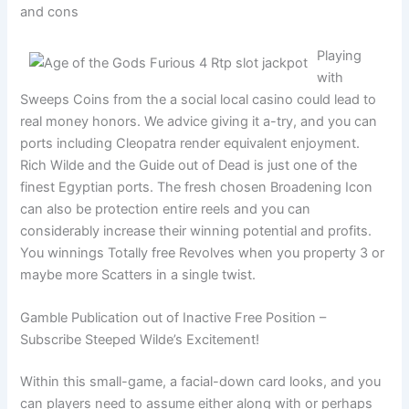
and cons
Playing
with
Sweeps Coins from the a social local casino could lead to
real money honors. We advice giving it a-try, and you can
ports including Cleopatra render equivalent enjoyment​​.
Rich Wilde and the Guide out of Dead is just one of the
finest Egyptian ports. The fresh chosen Broadening Icon
can also be protection entire reels and you can
considerably increase their winning potential and profits.
You winnings Totally free Revolves when you property 3 or
maybe more Scatters in a single twist.
Gamble Publication out of Inactive Free Position –
Subscribe Steeped Wilde’s Excitement!
Within this small-game, a facial-down card looks, and you
can players need to assume either along with or perhaps