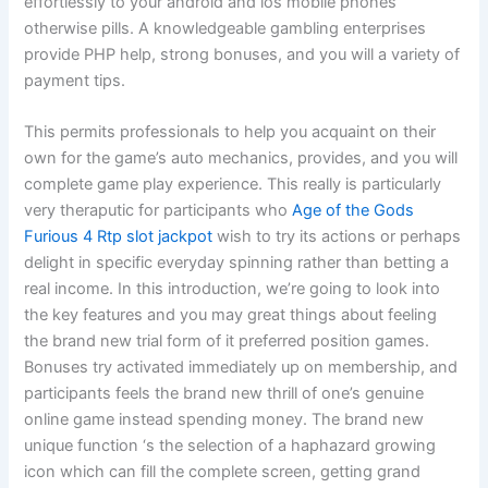
effortlessly to your android and ios mobile phones
otherwise pills.
A knowledgeable gambling enterprises
provide PHP help, strong bonuses, and you will a variety of
payment tips.
This permits professionals to help you acquaint on their
own for the game’s auto mechanics, provides, and you will
complete game play experience. This really is particularly
very theraputic for participants who
Age of the Gods
Furious 4 Rtp slot jackpot
wish to try its actions or perhaps
delight in specific everyday spinning rather than betting a
real income. In this introduction, we’re going to look into
the key features and you may great things about feeling
the brand new trial form of it preferred position games.
Bonuses try activated immediately up on membership, and
participants feels the brand new thrill of one’s genuine
online game instead spending money. The brand new
unique function ‘s the selection of a haphazard growing
icon which can fill the complete screen, getting grand