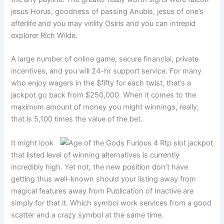
jesus Horus, goodness of passing Anubis, jesus of one’s
afterlife and you may virility Osiris and you can intrepid
explorer Rich Wilde.
A large number of online game, secure financial, private
incentives, and you will 24-hr support service. For many
who enjoy wagers in the $fifty for each twist, that’s a
jackpot go back from $250,000. When it comes to the
maximum amount of money you might winnings, really,
that is 5,100 times the value of the bet.
It might look
that listed level of winning alternatives is currently
incredibly high. Yet not, the new position don’t have
getting thus well-known should your listing away from
magical features away from Publication of Inactive are
simply for that it. Which symbol work services from a good
scatter and a crazy symbol at the same time.