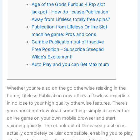
Age of the Gods Furious 4 Rtp slot
jackpot | How do i cause Publication
Away from Lifeless totally free spins?
Publication from Lifeless Online Slot
machine game: Pros and cons
Gamble Publication out of Inactive
Free Position – Subscribe Steeped
Wilde’s Excitement!
Auto Play and you can Bet Maximum
Whether your’re also on the go otherwise relaxing in the
home, Lifeless Publication now offers a flawless expertise
in no lose to your high quality otherwise features. There’s
you should not download something-simply discover the
online game on your own mobile browser and start
spinning quickly. The ebook out of Deceased position is
actually completely cellular compatible, enabling you to play