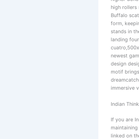
high rollers
Buffalo scat
form, keepi
stands in t
landing fou
cuatro,500x
newest game
design desi
motif brings
dreamcatcher
immersive vi
Indian Thin
If you are 
maintaining
linked on t