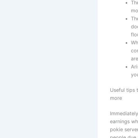
Th
mor
The
doe
flo
Whe
co
are
Ar
yo
Useful tips 
more
Immediately
earnings wh
pokie serve
people due 