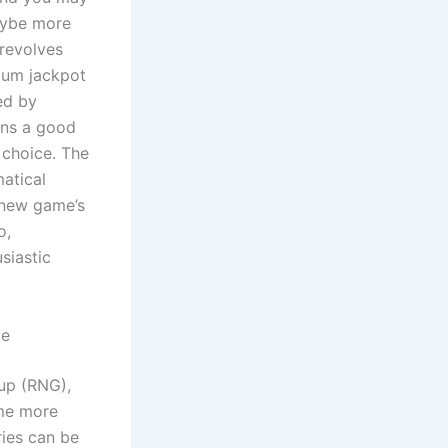
maybe more
 revolves
um jackpot
ed by
eans a good
 choice. The
atical
d new game’s
o,
siastic
me
up (RNG),
ome more
ries can be