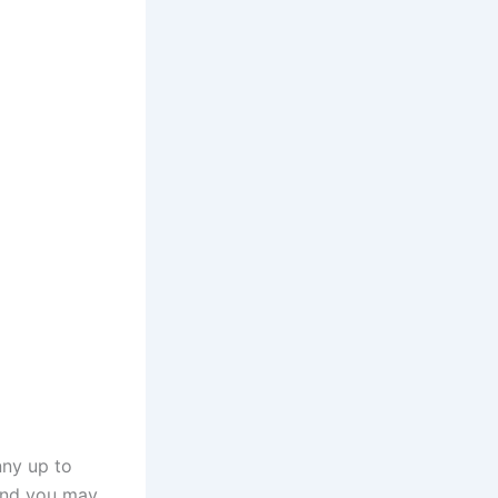
nny up to
and you may