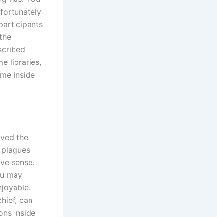
nfortunately
participants
 the
scribed
e libraries,
ame inside
ved the
y plagues
ve sense.
ou may
njoyable.
hief, can
ons inside