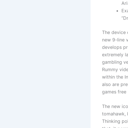
Ari
Exa
“D
The device 
new 9-line 
develops pro
extremely l
gambling ve
Rummy vide
within the 
also are pre
games free 
The new ico
tomahawk, b
Thinking pok