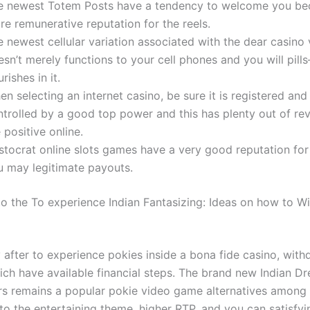
e newest Totem Posts have a tendency to welcome you beca
e remunerative reputation for the reels.
 newest cellular variation associated with the dear casino 
sn’t merely functions to your cell phones and you will pil
urishes in it.
n selecting an internet casino, be sure it is registered an
ntrolled by a good top power and this has plenty out of re
 positive online.
istocrat online slots games have a very good reputation for
u may legitimate payouts.
to the To experience Indian Fantasizing: Ideas on how to Wi
 after to experience pokies inside a bona fide casino, wit
ich have available financial steps. The brand new Indian D
rs remains a popular pokie video game alternatives among 
to the entertaining theme, higher RTP, and you can satisfyi