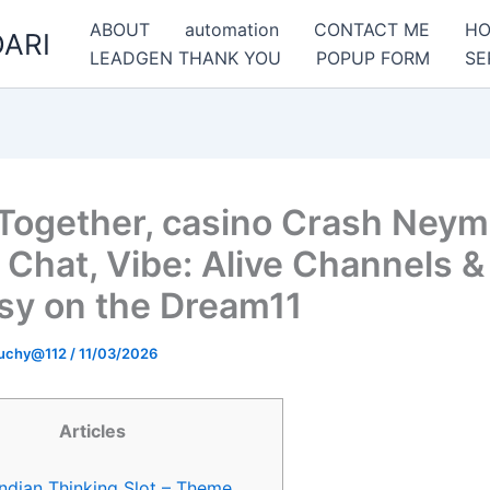
ABOUT
automation
CONTACT ME
H
ARI
LEADGEN THANK YOU
POPUP FORM
SE
Together, casino Crash Neym
Chat, Vibe: Alive Channels &
sy on the Dream11
uchy@112
/
11/03/2026
Articles
Indian Thinking Slot – Theme