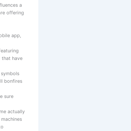
nfluences a
re offering
bile app,
featuring
g that have
d symbols
l bonfires
be sure
ame actually
y machines
to