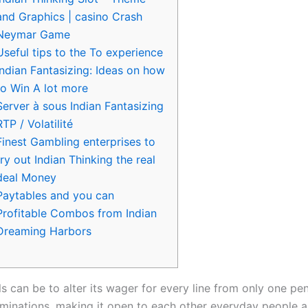
and Graphics | casino Crash
Neymar Game
Useful tips to the To experience
Indian Fantasizing: Ideas on how
to Win A lot more
Server à sous Indian Fantasizing
RTP / Volatilité
Finest Gambling enterprises to
try out Indian Thinking the real
deal Money
Paytables and you can
Profitable Combos from Indian
Dreaming Harbors
s can be to alter its wager for every line from only one pe
minations, making it open to each other everyday people 