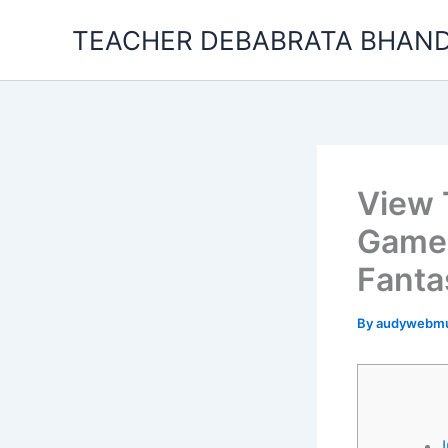
Skip
TEACHER DEBABRATA BHAND
to
content
View 
Game 
Fanta
By
audywebm