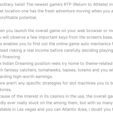
solitary twist! The newest game’s RTP (Return to Athlete) i
et location one has the fresh adventure moving when you a
rofitable potential.
en you launch the overall game on your web browser or mo
u will observe a few important keys from the screen’s base.
is enables you to find out the online game auto mechanics 
tead risking a real income before carefully deciding playin
l financing.
e Indian Dreaming position reels try home to theme-relate
ch fantasy catchers, tomahawks, tepees, totems and you wil
arding high-worth earnings.
re aren’t any specific strategies for slot machines you to 
tories.
ause of the interest in its casinos in the usa, the overall g
rdly ever really stuck on the among them, but with so man
ilable in Las vegas and you can Atlantic Area, i doubt you 