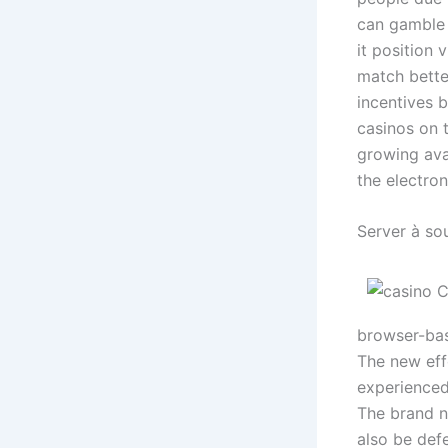
can gamble c
it position 
match better
incentives b
casinos on 
growing avai
the electron
Server à sou
browser-bas
The new eff
experienced
The brand ne
also be defe