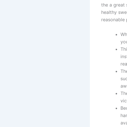
the a great 
healthy swe
reasonable p
Wh
yo
Th
ins
rea
Th
su
aw
The
vic
Bec
ha
ava