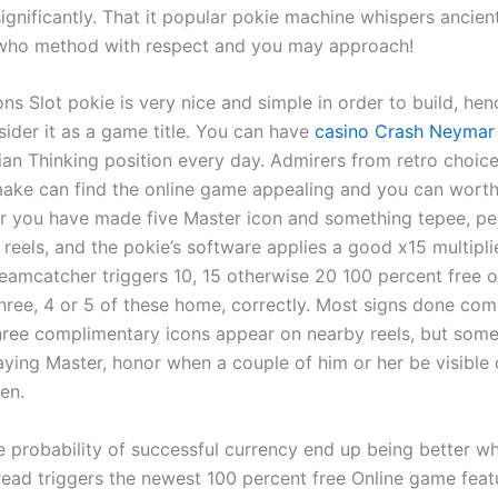
significantly. That it popular pokie machine whispers ancien
 who method with respect and you may approach!
s Slot pokie is very nice and simple in order to build, henc
sider it as a game title. You can have
casino Crash Neyma
ian Thinking position every day. Admirers from retro choice
ake can find the online game appealing and you can worth
r you have made five Master icon and something tepee, pe
reels, and the pokie’s software applies a good x15 multipli
reamcatcher triggers 10, 15 otherwise 20 100 percent free 
 three, 4 or 5 of these home, correctly. Most signs done co
ree complimentary icons appear on nearby reels, but some,
aying Master, honor when a couple of him or her be visible 
en.
e probability of successful currency end up being better w
read triggers the newest 100 percent free Online game feat