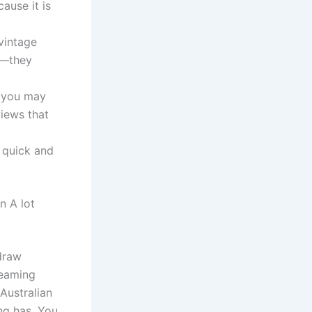
use it is
vintage
ls—they
d you may
views that
 quick and
n A lot
hdraw
reaming
Australian
ng has. You