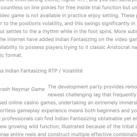
ountless on line pokies for free inside trial function but u
video game is not available in practice enjoy setting. These 
 to the position’s volatility, and this swings significantly in
ut settles to the a rhythm while in the foot spins. More sub
the internet have added Indian Fantasizing on the video gam
lability to possess players trying to it classic Aristocrat n
ic format.
s Indian Fantasizing RTP / Volatilité
The development party provides remo
newest challenging lag that frequentl
ed online casino games, undertaking an extremely immersi
ortless gameplay experience means both beginners and y
 professionals can find Indian Fantasizing obtainable yet e
w growing wild function, illustrated because of the tribal c
nse entire reels and construct multiple effective combinati