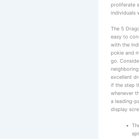
proliferate 
individuals
The 5 Dragon
easy to con
with the Ind
pokie and m
go. Conside
neighboring 
excellent d
if the step
whenever th
a leading-p
display scre
Th
sp