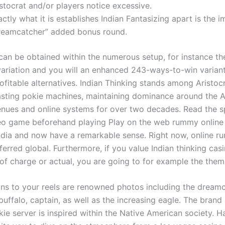
stocrat and/or players notice excessive.
ctly what it is establishes Indian Fantasizing apart is the i
reamcatcher” added bonus round.
can be obtained within the numerous setup, for instance th
variation and you will an enhanced 243-ways-to-win varian
fitable alternatives. Indian Thinking stands among Aristocr
asting pokie machines, maintaining dominance around the A
nues and online systems for over two decades. Read the sp
o game beforehand playing Play on the web rummy onlin
India and now have a remarkable sense. Right now, online
ferred global. Furthermore, if you value Indian thinking casi
of charge or actual, you are going to for example the them
ns to your reels are renowned photos including the dreamc
uffalo, captain, as well as the increasing eagle. The brand
ie server is inspired within the Native American society. H