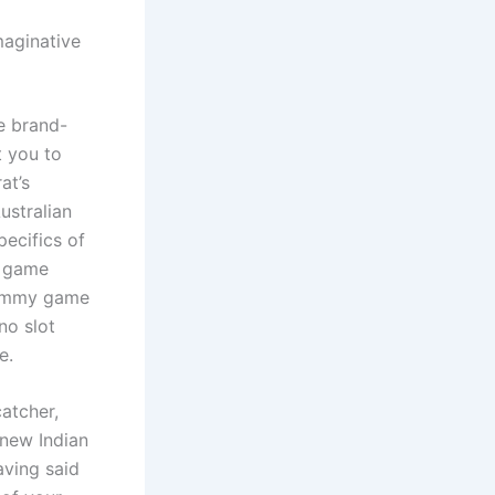
maginative
e brand-
t you to
at’s
ustralian
ecifics of
e game
 rummy game
no slot
e.
atcher,
 new Indian
aving said