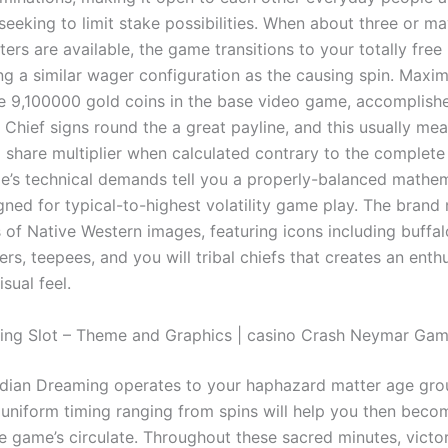
 seeking to limit stake possibilities. When about three or 
ters are available, the game transitions to your totally free
ng a similar wager configuration as the causing spin.
Maxim
he 9,100000 gold coins in the base video game, accomplish
r Chief signs round the a great payline, and this usually m
 share multiplier when calculated contrary to the complete
’s technical demands tell you a properly-balanced mathem
gned for typical-to-highest volatility game play. The bran
 of Native Western images, featuring icons including buffal
s, teepees, and you will tribal chiefs that creates an enthu
sual feel.
king Slot – Theme and Graphics | casino Crash Neymar Ga
Indian Dreaming operates to your haphazard matter age gro
 uniform timing ranging from spins will help you then bec
he game’s circulate. Throughout these sacred minutes, victo