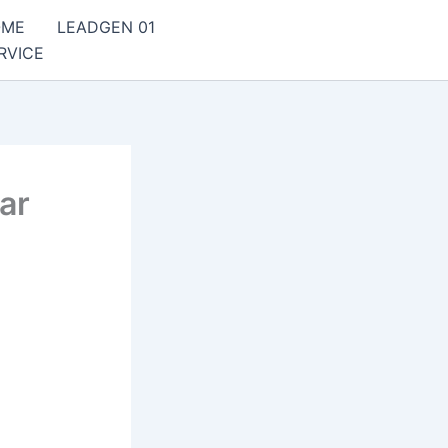
OME
LEADGEN 01
RVICE
ar