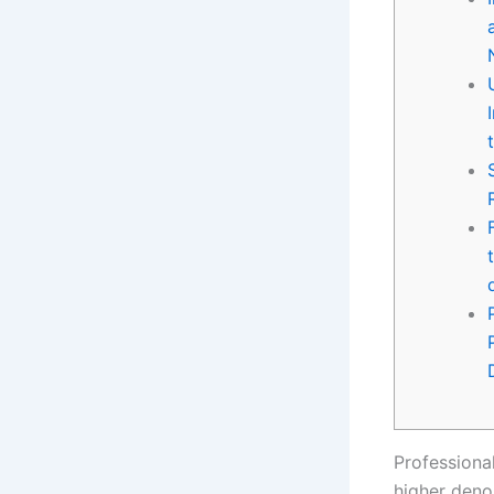
Professional
higher deno