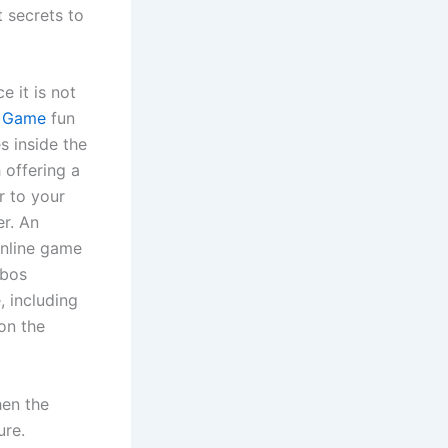
t secrets to
e it is not
r Game
fun
s inside the
 offering a
r to your
er. An
online game
mbos
 including
on the
hen the
ure.