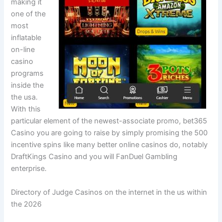
making it
one of the
most
inflatable
on-line
casino
programs
inside the
the usa.
With this
particular element of the newest-associate promo, bet365
Casino you are going to raise by simply promising the 500
incentive spins like many better online casinos do, notably
DraftKings Casino and you will FanDuel Gambling
enterprise.
Directory of Judge Casinos on the internet in the us within
the 2026