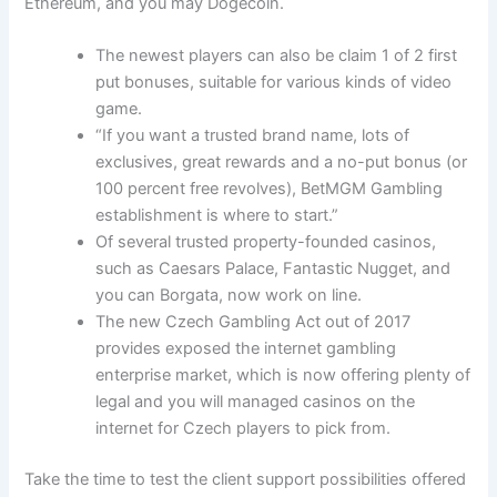
Ethereum, and you may Dogecoin.
The newest players can also be claim 1 of 2 first
put bonuses, suitable for various kinds of video
game.
“If you want a trusted brand name, lots of
exclusives, great rewards and a no-put bonus (or
100 percent free revolves), BetMGM Gambling
establishment is where to start.”
Of several trusted property-founded casinos,
such as Caesars Palace, Fantastic Nugget, and
you can Borgata, now work on line.
The new Czech Gambling Act out of 2017
provides exposed the internet gambling
enterprise market, which is now offering plenty of
legal and you will managed casinos on the
internet for Czech players to pick from.
Take the time to test the client support possibilities offered