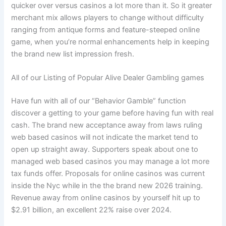
quicker over versus casinos a lot more than it. So it greater
merchant mix allows players to change without difficulty
ranging from antique forms and feature-steeped online
game, when you’re normal enhancements help in keeping
the brand new list impression fresh.
All of our Listing of Popular Alive Dealer Gambling games
Have fun with all of our “Behavior Gamble” function
discover a getting to your game before having fun with real
cash. The brand new acceptance away from laws ruling
web based casinos will not indicate the market tend to
open up straight away. Supporters speak about one to
managed web based casinos you may manage a lot more
tax funds offer. Proposals for online casinos was current
inside the Nyc while in the the brand new 2026 training.
Revenue away from online casinos by yourself hit up to
$2.91 billion, an excellent 22% raise over 2024.