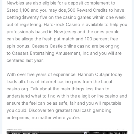
Newbies are also eligible for a deposit complement to
$step 1,100 and you may dos,500 Reward Credits to have
betting $twenty five on the casino games within one week
out of registering. Hard-rock Casino is available to help you
professionals based in New jersey and the ones people
can be allege the fresh put match and 100 percent free
spin bonus. Caesars Castle online casino are belonging
to Caesars Entertaining Amusement, Inc and you will are
centered last year.
With over five years of experience, Hannah Cutajar today
leads all of us of internet casino pros from the Local
casino.org. Talk about the main things less than to
understand what to find within the a legit online casino and
ensure the feel can be as safe, fair and you will reputable
you could. Discover ten greatest real cash gambling
enterprises, no matter where you’re.