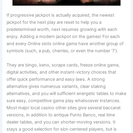
If progressive jackpot is actually acquired, the newest
jackpot for the next play are reset to help you a
predetermined worth, next resumes growing with each
enjoy. Adding a modern jackpot on the games! For each
and every Online slots online game have another group of
symbols (such, a pub, cherries, or even the number ‘7’).
They are bingo, keno, scrape cards, freeze online game,
digital activities, and other instant-victory choices that
offer quick performance and easy laws. A strong
alternative gives numerous variants, clear staking
alternatives, and you will sufficient energetic tables to make
sure easy, competitive game play whatsoever instances.
Most major local casino other sites give several baccarat
versions, in addition to antique Punto Banco, real time
dealer tables, and you can shorter-moving versions. It
stays a good selection for slot-centered players, but is