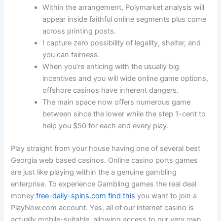
Within the arrangement, Polymarket analysis will
appear inside faithful online segments plus come
across printing posts.
I capture zero possibility of legality, shelter, and
you can fairness.
When you’re enticing with the usually big
incentives and you will wide online game options,
offshore casinos have inherent dangers.
The main space now offers numerous game
between since the lower while the step 1-cent to
help you $50 for each and every play.
Play straight from your house having one of several best
Georgia web based casinos. Online casino ports games
are just like playing within the a genuine gambling
enterprise. To experience Gambling games the real deal
money
free-daily-spins.com find this
you want to join a
PlayNow.com account. Yes, all of our internet casino is
actually mobile-suitable, allowing access to our very own