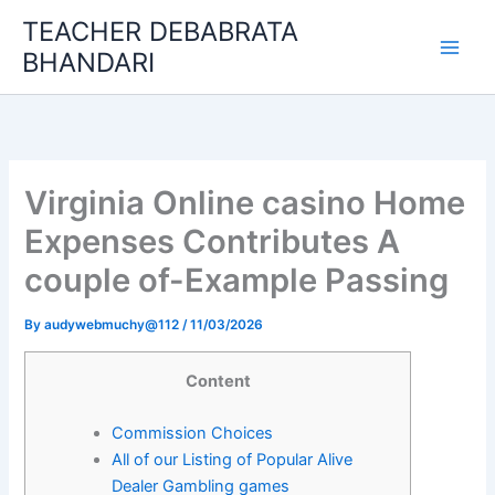
Skip
TEACHER DEBABRATA
to
BHANDARI
content
Virginia Online casino Home
Expenses Contributes A
couple of-Example Passing
By
audywebmuchy@112
/
11/03/2026
Content
Commission Choices
All of our Listing of Popular Alive
Dealer Gambling games