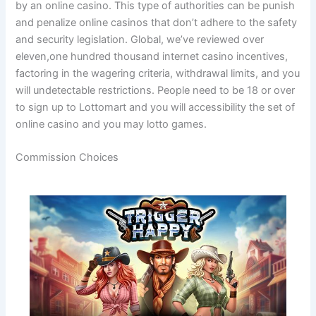
by an online casino. This type of authorities can be punish
and penalize online casinos that don’t adhere to the safety
and security legislation. Global, we’ve reviewed over
eleven,one hundred thousand internet casino incentives,
factoring in the wagering criteria, withdrawal limits, and you
will undetectable restrictions. People need to be 18 or over
to sign up to Lottomart and you will accessibility the set of
online casino and you may lotto games.
Commission Choices