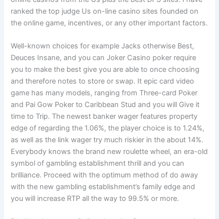
ranked the top judge Us on-line casino sites founded on
the online game, incentives, or any other important factors.
Well-known choices for example Jacks otherwise Best,
Deuces Insane, and you can Joker Casino poker require
you to make the best give you are able to once choosing
and therefore notes to store or swap. It epic card video
game has many models, ranging from Three-card Poker
and Pai Gow Poker to Caribbean Stud and you will Give it
time to Trip. The newest banker wager features property
edge of regarding the 1.06%, the player choice is to 1.24%,
as well as the link wager try much riskier in the about 14%.
Everybody knows the brand new roulette wheel, an era-old
symbol of gambling establishment thrill and you can
brilliance. Proceed with the optimum method of do away
with the new gambling establishment’s family edge and
you will increase RTP all the way to 99.5% or more.