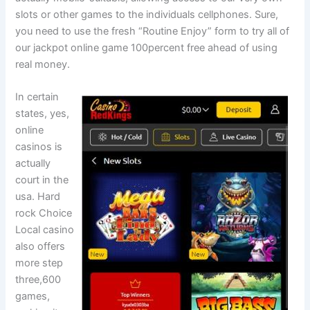
slots or other games to the individuals cellphones. Sure,
you need to use the fresh “Routine Enjoy” form to try all of
our jackpot online game 100percent free ahead of using
real money.
In certain
states, yes,
online
casinos is
actually
court in the
usa. Hard
rock Choice
Local casino
also offers
more step
three,600
games,