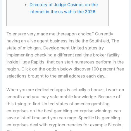
Directory of Judge Casinos on the
internet in the us within the 2026
To ensure very made me thereupon choice.” Currently
having an alive agent business inside the Southfield, The
state of michigan. Development United states try
implementing checking a different real time broker facility
inside Huge Rapids, that can start numerous perform in the
region. Click on the option below discover 100 percent free
selections brought to the email address each day…
When you are dedicated apps is actually a bonus, i work on
smooth and you may safe mobile knowledge.
Because of
this trying to find United states of america gambling
enterprises on the best gambling enterprise winnings can
save a lot of time and you can rage. Specific Us gambling
enterprises deal with cryptocurrencies for example Bitcoin,