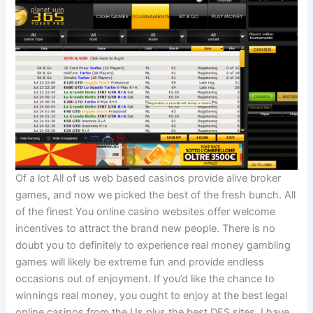
Of a lot All of us web based casinos provide alive broker
games, and now we picked the best of the fresh bunch. All
of the finest You online casino websites offer welcome
incentives to attract the brand new people. There is no
doubt you to definitely to experience real money gambling
games will likely be extreme fun and provide endless
occasions out of enjoyment. If you’d like the chance to
winnings real money, you ought to enjoy at the best legal
online casinos from the Us plus the best DFS sites. I have