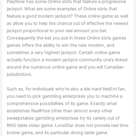
PlayNow has some Online slots that feature a progressive
jackpot. What are some examples of Online slots that
feature a good modern jackpot? These online game as well
as allow you to help the chance out of effective the newest
jackpot proportional to your real amount you bet.
Consequently the bet you put in these Online slots games
games offers the ability to win the new modern, and
sometimes a very highest jackpot. Certain online game
actually function a modern jackpot community one’s linked
around the numerous online game and you will Canadian
jurisdictions.
Such as, for individuals who’re also a die-hard NetEnt fan,
you need to pick gambling enterprises you to machine a
comprehensive possibilities of its game. Exactly what
establishes RealPrize other than almost every other
sweepstakes gambling enterprises try its variety out of
RNG table video game. LoneStar does not provide real time
broker game, and its particular dining table game