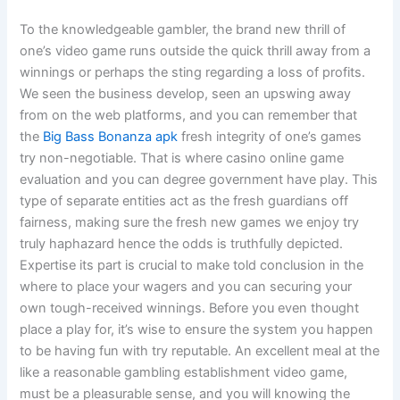
To the knowledgeable gambler, the brand new thrill of
one’s video game runs outside the quick thrill away from a
winnings or perhaps the sting regarding a loss of profits.
We seen the business develop, seen an upswing away
from on the web platforms, and you can remember that
the
Big Bass Bonanza apk
fresh integrity of one’s games
try non-negotiable. That is where casino online game
evaluation and you can degree government have play. This
type of separate entities act as the fresh guardians off
fairness, making sure the fresh new games we enjoy try
truly haphazard hence the odds is truthfully depicted.
Expertise its part is crucial to make told conclusion in the
where to place your wagers and you can securing your
own tough-received winnings. Before you even thought
place a play for, it’s wise to ensure the system you happen
to be having fun with try reputable. An excellent meal at the
like a reasonable gambling establishment video game,
must be a pleasurable sense, and you will knowing the