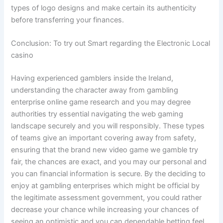
types of logo designs and make certain its authenticity
before transferring your finances.
Conclusion: To try out Smart regarding the Electronic Local
casino
Having experienced gamblers inside the Ireland,
understanding the character away from gambling
enterprise online game research and you may degree
authorities try essential navigating the web gaming
landscape securely and you will responsibly. These types
of teams give an important covering away from safety,
ensuring that the brand new video game we gamble try
fair, the chances are exact, and you may our personal and
you can financial information is secure. By the deciding to
enjoy at gambling enterprises which might be official by
the legitimate assessment government, you could rather
decrease your chance while increasing your chances of
seeing an optimistic and you can dependable betting feel.