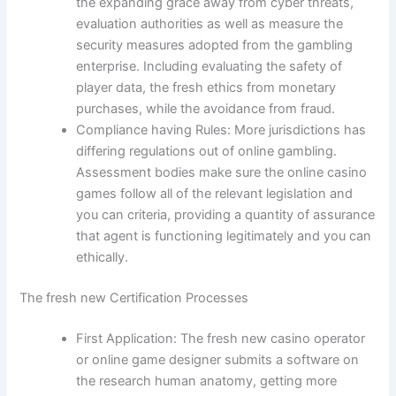
the expanding grace away from cyber threats,
evaluation authorities as well as measure the
security measures adopted from the gambling
enterprise. Including evaluating the safety of
player data, the fresh ethics from monetary
purchases, while the avoidance from fraud.
Compliance having Rules: More jurisdictions has
differing regulations out of online gambling.
Assessment bodies make sure the online casino
games follow all of the relevant legislation and
you can criteria, providing a quantity of assurance
that agent is functioning legitimately and you can
ethically.
The fresh new Certification Processes
First Application: The fresh new casino operator
or online game designer submits a software on
the research human anatomy, getting more