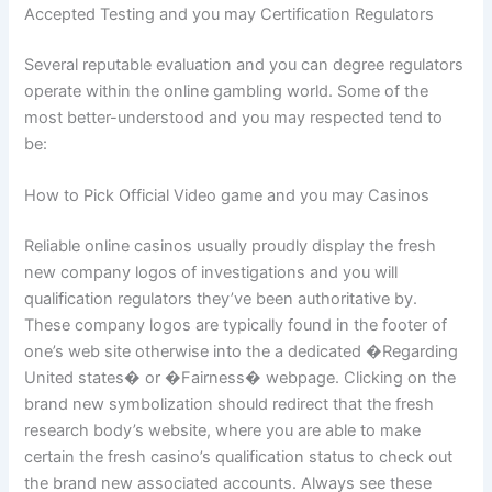
Accepted Testing and you may Certification Regulators
Several reputable evaluation and you can degree regulators
operate within the online gambling world. Some of the
most better-understood and you may respected tend to
be:
How to Pick Official Video game and you may Casinos
Reliable online casinos usually proudly display the fresh
new company logos of investigations and you will
qualification regulators they’ve been authoritative by.
These company logos are typically found in the footer of
one’s web site otherwise into the a dedicated �Regarding
United states� or �Fairness� webpage. Clicking on the
brand new symbolization should redirect that the fresh
research body’s website, where you are able to make
certain the fresh casino’s qualification status to check out
the brand new associated accounts. Always see these