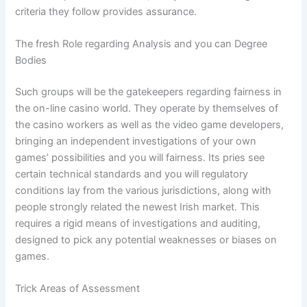
criteria they follow provides assurance.
The fresh Role regarding Analysis and you can Degree
Bodies
Such groups will be the gatekeepers regarding fairness in
the on-line casino world. They operate by themselves of
the casino workers as well as the video game developers,
bringing an independent investigations of your own
games’ possibilities and you will fairness. Its pries see
certain technical standards and you will regulatory
conditions lay from the various jurisdictions, along with
people strongly related the newest Irish market. This
requires a rigid means of investigations and auditing,
designed to pick any potential weaknesses or biases on
games.
Trick Areas of Assessment