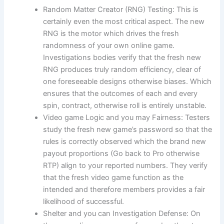
Random Matter Creator (RNG) Testing: This is
certainly even the most critical aspect. The new
RNG is the motor which drives the fresh
randomness of your own online game.
Investigations bodies verify that the fresh new
RNG produces truly random efficiency, clear of
one foreseeable designs otherwise biases. Which
ensures that the outcomes of each and every
spin, contract, otherwise roll is entirely unstable.
Video game Logic and you may Fairness: Testers
study the fresh new game’s password so that the
rules is correctly observed which the brand new
payout proportions (Go back to Pro otherwise
RTP) align to your reported numbers. They verify
that the fresh video game function as the
intended and therefore members provides a fair
likelihood of successful.
Shelter and you can Investigation Defense: On