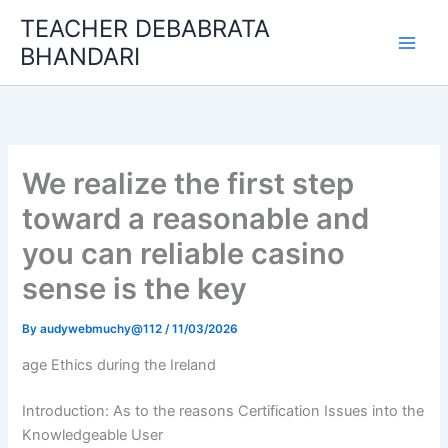
Skip
TEACHER DEBABRATA
to
BHANDARI
content
We realize the first step
toward a reasonable and
you can reliable casino
sense is the key
By
audywebmuchy@112
/
11/03/2026
age Ethics during the Ireland
Introduction: As to the reasons Certification Issues into the
Knowledgeable User