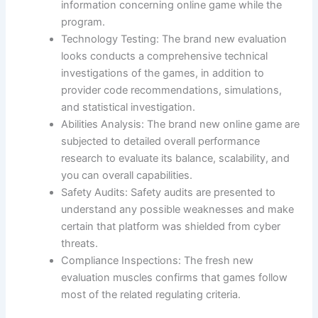
information concerning online game while the
program.
Technology Testing: The brand new evaluation
looks conducts a comprehensive technical
investigations of the games, in addition to
provider code recommendations, simulations,
and statistical investigation.
Abilities Analysis: The brand new online game are
subjected to detailed overall performance
research to evaluate its balance, scalability, and
you can overall capabilities.
Safety Audits: Safety audits are presented to
understand any possible weaknesses and make
certain that platform was shielded from cyber
threats.
Compliance Inspections: The fresh new
evaluation muscles confirms that games follow
most of the related regulating criteria.