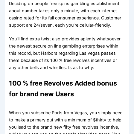
Deciding on people free spins gambling establishment
about number takes only a minute, with each internet
casino rated for its full consumer experience. Customer
support are 24/seven, each you’re cellular-friendly.
You’ll find extra twist also provides aplenty whatsoever
the newest secure on line gambling enterprises within
this record, but Harbors regarding Las vegas passes
them because of its 100 % free revolves incentives or
any other bells and whistles. Is as to why:
100 % free Revolves Added bonus
for brand new Users
When you subscribe Ports from Vegas, you simply need
to make a primary put with a minimum of $thirty to help
you lead to the brand new fifty free revolves incentive,