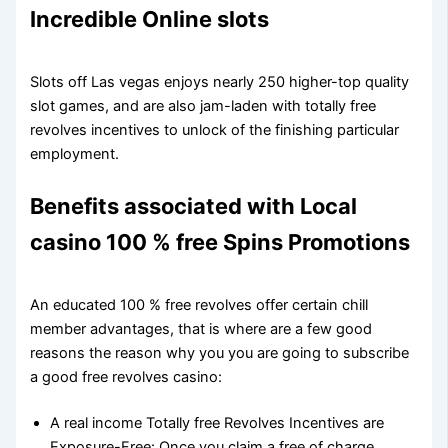
Incredible Online slots
Slots off Las vegas enjoys nearly 250 higher-top quality
slot games, and are also jam-laden with totally free
revolves incentives to unlock of the finishing particular
employment.
Benefits associated with Local
casino 100 % free Spins Promotions
An educated 100 % free revolves offer certain chill
member advantages, that is where are a few good
reasons the reason why you you are going to subscribe
a good free revolves casino:
A real income Totally free Revolves Incentives are
Exposure-Free: Once you claim a free of charge