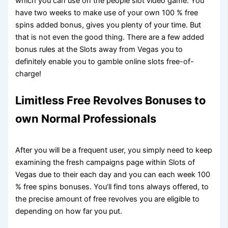
which you can use on the people slot video game. You
have two weeks to make use of your own 100 % free
spins added bonus, gives you plenty of your time. But
that is not even the good thing. There are a few added
bonus rules at the Slots away from Vegas you to
definitely enable you to gamble online slots free-of-
charge!
Limitless Free Revolves Bonuses to
own Normal Professionals
After you will be a frequent user, you simply need to keep
examining the fresh campaigns page within Slots of
Vegas due to their each day and you can each week 100
% free spins bonuses. You’ll find tons always offered, to
the precise amount of free revolves you are eligible to
depending on how far you put.