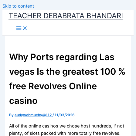
Skip to content
TEACHER DEBABRATA BHANDARI
Why Ports regarding Las
vegas Is the greatest 100 %
free Revolves Online
casino
By
audywebmuchy@112
/
11/03/2026
All of the online casinos we chose host hundreds, if not
plenty, of slots packed with more totally free revolves.