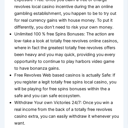
revolves local casino incentive during the an online
gambling establishment, you happen to be to try out
for real currency gains with house money. To put it
differently, you don’t need to risk your own money.
Unlimited 100 % free Spins Bonuses: The action are
low-take a look at totally free revolves online casinos,
where in fact the greatest totally free revolves offers
been heavy and you may quick, providing you every
opportunity to continue to play harbors video game
to have bonanza gains.
Free Revolves Web based casinos is actually Safe: If
you register a legit totally free spins local casino, you
will be playing for free spins bonuses within the a
safe and you can safe ecosystem.
Withdraw Your own Victories 24/7: Once you win a
real income from the back of a totally free revolves
casino extra, you can easily withdraw it whenever you
want.