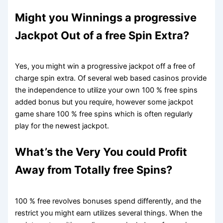
Might you Winnings a progressive
Jackpot Out of a free Spin Extra?
Yes, you might win a progressive jackpot off a free of
charge spin extra. Of several web based casinos provide
the independence to utilize your own 100 % free spins
added bonus but you require, however some jackpot
game share 100 % free spins which is often regularly
play for the newest jackpot.
What’s the Very You could Profit
Away from Totally free Spins?
100 % free revolves bonuses spend differently, and the
restrict you might earn utilizes several things. When the