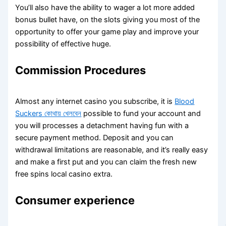
You’ll also have the ability to wager a lot more added
bonus bullet have, on the slots giving you most of the
opportunity to offer your game play and improve your
possibility of effective huge.
Commission Procedures
Almost any internet casino you subscribe, it is
Blood
Suckers কোথায় খেলবেন
possible to fund your account and
you will processes a detachment having fun with a
secure payment method. Deposit and you can
withdrawal limitations are reasonable, and it’s really easy
and make a first put and you can claim the fresh new
free spins local casino extra.
Consumer experience