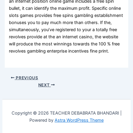
an internet position online game includes a free spin
bullet, it can identify the maximum profit. Specific online
slots games provides free spins gambling establishment
bonuses you to pay much more than others. If the,
simultaneously, you’ve registered to your a totally free
revolves provide at the an internet casino, the website
will produce the most winnings towards the 100 % free
revolves gambling enterprise incentives fine print.
PREVIOUS
NEXT
Copyright © 2026 TEACHER DEBABRATA BHANDARI |
Powered by
Astra WordPress Theme