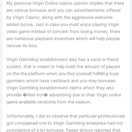
My personal Virgin Online casino opinion implies that there
are various bonuses and you can advertisements offered
by Virgin Casino, along with the aggressive welcome
added bonus. Just in case you must enjoy playing Virgin
video game instead of concern from losing money, there
are numerous playback incentives which will help people
recover its loss.
Virgin Gambling establishment also has a send-a-friend
system, that is meant to help build the amount of players
on the the platform when you find yourself fulfilling loyal
gamblers which have cashback and you may bonuses.
Virgin Gambling establishment claims which they also
provide �Red-hot� advertising due to their Virgin online
game available randomly from the season.
Unfortunately, I did so observe that particular professionals
got complained one to Virgin Gambling enterprise had not
considering of a lot bonuses. Pages enjoys reported that,