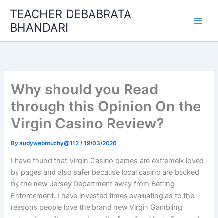
Skip
TEACHER DEBABRATA
to
BHANDARI
content
Why should you Read
through this Opinion On the
Virgin Casino Review?
By
audywebmuchy@112
/
19/03/2026
I have found that Virgin Casino games are extremely loved
by pages and also safer because local casino are backed
by the new Jersey Department away from Betting
Enforcement. I have invested times evaluating as to the
reasons people love the brand new Virgin Gambling