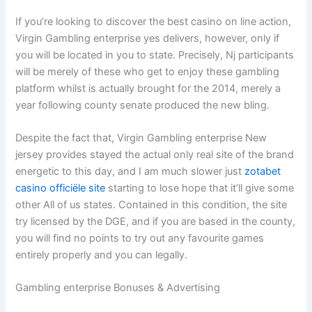
If you’re looking to discover the best casino on line action,
Virgin Gambling enterprise yes delivers, however, only if
you will be located in you to state. Precisely, Nj participants
will be merely of these who get to enjoy these gambling
platform whilst is actually brought for the 2014, merely a
year following county senate produced the new bling.
Despite the fact that, Virgin Gambling enterprise New
jersey provides stayed the actual only real site of the brand
energetic to this day, and I am much slower just
zotabet
casino officiële site
starting to lose hope that it’ll give some
other All of us states. Contained in this condition, the site
try licensed by the DGE, and if you are based in the county,
you will find no points to try out any favourite games
entirely properly and you can legally.
Gambling enterprise Bonuses & Advertising