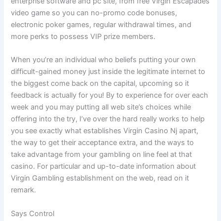
enterprise software and pc site, from free Virgin Escapades
video game so you can no-promo code bonuses,
electronic poker games, regular withdrawal times, and
more perks to possess VIP prize members.
When you’re an individual who beliefs putting your own
difficult-gained money just inside the legitimate internet to
the biggest come back on the capital, upcoming so it
feedback is actually for you! By to experience for over each
week and you may putting all web site’s choices while
offering into the try, I’ve over the hard really works to help
you see exactly what establishes Virgin Casino Nj apart,
the way to get their acceptance extra, and the ways to
take advantage from your gambling on line feel at that
casino. For particular and up-to-date information about
Virgin Gambling establishment on the web, read on it
remark.
Says Control