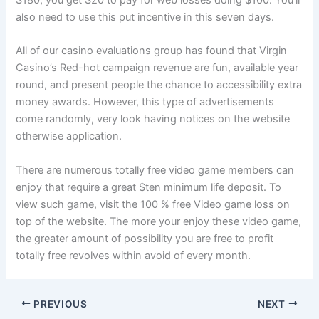
also need to use this put incentive in this seven days.
All of our casino evaluations group has found that Virgin
Casino’s Red-hot campaign revenue are fun, available year
round, and present people the chance to accessibility extra
money awards. However, this type of advertisements
come randomly, very look having notices on the website
otherwise application.
There are numerous totally free video game members can
enjoy that require a great $ten minimum life deposit. To
view such game, visit the 100 % free Video game loss on
top of the website. The more your enjoy these video game,
the greater amount of possibility you are free to profit
totally free revolves within avoid of every month.
PREVIOUS
NEXT