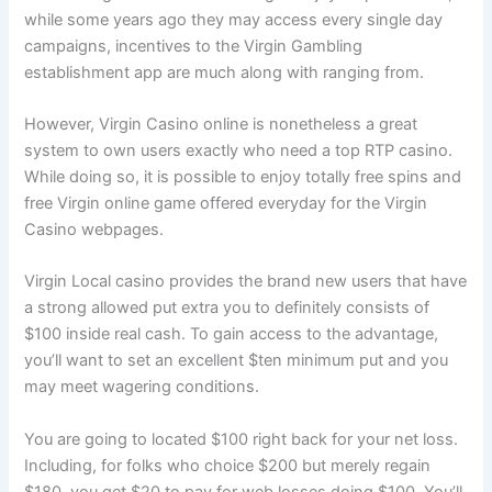
while some years ago they may access every single day
campaigns, incentives to the Virgin Gambling
establishment app are much along with ranging from.
However, Virgin Casino online is nonetheless a great
system to own users exactly who need a top RTP casino.
While doing so, it is possible to enjoy totally free spins and
free Virgin online game offered everyday for the Virgin
Casino webpages.
Virgin Local casino provides the brand new users that have
a strong allowed put extra you to definitely consists of
$100 inside real cash. To gain access to the advantage,
you’ll want to set an excellent $ten minimum put and you
may meet wagering conditions.
You are going to located $100 right back for your net loss.
Including, for folks who choice $200 but merely regain
$180, you get $20 to pay for web losses doing $100. You’ll