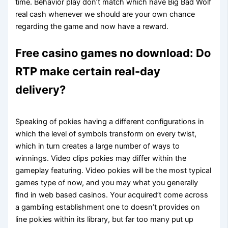
time. Behavior play don’t match which have Big Bad Wolf
real cash whenever we should are your own chance
regarding the game and now have a reward.
Free casino games no download: Do
RTP make certain real-day
delivery?
Speaking of pokies having a different configurations in
which the level of symbols transform on every twist,
which in turn creates a large number of ways to
winnings. Video clips pokies may differ within the
gameplay featuring. Video pokies will be the most typical
games type of now, and you may what you generally
find in web based casinos. Your acquired’t come across
a gambling establishment one to doesn’t provides on
line pokies within its library, but far too many put up