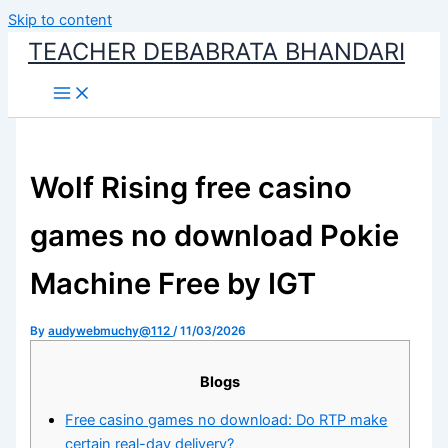
Skip to content
TEACHER DEBABRATA BHANDARI
Wolf Rising free casino
games no download Pokie
Machine Free by IGT
By
audywebmuchy@112
/
11/03/2026
Blogs
Free casino games no download: Do RTP make
certain real-day delivery?