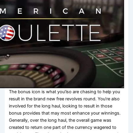
The bonus icon is what you’lso are chasing to help you
result in the brand new free revolves round. You’re also
involved for the long haul, looking to result in those
bonus provides that may most enhance your winnings.
Generally, over the long haul, the overall game was
created to return one part of the currency wagered to