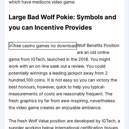
which have mediocre video game.
Large Bad Wolf Pokie: Symbols and
you can Incentive Provides
Wolf Benefits Position
are an old online
game from IGTech, launched in the 2018. You might
work with an on-line seek out a review. You could
potentially winnings a leading jackpot away from 2
hundred,100 coins. It is not easy so you can victory the
best honours, however, quick to help you typical-
measurements of costs are reasonably frequent. The
fresh graphics try far from awe-inspiring, nevertheless
the video game creates an enjoyable ambiance.
The fresh Wolf Value position are developed by IGTech, a
supplier working below international certification tissues.