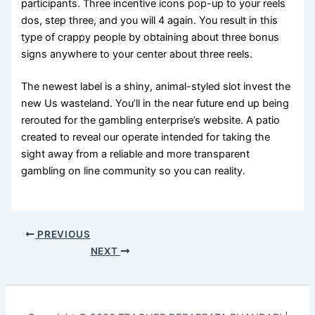
participants. Three incentive icons pop-up to your reels
dos, step three, and you will 4 again. You result in this
type of crappy people by obtaining about three bonus
signs anywhere to your center about three reels.
The newest label is a shiny, animal-styled slot invest the
new Us wasteland. You’ll in the near future end up being
rerouted for the gambling enterprise’s website. A patio
created to reveal our operate intended for taking the
sight away from a reliable and more transparent
gambling on line community so you can reality.
PREVIOUS
NEXT