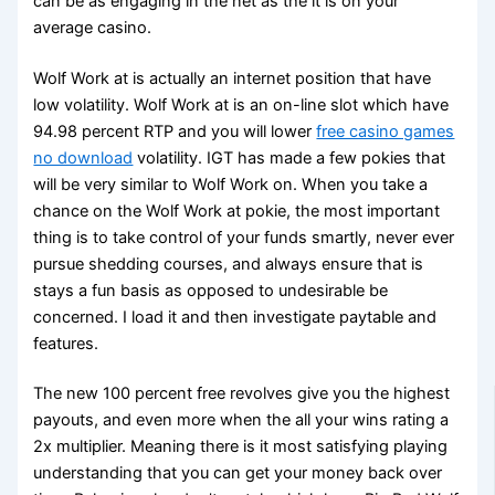
can be as engaging in the net as the it is on your
average casino.
Wolf Work at is actually an internet position that have
low volatility. Wolf Work at is an on-line slot which have
94.98 percent RTP and you will lower
free casino games
no download
volatility. IGT has made a few pokies that
will be very similar to Wolf Work on. When you take a
chance on the Wolf Work at pokie, the most important
thing is to take control of your funds smartly, never ever
pursue shedding courses, and always ensure that is
stays a fun basis as opposed to undesirable be
concerned. I load it and then investigate paytable and
features.
The new 100 percent free revolves give you the highest
payouts, and even more when the all your wins rating a
2x multiplier. Meaning there is it most satisfying playing
understanding that you can get your money back over