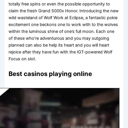
totally free spins or even the possible opportunity to
claim the fresh Grand 5000x Honor. Introducing the new
wild wasteland of Wolf Work at Eclipse, a fantastic pokie
excitement one beckons one to work with to the wolves
within the luminous shine of one’s full moon. Each one
of these who’re adventurous and you may outgoing
planned can also be help its heart and you will heart
rejoice after they have fun with the IGT-powered Wolf
Focus on slot.
Best casinos playing online