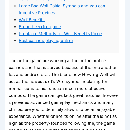
Large Bad Wolf Pokie: Symbols and you can
Incentive Provides
Wolf Benefits
From the video game
Profitable Methods for Wolf Benefits Pokie
Best casinos playing online
The online game are working at the online mobile
casinos and that is served because of the one another
Ios and android os’s. The brand new Howling Wolf will
act as the newest slot’s Wild symbol, replacing for
normal icons to aid function much more effective
combos. The game can get lack great features, however
it provides advanced gameplay mechanics and many
chill picture you to definitely allow it to be an enjoyable
experience.
Whether or not its online after the is not as
high as the property-founded following the, the game