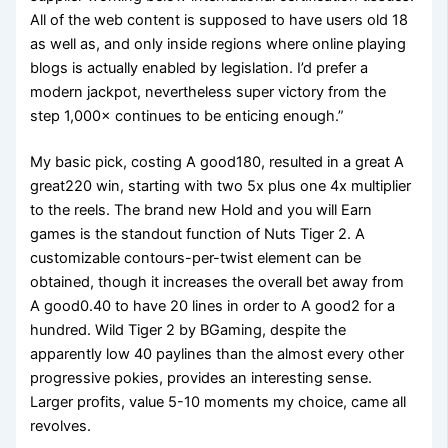
All of the web content is supposed to have users old 18
as well as, and only inside regions where online playing
blogs is actually enabled by legislation. I’d prefer a
modern jackpot, nevertheless super victory from the
step 1,000× continues to be enticing enough.”
My basic pick, costing A good180, resulted in a great A
great220 win, starting with two 5x plus one 4x multiplier
to the reels. The brand new Hold and you will Earn
games is the standout function of Nuts Tiger 2. A
customizable contours-per-twist element can be
obtained, though it increases the overall bet away from
A good0.40 to have 20 lines in order to A good2 for a
hundred. Wild Tiger 2 by BGaming, despite the
apparently low 40 paylines than the almost every other
progressive pokies, provides an interesting sense.
Larger profits, value 5-10 moments my choice, came all
revolves.