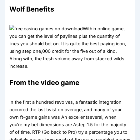
Wolf Benefits
Within online game,
you can get the level of paylines plus the quantity of
lines you should bet on. It is quite the best paying icon,
using step one,000 credit for the five out of a kind.
Along with, the fresh volume away from stacked wilds
increase.
From the video game
In the first a hundred revolves, a fantastic integration
occurred the last twist on average, and many of your
own ft-game gains was An excellentseveral, when
you’re my bet dimensions are Astep 1.5 for the majority
of of time. RTP (Go back to Pro) try a percentage you to
definitely means how much of the many gambled money