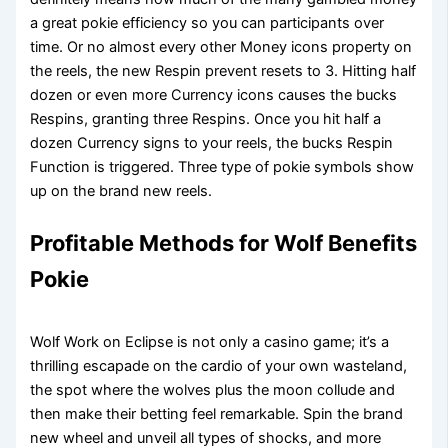
a great pokie efficiency so you can participants over
time. Or no almost every other Money icons property on
the reels, the new Respin prevent resets to 3. Hitting half
dozen or even more Currency icons causes the bucks
Respins, granting three Respins. Once you hit half a
dozen Currency signs to your reels, the bucks Respin
Function is triggered. Three type of pokie symbols show
up on the brand new reels.
Profitable Methods for Wolf Benefits
Pokie
Wolf Work on Eclipse is not only a casino game; it’s a
thrilling escapade on the cardio of your own wasteland,
the spot where the wolves plus the moon collude and
then make their betting feel remarkable. Spin the brand
new wheel and unveil all types of shocks, and more