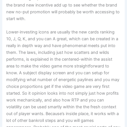
the brand new incentive add up to see whether the brand
new no-put promotion will probably be worth accessing to
start with.
Lower-investing icons are usually the new cards ranking
10, J, Q, K, and you can A great, which can be created in a
really in depth way and have phenomenal meets put into
them. The laws, including just how scatters and wilds
performs, is explained in the centered-within the assist
area to make the video game more straightforward to
know. A subject display screen and you can setup for
modifying what number of energetic paylines and you may
choice proportions get if the video game are very first
started. So it opinion looks into not simply just how profits
work mechanically, and also how RTP and you can
volatility can be used smartly within the the fresh context
out of player wants. Because’s inside place, it works with a
lot of other bankroll steps and you will games