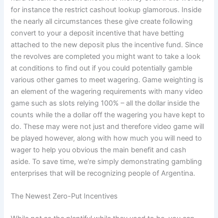
for instance the restrict cashout lookup glamorous. Inside
the nearly all circumstances these give create following
convert to your a deposit incentive that have betting
attached to the new deposit plus the incentive fund. Since
the revolves are completed you might want to take a look
at conditions to find out if you could potentially gamble
various other games to meet wagering. Game weighting is
an element of the wagering requirements with many video
game such as slots relying 100% – all the dollar inside the
counts while the a dollar off the wagering you have kept to
do. These may were not just and therefore video game will
be played however, along with how much you will need to
wager to help you obvious the main benefit and cash
aside. To save time, we’re simply demonstrating gambling
enterprises that will be recognizing people of Argentina.
The Newest Zero-Put Incentives