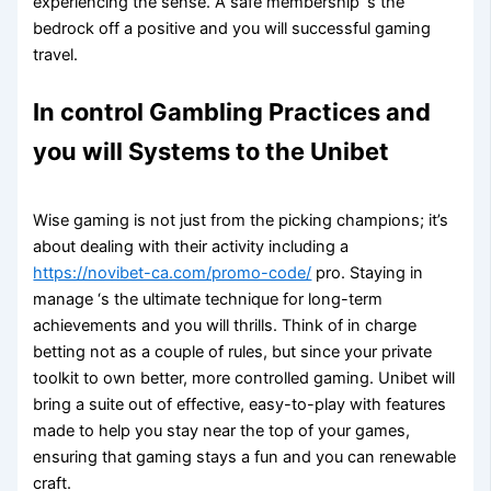
experiencing the sense. A safe membership ‘s the
bedrock off a positive and you will successful gaming
travel.
In control Gambling Practices and
you will Systems to the Unibet
Wise gaming is not just from the picking champions; it’s
about dealing with their activity including a
https://novibet-ca.com/promo-code/
pro. Staying in
manage ‘s the ultimate technique for long-term
achievements and you will thrills. Think of in charge
betting not as a couple of rules, but since your private
toolkit to own better, more controlled gaming. Unibet will
bring a suite out of effective, easy-to-play with features
made to help you stay near the top of your games,
ensuring that gaming stays a fun and you can renewable
craft.