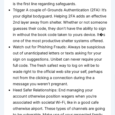
is the first line regarding safeguards.
Trigger A couple of-Grounds Authentication (2FA): It’s
your digital bodyguard. Helping 2FA adds an effective
2nd layer away from shelter. Whether or not someone
guesses their code, they don’t have the ability to sign
in without the book code taken to yours device. It�s
one of the most productive shelter systems offered.
Watch out for Phishing Frauds: Always be suspicious
out of unanticipated letters or texts asking for your
sign on suggestions. Unibet can never require your
full code. The fresh safest way to log on will be to
wade right to the official web site your self, perhaps
not from the clicking a connection during the a
message you weren’t pregnant.
Heed Safer Relationships: End managing your
account otherwise position wagers when you’re
associated with societal Wi-Fi, like in a good cafe
otherwise airport. These types of channels are going
to be vulnerable. Make use of your respected family