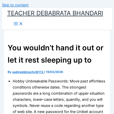
Skip to content
TEACHER DEBABRATA BHANDARI
You wouldn’t hand it out or
let it rest sleeping up to
By
audywebmuchy@112
/
19/03/2026
Hobby Unbreakable Passwords: Move past effortless
conditions otherwise dates. The strongest
passwords are a long combination of upper-situation
characters, lower-case letters, quantity, and you will
symbols. Never reuse a code regarding another type
of web site. A new password for the Unibet account