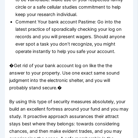
circle or a safe cellular studies commitment to help
keep your research individual.
Comment Your bank account Pastime: Go into the
latest practice of sporadically checking your log on
records and you will present wagers. Should anyone
ever spot a task you don’t recognize, you might
operate instantly to help you safe your account.
�Get rid of your bank account log on like the the
answer to your property. Use one exact same sound
judgment into the electronic shelter, and you will
probably stand secure.�
By using this type of security measures absolutely, your
build an excellent fortress around your fund and you may
study. It proactive approach assurances their attract
stays best where they belongs: towards considering
chances, and then make evident trades, and you may