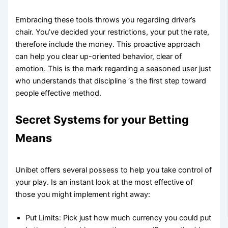
Embracing these tools throws you regarding driver’s
chair. You’ve decided your restrictions, your put the rate,
therefore include the money. This proactive approach
can help you clear up-oriented behavior, clear of
emotion. This is the mark regarding a seasoned user just
who understands that discipline ‘s the first step toward
people effective method.
Secret Systems for your Betting
Means
Unibet offers several possess to help you take control of
your play. Is an instant look at the most effective of
those you might implement right away:
Put Limits: Pick just how much currency you could put