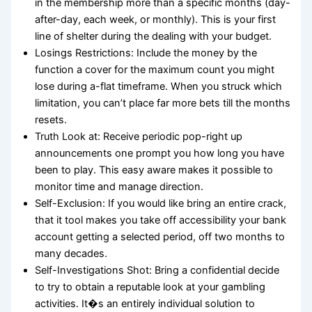
in the membership more than a specific months (day-
after-day, each week, or monthly). This is your first
line of shelter during the dealing with your budget.
Losings Restrictions: Include the money by the
function a cover for the maximum count you might
lose during a-flat timeframe. When you struck which
limitation, you can’t place far more bets till the months
resets.
Truth Look at: Receive periodic pop-right up
announcements one prompt you how long you have
been to play. This easy aware makes it possible to
monitor time and manage direction.
Self-Exclusion: If you would like bring an entire crack,
that it tool makes you take off accessibility your bank
account getting a selected period, off two months to
many decades.
Self-Investigations Shot: Bring a confidential decide
to try to obtain a reputable look at your gambling
activities. It�s an entirely individual solution to