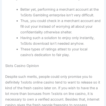
Better yet, performing a merchant account at the
1xSlots Gambling enterprise isn’t very difficult.
Thus, you could check in a merchant account and
fill out your instead of worrying all about your
confidentiality otherwise shelter.
Having such a solution to enjoy only instantly,
1xSlots download isn’t needed anyhow.
These types of ratings attest to your local
casino’s dedication to fair play.
Slots Casino Opinion
Despite such merits, people could only promise you to
definitely 1xslots online casino tend to want to release so it
kind of the fresh casino later on. If you wish to have the a
lot more than bonuses from 1xslots on line casino, it is
necessary to own a verified account. Besides that, internet
casino gives the fresh people freespins to possess