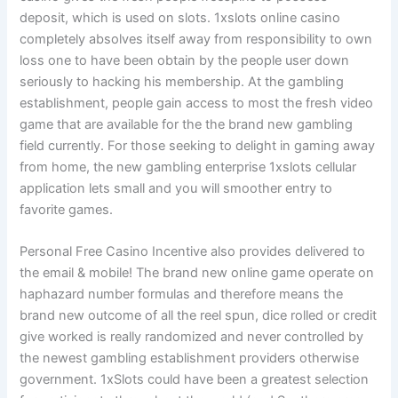
deposit, which is used on slots. 1xslots online casino
completely absolves itself away from responsibility to own
loss one to have been obtain by the people user down
seriously to hacking his membership. At the gambling
establishment, people gain access to most the fresh video
game that are available for the the brand new gambling
field currently. For those seeking to delight in gaming away
from home, the new gambling enterprise 1xslots cellular
application lets small and you will smoother entry to
favorite games.
Personal Free Casino Incentive also provides delivered to
the email & mobile! The brand new online game operate on
haphazard number formulas and therefore means the
brand new outcome of all the reel spun, dice rolled or credit
give worked is really randomized and never controlled by
the newest gambling establishment providers otherwise
government. 1xSlots could have been a greatest selection