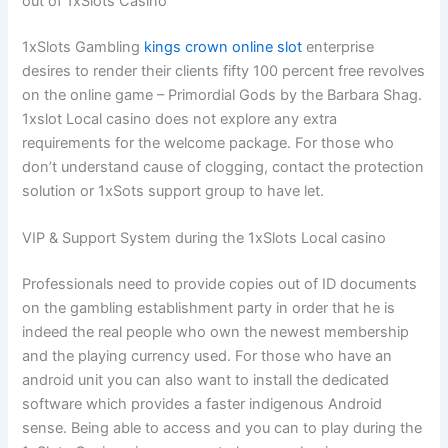
out of 1xSlots Casino
1xSlots Gambling
kings crown online slot
enterprise
desires to render their clients fifty 100 percent free revolves
on the online game – Primordial Gods by the Barbara Shag.
1xslot Local casino does not explore any extra
requirements for the welcome package. For those who
don’t understand cause of clogging, contact the protection
solution or 1xSots support group to have let.
VIP & Support System during the 1xSlots Local casino
Professionals need to provide copies out of ID documents
on the gambling establishment party in order that he is
indeed the real people who own the newest membership
and the playing currency used. For those who have an
android unit you can also want to install the dedicated
software which provides a faster indigenous Android
sense. Being able to access and you can to play during the