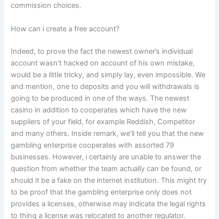
commission choices.
How can i create a free account?
Indeed, to prove the fact the newest owner’s individual
account wasn’t hacked on account of his own mistake,
would be a little tricky, and simply lay, even impossible. We
and mention, one to deposits and you will withdrawals is
going to be produced in one of the ways. The newest
casino in addition to cooperates which have the new
suppliers of your field, for example Reddish, Competitor
and many others. Inside remark, we’ll tell you that the new
gambling enterprise cooperates with assorted 79
businesses. However, i certainly are unable to answer the
question from whether the team actually can be found, or
should it be a fake on the internet institution. This might try
to be proof that the gambling enterprise only does not
provides a licenses, otherwise may indicate the legal rights
to thing a license was relocated to another regulator.