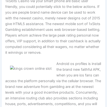
1xSlots Casino via your smart phone are basic user
friendly, you could potentially stick to the below actions. If
you are people brand name device can be used to work
with the newest casino, merely newer designs out of 2015
give HTML5 assistance. The newest mobile sort of 1xSlots
Gambling establishment uses web browser-based betting.
Players whom achieve the large peak rating personal now
offers, VIP support, in addition to their cashback is actually
computed considering all their wagers, no matter whether
it winnings or remove.
Android os profiles is install
the brand new faithful APK,
when you are ios fans can
access the platform personally via the cellular browser. The
brand new adventure from gambling are at the newest
levels with your a good incentive products. Concurrently,
an intensive routing club also provides sections including
house, ports, advertisements, competitions, and you will