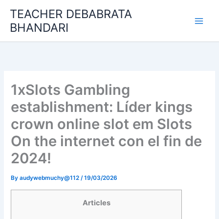
Skip
TEACHER DEBABRATA
to
BHANDARI
content
1xSlots Gambling
establishment: Líder kings
crown online slot em Slots
On the internet con el fin de
2024!
By
audywebmuchy@112
/
19/03/2026
Articles