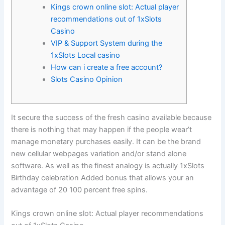
Kings crown online slot: Actual player
recommendations out of 1xSlots
Casino
VIP & Support System during the
1xSlots Local casino
How can i create a free account?
Slots Casino Opinion
It secure the success of the fresh casino available because
there is nothing that may happen if the people wear’t
manage monetary purchases easily. It can be the brand
new cellular webpages variation and/or stand alone
software.
As well as the finest analogy is actually 1xSlots
Birthday celebration Added bonus that allows your an
advantage of 20 100 percent free spins.
Kings crown online slot: Actual player recommendations