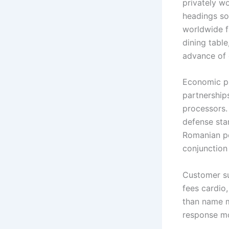
privately w
headings so
worldwide f
dining tabl
advance of 
Economic pu
partnership
processors.
defense sta
Romanian pe
conjunction
Customer su
fees cardio,
than name m
response mo