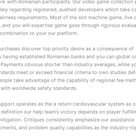
ork with Romanian participants. Our video game collection
lely regarding registered, audited developers which take c
airness requirements. Most of the slot machine game, live 
e, and you will expertise game goes through rigorous evalua
combination to your our platform.
rchases discover top priority desire as a consequence of
s having established Romanian banks and you can global 
 Payments obvious shorter than industry averages, while yo
ndards meet or exceed financial criteria to own studies def
ople take advantage of the capability of regional fee met
 with worldwide safety standards.
pport operates as the a return cardiovascular system as 
 definition our help team’s victory depends on player fulfill
itigation. Critiques consistently emphasize our assistance q
ments, and problem quality capabilities as the industry-top