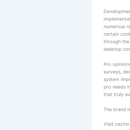
Development
implementat
numerous re
certain con
through the
desktop com
Pro opinion
surveys, de
system impr
pro needs i
that truly s
The brand 
Vlad cazino 