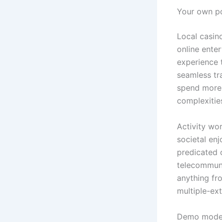
Your own p
Local casin
online ente
experience 
seamless tr
spend more 
complexitie
Activity wo
societal en
predicated 
telecommuni
anything fr
multiple-ex
Demo modes 