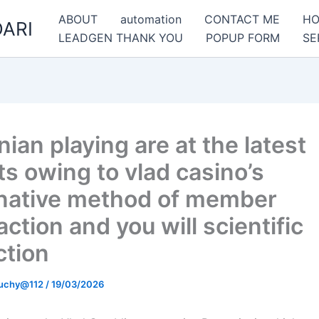
ABOUT
automation
CONTACT ME
H
ARI
LEADGEN THANK YOU
POPUP FORM
SE
ian playing are at the latest
ts owing to vlad casino’s
native method of member
action and you will scientific
ction
uchy@112
/
19/03/2026