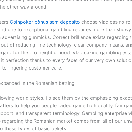
 the other way around.
sers
Coinpoker bônus sem depósito
choose vlad casino ro 
nd one to exceptional gambling requires more than showy
 advertising gimmicks. Correct brilliance exists regarding 
n out of reducing-line technology, clear company means, a
regard for the pro neighborhood. Vlad cazino gambling est
it perfection thanks to every facet of our very own solutio
to lingering customer care.
expanded in the Romanian betting
ollowing world styles, i place them by the emphasizing exac
atters to help you people: video game high quality, fair ga
upport, and transparent terminology. Gambling enterprise v
s regarding the Romanian market comes from all of our un
o these types of basic beliefs.