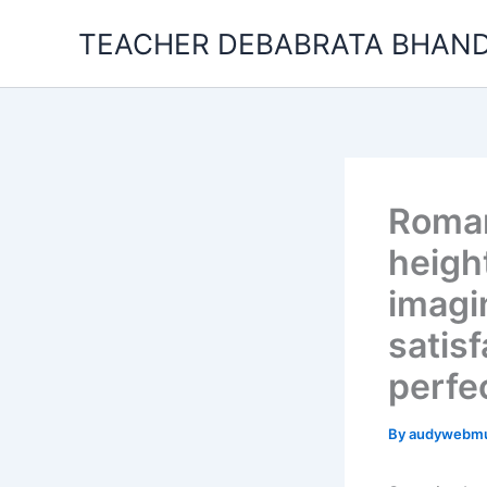
Skip
TEACHER DEBABRATA BHAND
to
content
Roman
heigh
imagi
satisf
perfe
By
audywebm