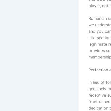
player, not
Romanian u
we understa
and you can
intersectio
legitimate 
provides so 
membership 
Perfection 
In lieu of f
genuinely m
receptive s
frontrunner
dedication t