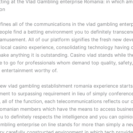
tting at the Vlad Gambling enterprise Romania: in which a
ion
efines all of the communications in the vlad gambling enter
ople find a betting environment you to definitely transcen
amusement. All of our platform signifies the fresh new de
l local casino experience, consolidating technology having
make anything it is outstanding. Casino vlad stands while t
ce to go for professionals whom demand top quality, safety
 entertainment worthy of.
ew vlad gambling establishment romania experience starts 
ent to surpassing requirement in lieu of simply conference
 all of the function, each telecommunications reflects ou
Romanian members which have the means to access busines
ou to definitely respects the intelligence and you can opini
ambling enterprise on line stands for more than simply a n
very carefully constructed environment in which tech provide