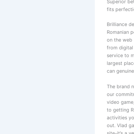
Superior be
fits perfect
Brilliance d
Romanian pe
on the web 
from digita
service to 
largest pla
can genuine
The brand n
our commitm
video game,
to getting 
activities y
out. Vlad g
site-it’s a 