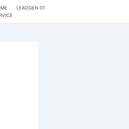
OME
LEADGEN 01
RVICE