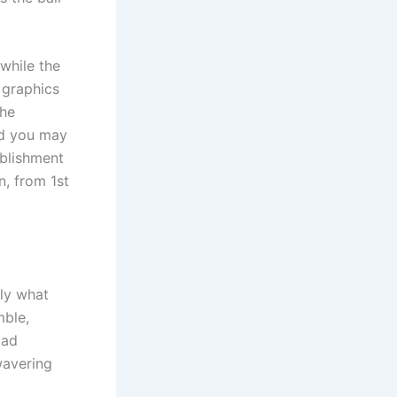
while the
 graphics
the
nd you may
ablishment
n, from 1st
tly what
mble,
lad
wavering