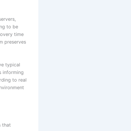
servers,
ng to be
covery time
am preserves
e typical
s informing
ding to real
environment
s that