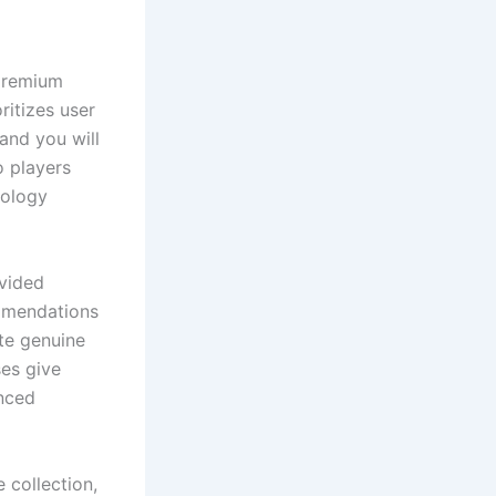
 premium
ritizes user
and you will
o players
nology
ovided
ommendations
te genuine
ses give
anced
collection,