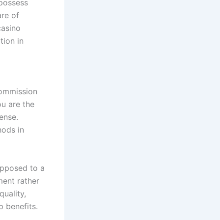
 possess
are of
casino
tion in
commission
u are the
ense.
hods in
opposed to a
ment rather
uality,
 benefits.