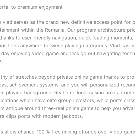
ortal to premium enjoyment
o vlad serves as the brand new definitive access point for
rtainment within the Romania. Our program architecture prio
thanks to user-friendly navigation, quick loading moments, 
ansitions anywhere between playing categories. Vlad casin
day enjoying video game and less go out navigating tech
s.
rthy of stretches beyond private online game thanks to pr
joys, achievement systems, and you will personalized rec
on playing background. Real time local casino areas promo
cations which have elite group investors, while ports clas
om antique around three-reel online game to help you adv
tra clips ports with modern jackpots.
allow chance-100 % free mining of one’s over video game 