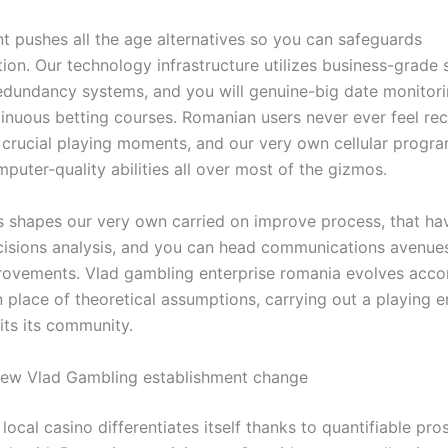
 pushes all the age alternatives so you can safeguards
ion. Our technology infrastructure utilizes business-grade 
dundancy systems, and you will genuine-big date monitori
tinuous betting courses. Romanian users never ever feel re
 crucial playing moments, and our very own cellular progr
puter-quality abilities all over most of the gizmos.
s shapes our very own carried on improve process, that hav
cisions analysis, and you can head communications avenue
ovements. Vlad gambling enterprise romania evolves accor
n place of theoretical assumptions, carrying out a playing 
uits its community.
new Vlad Gambling establishment change
local casino differentiates itself thanks to quantifiable pro