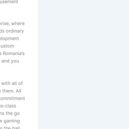
musement
prise, where
ds ordinary
velopment
 custom
he Romania’s
, and you
with all of
 them. All
r commitment
s-class
ons the go
ew gaming
s the ball