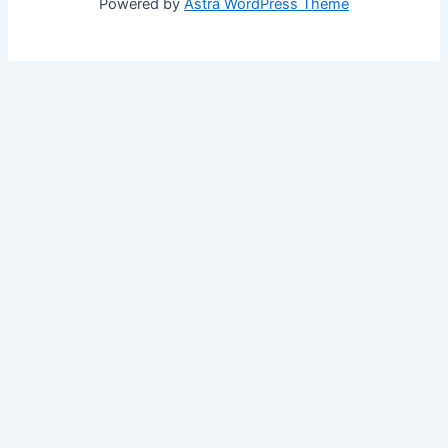
Powered by
Astra WordPress Theme