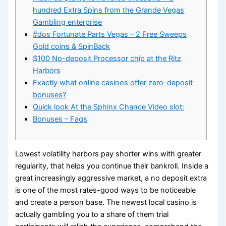
hundred Extra Spins from the Grande Vegas
Gambling enterprise
#dos Fortunate Parts Vegas – 2 Free Sweeps
Gold coins & SpinBack
$100 No-deposit Processor chip at the Ritz
Harbors
Exactly what online casinos offer zero-deposit
bonuses?
Quick look At the Sphinx Chance Video slot:
Bonuses – Faqs
Lowest volatility harbors pay shorter wins with greater
regularity, that helps you continue their bankroll. Inside a
great increasingly aggressive market, a no deposit extra
is one of the most rates-good ways to be noticeable
and create a person base. The newest local casino is
actually gambling you to a share of them trial