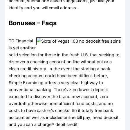
account, submit one asked suggestions, just like your
identity and you will email address.
Bonuses – Faqs
TD Financial
is yet another
solid selection for those in the fresh U.S. that seeking to
discover a checking account on line without put or a
clean credit history. In the event the starting a bank
checking account could have been difficult before,
Simple Examining offers a very clear highway to
conventional banking. There’s zero lowest deposit
expected to discover the brand new account, zero
overdraft otherwise nonsufficient fund costs, and no
costs to have cashier’s checks. So it totally free bank
account as well as includes online bill pay, head deposit,
and you can a charge® debit credit.