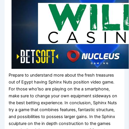
Prepare to understand more about the fresh treasures
out of Egypt having Sphinx Nuts position video game.
For those who’lso are playing on the a smartphone,
make sure to change your own equipment sideways on
the best betting experience. In conclusion, Sphinx Nuts
try a game that combines features, fantastic structure,
and possibilities to possess larger gains. In the Sphinx
sculpture on the in depth construction to the games