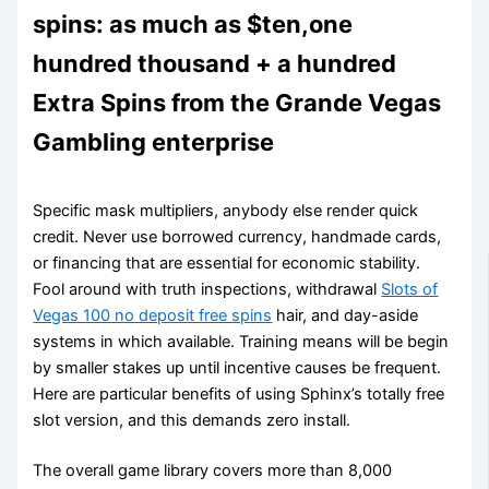
spins: as much as $ten,one
hundred thousand + a hundred
Extra Spins from the Grande Vegas
Gambling enterprise
Specific mask multipliers, anybody else render quick
credit. Never use borrowed currency, handmade cards,
or financing that are essential for economic stability.
Fool around with truth inspections, withdrawal
Slots of
Vegas 100 no deposit free spins
hair, and day-aside
systems in which available. Training means will be begin
by smaller stakes up until incentive causes be frequent.
Here are particular benefits of using Sphinx’s totally free
slot version, and this demands zero install.
The overall game library covers more than 8,000