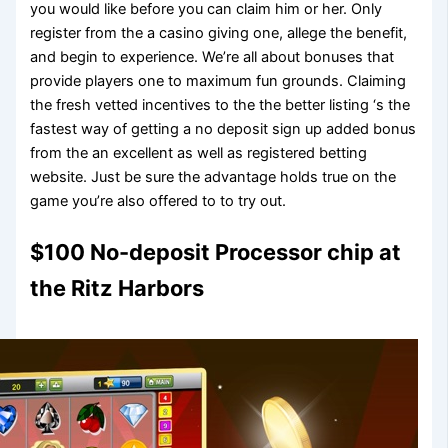
you would like before you can claim him or her. Only
register from the a casino giving one, allege the benefit,
and begin to experience. We’re all about bonuses that
provide players one to maximum fun grounds. Claiming
the fresh vetted incentives to the the better listing ‘s the
fastest way of getting a no deposit sign up added bonus
from the an excellent as well as registered betting
website. Just be sure the advantage holds true on the
game you’re also offered to to try out.
$100 No-deposit Processor chip at
the Ritz Harbors