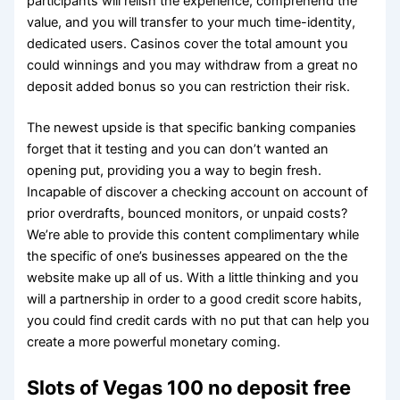
participants will relish the experience, comprehend the
value, and you will transfer to your much time-identity,
dedicated users.
Casinos cover the total amount you
could winnings and you may withdraw from a great no
deposit added bonus so you can restriction their risk.
The newest upside is that specific banking companies
forget that it testing and you can don’t wanted an
opening put, providing you a way to begin fresh.
Incapable of discover a checking account on account of
prior overdrafts, bounced monitors, or unpaid costs?
We’re able to provide this content complimentary while
the specific of one’s businesses appeared on the the
website make up all of us. With a little thinking and you
will a partnership in order to a good credit score habits,
you could find credit cards with no put that can help you
create a more powerful monetary coming.
Slots of Vegas 100 no deposit free