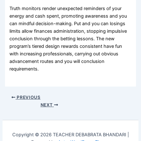
Truth monitors render unexpected reminders of your
energy and cash spent, promoting awareness and you
can mindful decision-making. Put and you can losings
limits allow finances administration, stopping impulsive
conclusion through the betting lessons. The new
program’s tiered design rewards consistent have fun
with increasing professionals, carrying out obvious
advancement routes and you will conclusion
requirements.
PREVIOUS
NEXT
Copyright © 2026 TEACHER DEBABRATA BHANDARI |