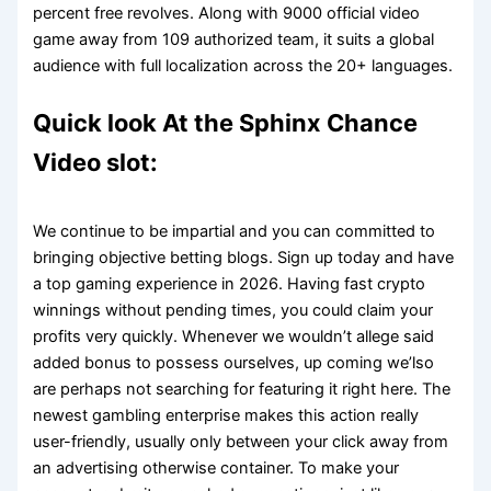
percent free revolves. Along with 9000 official video
game away from 109 authorized team, it suits a global
audience with full localization across the 20+ languages.
Quick look At the Sphinx Chance
Video slot:
We continue to be impartial and you can committed to
bringing objective betting blogs. Sign up today and have
a top gaming experience in 2026. Having fast crypto
winnings without pending times, you could claim your
profits very quickly. Whenever we wouldn’t allege said
added bonus to possess ourselves, up coming we’lso
are perhaps not searching for featuring it right here. The
newest gambling enterprise makes this action really
user-friendly, usually only between your click away from
an advertising otherwise container. To make your