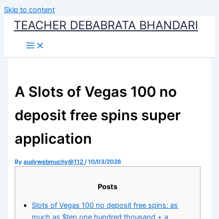
Skip to content
TEACHER DEBABRATA BHANDARI
A Slots of Vegas 100 no
deposit free spins super
application
By
audywebmuchy@112
/
10/03/2026
Posts
Slots of Vegas 100 no deposit free spins: as
much as $ten,one hundred thousand + a