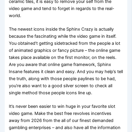
ceramic tiles, it is easy to remove your self from the
video game and tend to forget in regards to the real-
world.
The newest icons inside the Sphinx Crazy is actually
because the fascinating while the video game in itself.
You obtained’t getting sidetracked from the people a lot
of animated graphics or fancy picture – the online game
takes place available on the first monitor, on the reels.
Are you aware that online game framework, Sphinx
Insane features it clean and easy. And you may help’s tell
the truth, along with those people paylines to be had,
you’re also want to a good silver screen to check all
single method those people icons line up.
It’s never been easier to win huge in your favorite slot
video game. Make the best free revolves incentives
away from 2026 from the all of our finest demanded
gambling enterprises – and also have all the information