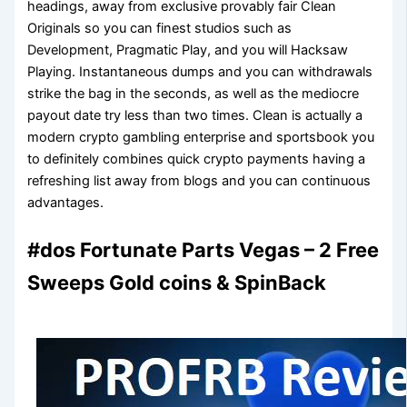
headings, away from exclusive provably fair Clean
Originals so you can finest studios such as
Development, Pragmatic Play, and you will Hacksaw
Playing. Instantaneous dumps and you can withdrawals
strike the bag in the seconds, as well as the mediocre
payout date try less than two times. Clean is actually a
modern crypto gambling enterprise and sportsbook you
to definitely combines quick crypto payments having a
refreshing list away from blogs and you can continuous
advantages.
#dos Fortunate Parts Vegas – 2 Free
Sweeps Gold coins & SpinBack