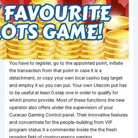
You have to register, go to the appointed point, initiate
the transaction from that point in case it is a
detachment, or copy your own local casino bag target
and employ it so you can put. Your own Litecoin put has
to be useful at least 0.step one in order to qualify for
which promo provide. Most of these functions the new
operator also offers under the supervision of your
Curacao Gaming Control panel. Their innovative features
and concentrate for the people-building from VIP
program status it a commander inside the the fresh
growing field of cryptocurrency gaming.