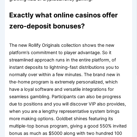
Exactly what online casinos offer
zero-deposit bonuses?
The new Rollify Originals collection shows the new
platform’s commitment to player advantage. So it
streamlined approach runs in the entire platform, of
instant deposits to lightning-fast distributions you to
normally over within a few minutes. The brand new in
the-home program is extremely personalized, which
have a loyal software and versatile integrations for
seamless gambling. Participants can also be progress
due to positions and you will discover VIP also provides,
when you are a lengthy representative system brings
more making options. Goldbet shines featuring its
multiple-top bonus program, giving a good 550% invited
bonus as much as $5000 along with two hundred 100