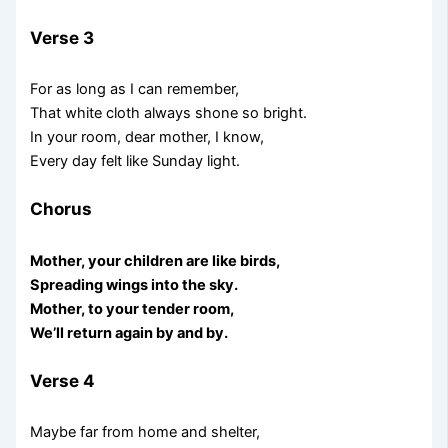
Verse 3
For as long as I can remember,
That white cloth always shone so bright.
In your room, dear mother, I know,
Every day felt like Sunday light.
Chorus
Mother, your children are like birds,
Spreading wings into the sky.
Mother, to your tender room,
We’ll return again by and by.
Verse 4
Maybe far from home and shelter,