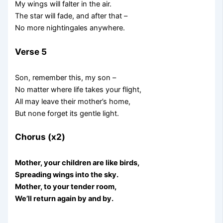
My wings will falter in the air.
The star will fade, and after that –
No more nightingales anywhere.
Verse 5
Son, remember this, my son –
No matter where life takes your flight,
All may leave their mother’s home,
But none forget its gentle light.
Chorus (x2)
Mother, your children are like birds,
Spreading wings into the sky.
Mother, to your tender room,
We’ll return again by and by.