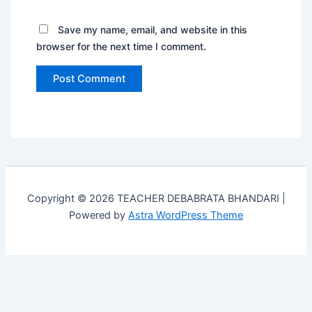
Save my name, email, and website in this
browser for the next time I comment.
Copyright © 2026 TEACHER DEBABRATA BHANDARI |
Powered by
Astra WordPress Theme