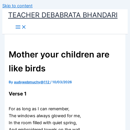
Skip to content
TEACHER DEBABRATA BHANDARI
Mother your children are
like birds
By
audywebmuchy@112
/
10/03/2026
Verse 1
For as long as I can remember,
The windows always glowed for me,
In the room filled with quiet spring,
And embroidered towels on the wall.