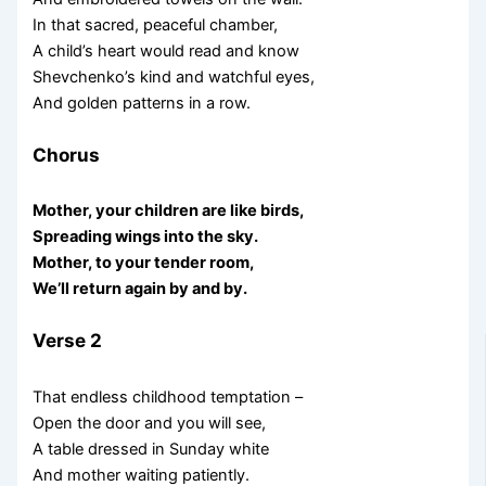
In that sacred, peaceful chamber,
A child’s heart would read and know
Shevchenko’s kind and watchful eyes,
And golden patterns in a row.
Chorus
Mother, your children are like birds,
Spreading wings into the sky.
Mother, to your tender room,
We’ll return again by and by.
Verse 2
That endless childhood temptation –
Open the door and you will see,
A table dressed in Sunday white
And mother waiting patiently.