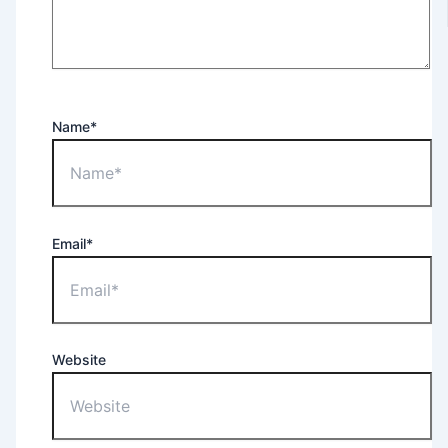
Name*
Email*
Website