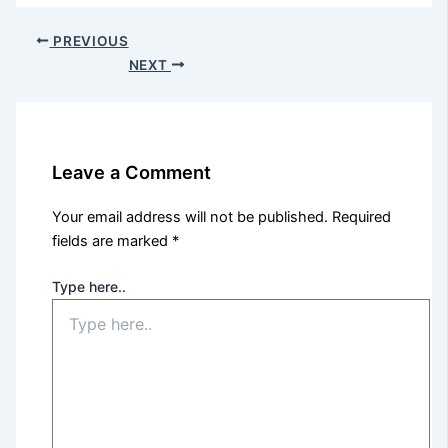
PREVIOUS
NEXT
Leave a Comment
Your email address will not be published.
Required
fields are marked
*
Type here..