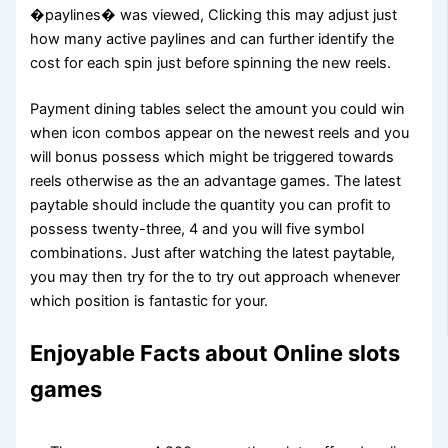
�paylines� was viewed, Clicking this may adjust just
how many active paylines and can further identify the
cost for each spin just before spinning the new reels.
Payment dining tables select the amount you could win
when icon combos appear on the newest reels and you
will bonus possess which might be triggered towards
reels otherwise as the an advantage games. The latest
paytable should include the quantity you can profit to
possess twenty-three, 4 and you will five symbol
combinations. Just after watching the latest paytable,
you may then try for the to try out approach whenever
which position is fantastic for your.
Enjoyable Facts about Online slots
games