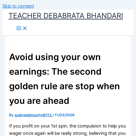
Skip to content
TEACHER DEBABRATA BHANDARI
Avoid using your own
earnings: The second
golden rule are stop when
you are ahead
By
audywebmuchy@112
/
11/03/2026
If you profit on your 1st spin, the compulsion to help you
wager once again will be really strong, believing that you