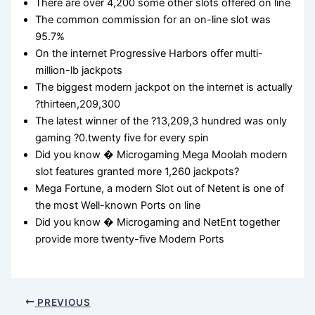
There are over 4,200 some other slots offered on line
The common commission for an on-line slot was
95.7%
On the internet Progressive Harbors offer multi-
million-lb jackpots
The biggest modern jackpot on the internet is actually
?thirteen,209,300
The latest winner of the ?13,209,3 hundred was only
gaming ?0.twenty five for every spin
Did you know � Microgaming Mega Moolah modern
slot features granted more 1,260 jackpots?
Mega Fortune, a modern Slot out of Netent is one of
the most Well-known Ports on line
Did you know � Microgaming and NetEnt together
provide more twenty-five Modern Ports
PREVIOUS