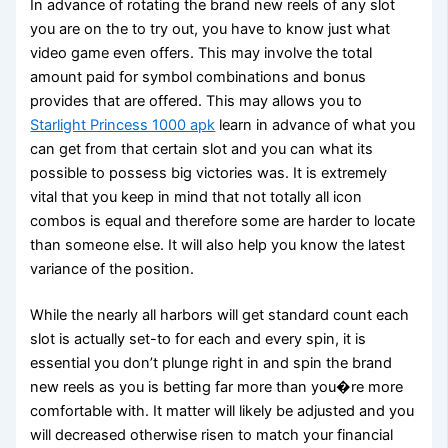
In advance of rotating the brand new reels of any slot
you are on the to try out, you have to know just what
video game even offers. This may involve the total
amount paid for symbol combinations and bonus
provides that are offered. This may allows you to
Starlight Princess 1000 apk
learn in advance of what you
can get from that certain slot and you can what its
possible to possess big victories was. It is extremely
vital that you keep in mind that not totally all icon
combos is equal and therefore some are harder to locate
than someone else. It will also help you know the latest
variance of the position.
While the nearly all harbors will get standard count each
slot is actually set-to for each and every spin, it is
essential you don’t plunge right in and spin the brand
new reels as you is betting far more than you�re more
comfortable with. It matter will likely be adjusted and you
will decreased otherwise risen to match your financial