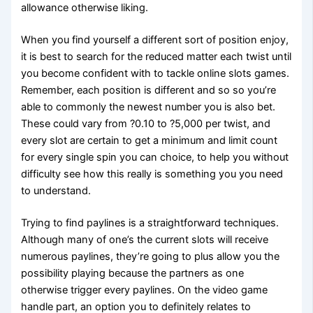
allowance otherwise liking.
When you find yourself a different sort of position enjoy,
it is best to search for the reduced matter each twist until
you become confident with to tackle online slots games.
Remember, each position is different and so so you’re
able to commonly the newest number you is also bet.
These could vary from ?0.10 to ?5,000 per twist, and
every slot are certain to get a minimum and limit count
for every single spin you can choice, to help you without
difficulty see how this really is something you you need
to understand.
Trying to find paylines is a straightforward techniques.
Although many of one’s the current slots will receive
numerous paylines, they’re going to plus allow you the
possibility playing because the partners as one
otherwise trigger every paylines. On the video game
handle part, an option you to definitely relates to