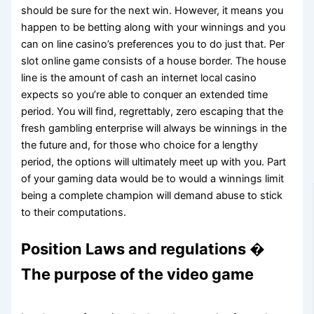
should be sure for the next win. However, it means you
happen to be betting along with your winnings and you
can on line casino’s preferences you to do just that. Per
slot online game consists of a house border. The house
line is the amount of cash an internet local casino
expects so you’re able to conquer an extended time
period. You will find, regrettably, zero escaping that the
fresh gambling enterprise will always be winnings in the
the future and, for those who choice for a lengthy
period, the options will ultimately meet up with you. Part
of your gaming data would be to would a winnings limit
being a complete champion will demand abuse to stick
to their computations.
Position Laws and regulations �
The purpose of the video game