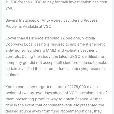
21,500 for the UKGC to pay for their investigation can cost
you.
Several Instances of Anti-Money Laundering Process
Problems Available at VGC
Lower than its licence standing 12.one.one, Victoria
Doorways Local casino is required to implement energetic
anti-money laundering (AML) and violent investment
controls. During the study, the latest UKGC identified the
company got did not accept sufficient procedures to make
certain it verified the customer funds’ underlying resource
at times.
You to consumer forgotten a total of ?275,000 over a
period of twenty-two days ahead of VGC questioned all of
them presenting proof its way to obtain finance. At that
time in the event that consumer eventually presented the
desired source away from fund recommendations, they