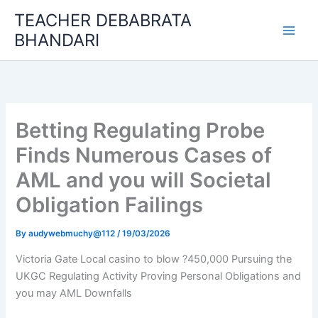
Skip
TEACHER DEBABRATA
to
BHANDARI
content
Betting Regulating Probe
Finds Numerous Cases of
AML and you will Societal
Obligation Failings
By
audywebmuchy@112
/
19/03/2026
Victoria Gate Local casino to blow ?450,000 Pursuing the
UKGC Regulating Activity Proving Personal Obligations and
you may AML Downfalls