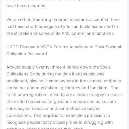
have been recorded.
Victoria Gate Gambling enterprise features accepted there
had been shortcomings and you can faults associated to
the utilization of some of its AML control and functions.
UKGC Discovers VGC’s Failures to adhere to Their Societal
Obligation Password
Around supply twenty-three.4.hands down the Social
Obligations Code during the time it absolutely was
positioned, playing license owners in the uk must embrace
consumer communications guidelines and functions. The
fresh new regulations need to are a certain supply to use all
the related resources of guidance so you can make sure
safer buyers behavior and send effective buyers
connections. This requires for example a provision to
recognize people that noticed prone to struggling with