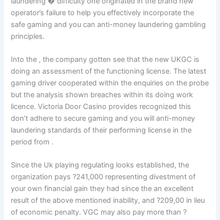
laundering � difficulty one originated in the brand new
operator’s failure to help you effectively incorporate the
safe gaming and you can anti-money laundering gambling
principles.
Into the , the company gotten see that the new UKGC is
doing an assessment of the functioning license. The latest
gaming driver cooperated within the enquiries on the probe
but the analysis shown breaches within its doing work
licence. Victoria Door Casino provides recognized this
don’t adhere to secure gaming and you will anti-money
laundering standards of their performing license in the
period from .
Since the Uk playing regulating looks established, the
organization pays ?241,000 representing divestment of
your own financial gain they had since the an excellent
result of the above mentioned inability, and ?209,00 in lieu
of economic penalty. VGC may also pay more than ?