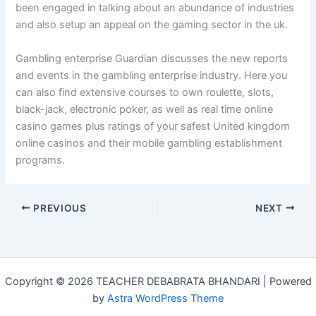
been engaged in talking about an abundance of industries
and also setup an appeal on the gaming sector in the uk.
Gambling enterprise Guardian discusses the new reports
and events in the gambling enterprise industry. Here you
can also find extensive courses to own roulette, slots,
black-jack, electronic poker, as well as real time online
casino games plus ratings of your safest United kingdom
online casinos and their mobile gambling establishment
programs.
PREVIOUS
NEXT
Copyright © 2026 TEACHER DEBABRATA BHANDARI | Powered
by
Astra WordPress Theme