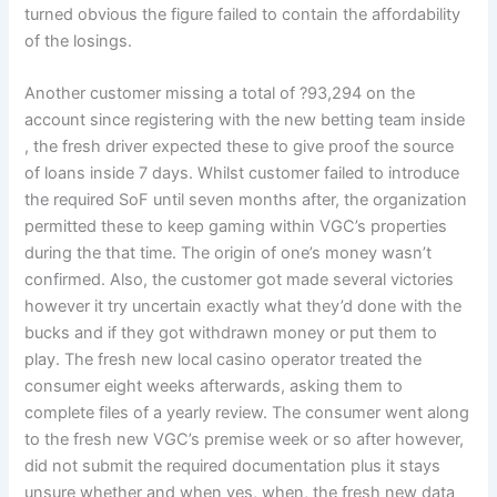
turned obvious the figure failed to contain the affordability
of the losings.
Another customer missing a total of ?93,294 on the
account since registering with the new betting team inside
, the fresh driver expected these to give proof the source
of loans inside 7 days. Whilst customer failed to introduce
the required SoF until seven months after, the organization
permitted these to keep gaming within VGC’s properties
during the that time. The origin of one’s money wasn’t
confirmed. Also, the customer got made several victories
however it try uncertain exactly what they’d done with the
bucks and if they got withdrawn money or put them to
play. The fresh new local casino operator treated the
consumer eight weeks afterwards, asking them to
complete files of a yearly review. The consumer went along
to the fresh new VGC’s premise week or so after however,
did not submit the required documentation plus it stays
unsure whether and when yes, when, the fresh new data