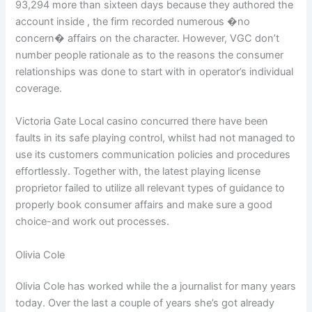
93,294 more than sixteen days because they authored the
account inside , the firm recorded numerous �no
concern� affairs on the character. However, VGC don’t
number people rationale as to the reasons the consumer
relationships was done to start with in operator’s individual
coverage.
Victoria Gate Local casino concurred there have been
faults in its safe playing control, whilst had not managed to
use its customers communication policies and procedures
effortlessly. Together with, the latest playing license
proprietor failed to utilize all relevant types of guidance to
properly book consumer affairs and make sure a good
choice-and work out processes.
Olivia Cole
Olivia Cole has worked while the a journalist for many years
today. Over the last a couple of years she’s got already