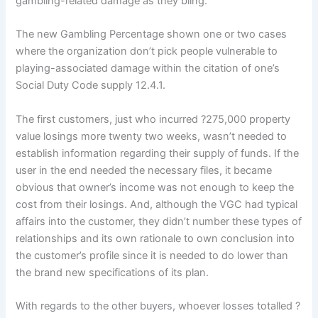
gambling-related damage as they bling.
The new Gambling Percentage shown one or two cases
where the organization don’t pick people vulnerable to
playing-associated damage within the citation of one’s
Social Duty Code supply 12.4.1.
The first customers, just who incurred ?275,000 property
value losings more twenty two weeks, wasn’t needed to
establish information regarding their supply of funds. If the
user in the end needed the necessary files, it became
obvious that owner’s income was not enough to keep the
cost from their losings. And, although the VGC had typical
affairs into the customer, they didn’t number these types of
relationships and its own rationale to own conclusion into
the customer’s profile since it is needed to do lower than
the brand new specifications of its plan.
With regards to the other buyers, whoever losses totalled ?