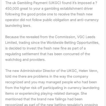
The uk Gambling Payment (UKGC) found it’s imposed a ?
450,000 great to your a gambling establishment driver
following the good probe one to receive the fresh new
operator did not follow public obligation and anti-currency
laundering laws.
Because the revealed from the Commission, VGC Leeds
Limited, trading since the Worldwide Betting Opportunities,
is decided to invest the fresh new fine as part of a
regulating settlement that has been concurred of the
watchdog and providers.
The new Administrator Director of the UKGC, Helen Venn,
told me there are problems in the way the company
recognized and you may managed people who had been
from the higher risk off participating in currency laundering
items or experiencing playing-related damage. She
mentioned that the brand new failings had been
recognized as part of the new betting regulator’s ongoing