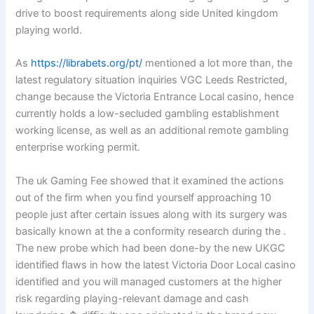
drive to boost requirements along side United kingdom
playing world.
As
https://librabets.org/pt/
mentioned a lot more than, the
latest regulatory situation inquiries VGC Leeds Restricted,
change because the Victoria Entrance Local casino, hence
currently holds a low-secluded gambling establishment
working license, as well as an additional remote gambling
enterprise working permit.
The uk Gaming Fee showed that it examined the actions
out of the firm when you find yourself approaching 10
people just after certain issues along with its surgery was
basically known at the a conformity research during the .
The new probe which had been done-by the new UKGC
identified flaws in how the latest Victoria Door Local casino
identified and you will managed customers at the higher
risk regarding playing-relevant damage and cash