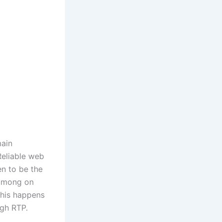
main
Reliable web
en to be the
 among on
this happens
igh RTP.