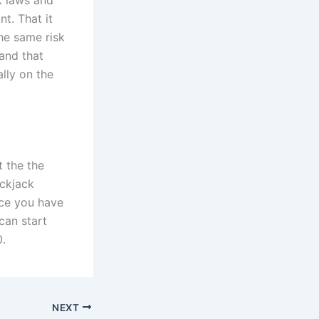
t. That it
he same risk
 and that
lly on the
t the the
ackjack
nce you have
can start
0.
NEXT