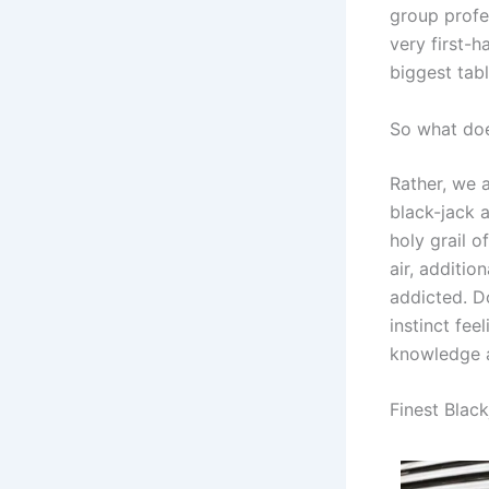
group profe
very first-h
biggest tab
So what doe
Rather, we 
black-jack a
holy grail o
air, additio
addicted. D
instinct fee
knowledge a
Finest Blac