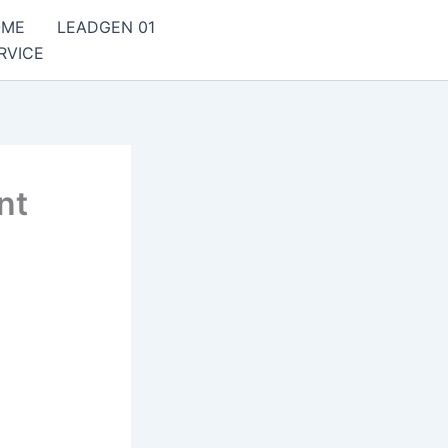
OME
LEADGEN 01
RVICE
nt