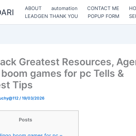
ABOUT
automation
CONTACT ME
H
ARI
LEADGEN THANK YOU
POPUP FORM
SE
jack Greatest Resources, Age
 boom games for pc Tells &
st Tips
uchy@112
/
19/03/2026
Posts
Bingo boom games for pc –