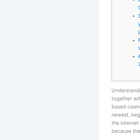
Understandi
together wi
based casin
newest, beg
the interne
because the