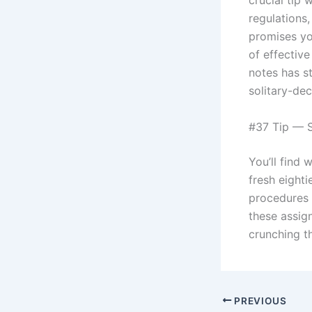
regulations,
promises yo
of effectiv
notes has s
solitary-de
#37 Tip — S
You’ll find
fresh eighti
procedures 
these assign
crunching t
PREVIOUS