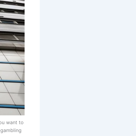
you want to
e gambling