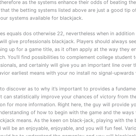
 therefore as the systems enhance their odds of beating the
that the betting systems listed above are just a good tip o
our systems available for blackjack.
ces equals dos otherwise 22, nevertheless when in addition 
will give professionals blackjack. Players should always see
ning up for a game title, as it often apply at the way they e
ch. You’ll find possibilities to complement college student t
ionals, and certainly will give you an important line over t
avior earliest means with your no install no signal-upwards
e to discover as to why it’s important to provides a fundame
t can statistically improve your chances of victory from th
on for more information. Right here, the guy will provide y
understanding of how to begin with the game and the ways
ackjack means. As the keen on black-jack, playing with the 
will be an enjoyable, enjoyable, and you will fun feel. Vari
 would be to understand the gameplay and you will blackjac