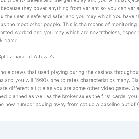
 because they cover anything from variant so you can varian
u the user is safe and safer and you may which you have t
e as the most other people. This is the means of monitoring
tarted worked and you may which are nevertheless, especia
ck game.
plit a hand of A few 7s
 whole crews that used playing during the casinos throughou
es and you will 1990s one to rates characteristics many. Bl
are different a little as you are some other video game. O
ed planned as well as the broker sales the first cards, you 
he new number adding away from set up a baseline out of 