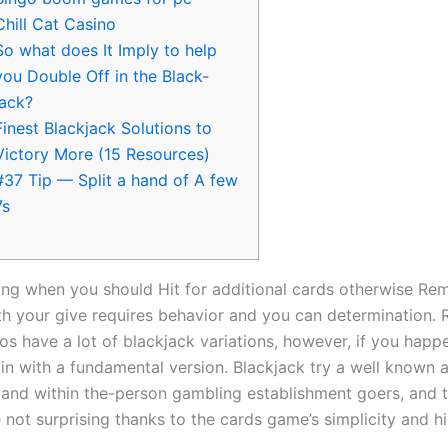
Chill Cat Casino
So what does It Imply to help
you Double Off in the Black-
jack?
Finest Blackjack Solutions to
Victory More (15 Resources)
#37 Tip — Split a hand of A few
7s
ng when you should Hit for additional cards otherwise Re
th your give requires behavior and you can determination. 
os have a lot of blackjack variations, however, if you happ
in with a fundamental version.
Blackjack try a well known
t and within the-person gambling establishment goers, and 
 not surprising thanks to the cards game’s simplicity and h