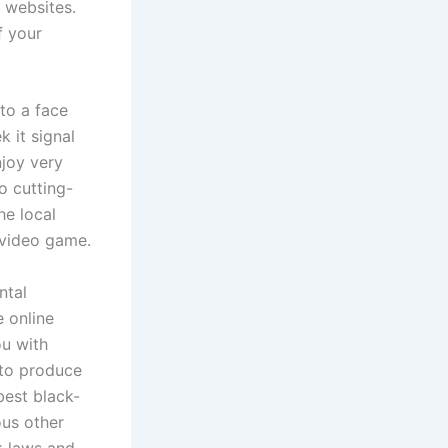
 websites.
f your
to a face
k it signal
njoy very
o cutting-
he local
 video game.
ntal
e online
ou with
 to produce
best black-
ous other
k laws and