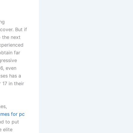
ing
cover. But if
 the next
xperienced
obtain far
gressive
16, even
ises has a
 17 in their
es,
mes for pc
nd to put
 elite