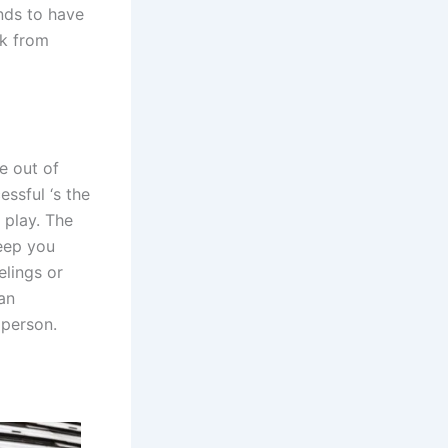
nds to have
ck from
e out of
essful ‘s the
 play. The
keep you
elings or
can
 person.