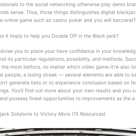
ssionals to the social networking otherwise play demo bra
ands sense. Thus, those things distinguishes digital blackja
le online game such as casino poker and you will baccarat?
s It Imply to help you Double Off in the Black-jack?
advise you to place your have confidence in your knowledg
nd its particular regulations, possibility, and methods. Succ
f the most bettors, no matter which video game it’re also to
nal people, a losing streak — several elements are able to 
on’t generate bets or to experience conclusion based on fe
lings. You’ll find out more about your own results and you 
nd possess finest opportunities to improvements as the a
kjack Solutions to Victory More (15 Resources)