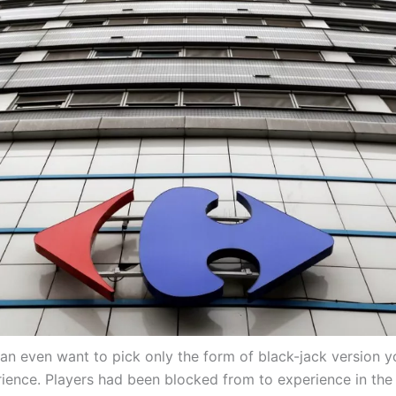
can even want to pick only the form of black-jack version 
rience. Players had been blocked from to experience in th