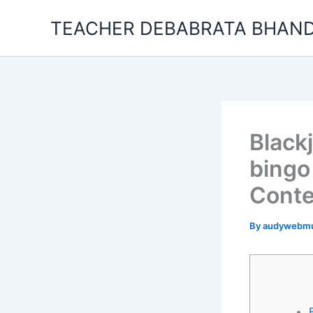
Skip
TEACHER DEBABRATA BHAND
to
content
Black
bingo
Conte
By
audywebm