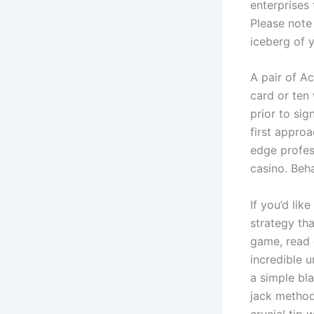
enterprises
Please note 
iceberg of y
A pair of A
card or ten 
prior to sig
first approa
edge profess
casino. Beh
If you’d lik
strategy tha
game, read 
incredible 
a simple bl
jack method 
crucial tip