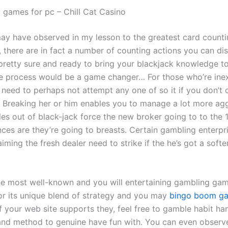
games for pc – Chill Cat Casino
ay have observed in my lesson to the greatest card count
s, there are in fact a number of counting actions you can dis
 pretty sure and ready to bring your blackjack knowledge to
se process would be a game changer… For those who’re ine
 need to perhaps not attempt any one of so it if you don’t 
 Breaking her or him enables you to manage a lot more ag
les out of black-jack force the new broker going to to the 
ces are they’re going to breasts. Certain gambling enterpr
aiming the fresh dealer need to strike if the he’s got a softer
he most well-known and you will entertaining gambling gam
r its unique blend of strategy and you may
bingo boom ga
 If your web site supports they, feel free to gamble habit ha
and method to genuine have fun with. You can even observe