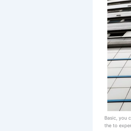
Basic, you 
the to expe