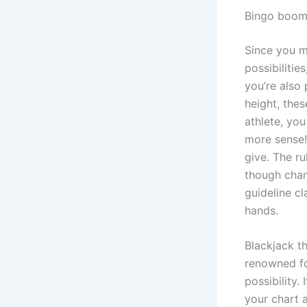
Bingo boom 
Since you m
possibilitie
you’re also
height, the
athlete, you
more sense!
give. The ru
though chan
guideline cl
hands.
Blackjack t
renowned fo
possibility.
your chart 