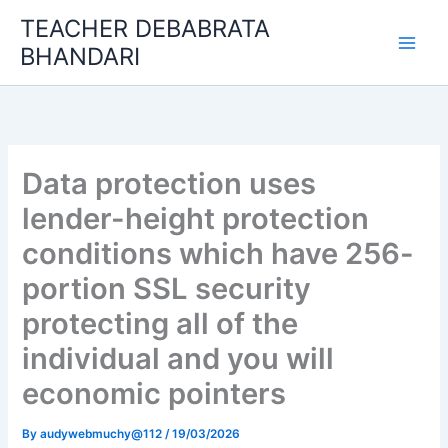
Skip
TEACHER DEBABRATA
to
BHANDARI
content
Data protection uses
lender-height protection
conditions which have 256-
portion SSL security
protecting all of the
individual and you will
economic pointers
By
audywebmuchy@112
/
19/03/2026