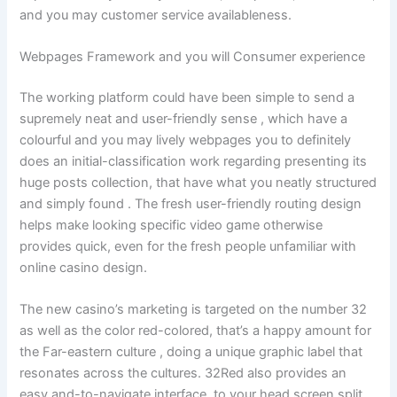
and you may customer service availableness.
Webpages Framework and you will Consumer experience
The working platform could have been simple to send a
supremely neat and user-friendly sense , which have a
colourful and you may lively webpages you to definitely
does an initial-classification work regarding presenting its
huge posts collection, that have what you neatly structured
and simply found . The fresh user-friendly routing design
helps make looking specific video game otherwise
provides quick, even for the fresh people unfamiliar with
online casino design.
The new casino’s marketing is targeted on the number 32
as well as the color red-colored, that’s a happy amount for
the Far-eastern culture , doing a unique graphic label that
resonates across the cultures. 32Red also provides an
easy and-to-navigate interface, to your head screen split