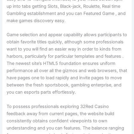
up into tabs getting Slots, Black-jack, Roulette, Real time
Gambling establishment and you can Featured Game , and
make games discovery easy.
Game selection and appear capability allows participants to
obtain favorite titles quickly, although some professionals
want to you will find an easier way in order to kinds from
harbors, particularly for particular templates and features .
The newest site’s HTML5 foundation ensures uniform
performance all over all the gizmos and web browsers, that
have pages one to load rapidly and invite pages to move
between the fresh sportsbook, gambling enterprise, and
you can esports parts effortlessly.
To possess professionals exploring 32Red Casino
feedback away from current pages, the website build
consistently obtains confident viewpoints to own
understanding and you can features. The balance ranging