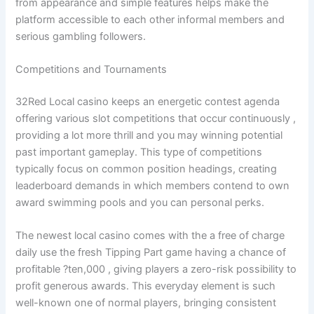
from appearance and simple features helps make the
platform accessible to each other informal members and
serious gambling followers.
Competitions and Tournaments
32Red Local casino keeps an energetic contest agenda
offering various slot competitions that occur continuously ,
providing a lot more thrill and you may winning potential
past important gameplay. This type of competitions
typically focus on common position headings, creating
leaderboard demands in which members contend to own
award swimming pools and you can personal perks.
The newest local casino comes with the a free of charge
daily use the fresh Tipping Part game having a chance of
profitable ?ten,000 , giving players a zero-risk possibility to
profit generous awards. This everyday element is such
well-known one of normal players, bringing consistent