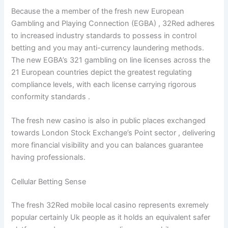
Because the a member of the fresh new European
Gambling and Playing Connection (EGBA) , 32Red adheres
to increased industry standards to possess in control
betting and you may anti-currency laundering methods.
The new EGBA’s 321 gambling on line licenses across the
21 European countries depict the greatest regulating
compliance levels, with each license carrying rigorous
conformity standards .
The fresh new casino is also in public places exchanged
towards London Stock Exchange’s Point sector , delivering
more financial visibility and you can balances guarantee
having professionals.
Cellular Betting Sense
The fresh 32Red mobile local casino represents exremely
popular certainly Uk people as it holds an equivalent safer