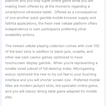
platform and you may super online game while you are
making them offered by all the moments regarding a
smartphone otherwise tablet . Offered as a consequence
of one another quick gamble mobile browser supply and
faithful applications, the fresh new cellular platform offers
independence to own participants preferring other
availability actions.
The newest cellular playing collection comes with over 100
of the best slots in addition to black-jack, roulette, and
other real cash casino games optimized to have
touchscreen display gamble . When you’re representing a
smaller sized subset of full desktop index, Microgaming
enjoys optimized the new to try out feel to your touching
interface and you will shorter screen size . Preferred mobile
titles are modern jackpot slots, live specialist online game,
and you will classic dining table game adapted for mobile
play.