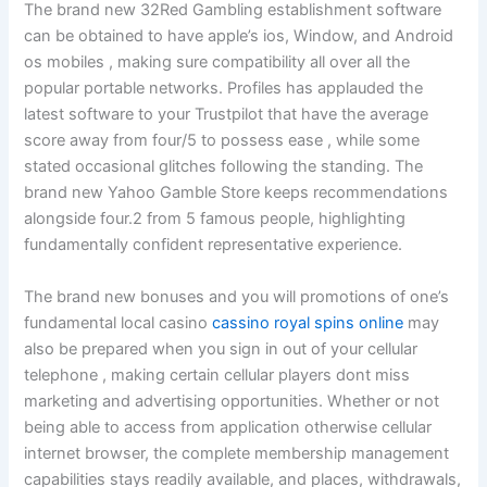
The brand new 32Red Gambling establishment software
can be obtained to have apple’s ios, Window, and Android
os mobiles , making sure compatibility all over all the
popular portable networks. Profiles has applauded the
latest software to your Trustpilot that have the average
score away from four/5 to possess ease , while some
stated occasional glitches following the standing. The
brand new Yahoo Gamble Store keeps recommendations
alongside four.2 from 5 famous people, highlighting
fundamentally confident representative experience.
The brand new bonuses and you will promotions of one’s
fundamental local casino
cassino royal spins online
may
also be prepared when you sign in out of your cellular
telephone , making certain cellular players dont miss
marketing and advertising opportunities. Whether or not
being able to access from application otherwise cellular
internet browser, the complete membership management
capabilities stays readily available, and places, withdrawals,