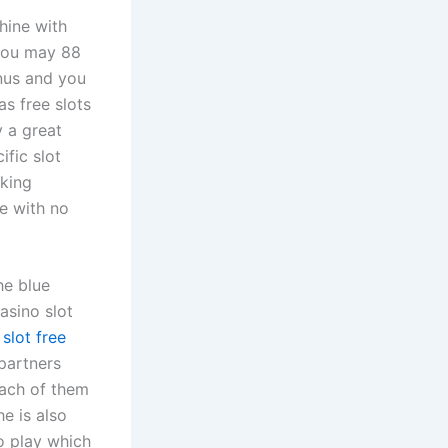
chine with
 you may 88
nus and you
s free slots
 a great
fic slot
nking
he with no
he blue
asino slot
 slot free
partners
each of them
he is also
to play which