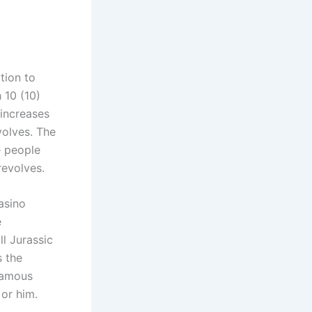
tion to
 10 (10)
 increases
volves. The
e people
revolves.
asino
e
l Jurassic
s the
 famous
or him.