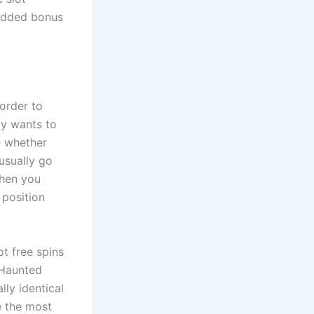
 added bonus
 order to
dy wants to
e whether
usually go
Then you
 position
 Haunted
ly identical
e the most