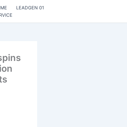
OME
LEADGEN 01
RVICE
spins
ion
ts