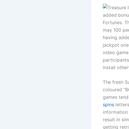
added bonus
Fortunes. T
may 100 per
having adde
jackpot one
video game. 
participants
install othe
The fresh S
coloured “B
games tend 
spins
letter
information
result in si
getting retr