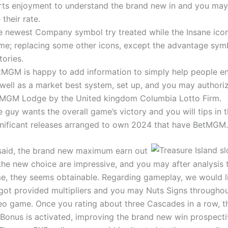
rts enjoyment to understand the brand new in and you may
 their rate.
e newest Company symbol try treated while the Insane icon 
me; replacing some other icons, except the advantage symb
tories.
tMGM is happy to add information to simply help people en
 well as a market best system, set up, and you may authori
 MGM Lodge by the United kingdom Columbia Lotto Firm.
 guy wants the overall game’s victory and you will tips in 
gnificant releases arranged to own 2024 that have BetMGM.
said, the brand new maximum earn out
the new choice are impressive, and you may after analysis 
e, they seems obtainable. Regarding gameplay, we would l
r got provided multipliers and you may Nuts Signs throughou
o game. Once you rating about three Cascades in a row, t
Bonus is activated, improving the brand new win prospect