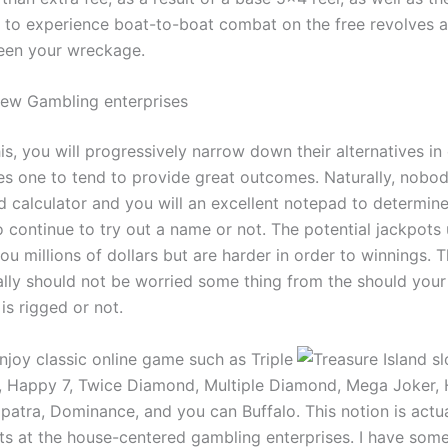
 to experience boat-to-boat combat on the free revolves
een your wreckage.
ew Gambling enterprises
his, you will progressively narrow down their alternatives in
es one to tend to provide great outcomes. Naturally, nobo
d calculator and you will an excellent notepad to determin
 continue to try out a name or not. The potential jackpots 
ou millions of dollars but are harder in order to winnings. 
eally should not be worried some thing from the should your
is rigged or not.
njoy classic online game such as Triple
, Happy 7, Twice Diamond, Multiple Diamond, Mega Joker,
patra, Dominance, and you can Buffalo. This notion is actual
ots at the house-centered gambling enterprises. I have som