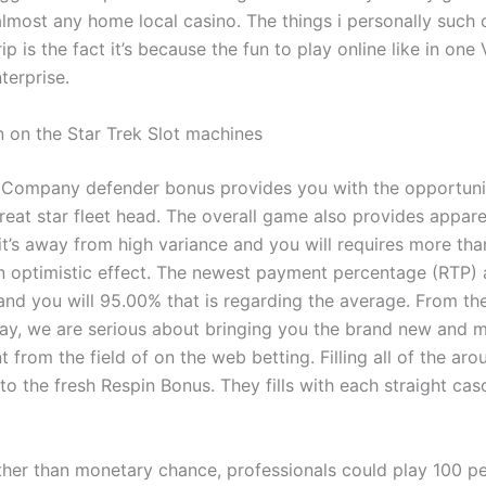
almost any home local casino. The things i personally such 
ip is the fact it’s because the fun to play online like in one
terprise.
 on the Star Trek Slot machines
Company defender bonus provides you with the opportuni
eat star fleet head. The overall game also provides appar
it’s away from high variance and you will requires more th
n optimistic effect. The newest payment percentage (RTP) 
and you will 95.00% that is regarding the average. From th
y, we are serious about bringing you the brand new and m
from the field of on the web betting. Filling all of the aro
to the fresh Respin Bonus. They fills with each straight ca
ther than monetary chance, professionals could play 100 pe