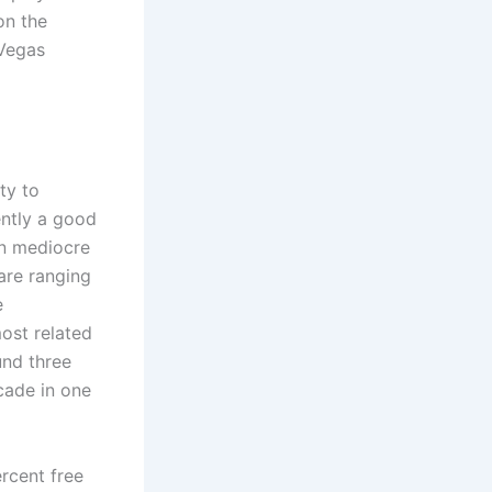
on the
 Vegas
ty to
ently a good
an mediocre
are ranging
e
ost related
und three
scade in one
rcent free