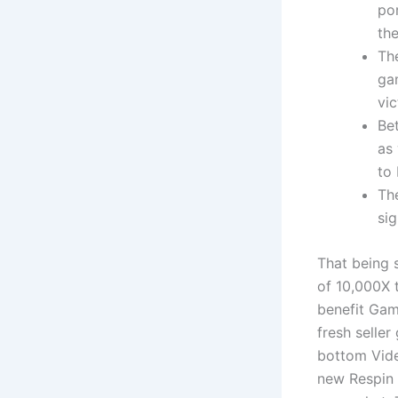
po
the
Th
ga
vic
Be
as
to
The
si
That being 
of 10,000X 
benefit Gam
fresh selle
bottom Vide
new Respin 