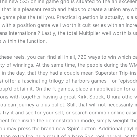
he new 5X5 online game grid is situated to the an excelle
, that is a pleasant reach and helps to create a union anyw
game plus the tell you. Practical question is actually, is 
with a position game well worth it cult series with an incre
ns international? Lastly, the total Multiplier well worth is u
s within the function.
hese reels, you can find all in all, 720 ways to win which c
nty of winnings. At the same time, the people during the 
k in the day, that they had a couple mean Superstar Trip-ins
s) offer a fascinating trilogy of harbors games – or “episod
up’d obtain it. On the ft games, place an application for a
cons with together having a great Kirk, Spock, Uhura other
u can journey a plus bullet. Still, that will not necessarily
us try it and see for your self, or search common online ca
cent free inside the demonstration mode, simply weight the
u may press the brand new ‘Spin’ button. Additional payli
than extra fee, as a result of a base 5×4 reel, as well as th