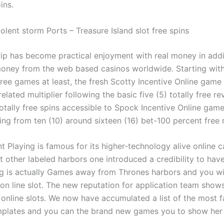
ins.
lent storm Ports – Treasure Island slot free spins
Trip has become practical enjoyment with real money in addi
oney from the web based casinos worldwide. Starting with
free games at least, the fresh Scotty Incentive Online game
elated multiplier following the basic five (5) totally free re
otally free spins accessible to Spock Incentive Online gam
ing from ten (10) around sixteen (16) bet-100 percent free 
 Playing is famous for its higher-technology alive online c
 other labeled harbors one introduced a credibility to hav
 is actually Games away from Thrones harbors and you wil
on line slot. The new reputation for application team show
 online slots. We now have accumulated a list of the most
mplates and you can the brand new games you to show her 