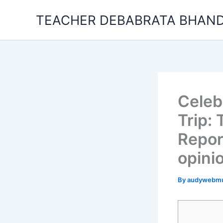
Skip
TEACHER DEBABRATA BHAND
to
content
Celebr
Trip:
Repor
opini
By
audywebm