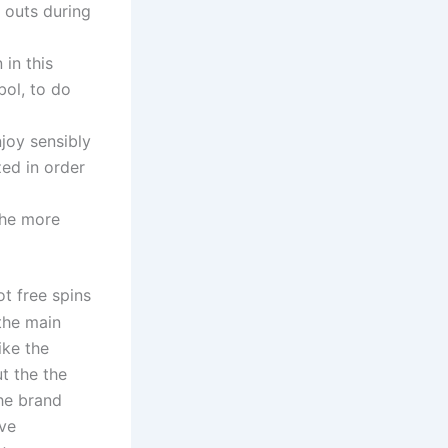
 outs during
in this
ol, to do
joy sensibly
zed in order
the more
the main
ike the
t the the
he brand
ive