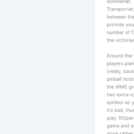
somewhat. T
Transporter
between the 
provide you 
number of fa
the victorie
Around the t
players ple
(really, bac
pinball host
the WMS gro
two extra i
symbol so yo
it’s bad, th
play 100per
game and yo
done rather 