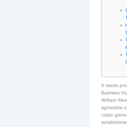
It needs pr
Business th
William Rik
agreeable o
video game 
establishm