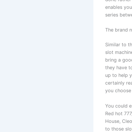
enables you
series betw
The brand n
Similar to t
slot machin
bring a goo
they have to
up to help y
certainly r
you choose 
You could e
Red hot 777
House, Cleo
to those sl