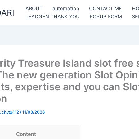
ABOUT
automation
CONTACT ME
H
ARI
LEADGEN THANK YOU
POPUP FORM
SE
ity Treasure Island slot free 
 The new generation Slot Opin
ts, expertise and you can Slo
on
uchy@112
/
11/03/2026
Content