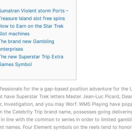
Sumatran Violent storm Ports –
Treasure Island slot free spins
How to Earn on the Star Trek
Slot machines
The brand new Gambling
enterprises
The new Superstar Trip Extra
Games Symbol
ofessionals for the a gap-based position adventure for the
at have Superstar Trek letters Master Jean-Luc Picard, Dean
er, Investigation, and you may Worf. WMS Playing have po
n the Celebrity Trip brand name, possesses going deliveri
in line with the common tv series in order to limited gambl
ent names.
Four Element symbols on the reels tend to hono