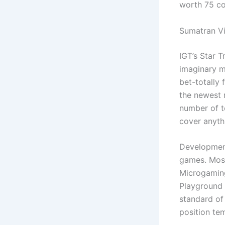
worth 75 co
Sumatran Vio
IGT’s Star 
imaginary m
bet-totally 
the newest r
number of t
cover anyth
Development
games. Most
Microgaming
Playground 
standard of
position te