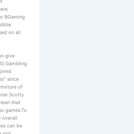
nt
here
also BGaming
dible
sed on all
an give
WMS Gambling
pired
es” since
 mixture of
wise Scotty
 mean that
sino games.To
 overall
nes can be
e slot