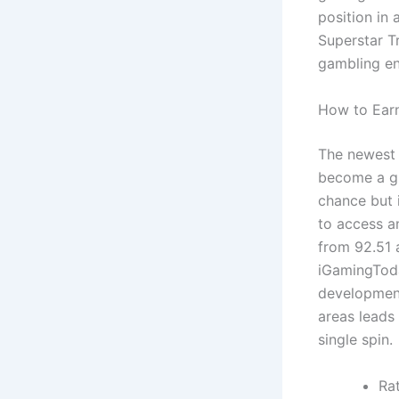
position in 
Superstar Tr
gambling en
How to Earn
The newest 
become a gr
chance but 
to access a
from 92.51 
iGamingToda
development 
areas leads 
single spin.
Ra