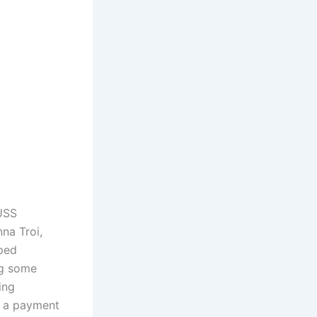
 USS
na Troi,
pped
ng some
ing
r a payment