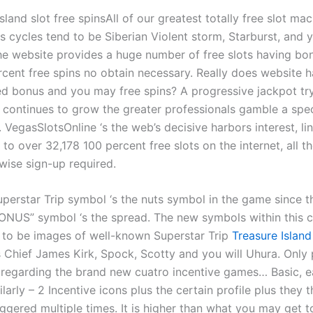
All of our greatest totally free slot ma
 cycles tend to be Siberian Violent storm, Starburst, and
he website provides a huge number of free slots having bo
cent free spins no obtain necessary. Really does website ha
d bonus and you may free spins? A progressive jackpot try
 continues to grow the greater professionals gamble a speci
VegasSlotsOnline ‘s the web’s decisive harbors interest, li
 to over 32,178 100 percent free slots on the internet, all t
rwise sign-up required.
uperstar Trip symbol ‘s the nuts symbol in the game since t
ONUS” symbol ‘s the spread. The new symbols within this c
to be images of well-known Superstar Trip
Treasure Island
s Chief James Kirk, Spock, Scotty and you will Uhura. Only 
 regarding the brand new cuatro incentive games… Basic, 
milarly – 2 Incentive icons plus the certain profile plus they t
iggered multiple times. It is higher than what you may get 