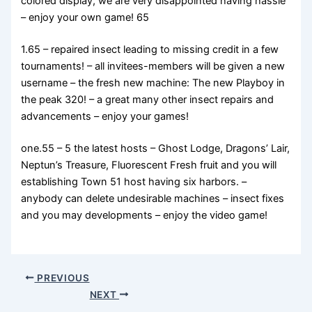
colored display, we are very disappointed having hassle
– enjoy your own game! 65
1.65 – repaired insect leading to missing credit in a few
tournaments! – all invitees-members will be given a new
username – the fresh new machine: The new Playboy in
the peak 320! – a great many other insect repairs and
advancements – enjoy your games!
one.55 – 5 the latest hosts – Ghost Lodge, Dragons’ Lair,
Neptun’s Treasure, Fluorescent Fresh fruit and you will
establishing Town 51 host having six harbors. –
anybody can delete undesirable machines – insect fixes
and you may developments – enjoy the video game!
PREVIOUS
NEXT