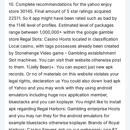
10. Complete recommendations for the yahoo enjoy
store 30145. Final amount of 5 star ratings acquired
22511. So it app might have been rated such as bad by
the 1146 level of profiles. Estimated level of packages
range between 1,000,000+ within the google gamble
store Regal Slots: Casino Hosts located in classification
Local casino, with tags possesses already been created
by Stonehenge Video game – Gambling establishment
Slot machines. You can visit their website otherwise post
to them. 1(Jelly Bean)+. You can expect just new apk
records. Or no of materials on this website violates your
legal rights, declaration us You could also down load apk
of Yahoo and you may work with they using android
emulators including huge nox application member,
bluestacks and you can koplayer. You might like to install
apk regarding Regal Harbors: Gambling enterprise Hosts
and you may run they for the android emulators for
example bluestacks otherwise koplayer. Brands of Royal
Harbors: Casino Servers apk on our webpages: one.87,