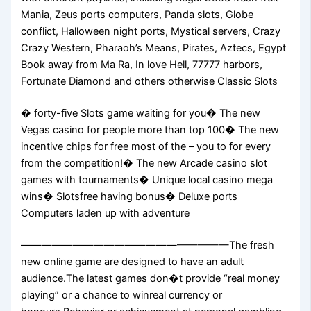
Mania, Zeus ports computers, Panda slots, Globe
conflict, Halloween night ports, Mystical servers, Crazy
Crazy Western, Pharaoh’s Means, Pirates, Aztecs, Egypt
Book away from Ma Ra, In love Hell, 77777 harbors,
Fortunate Diamond and others otherwise Classic Slots
� forty-five Slots game waiting for you� The new
Vegas casino for people more than top 100� The new
incentive chips for free most of the – you to for every
from the competition!� The new Arcade casino slot
games with tournaments� Unique local casino mega
wins� Slotsfree having bonus� Deluxe ports
Computers laden up with adventure
————————————————————The fresh
new online game are designed to have an adult
audience.The latest games don�t provide “real money
playing” or a chance to winreal currency or