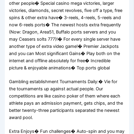
other people� Special casino mega victories, larger
victories, diamonds, secret revolves, five off a type, free
spins & other extra have� 3-reels, 4-reels, 5-reels and
now 6-reels ports� The newest hosts extra frequently
(Now: Dragon, Area51, Buffalo ports servers and you
may Ceasers solts 777)!� For every single server have
another type of extra video game!� Premier Jackpots
and you can Most significant Gains� Play both on the
internet and offline absolutely for free� Incredible
picture & enjoyable animations� Top ports global
Gambling establishment Tournaments Daily:� Vie for
the tournaments up against actual people. Our
competitions are like casino poker of them where each
athlete pays an admission payment, gets chips, and the
better twenty-three participants separated the newest
award pool.
Extra Enjoys� Fun challenges� Auto-spin and you may