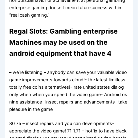
honours.Behavior or achievement at personal gambling
enterprise gaming doesn’t mean futuresuccess within
“real cash gaming.”
Regal Slots: Gambling enterprise
Machines may be used on the
android equipment that have 4
– we’re listening – anybody can save your valuable video
game improvements towards cloud!- the latest limitless
totally free coins alternatives!- rate united states dialog
only when when you speed the video game- Android os
nine assistance- insect repairs and advancements- take
pleasure in the game
80 75 – insect repairs and you can developments-
appreciate the video game! 71 1.71 – hotfix to have black