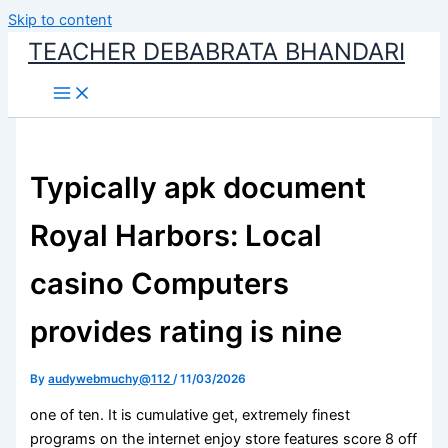
Skip to content
TEACHER DEBABRATA BHANDARI
Typically apk document
Royal Harbors: Local
casino Computers
provides rating is nine
By
audywebmuchy@112
/
11/03/2026
one of ten. It is cumulative get, extremely finest
programs on the internet enjoy store features score 8 off