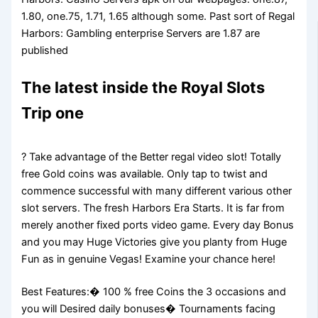
1.80, one.75, 1.71, 1.65 although some. Past sort of Regal
Harbors: Gambling enterprise Servers are 1.87 are
published
The latest inside the Royal Slots
Trip one
? Take advantage of the Better regal video slot! Totally
free Gold coins was available. Only tap to twist and
commence successful with many different various other
slot servers. The fresh Harbors Era Starts. It is far from
merely another fixed ports video game. Every day Bonus
and you may Huge Victories give you planty from Huge
Fun as in genuine Vegas! Examine your chance here!
Best Features:� 100 % free Coins the 3 occasions and
you will Desired daily bonuses� Tournaments facing