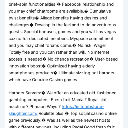
brief-spin functionalities � Facebook relationship and
you may chief chatrooms are available.� Cumulative
twist benefits� Allege benefits having desires and
challenges� Develop in the feel and to do adventurous
quests. Special bonuses, games and you will Las vegas
cazino for dedicated members. Myspace commitment
and you may chief forums come.� No risk! Wager
Totally free and you can rather than wifi. No internet
access is needed� No chance recreation� User-based
innovation boost� Optimized having elderly
smartphones products� Ultimate sizzling hot harbors
which have Genuine Casino games
Harbors Servers:� We offer an educated old-fashioned
gambling computers: Fresh fruit Mania ? Royal slot
machine ? Pharaon Ways ?
https://in.tombstone-
slaughter.com/
Roulette plus.� Top social casino online
game previously.� Was as well as the newest hosts
with different paylines, including Regal Good fresh fruit