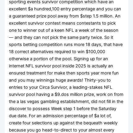
sporting events survivor competition which have an
excellent $a hundred,100 entry percentage and you can
a guaranteed prize pool away from $step 1.5 million. An
excellent survivor contest means contestants to pick
one to winner out of a keen NFL a week of the season
— and they can not pick the same party twice. So it
sports betting competition runs more 18 days, that have
18 correct alternatives required to win $100,000
otherwise a portion of the pool. Signing up for an
internet NFL survivor pool inside 2025 is actually an
ensured treatment for make then sports year more fun
and you may winnings huge awards! Thirty-you to
entries to your Circa Survivor, a leading-stakes NFL
survivor pool having a $9.dos million prize, work on from
the a las vegas gambling establishment, did not fill in the
discover to possess Week step 1 before the Saturday
due date. For an admission percentage of $a lot of,
create four selections up against the bequeath weekly
because you go head-to-direct to your almost every