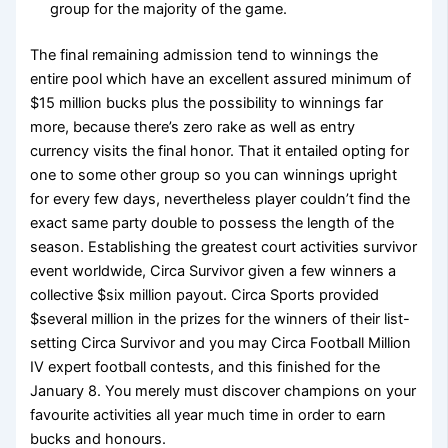
group for the majority of the game.
The final remaining admission tend to winnings the
entire pool which have an excellent assured minimum of
$15 million bucks plus the possibility to winnings far
more, because there’s zero rake as well as entry
currency visits the final honor. That it entailed opting for
one to some other group so you can winnings upright
for every few days, nevertheless player couldn’t find the
exact same party double to possess the length of the
season. Establishing the greatest court activities survivor
event worldwide, Circa Survivor given a few winners a
collective $six million payout. Circa Sports provided
$several million in the prizes for the winners of their list-
setting Circa Survivor and you may Circa Football Million
IV expert football contests, and this finished for the
January 8. You merely must discover champions on your
favourite activities all year much time in order to earn
bucks and honours.