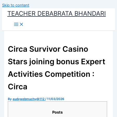
Skip to content
TEACHER DEBABRATA BHANDARI
Circa Survivor Casino
Stars joining bonus Expert
Activities Competition :
Circa
By
audywebmuchy@112
/
11/03/2026
Posts