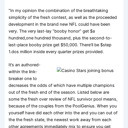
“In my opinion the combination of the breathtaking
simplicity of the fresh contest, as well as the proceeded
development in the brand new NFL could have been
very. The very last-lay “booby honor” get $a
hundred,one hundred thousand, plus the second-to-
last-place booby prize get $50,000. There’ll be $step
1.dos million inside every quarter prizes provided.
It’s an authored-
within the link-
breaker one to
decreases the odds of which have multiple champions
out of the fresh end of the season. Listed below are
some the fresh over review of NFL survivor pool means,
because of the couples from the PoolGenius. When you
yourself have did each other into the and you can out of
the the fresh state, the newest work away from each
other agreements immediately mix to ensure you get