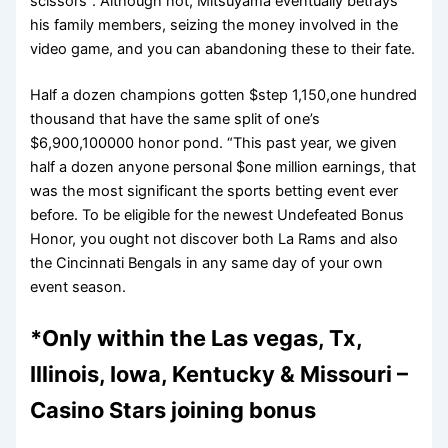
scissors”. Although not, Mitsuyama eventually betrays
his family members, seizing the money involved in the
video game, and you can abandoning these to their fate.
Half a dozen champions gotten $step 1,150,one hundred
thousand that have the same split of one’s
$6,900,100000 honor pond. “This past year, we given
half a dozen anyone personal $one million earnings, that
was the most significant the sports betting event ever
before. To be eligible for the newest Undefeated Bonus
Honor, you ought not discover both La Rams and also
the Cincinnati Bengals in any same day of your own
event season.
*Only within the Las vegas, Tx,
Illinois, Iowa, Kentucky & Missouri –
Casino Stars joining bonus