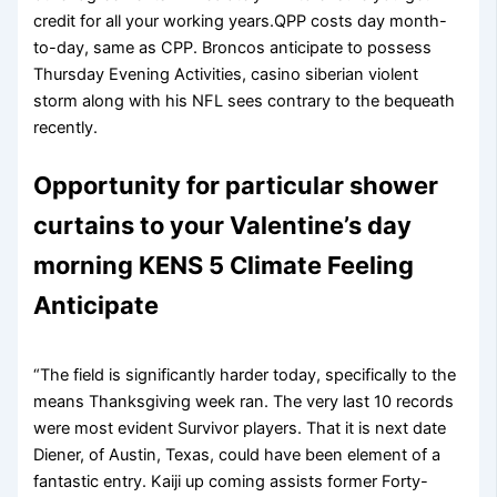
credit for all your working years.QPP costs day month-
to-day, same as CPP. Broncos anticipate to possess
Thursday Evening Activities, casino siberian violent
storm along with his NFL sees contrary to the bequeath
recently.
Opportunity for particular shower
curtains to your Valentine’s day
morning KENS 5 Climate Feeling
Anticipate
“The field is significantly harder today, specifically to the
means Thanksgiving week ran. The very last 10 records
were most evident Survivor players. That it is next date
Diener, of Austin, Texas, could have been element of a
fantastic entry. Kaiji up coming assists former Forty-