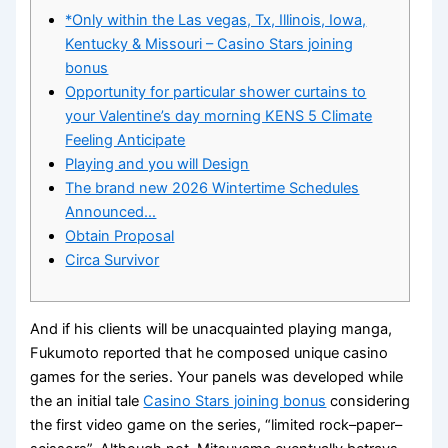
*Only within the Las vegas, Tx, Illinois, Iowa,
Kentucky & Missouri – Casino Stars joining
bonus
Opportunity for particular shower curtains to
your Valentine’s day morning KENS 5 Climate
Feeling Anticipate
Playing and you will Design
The brand new 2026 Wintertime Schedules
Announced…
Obtain Proposal
Circa Survivor
And if his clients will be unacquainted playing manga,
Fukumoto reported that he composed unique casino
games for the series.
Your panels was developed while
the an initial tale
Casino Stars joining bonus
considering
the first video game on the series, “limited rock–paper–