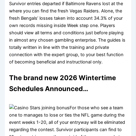
Survivor entries departed if Baltimore Ravens lost at the
where you can find the fresh Vegas Raiders. Alone, the
fresh Bengals’ losses taken into account 34.3% of your
own records missing inside Week step one. Players
should view all terms and conditions just before playing
in almost any chosen gambling enterprise. The guides is
totally written in line with the training and private
connection with the expert group, to your best function
of becoming beneficial and instructional only.
The brand new 2026 Wintertime
Schedules Announced…
For those who see a team
one to manages to lose or ties the NFL game during the
event weeks 1-20, all of your entryway will be eliminated
regarding the contest. Survivor participants can find to