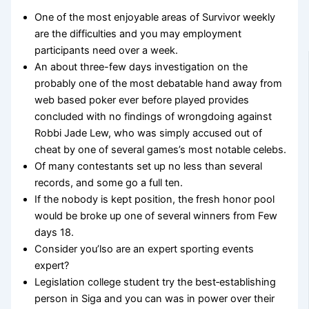
One of the most enjoyable areas of Survivor weekly
are the difficulties and you may employment
participants need over a week.
An about three-few days investigation on the
probably one of the most debatable hand away from
web based poker ever before played provides
concluded with no findings of wrongdoing against
Robbi Jade Lew, who was simply accused out of
cheat by one of several games’s most notable celebs.
Of many contestants set up no less than several
records, and some go a full ten.
If the nobody is kept position, the fresh honor pool
would be broke up one of several winners from Few
days 18.
Consider you’lso are an expert sporting events
expert?
Legislation college student try the best‑establishing
person in Siga and you can was in power over their