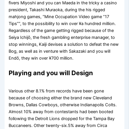
fivers Miyoshi and you can Maeda in the tricky a casino
president, Takashi Muraoka, during the his rigged
mahjong games, “Mine Occupation Video game “17
Tips””, to the possibility to win over ¥a hundred million.
Regardless of the game getting rigged because of the
Seiya Ichijō, the fresh gambling enterprise manager, to
stop winnings, Kaiji devises a solution to defeat the new
Bog, as well as in venture with Sakazaki and you will
Endō, they win over ¥700 million.
Playing and you will Design
Various other 8.1% from records have been gone
because of choosing either the brand new Cleveland
Browns, Dallas Cowboys, otherwise Indianapolis Colts.
Almost 10% away from contestants had been booted
following the Detroit Lions dropped for the Tampa Bay
Buccaneers. Other twenty-six.5% away from Circa