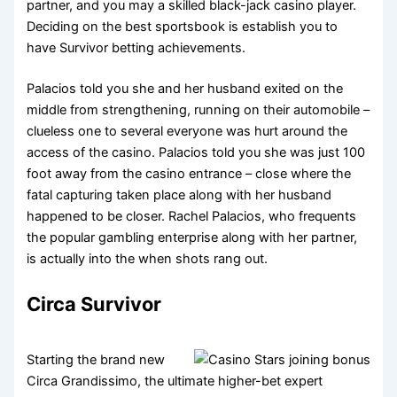
partner, and you may a skilled black-jack casino player.
Deciding on the best sportsbook is establish you to
have Survivor betting achievements.
Palacios told you she and her husband exited on the
middle from strengthening, running on their automobile –
clueless one to several everyone was hurt around the
access of the casino. Palacios told you she was just 100
foot away from the casino entrance – close where the
fatal capturing taken place along with her husband
happened to be closer. Rachel Palacios, who frequents
the popular gambling enterprise along with her partner,
is actually into the when shots rang out.
Circa Survivor
Starting the brand new
Circa Grandissimo, the ultimate higher-bet expert