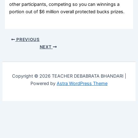
other participants, competing so you can winnings a
portion out of $6 million overall protected bucks prizes.
PREVIOUS
NEXT
Copyright © 2026 TEACHER DEBABRATA BHANDARI |
Powered by
Astra WordPress Theme