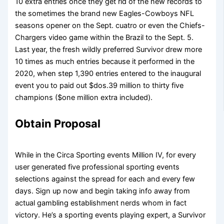
10 extra entries once they get rid of the new records to
the sometimes the brand new Eagles-Cowboys NFL
seasons opener on the Sept. cuatro or even the Chiefs-
Chargers video game within the Brazil to the Sept. 5.
Last year, the fresh wildly preferred Survivor drew more
10 times as much entries because it performed in the
2020, when step 1,390 entries entered to the inaugural
event you to paid out $dos.39 million to thirty five
champions ($one million extra included).
Obtain Proposal
While in the Circa Sporting events Million IV, for every
user generated five professional sporting events
selections against the spread for each and every few
days. Sign up now and begin taking info away from
actual gambling establishment nerds whom in fact
victory. He’s a sporting events playing expert, a Survivor