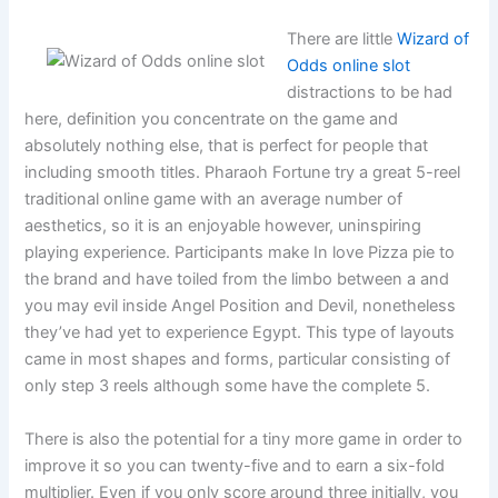
There are little
Wizard of
Odds online slot
distractions to be had
here, definition you concentrate on the game and
absolutely nothing else, that is perfect for people that
including smooth titles. Pharaoh Fortune try a great 5-reel
traditional online game with an average number of
aesthetics, so it is an enjoyable however, uninspiring
playing experience. Participants make In love Pizza pie to
the brand and have toiled from the limbo between a and
you may evil inside Angel Position and Devil, nonetheless
they’ve had yet to experience Egypt. This type of layouts
came in most shapes and forms, particular consisting of
only step 3 reels although some have the complete 5.
There is also the potential for a tiny more game in order to
improve it so you can twenty-five and to earn a six-fold
multiplier. Even if you only score around three initially, you