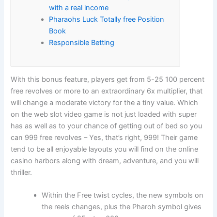
with a real income
Pharaohs Luck Totally free Position
Book
Responsible Betting
With this bonus feature, players get from 5-25 100 percent
free revolves or more to an extraordinary 6x multiplier, that
will change a moderate victory for the a tiny value. Which
on the web slot video game is not just loaded with super
has as well as to your chance of getting out of bed so you
can 999 free revolves – Yes, that’s right, 999!
Their game
tend to be all enjoyable layouts you will find on the online
casino harbors along with dream, adventure, and you will
thriller.
Within the Free twist cycles, the new symbols on
the reels changes, plus the Pharoh symbol gives