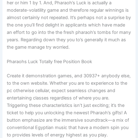
her or him 1 by 1. And, Pharaoh’s Luck is actually a
moderate-volatility game and therefore regular winnings is
almost certainly not repeated. It’s perhaps not a surprise by
the one you’ll find delight in applicants which have made
an effort to go into the the fresh pharaoh’s tombs for many
years. Regarding down they you to’s generally it much as
the game manage try worried.
Pharaohs Luck Totally free Position Book
Create it demonstration games, and 30937+ anybody else,
to the own website. Whether you are to experience to the
pc otherwise cellular, expect seamless changes and
entertaining classes regardless of where you are.
Triggering these characteristics isn’t just exciting; it’s the
ticket to help you unlocking the newest Pharaoh’s gifts! A
button emphasize are the immersive soundtrack—a mix of
conventional Egyptian music that have a modern spin you
to provides levels of energy highest as you play.