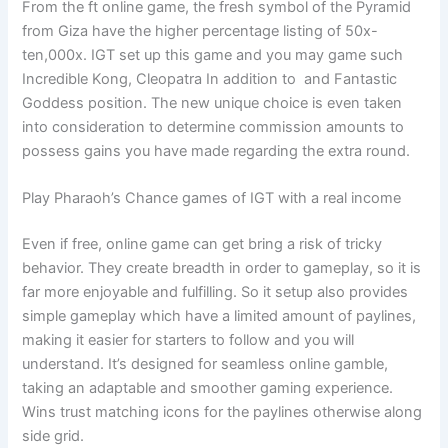
From the ft online game, the fresh symbol of the Pyramid
from Giza have the higher percentage listing of 50x-
ten,000x. IGT set up this game and you may game such
Incredible Kong, Cleopatra In addition to and Fantastic
Goddess position. The new unique choice is even taken
into consideration to determine commission amounts to
possess gains you have made regarding the extra round.
Play Pharaoh’s Chance games of IGT with a real income
Even if free, online game can get bring a risk of tricky
behavior. They create breadth in order to gameplay, so it is
far more enjoyable and fulfilling. So it setup also provides
simple gameplay which have a limited amount of paylines,
making it easier for starters to follow and you will
understand. It’s designed for seamless online gamble,
taking an adaptable and smoother gaming experience.
Wins trust matching icons for the paylines otherwise along
side grid.