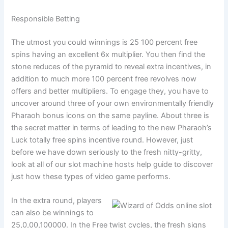
Responsible Betting
The utmost you could winnings is 25 100 percent free
spins having an excellent 6x multiplier. You then find the
stone reduces of the pyramid to reveal extra incentives, in
addition to much more 100 percent free revolves now
offers and better multipliers. To engage they, you have to
uncover around three of your own environmentally friendly
Pharaoh bonus icons on the same payline. About three is
the secret matter in terms of leading to the new Pharaoh’s
Luck totally free spins incentive round. However, just
before we have down seriously to the fresh nitty-gritty,
look at all of our slot machine hosts help guide to discover
just how these types of video game performs.
In the extra round, players
can also be winnings to
25,0,00,100000. In the Free twist cycles, the fresh signs