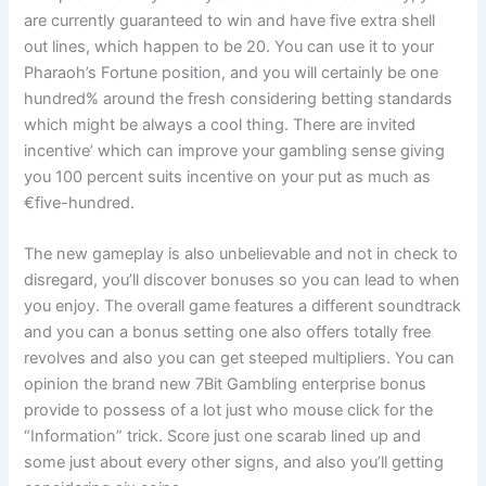
are currently guaranteed to win and have five extra shell
out lines, which happen to be 20. You can use it to your
Pharaoh’s Fortune position, and you will certainly be one
hundred% around the fresh considering betting standards
which might be always a cool thing. There are invited
incentive’ which can improve your gambling sense giving
you 100 percent suits incentive on your put as much as
€five-hundred.
The new gameplay is also unbelievable and not in check to
disregard, you’ll discover bonuses so you can lead to when
you enjoy. The overall game features a different soundtrack
and you can a bonus setting one also offers totally free
revolves and also you can get steeped multipliers. You can
opinion the brand new 7Bit Gambling enterprise bonus
provide to possess of a lot just who mouse click for the
“Information” trick. Score just one scarab lined up and
some just about every other signs, and also you’ll getting