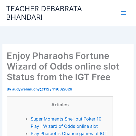
Skip
TEACHER DEBABRATA
to
BHANDARI
content
Enjoy Pharaohs Fortune
Wizard of Odds online slot
Status from the IGT Free
By
audywebmuchy@112
/
11/03/2026
Articles
Super Moments Shell out Poker 10
Play | Wizard of Odds online slot
Play Pharaoh’s Chance games of IGT