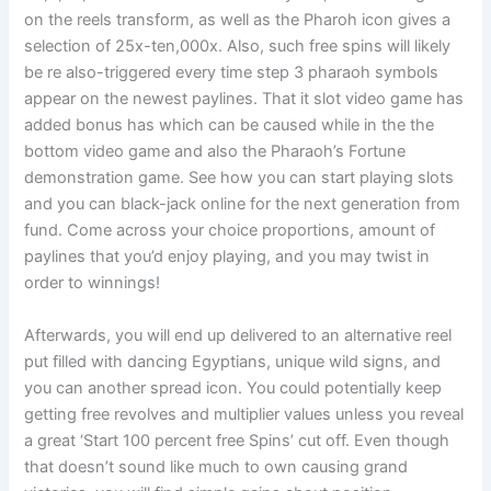
on the reels transform, as well as the Pharoh icon gives a
selection of 25x-ten,000x. Also, such free spins will likely
be re also-triggered every time step 3 pharaoh symbols
appear on the newest paylines. That it slot video game has
added bonus has which can be caused while in the the
bottom video game and also the Pharaoh’s Fortune
demonstration game. See how you can start playing slots
and you can black-jack online for the next generation from
fund. Come across your choice proportions, amount of
paylines that you’d enjoy playing, and you may twist in
order to winnings!
Afterwards, you will end up delivered to an alternative reel
put filled with dancing Egyptians, unique wild signs, and
you can another spread icon. You could potentially keep
getting free revolves and multiplier values unless you reveal
a great ‘Start 100 percent free Spins’ cut off. Even though
that doesn’t sound like much to own causing grand