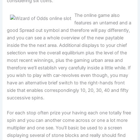
considering six coins.
The online game also
features an untamed and a
good Spread out symbol and therefore will pay differently,
and you can see a whole overview of the new paytable
inside the the next area. Additional displays to your chief
selection were the overall equilibrium plus the level of the
most recent winnings, plus the gaming urban area and
therefore we’ll establish very carefully inside a little while. If
you wish to play with car-revolves even though, you may
have an alternative brief switch to the right-hands front
side that enables correspondingly 10, 20, 30, 40 and fifty
successive spins.
For each stop often prize your having each one totally free
spin and you can another come across or one a lot more
multiplier and one see. You’ll basic be used to a screen
displaying several of stone blocks and really should find