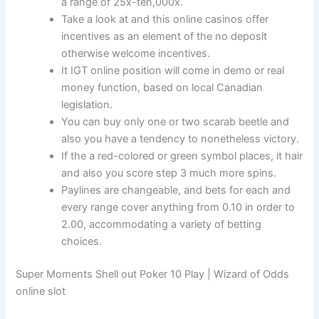
a range of 25x-ten,000x.
Take a look at and this online casinos offer
incentives as an element of the no deposit
otherwise welcome incentives.
It IGT online position will come in demo or real
money function, based on local Canadian
legislation.
You can buy only one or two scarab beetle and
also you have a tendency to nonetheless victory.
If the a red-colored or green symbol places, it hair
and also you score step 3 much more spins.
Paylines are changeable, and bets for each and
every range cover anything from 0.10 in order to
2.00, accommodating a variety of betting
choices.
Super Moments Shell out Poker 10 Play | Wizard of Odds
online slot