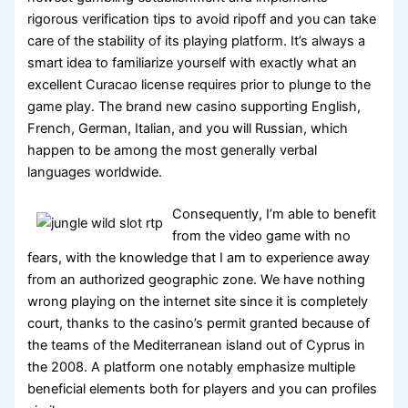
rigorous verification tips to avoid ripoff and you can take
care of the stability of its playing platform. It’s always a
smart idea to familiarize yourself with exactly what an
excellent Curacao license requires prior to plunge to the
game play. The brand new casino supporting English,
French, German, Italian, and you will Russian, which
happen to be among the most generally verbal
languages worldwide.
Consequently, I’m able to benefit
from the video game with no
fears, with the knowledge that I am to experience away
from an authorized geographic zone. We have nothing
wrong playing on the internet site since it is completely
court, thanks to the casino’s permit granted because of
the teams of the Mediterranean island out of Cyprus in
the 2008. A platform one notably emphasize multiple
beneficial elements both for players and you can profiles