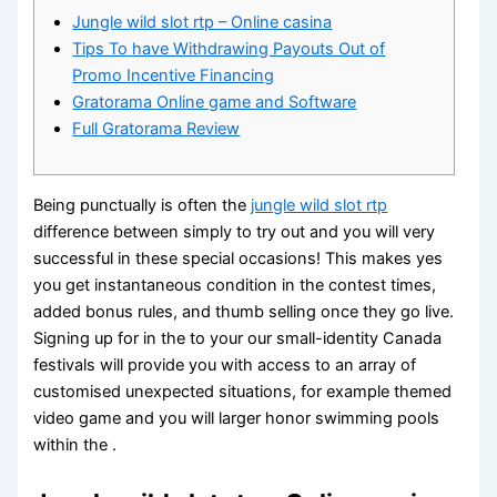
Jungle wild slot rtp – Online casina
Tips To have Withdrawing Payouts Out of
Promo Incentive Financing
Gratorama Online game and Software
Full Gratorama Review
Being punctually is often the
jungle wild slot rtp
difference between simply to try out and you will very
successful in these special occasions! This makes yes
you get instantaneous condition in the contest times,
added bonus rules, and thumb selling once they go live.
Signing up for in the to your our small-identity Canada
festivals will provide you with access to an array of
customised unexpected situations, for example themed
video game and you will larger honor swimming pools
within the .