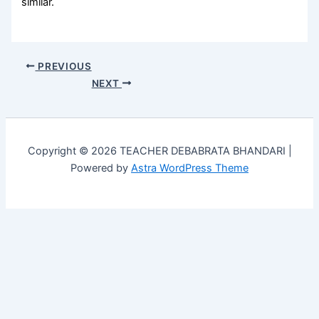
similar.
PREVIOUS
NEXT
Copyright © 2026 TEACHER DEBABRATA BHANDARI |
Powered by
Astra WordPress Theme