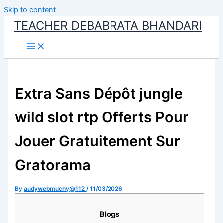
Skip to content
TEACHER DEBABRATA BHANDARI
Extra Sans Dépôt jungle
wild slot rtp Offerts Pour
Jouer Gratuitement Sur
Gratorama
By
audywebmuchy@112
/
11/03/2026
Blogs