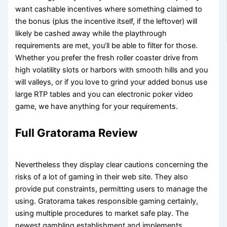
want cashable incentives where something claimed to
the bonus (plus the incentive itself, if the leftover) will
likely be cashed away while the playthrough
requirements are met, you’ll be able to filter for those.
Whether you prefer the fresh roller coaster drive from
high volatility slots or harbors with smooth hills and you
will valleys, or if you love to grind your added bonus use
large RTP tables and you can electronic poker video
game, we have anything for your requirements.
Full Gratorama Review
Nevertheless they display clear cautions concerning the
risks of a lot of gaming in their web site. They also
provide put constraints, permitting users to manage the
using. Gratorama takes responsible gaming certainly,
using multiple procedures to market safe play. The
newest gambling establishment and implements