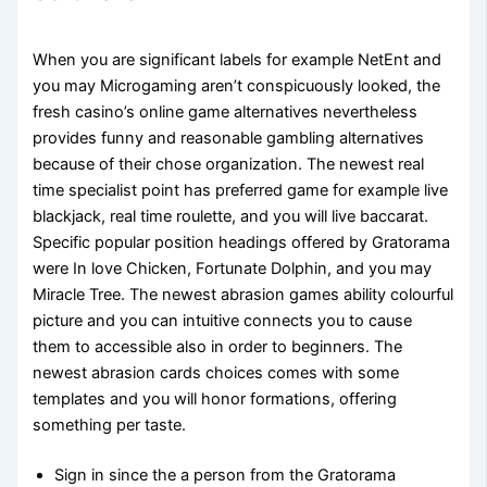
When you are significant labels for example NetEnt and
you may Microgaming aren’t conspicuously looked, the
fresh casino’s online game alternatives nevertheless
provides funny and reasonable gambling alternatives
because of their chose organization. The newest real
time specialist point has preferred game for example live
blackjack, real time roulette, and you will live baccarat.
Specific popular position headings offered by Gratorama
were In love Chicken, Fortunate Dolphin, and you may
Miracle Tree. The newest abrasion games ability colourful
picture and you can intuitive connects you to cause
them to accessible also in order to beginners. The
newest abrasion cards choices comes with some
templates and you will honor formations, offering
something per taste.
Sign in since the a person from the Gratorama