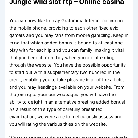
Jungle wild slot rtp – Online casina
You can now like to play Gratorama Internet casino on
the mobile phone, providing to each other fixed avid
gamers and you may fans from mobile gambling. Keep in
mind that which added bonus is bound to at least one
play with for each Ip and you can family, making it vital
that you benefit from they when you are attending
through the website. You have the possible opportunity
to start out with a supplementary two hundred in the
credit, enabling you to take pleasure in all of the articles
and you may headings available on your website. From
the joining to your our webpages, you will have the
ability to delight in an alternative greeting added bonus!
As a result of this type of carefully presented
examination, we were able to meticulously assess and
you will rating the various titles on the website.