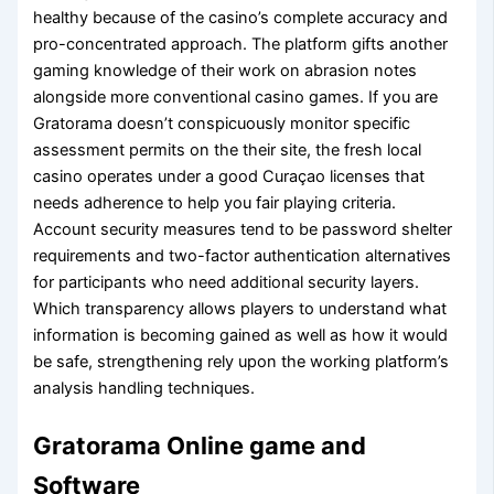
healthy because of the casino’s complete accuracy and
pro-concentrated approach. The platform gifts another
gaming knowledge of their work on abrasion notes
alongside more conventional casino games. If you are
Gratorama doesn’t conspicuously monitor specific
assessment permits on the their site, the fresh local
casino operates under a good Curaçao licenses that
needs adherence to help you fair playing criteria.
Account security measures tend to be password shelter
requirements and two-factor authentication alternatives
for participants who need additional security layers.
Which transparency allows players to understand what
information is becoming gained as well as how it would
be safe, strengthening rely upon the working platform’s
analysis handling techniques.
Gratorama Online game and
Software