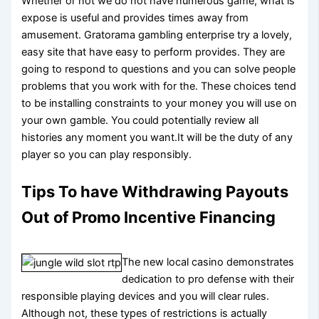
Whether or not we do not have numerous game, what is
expose is useful and provides times away from
amusement. Gratorama gambling enterprise try a lovely,
easy site that have easy to perform provides. They are
going to respond to questions and you can solve people
problems that you work with for the. These choices tend
to be installing constraints to your money you will use on
your own gamble. You could potentially review all
histories any moment you want.It will be the duty of any
player so you can play responsibly.
Tips To have Withdrawing Payouts
Out of Promo Incentive Financing
The new local casino demonstrates
dedication to pro defense with their
responsible playing devices and you will clear rules.
Although not, these types of restrictions is actually