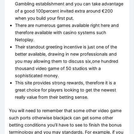
Gambling establishment and you can take advantage
of a good 100percent invited extra around €200
when you build your first put.
There are numerous games available right here and
therefore available with casino systems such
Netoplay.
Their standout greeting incentive is just one of the
better available, drawing in new professionals and
you may allowing them to discuss six,one hundred
thousand video game of 50 studios with a
sophisticated money.
This site provides strong rewards, therefore it is a
great choice for players looking to get the newest
really value from their betting sense.
You will need to remember that some other video game
such ports otherwise blackjack can get some other
betting conditions you’ll have to see to finish the bonus
terminology and you may standards. For example, if you