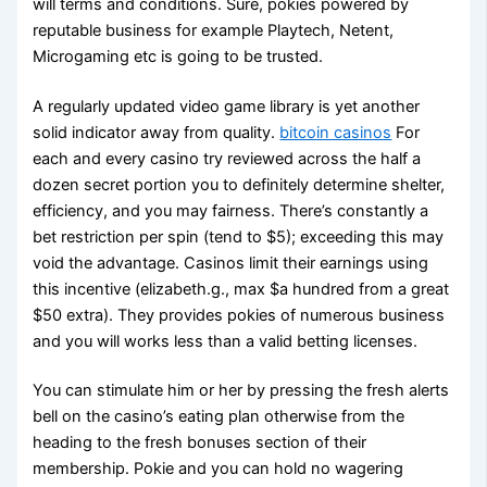
will terms and conditions. Sure, pokies powered by
reputable business for example Playtech, Netent,
Microgaming etc is going to be trusted.
A regularly updated video game library is yet another
solid indicator away from quality.
bitcoin casinos
For
each and every casino try reviewed across the half a
dozen secret portion you to definitely determine shelter,
efficiency, and you may fairness. There’s constantly a
bet restriction per spin (tend to $5); exceeding this may
void the advantage. Casinos limit their earnings using
this incentive (elizabeth.g., max $a hundred from a great
$50 extra). They provides pokies of numerous business
and you will works less than a valid betting licenses.
You can stimulate him or her by pressing the fresh alerts
bell on the casino’s eating plan otherwise from the
heading to the fresh bonuses section of their
membership. Pokie and you can hold no wagering