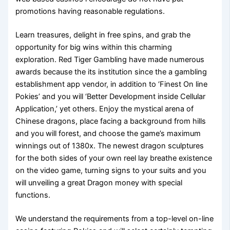
promotions having reasonable regulations.
Learn treasures, delight in free spins, and grab the
opportunity for big wins within this charming
exploration. Red Tiger Gambling have made numerous
awards because the its institution since the a gambling
establishment app vendor, in addition to ‘Finest On line
Pokies’ and you will ‘Better Development inside Cellular
Application,’ yet others. Enjoy the mystical arena of
Chinese dragons, place facing a background from hills
and you will forest, and choose the game’s maximum
winnings out of 1380x. The newest dragon sculptures
for the both sides of your own reel lay breathe existence
on the video game, turning signs to your suits and you
will unveiling a great Dragon money with special
functions.
We understand the requirements from a top-level on-line