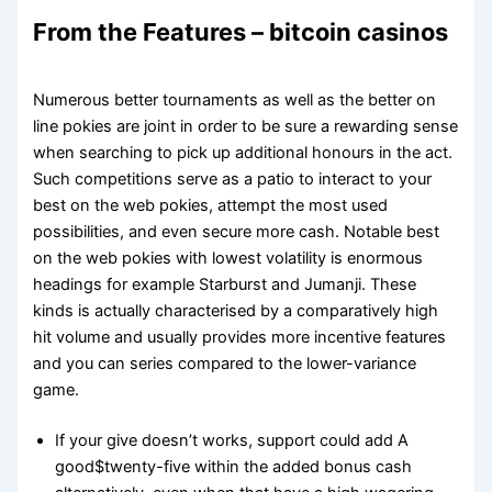
From the Features – bitcoin casinos
Numerous better tournaments as well as the better on
line pokies are joint in order to be sure a rewarding sense
when searching to pick up additional honours in the act.
Such competitions serve as a patio to interact to your
best on the web pokies, attempt the most used
possibilities, and even secure more cash. Notable best
on the web pokies with lowest volatility is enormous
headings for example Starburst and Jumanji. These
kinds is actually characterised by a comparatively high
hit volume and usually provides more incentive features
and you can series compared to the lower-variance
game.
If your give doesn’t works, support could add A
good$twenty-five within the added bonus cash