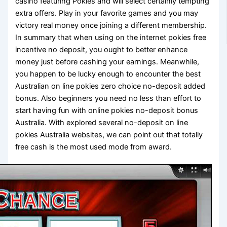
casino featuring Pokies and will select certainly tempting
extra offers. Play in your favorite games and you may
victory real money once joining a different membership.
In summary that when using on the internet pokies free
incentive no deposit, you ought to better enhance
money just before cashing your earnings. Meanwhile,
you happen to be lucky enough to encounter the best
Australian on line pokies zero choice no-deposit added
bonus. Also beginners you need no less than effort to
start having fun with online pokies no-deposit bonus
Australia. With explored several no-deposit on line
pokies Australia websites, we can point out that totally
free cash is the most used mode from award.