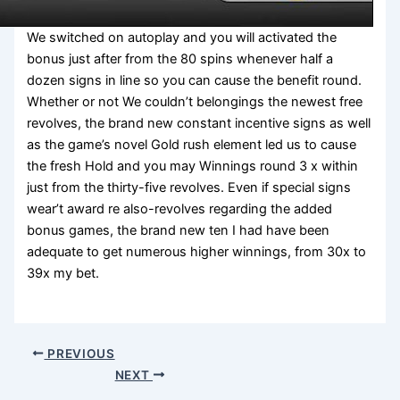
We switched on autoplay and you will activated the
bonus just after from the 80 spins whenever half a
dozen signs in line so you can cause the benefit round.
Whether or not We couldn’t belongings the newest free
revolves, the brand new constant incentive signs as well
as the game’s novel Gold rush element led us to cause
the fresh Hold and you may Winnings round 3 x within
just from the thirty-five revolves. Even if special signs
wear’t award re also-revolves regarding the added
bonus games, the brand new ten I had have been
adequate to get numerous higher winnings, from 30x to
39x my bet.
PREVIOUS
NEXT