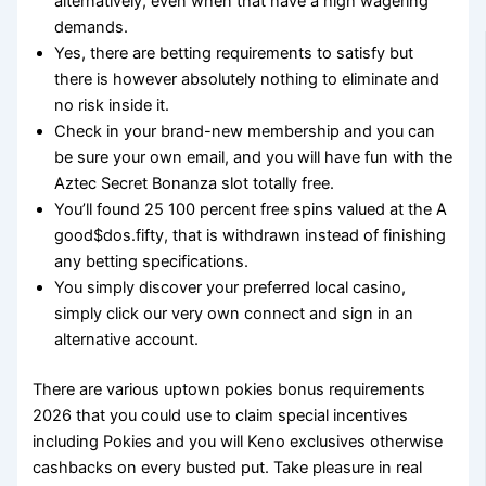
alternatively, even when that have a high wagering
demands.
Yes, there are betting requirements to satisfy but
there is however absolutely nothing to eliminate and
no risk inside it.
Check in your brand-new membership and you can
be sure your own email, and you will have fun with the
Aztec Secret Bonanza slot totally free.
You’ll found 25 100 percent free spins valued at the A
good$dos.fifty, that is withdrawn instead of finishing
any betting specifications.
You simply discover your preferred local casino,
simply click our very own connect and sign in an
alternative account.
There are various uptown pokies bonus requirements
2026 that you could use to claim special incentives
including Pokies and you will Keno exclusives otherwise
cashbacks on every busted put. Take pleasure in real