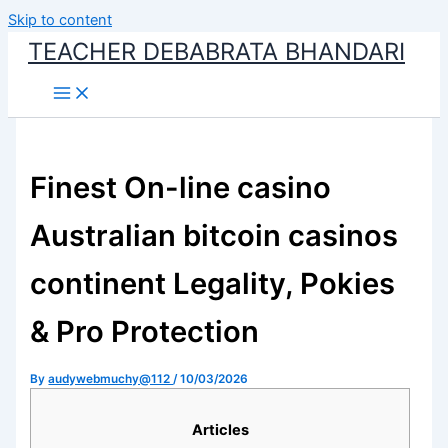
Skip to content
TEACHER DEBABRATA BHANDARI
Finest On-line casino
Australian bitcoin casinos
continent Legality, Pokies
& Pro Protection
By
audywebmuchy@112
/
10/03/2026
Articles