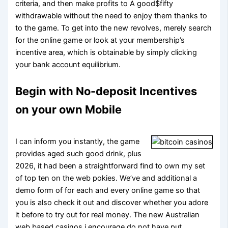
criteria, and then make profits to A good$fifty
withdrawable without the need to enjoy them thanks to
to the game. To get into the new revolves, merely search
for the online game or look at your membership’s
incentive area, which is obtainable by simply clicking
your bank account equilibrium.
Begin with No-deposit Incentives
on your own Mobile
I can inform you instantly, the game
provides aged such good drink, plus
2026, it had been a straightforward find to own my set
of top ten on the web pokies. We’ve and additional a
demo form of for each and every online game so that
you is also check it out and discover whether you adore
it before to try out for real money. The new Australian
web based casinos i encourage do not have put