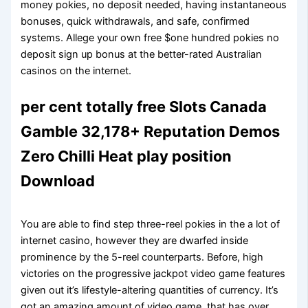
money pokies, no deposit needed, having instantaneous
bonuses, quick withdrawals, and safe, confirmed
systems. Allege your own free $one hundred pokies no
deposit sign up bonus at the better-rated Australian
casinos on the internet.
per cent totally free Slots Canada
Gamble 32,178+ Reputation Demos
Zero Chilli Heat play position
Download
You are able to find step three-reel pokies in the a lot of
internet casino, however they are dwarfed inside
prominence by the 5-reel counterparts. Before, high
victories on the progressive jackpot video game features
given out it’s lifestyle-altering quantities of currency. It’s
got an amazing amount of video game, that has over