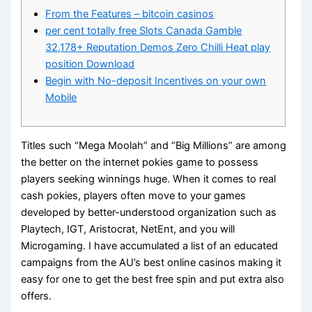
From the Features – bitcoin casinos
per cent totally free Slots Canada Gamble
32,178+ Reputation Demos Zero Chilli Heat play
position Download
Begin with No-deposit Incentives on your own
Mobile
Titles such “Mega Moolah” and “Big Millions” are among
the better on the internet pokies game to possess
players seeking winnings huge. When it comes to real
cash pokies, players often move to your games
developed by better-understood organization such as
Playtech, IGT, Aristocrat, NetEnt, and you will
Microgaming.
I have accumulated a list of an educated
campaigns from the AU’s best online casinos making it
easy for one to get the best free spin and put extra also
offers.