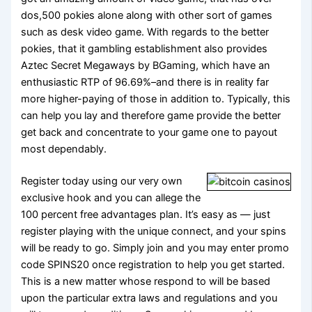
dos,500 pokies alone along with other sort of games
such as desk video game. With regards to the better
pokies, that it gambling establishment also provides
Aztec Secret Megaways by BGaming, which have an
enthusiastic RTP of 96.69%–and there is in reality far
more higher-paying of those in addition to. Typically, this
can help you lay and therefore game provide the better
get back and concentrate to your game one to payout
most dependably.
Register today using our very own
exclusive hook and you can allege the
100 percent free advantages plan. It’s easy as — just
register playing with the unique connect, and your spins
will be ready to go. Simply join and you may enter promo
code SPINS20 once registration to help you get started.
This is a new matter whose respond to will be based
upon the particular extra laws and regulations and you