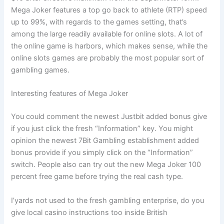
Mega Joker features a top go back to athlete (RTP) speed
up to 99%, with regards to the games setting, that’s
among the large readily available for online slots. A lot of
the online game is harbors, which makes sense, while the
online slots games are probably the most popular sort of
gambling games.
Interesting features of Mega Joker
You could comment the newest Justbit added bonus give
if you just click the fresh “Information” key. You might
opinion the newest 7Bit Gambling establishment added
bonus provide if you simply click on the “Information”
switch. People also can try out the new Mega Joker 100
percent free game before trying the real cash type.
I’yards not used to the fresh gambling enterprise, do you
give local casino instructions too inside British