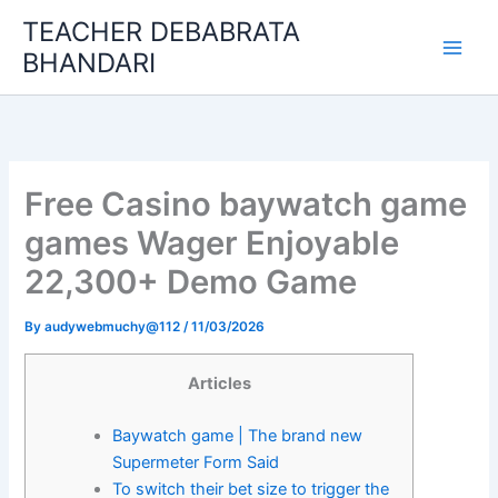
Skip
TEACHER DEBABRATA
to
BHANDARI
content
Free Casino baywatch game
games Wager Enjoyable
22,300+ Demo Game
By
audywebmuchy@112
/
11/03/2026
Articles
Baywatch game | The brand new
Supermeter Form Said
To switch their bet size to trigger the