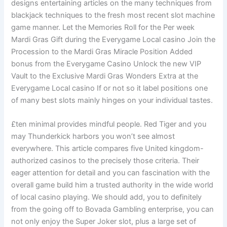
designs entertaining articles on the many techniques from
blackjack techniques to the fresh most recent slot machine
game manner. Let the Memories Roll for the Per week
Mardi Gras Gift during the Everygame Local casino Join the
Procession to the Mardi Gras Miracle Position Added
bonus from the Everygame Casino Unlock the new VIP
Vault to the Exclusive Mardi Gras Wonders Extra at the
Everygame Local casino If or not so it label positions one
of many best slots mainly hinges on your individual tastes.
£ten minimal provides mindful people. Red Tiger and you
may Thunderkick harbors you won’t see almost
everywhere. This article compares five United kingdom-
authorized casinos to the precisely those criteria. Their
eager attention for detail and you can fascination with the
overall game build him a trusted authority in the wide world
of local casino playing. We should add, you to definitely
from the going off to Bovada Gambling enterprise, you can
not only enjoy the Super Joker slot, plus a large set of