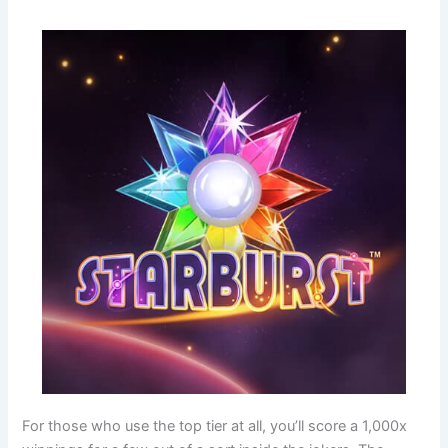
For those who use the top tier at all, you’ll score a 1,000x