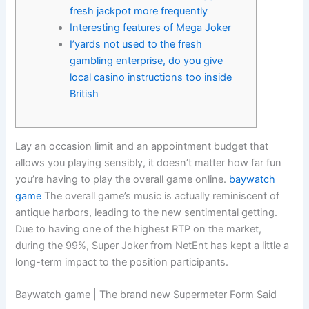
fresh jackpot more frequently
Interesting features of Mega Joker
I’yards not used to the fresh
gambling enterprise, do you give
local casino instructions too inside
British
Lay an occasion limit and an appointment budget that
allows you playing sensibly, it doesn’t matter how far fun
you’re having to play the overall game online.
baywatch
game
The overall game’s music is actually reminiscent of
antique harbors, leading to the new sentimental getting.
Due to having one of the highest RTP on the market,
during the 99%, Super Joker from NetEnt has kept a little a
long-term impact to the position participants.
Baywatch game | The brand new Supermeter Form Said