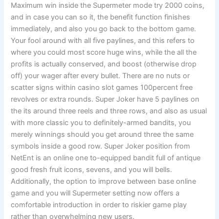
Maximum win inside the Supermeter mode try 2000 coins,
and in case you can so it, the benefit function finishes
immediately, and also you go back to the bottom game.
Your fool around with all five paylines, and this refers to
where you could most score huge wins, while the all the
profits is actually conserved, and boost (otherwise drop
off) your wager after every bullet. There are no nuts or
scatter signs within casino slot games 100percent free
revolves or extra rounds. Super Joker have 5 paylines on
the its around three reels and three rows, and also as usual
with more classic you to definitely-armed bandits, you
merely winnings should you get around three the same
symbols inside a good row. Super Joker position from
NetEnt is an online one to-equipped bandit full of antique
good fresh fruit icons, sevens, and you will bells.
Additionally, the option to improve between base online
game and you will Supermeter setting now offers a
comfortable introduction in order to riskier game play
rather than overwhelming new users.