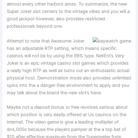
almost every other harbors ames. To summarize, the new
Super Joker slot centers to the vintage vibes and you will a
good jackpot however, also provides restricted
professionals beyond one.
Attempt to note that Awesome Joker
has an adjustable RTP setting, which means specific
casinos will not be by using the 99% type. NetEnt’s Very
Joker is an epic vintage casino slot games which provides
a really high RTP as well as turns out an enthusiastic actual
physical host. Demonstration mode also provides unlimited
spins into the a danger-free environment to apply and you
may talk about the brand the new slot’s have.
Maybe not a deposit bonus or free revolves serious about
which position is very easily offered at Us casinos on the
internet. The video game is give a leading multiplier of
dos,000x because the players pamper at the a top bet of
$10 after effective maximum from the Supermeter form.