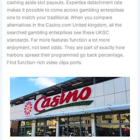
cashing aside slot payouts. Expertise detachment rate
makes it possible to come across gambling enterprises
one to match your traditional. When you compare
alternatives in the Casino.com United kingdom, all the
searched gambling enterprises see these UKGC
standards. Far more features function a lot more
enjoyment, not best odds. They are part of exactly how
harbors spread their programmed go back percentage.
Find function-rich video clips ports.