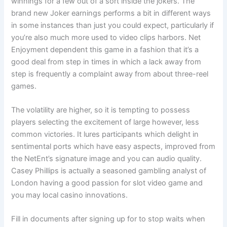
winnings for a few out of a sort inside the jokers. The
brand new Joker earnings performs a bit in different ways
in some instances than just you could expect, particularly if
you’re also much more used to video clips harbors. Net
Enjoyment dependent this game in a fashion that it’s a
good deal from step in times in which a lack away from
step is frequently a complaint away from about three-reel
games.
The volatility are higher, so it is tempting to possess
players selecting the excitement of large however, less
common victories. It lures participants which delight in
sentimental ports which have easy aspects, improved from
the NetEnt’s signature image and you can audio quality.
Casey Phillips is actually a seasoned gambling analyst of
London having a good passion for slot video game and
you may local casino innovations.
Fill in documents after signing up for to stop waits when