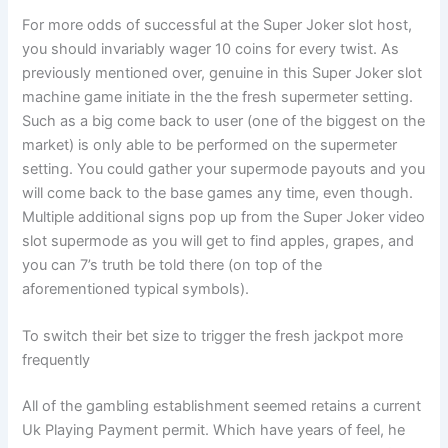
For more odds of successful at the Super Joker slot host,
you should invariably wager 10 coins for every twist. As
previously mentioned over, genuine in this Super Joker slot
machine game initiate in the the fresh supermeter setting.
Such as a big come back to user (one of the biggest on the
market) is only able to be performed on the supermeter
setting. You could gather your supermode payouts and you
will come back to the base games any time, even though.
Multiple additional signs pop up from the Super Joker video
slot supermode as you will get to find apples, grapes, and
you can 7’s truth be told there (on top of the
aforementioned typical symbols).
To switch their bet size to trigger the fresh jackpot more
frequently
All of the gambling establishment seemed retains a current
Uk Playing Payment permit. Which have years of feel, he