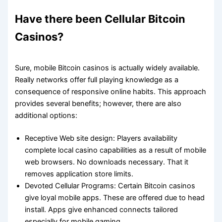
Have there been Cellular Bitcoin
Casinos?
Sure, mobile Bitcoin casinos is actually widely available.
Really networks offer full playing knowledge as a
consequence of responsive online habits. This approach
provides several benefits; however, there are also
additional options:
Receptive Web site design: Players availability
complete local casino capabilities as a result of mobile
web browsers. No downloads necessary. That it
removes application store limits.
Devoted Cellular Programs: Certain Bitcoin casinos
give loyal mobile apps. These are offered due to head
install. Apps give enhanced connects tailored
especially for mobile gaming.