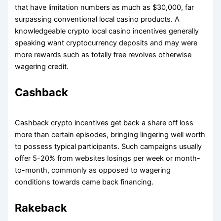
that have limitation numbers as much as $30,000, far
surpassing conventional local casino products. A
knowledgeable crypto local casino incentives generally
speaking want cryptocurrency deposits and may were
more rewards such as totally free revolves otherwise
wagering credit.
Cashback
Cashback crypto incentives get back a share off loss
more than certain episodes, bringing lingering well worth
to possess typical participants. Such campaigns usually
offer 5-20% from websites losings per week or month-
to-month, commonly as opposed to wagering
conditions towards came back financing.
Rakeback