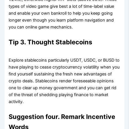
types of video game give best a lot of time-label value
and enable your own bankroll to help you keep going
longer even though you learn platform navigation and
you can online game mechanics.
Tip 3. Thought Stablecoins
Explore stablecoins particularly USDT, USDC, or BUSD to
have playing to cease cryptocurrency volatility when you
find yourself sustaining the fresh new advantages of
crypto deals. Stablecoins render foreseeable opinions
one to clear up money government and you can get rid
of the threat of shedding playing finance to market
activity.
Suggestion four. Remark Incentive
Words