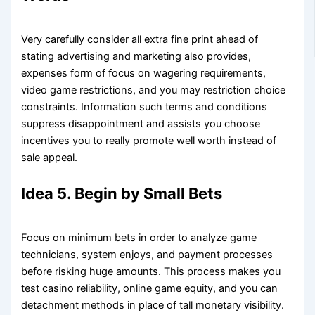
Very carefully consider all extra fine print ahead of
stating advertising and marketing also provides,
expenses form of focus on wagering requirements,
video game restrictions, and you may restriction choice
constraints. Information such terms and conditions
suppress disappointment and assists you choose
incentives you to really promote well worth instead of
sale appeal.
Idea 5. Begin by Small Bets
Focus on minimum bets in order to analyze game
technicians, system enjoys, and payment processes
before risking huge amounts. This process makes you
test casino reliability, online game equity, and you can
detachment methods in place of tall monetary visibility.