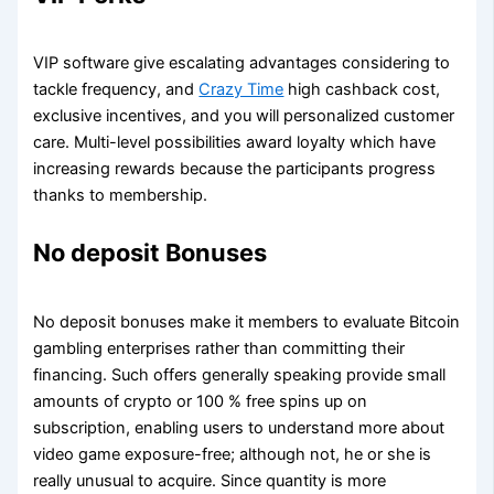
VIP software give escalating advantages considering to
tackle frequency, and
Crazy Time
high cashback cost,
exclusive incentives, and you will personalized customer
care. Multi-level possibilities award loyalty which have
increasing rewards because the participants progress
thanks to membership.
No deposit Bonuses
No deposit bonuses make it members to evaluate Bitcoin
gambling enterprises rather than committing their
financing. Such offers generally speaking provide small
amounts of crypto or 100 % free spins up on
subscription, enabling users to understand more about
video game exposure-free; although not, he or she is
really unusual to acquire. Since quantity is more