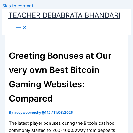
Skip to content
TEACHER DEBABRATA BHANDARI
Greeting Bonuses at Our
very own Best Bitcoin
Gaming Websites:
Compared
By
audywebmuchy@112
/
11/03/2026
The latest player bonuses during the Bitcoin casinos
commonly started to 200-400% away from deposits