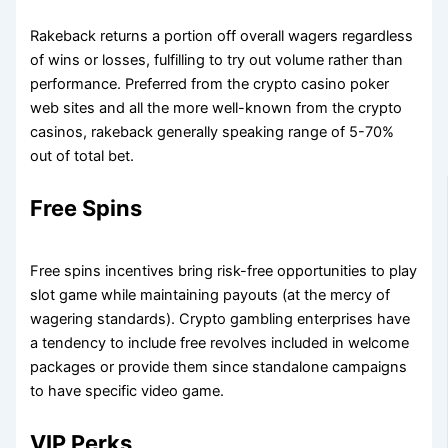
Rakeback returns a portion off overall wagers regardless
of wins or losses, fulfilling to try out volume rather than
performance. Preferred from the crypto casino poker
web sites and all the more well-known from the crypto
casinos, rakeback generally speaking range of 5-70%
out of total bet.
Free Spins
Free spins incentives bring risk-free opportunities to play
slot game while maintaining payouts (at the mercy of
wagering standards). Crypto gambling enterprises have
a tendency to include free revolves included in welcome
packages or provide them since standalone campaigns
to have specific video game.
VIP Perks