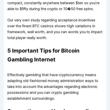
compact, constantly anywhere between $ten so you’re
able to $fifty during the crypto or 10�50 free spins.
Our very own study regarding acceptance incentives
over the finest BTC casinos shows high variations in
framework, well worth, and you can words you to impact
total player really worth.
5 Important Tips for Bitcoin
Gambling Internet
Effectively gambling that have cryptocurrency means
adapting old-fashioned money administration ways to
take into account the advantages regarding electronic
possessions and you can crypto gambling
establishment surroundings.