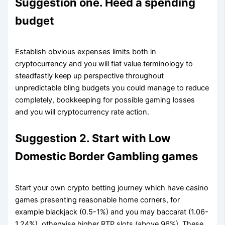
Suggestion one. Heed a spending
budget
Establish obvious expenses limits both in
cryptocurrency and you will fiat value terminology to
steadfastly keep up perspective throughout
unpredictable bling budgets you could manage to reduce
completely, bookkeeping for possible gaming losses
and you will cryptocurrency rate action.
Suggestion 2. Start with Low
Domestic Border Gambling games
Start your own crypto betting journey which have casino
games presenting reasonable home corners, for
example blackjack (0.5-1%) and you may baccarat (1.06-
1.24%), otherwise higher RTP slots (above 96%). These