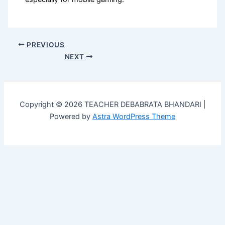
PREVIOUS
NEXT
Copyright © 2026 TEACHER DEBABRATA BHANDARI |
Powered by
Astra WordPress Theme