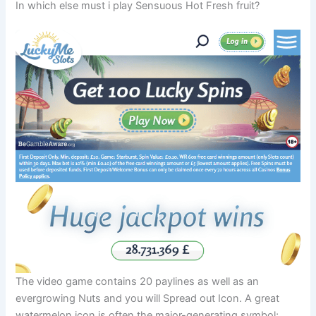
In which else must i play Sensuous Hot Fresh fruit?
The video game contains 20 paylines as well as an
evergrowing Nuts and you will Spread out Icon. A great
watermelon icon is often the major-generating symbol;