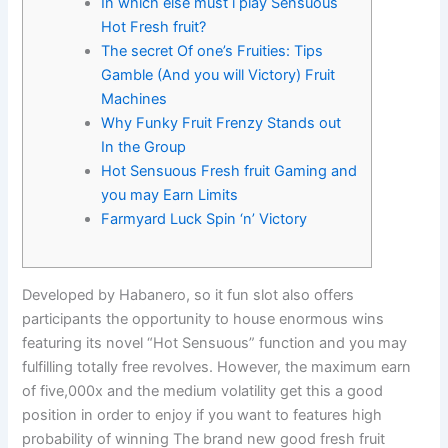
In which else must i play Sensuous
Hot Fresh fruit?
The secret Of one’s Fruities: Tips
Gamble (And you will Victory) Fruit
Machines
Why Funky Fruit Frenzy Stands out
In the Group
Hot Sensuous Fresh fruit Gaming and
you may Earn Limits
Farmyard Luck Spin ‘n’ Victory
Developed by Habanero, so it fun slot also offers
participants the opportunity to house enormous wins
featuring its novel “Hot Sensuous” function and you may
fulfilling totally free revolves.
However, the maximum earn
of five,000x and the medium volatility get this a good
position in order to enjoy if you want to features high
probability of winning The brand new good fresh fruit