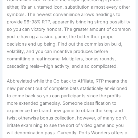
either, it’s an untamed icon, substitution almost every other
symbols. The newest convenience allows headings to
provide 96-98% RTP, apparently bringing strong possibility
so you can victory honors. The greater amount of common
you’re having a casino game, the better their proper
decisions end up being. Find out the commission build,
volatility, and you can incentive produces before
committing a real income. Multipliers, bonus rounds,
cascading reels—high activity, and also complicated.
Abbreviated while the Go back to Affiliate, RTP means the
new per cent out of complete bets statistically envisioned
to come back so you can participants since the profits
more extended gameplay. Someone classification to
experience the brand new game to obtain the keep and
twist otherwise bonus collection, however, of many don’t
irritate examining to see the sort of video game and you
will denomination pays. Currently, Ports Wonders offers a