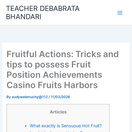
Skip
TEACHER DEBABRATA
to
BHANDARI
content
Fruitful Actions: Tricks and
tips to possess Fruit
Position Achievements
Casino Fruits Harbors
By
audywebmuchy@112
/
11/03/2026
Articles
What exactly is Sensuous Hot Fruit?