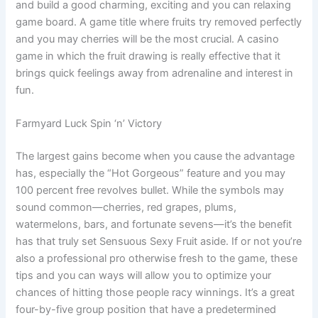
and build a good charming, exciting and you can relaxing
game board. A game title where fruits try removed perfectly
and you may cherries will be the most crucial. A casino
game in which the fruit drawing is really effective that it
brings quick feelings away from adrenaline and interest in
fun.
Farmyard Luck Spin ‘n’ Victory
The largest gains become when you cause the advantage
has, especially the “Hot Gorgeous” feature and you may
100 percent free revolves bullet. While the symbols may
sound common—cherries, red grapes, plums,
watermelons, bars, and fortunate sevens—it’s the benefit
has that truly set Sensuous Sexy Fruit aside. If or not you’re
also a professional pro otherwise fresh to the game, these
tips and you can ways will allow you to optimize your
chances of hitting those people racy winnings. It’s a great
four-by-five group position that have a predetermined