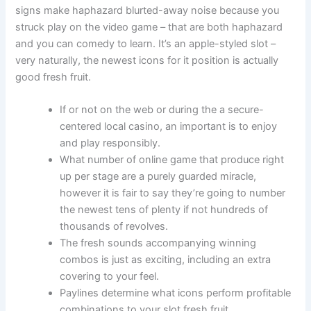
signs make haphazard blurted-away noise because you
struck play on the video game – that are both haphazard
and you can comedy to learn. It’s an apple-styled slot –
very naturally, the newest icons for it position is actually
good fresh fruit.
If or not on the web or during the a secure-
centered local casino, an important is to enjoy
and play responsibly.
What number of online game that produce right
up per stage are a purely guarded miracle,
however it is fair to say they’re going to number
the newest tens of plenty if not hundreds of
thousands of revolves.
The fresh sounds accompanying winning
combos is just as exciting, including an extra
covering to your feel.
Paylines determine what icons perform profitable
combinations to your slot fresh fruit.