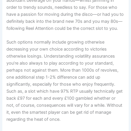
abundant beverage on your hands—whilst jamming in
order to trendy sounds, needless to say. For those who
have a passion for moving during the disco—or had you to
definitely back into the brand new 70s and you may 80s—
following Reel Attention could be the correct slot to you.
Such options normally include growing otherwise
decreasing your own choice according to victories
otherwise losings. Understanding volatility assurances
you’re also always to play according to your standard,
perhaps not against them. More than 1000s of revolves,
one additional step 1-2% difference can add up
significantly, especially for those who enjoy frequently.
Such as, a slot which have 97% RTP usually technically get
back £97 for each and every £100 gambled whether or
not, of course, consequences will vary for a while. Without
it, even the smartest player can be get rid of manage
regarding the heat of once.