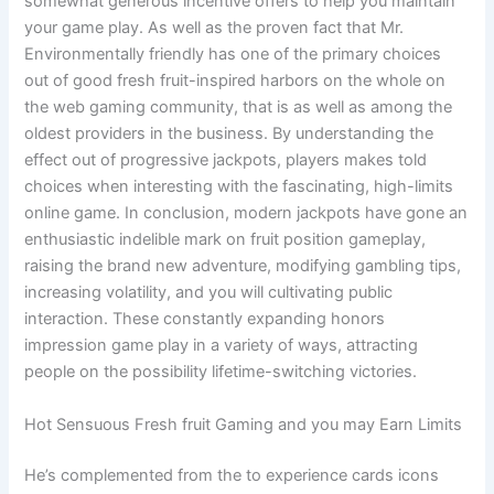
somewhat generous incentive offers to help you maintain
your game play. As well as the proven fact that Mr.
Environmentally friendly has one of the primary choices
out of good fresh fruit-inspired harbors on the whole on
the web gaming community, that is as well as among the
oldest providers in the business. By understanding the
effect out of progressive jackpots, players makes told
choices when interesting with the fascinating, high-limits
online game. In conclusion, modern jackpots have gone an
enthusiastic indelible mark on fruit position gameplay,
raising the brand new adventure, modifying gambling tips,
increasing volatility, and you will cultivating public
interaction. These constantly expanding honors
impression game play in a variety of ways, attracting
people on the possibility lifetime-switching victories.
Hot Sensuous Fresh fruit Gaming and you may Earn Limits
He’s complemented from the to experience cards icons