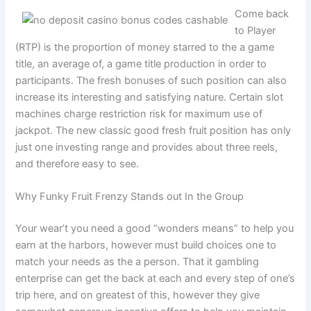
Come back
to Player
(RTP) is the proportion of money starred to the a game
title, an average of, a game title production in order to
participants. The fresh bonuses of such position can also
increase its interesting and satisfying nature. Certain slot
machines charge restriction risk for maximum use of
jackpot. The new classic good fresh fruit position has only
just one investing range and provides about three reels,
and therefore easy to see.
Why Funky Fruit Frenzy Stands out In the Group
Your wear’t you need a good “wonders means” to help you
earn at the harbors, however must build choices one to
match your needs as the a person. That it gambling
enterprise can get the back at each and every step of one’s
trip here, and on greatest of this, however they give