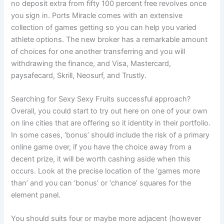
no deposit extra from fifty 100 percent free revolves once
you sign in. Ports Miracle comes with an extensive
collection of games getting so you can help you varied
athlete options. The new broker has a remarkable amount
of choices for one another transferring and you will
withdrawing the finance, and Visa, Mastercard,
paysafecard, Skrill, Neosurf, and Trustly.
Searching for Sexy Sexy Fruits successful approach?
Overall, you could start to try out here on one of your own
on line cities that are offering so it identity in their portfolio.
In some cases, ‘bonus’ should include the risk of a primary
online game over, if you have the choice away from a
decent prize, it will be worth cashing aside when this
occurs. Look at the precise location of the ‘games more
than’ and you can ‘bonus’ or ‘chance’ squares for the
element panel.
You should suits four or maybe more adjacent (however