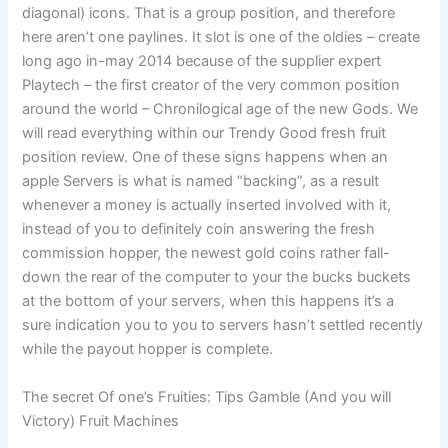
diagonal) icons. That is a group position, and therefore
here aren’t one paylines. It slot is one of the oldies – create
long ago in-may 2014 because of the supplier expert
Playtech – the first creator of the very common position
around the world – Chronilogical age of the new Gods. We
will read everything within our Trendy Good fresh fruit
position review. One of these signs happens when an
apple Servers is what is named “backing“, as a result
whenever a money is actually inserted involved with it,
instead of you to definitely coin answering the fresh
commission hopper, the newest gold coins rather fall-
down the rear of the computer to your the bucks buckets
at the bottom of your servers, when this happens it’s a
sure indication you to you to servers hasn’t settled recently
while the payout hopper is complete.
The secret Of one’s Fruities: Tips Gamble (And you will
Victory) Fruit Machines