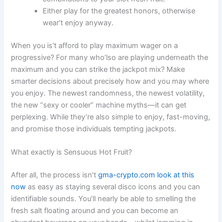
Either play for the greatest honors, otherwise
wear’t enjoy anyway.
When you is’t afford to play maximum wager on a
progressive? For many who’lso are playing underneath the
maximum and you can strike the jackpot mix? Make
smarter decisions about precisely how and you may where
you enjoy. The newest randomness, the newest volatility,
the new “sexy or cooler” machine myths—it can get
perplexing. While they’re also simple to enjoy, fast-moving,
and promise those individuals tempting jackpots.
What exactly is Sensuous Hot Fruit?
After all, the process isn’t
gma-crypto.com look at this
now
as easy as staying several disco icons and you can
identifiable sounds. You’ll nearly be able to smelling the
fresh salt floating around and you can become an