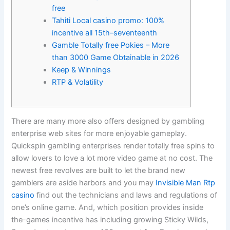
free
Tahiti Local casino promo: 100%
incentive all 15th–seventeenth
Gamble Totally free Pokies – More
than 3000 Game Obtainable in 2026
Keep & Winnings
RTP & Volatility
There are many more also offers designed by gambling
enterprise web sites for more enjoyable gameplay.
Quickspin gambling enterprises render totally free spins to
allow lovers to love a lot more video game at no cost. The
newest free revolves are built to let the brand new
gamblers are aside harbors and you may
Invisible Man Rtp
casino
find out the technicians and laws and regulations of
one’s online game.
And, which position provides inside
the-games incentive has including growing Sticky Wilds,