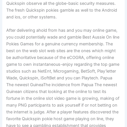
Quickspin observe all the globe-basic security measures.
The fresh Quickspin pokies gamble as well to the Android
and ios, or other systems.
After delivering ahold from has and you may online game,
you could potentially wade and gamble Best Aussie On line
Pokies Games for a genuine currency membership. The
best on the web slot web sites are the ones which might
be authoritative because of the eCOGRA, offering online
game to own instantaneous-enjoy regarding the top game
studios such as NetEnt, Microgaming, BetSoft, Play’letter
Wade, Quickspin, iSoftBet and you can Playtech. Papua
The newest GuineaThe incidence from Papua The newest
Guinean citizens that looking at the online to test its
fortune in the online slot video game is growing, making of
many PNG participants to ask yourself if or not betting on
the internet is judge. After a player features discovered the
favorite Quickspin pokie host game playing on line, they
have to see a gambling establishment that provides