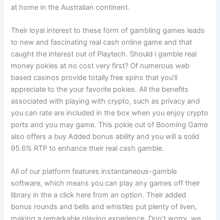
at home in the Australian continent.
Their loyal interest to these form of gambling games leads
to new and fascinating real cash online game and that
caught the interest out of Playtech. Should i gamble real
money pokies at no cost very first? Of numerous web
based casinos provide totally free spins that you’ll
appreciate to the your favorite pokies. All the benefits
associated with playing with crypto, such as privacy and
you can rate are included in the box when you enjoy crypto
ports and you may game. This pokie out of Booming Game
also offers a buy Added bonus ability and you will a solid
95.6% RTP to enhance their real cash gamble.
All of our platform features instantaneous-gamble
software, which means you can play any games off their
library in the a click here from an option. Their added
bonus rounds and bells and whistles put plenty of liven,
making a remarkable playing experience. Don’t worry, we,