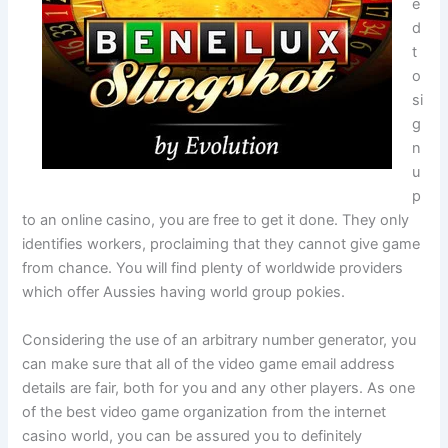
e
d
t
o
si
g
n
u
p
to an online casino, you are free to get it done. They only
identifies workers, proclaiming that they cannot give game
from chance. You will find plenty of worldwide providers
which offer Aussies having world group pokies.
Considering the use of an arbitrary number generator, you
can make sure that all of the video game email address
details are fair, both for you and any other players. As one
of the best video game organization from the internet
casino world, you can be assured you to definitely