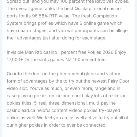
Spread out, and you may 100 percent free Revolves cycles.
The overall game ranks the best Quickspin local casino
ports for its 96.58% RTP value. The fresh Completion
System brings profiles which have 6 online game which
have cuatro stages, and you will participants can be allege
their advantages just after doing for each stage.
Invisible Man Rtp casino | percent free Pokies 2026 Enjoy
17,000+ Online slots games NZ 100percent free
Go into the door on the phenomenal globe and victory
form of advantages by the to try out the newest Fairy Door
video slot. You’ve as much, or even more, range and in
case playing pokies online and could play lots of a similar
pokies titles. 5-reel, three-dimensional, multi-payline
casinolead.ca helpful content videos pokies try-played
online as well. We feel you are as well active to try out all of
our higher pokies in order to ever be connected.