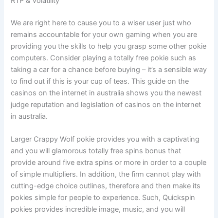
RTP & Volatility
We are right here to cause you to a wiser user just who
remains accountable for your own gaming when you are
providing you the skills to help you grasp some other pokie
computers. Consider playing a totally free pokie such as
taking a car for a chance before buying – it’s a sensible way
to find out if this is your cup of teas. This guide on the
casinos on the internet in australia shows you the newest
judge reputation and legislation of casinos on the internet
in australia.
Larger Crappy Wolf pokie provides you with a captivating
and you will glamorous totally free spins bonus that
provide around five extra spins or more in order to a couple
of simple multipliers. In addition, the firm cannot play with
cutting-edge choice outlines, therefore and then make its
pokies simple for people to experience. Such, Quickspin
pokies provides incredible image, music, and you will