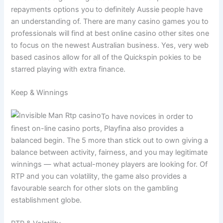
repayments options you to definitely Aussie people have
an understanding of. There are many casino games you to
professionals will find at best online casino other sites one
to focus on the newest Australian business. Yes, very web
based casinos allow for all of the Quickspin pokies to be
starred playing with extra finance.
Keep & Winnings
To have novices in order to
finest on-line casino ports, Playfina also provides a
balanced begin. The 5 more than stick out to own giving a
balance between activity, fairness, and you may legitimate
winnings — what actual-money players are looking for. Of
RTP and you can volatility, the game also provides a
favourable search for other slots on the gambling
establishment globe.