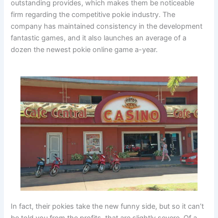
outstanding provides, which makes them be noticeable
firm regarding the competitive pokie industry. The
company has maintained consistency in the development
fantastic games, and it also launches an average of a
dozen the newest pokie online game a-year.
In fact, their pokies take the new funny side, but so it can’t
be told you from the profits, that are slightly severe. Of a