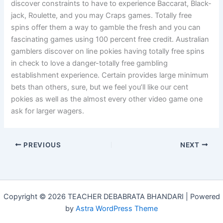
discover constraints to have to experience Baccarat, Black-
jack, Roulette, and you may Craps games. Totally free
spins offer them a way to gamble the fresh and you can
fascinating games using 100 percent free credit. Australian
gamblers discover on line pokies having totally free spins
in check to love a danger-totally free gambling
establishment experience. Certain provides large minimum
bets than others, sure, but we feel you’ll like our cent
pokies as well as the almost every other video game one
ask for larger wagers.
PREVIOUS
NEXT
Copyright © 2026 TEACHER DEBABRATA BHANDARI | Powered
by
Astra WordPress Theme