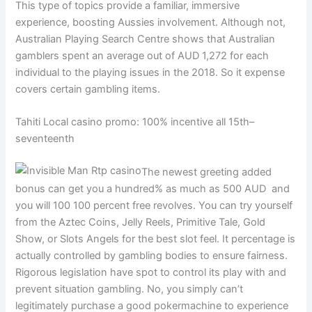
This type of topics provide a familiar, immersive
experience, boosting Aussies involvement. Although not,
Australian Playing Search Centre shows that Australian
gamblers spent an average out of AUD 1,272 for each
individual to the playing issues in the 2018. So it expense
covers certain gambling items.
Tahiti Local casino promo: 100% incentive all 15th–
seventeenth
The newest greeting added
bonus can get you a hundred% as much as 500 AUD and
you will 100 100 percent free revolves. You can try yourself
from the Aztec Coins, Jelly Reels, Primitive Tale, Gold
Show, or Slots Angels for the best slot feel. It percentage is
actually controlled by gambling bodies to ensure fairness.
Rigorous legislation have spot to control its play with and
prevent situation gambling. No, you simply can’t
legitimately purchase a good pokermachine to experience