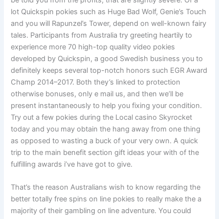
lot Quickspin pokies such as Huge Bad Wolf, Genie’s Touch
and you will Rapunzel’s Tower, depend on well-known fairy
tales. Participants from Australia try greeting heartily to
experience more 70 high-top quality video pokies
developed by Quickspin, a good Swedish business you to
definitely keeps several top-notch honors such EGR Award
Champ 2014–2017. Both they’s linked to protection
otherwise bonuses, only e mail us, and then we’ll be
present instantaneously to help you fixing your condition.
Try out a few pokies during the Local casino Skyrocket
today and you may obtain the hang away from one thing
as opposed to wasting a buck of your very own. A quick
trip to the main benefit section gift ideas your with of the
fulfilling awards i’ve have got to give.
That’s the reason Australians wish to know regarding the
better totally free spins on line pokies to really make the a
majority of their gambling on line adventure. You could