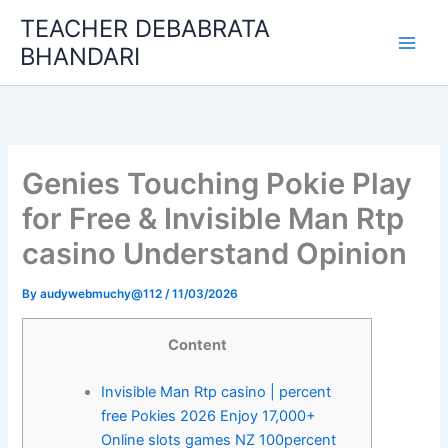
Skip
TEACHER DEBABRATA
to
BHANDARI
content
Genies Touching Pokie Play
for Free & Invisible Man Rtp
casino Understand Opinion
By
audywebmuchy@112
/
11/03/2026
Content
Invisible Man Rtp casino | percent
free Pokies 2026 Enjoy 17,000+
Online slots games NZ 100percent