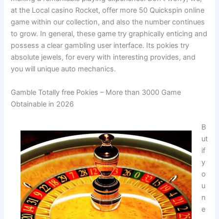
at the Local casino Rocket, offer more 50 Quickspin online
game within our collection, and also the number continues
to grow. In general, these game try graphically enticing and
possess a clear gambling user interface. Its pokies try
absolute jewels, for every with interesting provides, and
you will unique auto mechanics.
Gamble Totally free Pokies – More than 3000 Game
Obtainable in 2026
B
ut
if
y
o
u
n
e