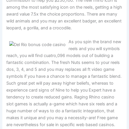
commission to help you $250,100. The new rhino icon is
among the most satisfying icon on the reels, getting a high
award value 7.5x the choice proportions. There are many
wild animals and you may an excellent badger, an excellent
leopard, a gorilla, and a crocodile.
As you spin the brand new
reels and you will symbols
reach, you will find cuatro,096 models out of building a
fantastic combination. The fresh Nuts seems to your reels
dos, 3, 4, and 5 and you may replaces all ft video game
symbols if you have a chance to manage a fantastic blend.
Such great pet will pay away higher beliefs, whereas to
experience card signs of Nine to help you Expert have a
tendency to create reduced gains. Raging Rhino casino
slot games is actually a-game which have six reels and a
huge number of ways to do a fantastic integration, that
makes it unique and you may a necessity-are! Free game
are nevertheless for sale in specific web based casinos.