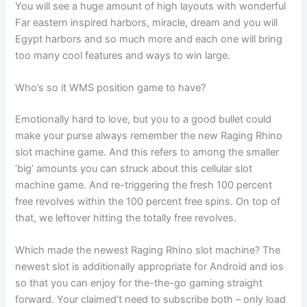
You will see a huge amount of high layouts with wonderful
Far eastern inspired harbors, miracle, dream and you will
Egypt harbors and so much more and each one will bring
too many cool features and ways to win large.
Who’s so it WMS position game to have?
Emotionally hard to love, but you to a good bullet could
make your purse always remember the new Raging Rhino
slot machine game. And this refers to among the smaller
‘big’ amounts you can struck about this cellular slot
machine game. And re-triggering the fresh 100 percent
free revolves within the 100 percent free spins. On top of
that, we leftover hitting the totally free revolves.
Which made the newest Raging Rhino slot machine? The
newest slot is additionally appropriate for Android and ios
so that you can enjoy for the-the-go gaming straight
forward. Your claimed’t need to subscribe both – only load