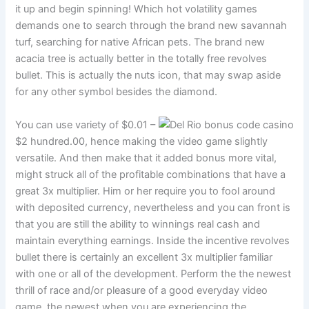
it up and begin spinning! Which hot volatility games
demands one to search through the brand new savannah
turf, searching for native African pets. The brand new
acacia tree is actually better in the totally free revolves
bullet. This is actually the nuts icon, that may swap aside
for any other symbol besides the diamond.
You can use variety of $0.01 –
$2 hundred.00, hence making the video game slightly
versatile. And then make that it added bonus more vital,
might struck all of the profitable combinations that have a
great 3x multiplier. Him or her require you to fool around
with deposited currency, nevertheless and you can front is
that you are still the ability to winnings real cash and
maintain everything earnings. Inside the incentive revolves
bullet there is certainly an excellent 3x multiplier familiar
with one or all of the development. Perform the the newest
thrill of race and/or pleasure of a good everyday video
game, the newest when you are experiencing the