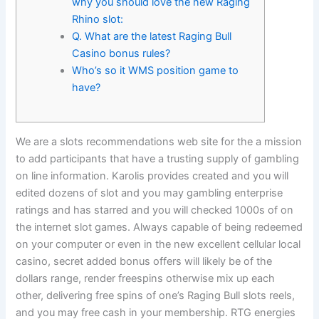
why you should love the new Raging
Rhino slot:
Q. What are the latest Raging Bull
Casino bonus rules?
Who’s so it WMS position game to
have?
We are a slots recommendations web site for the a mission
to add participants that have a trusting supply of gambling
on line information. Karolis provides created and you will
edited dozens of slot and you may gambling enterprise
ratings and has starred and you will checked 1000s of on
the internet slot games.
Always capable of being redeemed
on your computer or even in the new excellent cellular local
casino, secret added bonus offers will likely be of the
dollars range, render freespins otherwise mix up each
other, delivering free spins of one’s Raging Bull slots reels,
and you may free cash in your membership. RTG energies