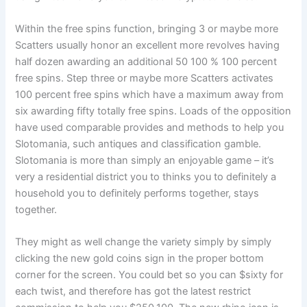
Within the free spins function, bringing 3 or maybe more
Scatters usually honor an excellent more revolves having
half dozen awarding an additional 50 100 % 100 percent
free spins. Step three or maybe more Scatters activates
100 percent free spins which have a maximum away from
six awarding fifty totally free spins. Loads of the opposition
have used comparable provides and methods to help you
Slotomania, such antiques and classification gamble.
Slotomania is more than simply an enjoyable game – it’s
very a residential district you to thinks you to definitely a
household you to definitely performs together, stays
together.
They might as well change the variety simply by simply
clicking the new gold coins sign in the proper bottom
corner for the screen. You could bet so you can $sixty for
each twist, and therefore has got the latest restrict