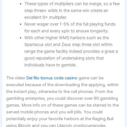
These types of multipliers can be merge, so a few
step three× wilds in the same win create an
excellent 9× multiplier.
Never wager over 1-5% of the full playing funds
for each and every spin to ensure longevity.
With other higher WMS harbors such as the
Spartacus slot and Zeus step three slot within
range the game facility indeed provides a great a
good reputation of undertaking slots that
individuals have to gamble.
The video
Del Rio bonus code casino
game can be
executed because of the downloading the applying, within
the instant play, otherwise to the cell phones. From the
gambling enterprise, you could discover over 90 gambling
games. More info on of these games can be starred to the
served mobile phones and you will pills. You could
potentially enjoy your favorite harbors at the Raging Bull
using Bitcoin and you can Litecoin cryptocurrencies.