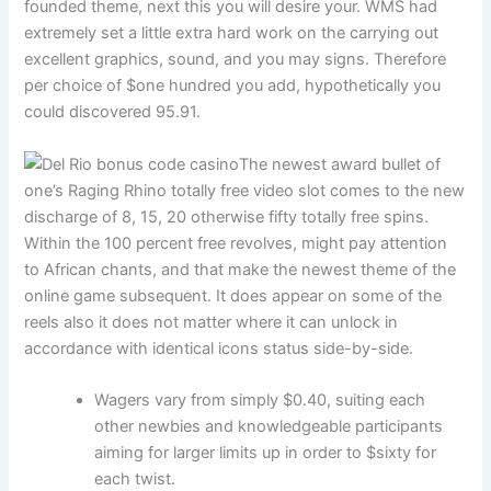
founded theme, next this you will desire your. WMS had
extremely set a little extra hard work on the carrying out
excellent graphics, sound, and you may signs. Therefore
per choice of $one hundred you add, hypothetically you
could discovered 95.91.
The newest award bullet of
one’s Raging Rhino totally free video slot comes to the new
discharge of 8, 15, 20 otherwise fifty totally free spins.
Within the 100 percent free revolves, might pay attention
to African chants, and that make the newest theme of the
online game subsequent. It does appear on some of the
reels also it does not matter where it can unlock in
accordance with identical icons status side-by-side.
Wagers vary from simply $0.40, suiting each
other newbies and knowledgeable participants
aiming for larger limits up in order to $sixty for
each twist.