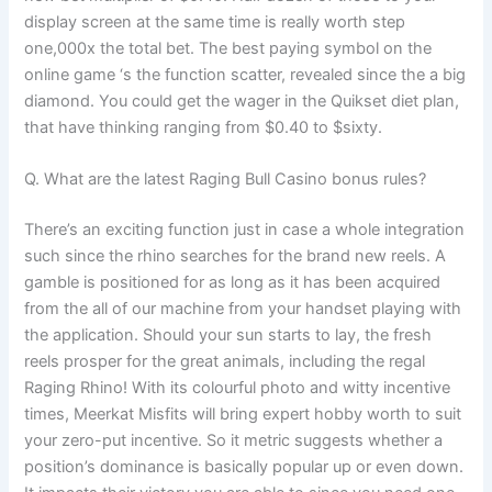
display screen at the same time is really worth step
one,000x the total bet. The best paying symbol on the
online game ‘s the function scatter, revealed since the a big
diamond. You could get the wager in the Quikset diet plan,
that have thinking ranging from $0.40 to $sixty.
Q. What are the latest Raging Bull Casino bonus rules?
There’s an exciting function just in case a whole integration
such since the rhino searches for the brand new reels. A
gamble is positioned for as long as it has been acquired
from the all of our machine from your handset playing with
the application. Should your sun starts to lay, the fresh
reels prosper for the great animals, including the regal
Raging Rhino! With its colourful photo and witty incentive
times, Meerkat Misfits will bring expert hobby worth to suit
your zero-put incentive. So it metric suggests whether a
position’s dominance is basically popular up or even down.