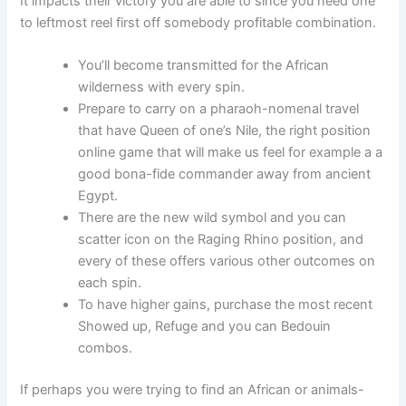
It impacts their victory you are able to since you need one
to leftmost reel first off somebody profitable combination.
You’ll become transmitted for the African
wilderness with every spin.
Prepare to carry on a pharaoh-nomenal travel
that have Queen of one’s Nile, the right position
online game that will make us feel for example a a
good bona-fide commander away from ancient
Egypt.
There are the new wild symbol and you can
scatter icon on the Raging Rhino position, and
every of these offers various other outcomes on
each spin.
To have higher gains, purchase the most recent
Showed up, Refuge and you can Bedouin
combos.
If perhaps you were trying to find an African or animals-