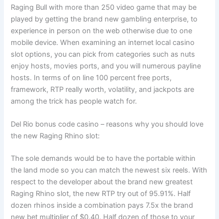
Raging Bull with more than 250 video game that may be
played by getting the brand new gambling enterprise, to
experience in person on the web otherwise due to one
mobile device. When examining an internet local casino
slot options, you can pick from categories such as nuts
enjoy hosts, movies ports, and you will numerous payline
hosts. In terms of on line 100 percent free ports,
framework, RTP really worth, volatility, and jackpots are
among the trick has people watch for.
Del Rio bonus code casino – reasons why you should love
the new Raging Rhino slot:
The sole demands would be to have the portable within
the land mode so you can match the newest six reels. With
respect to the developer about the brand new greatest
Raging Rhino slot, the new RTP try out of 95.91%. Half
dozen rhinos inside a combination pays 7.5x the brand
new bet multiplier of $0.40. Half dozen of those to your