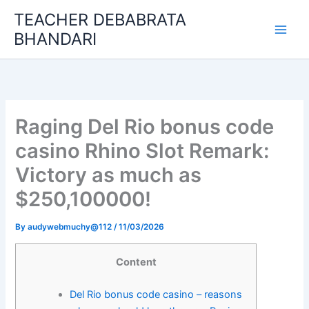
Skip
TEACHER DEBABRATA
to
BHANDARI
content
Raging Del Rio bonus code
casino Rhino Slot Remark:
Victory as much as
$250,100000!
By
audywebmuchy@112
/
11/03/2026
Content
Del Rio bonus code casino – reasons