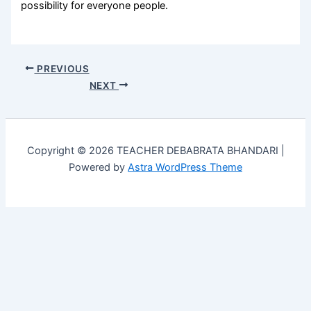
possibility for everyone people.
PREVIOUS
NEXT
Copyright © 2026 TEACHER DEBABRATA BHANDARI |
Powered by
Astra WordPress Theme