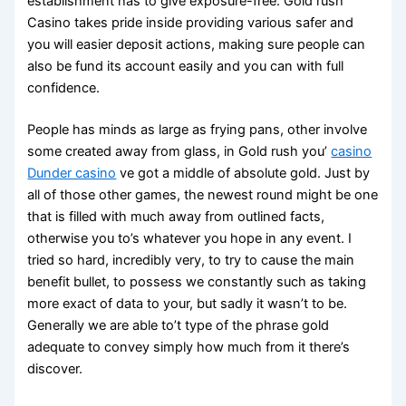
establishment has to give exposure-free. Gold rush
Casino takes pride inside providing various safer and
you will easier deposit actions, making sure people can
also be fund its account easily and you can with full
confidence.
People has minds as large as frying pans, other involve
some created away from glass, in Gold rush you’
casino
Dunder casino
ve got a middle of absolute gold. Just by
all of those other games, the newest round might be one
that is filled with much away from outlined facts,
otherwise you to’s whatever you hope in any event. I
tried so hard, incredibly very, to try to cause the main
benefit bullet, to possess we constantly such as taking
more exact of data to your, but sadly it wasn’t to be.
Generally we are able to’t type of the phrase gold
adequate to convey simply how much from it there’s
discover.