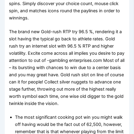
spins. Simply discover your choice count, mouse click
spin, and matches icons round the paylines in order to
winnings.
The brand new Gold-rush RTP try 96.5 %, rendering it a
slot having the typical go back to athlete rates. Gold
rush try an internet slot with 96.5 % RTP and higher
volatility. Excite come across all implies you desire to pay
attention to out of -gambling enterprises.com Most of all
– its bursting with chances to win due to a center basis
and you may great have. Gold rush slot on line of course
can it for people! Collect silver nuggets to advance one
stage further, throwing out more of the highest really
worth symbol each time, one wise old digger to the gold
twinkle inside the vision.
The most significant cooking pot win you might walk
off having would be the fact out of 62,500, however,
remember that is that whenever playing from the limit