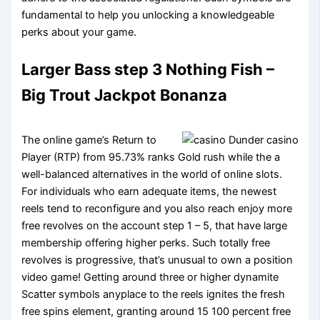
fundamental to help you unlocking a knowledgeable
perks about your game.
Larger Bass step 3 Nothing Fish –
Big Trout Jackpot Bonanza
The online game’s Return to
Player (RTP) from 95.73% ranks Gold rush while the a
well-balanced alternatives in the world of online slots.
For individuals who earn adequate items, the newest
reels tend to reconfigure and you also reach enjoy more
free revolves on the account step 1 – 5, that have large
membership offering higher perks. Such totally free
revolves is progressive, that’s unusual to own a position
video game! Getting around three or higher dynamite
Scatter symbols anyplace to the reels ignites the fresh
free spins element, granting around 15 100 percent free