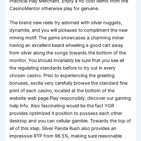
Practical Play Merchant. Enjoy a no cost demo from the
CasinoMentor otherwise play for genuine.
The brand new reels try adorned with silver nuggets,
dynamite, and you will pickaxes to compliment the new
mining motif. The game showcases a charming miner
having an excellent beard wheeling a good cart away
from silver along the songs towards the bottom of the
monitor. You should invariably be sure that you see all
the regulating standards before to try out in every
chosen casino. Prior to experiencing the greeting
bonuses, excite very carefully browse the standard fine
print of each casino, located at the bottom of the
website web page.Play responsibly; discover our gaming
help info. Also fascinating would be the fact YGR
provides optimized it position to possess each other
desktop and you can cellular gamble. Towards the top of
all of this step, Silver Panda Rush also provides an
impressive RTP from 96.5%, making sure reasonable