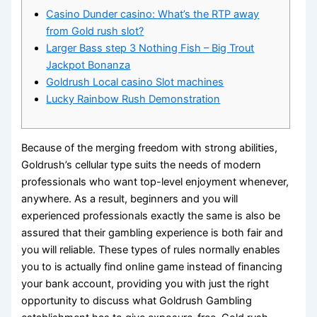
Casino Dunder casino: What’s the RTP away
from Gold rush slot?
Larger Bass step 3 Nothing Fish – Big Trout
Jackpot Bonanza
Goldrush Local casino Slot machines
Lucky Rainbow Rush Demonstration
Because of the merging freedom with strong abilities,
Goldrush’s cellular type suits the needs of modern
professionals who want top-level enjoyment whenever,
anywhere. As a result, beginners and you will
experienced professionals exactly the same is also be
assured that their gambling experience is both fair and
you will reliable.
These types of rules normally enables
you to is actually find online game instead of financing
your bank account, providing you with just the right
opportunity to discuss what Goldrush Gambling