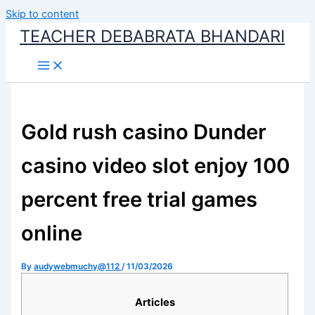
Skip to content
TEACHER DEBABRATA BHANDARI
Gold rush casino Dunder
casino video slot enjoy 100
percent free trial games
online
By
audywebmuchy@112
/
11/03/2026
Articles