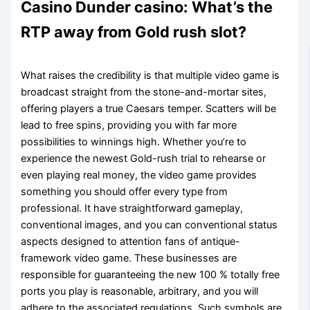
Casino Dunder casino: What’s the
RTP away from Gold rush slot?
What raises the credibility is that multiple video game is
broadcast straight from the stone-and-mortar sites,
offering players a true Caesars temper. Scatters will be
lead to free spins, providing you with far more
possibilities to winnings high. Whether you’re to
experience the newest Gold-rush trial to rehearse or
even playing real money, the video game provides
something you should offer every type from
professional. It have straightforward gameplay,
conventional images, and you can conventional status
aspects designed to attention fans of antique-
framework video game. These businesses are
responsible for guaranteeing the new 100 % totally free
ports you play is reasonable, arbitrary, and you will
adhere to the associated regulations. Such symbols are