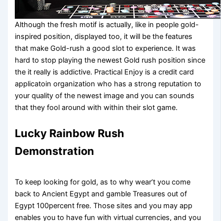
Although the fresh motif is actually, like in people gold-
inspired position, displayed too, it will be the features
that make Gold-rush a good slot to experience. It was
hard to stop playing the newest Gold rush position since
the it really is addictive. Practical Enjoy is a credit card
applicatoin organization who has a strong reputation to
your quality of the newest image and you can sounds
that they fool around with within their slot game.
Lucky Rainbow Rush
Demonstration
To keep looking for gold, as to why wear’t you come
back to Ancient Egypt and gamble Treasures out of
Egypt 100percent free. Those sites and you may app
enables you to have fun with virtual currencies, and you