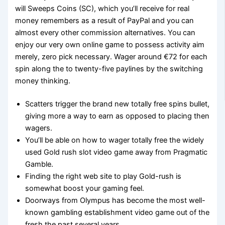
will Sweeps Coins (SC), which you’ll receive for real
money remembers as a result of PayPal and you can
almost every other commission alternatives. You can
enjoy our very own online game to possess activity aim
merely, zero pick necessary. Wager around €72 for each
spin along the to twenty-five paylines by the switching
money thinking.
Scatters trigger the brand new totally free spins bullet,
giving more a way to earn as opposed to placing then
wagers.
You’ll be able on how to wager totally free the widely
used Gold rush slot video game away from Pragmatic
Gamble.
Finding the right web site to play Gold-rush is
somewhat boost your gaming feel.
Doorways from Olympus has become the most well-
known gambling establishment video game out of the
fresh the past several years.