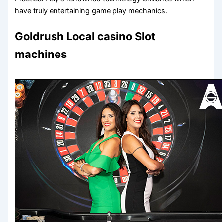
have truly entertaining game play mechanics.
Goldrush Local casino Slot
machines