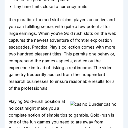
Lay time limits close to currency limits.
It exploration-themed slot claims players an active and
you can fulfilling sense, with quite a few potential for
large earnings. When you’re Gold rush slots on the web
captures the newest adventure of frontier exploration
escapades, Practical Play’s collection comes with more
two hundred pleasant titles. This permits one behavior,
comprehend the games aspects, and enjoy the
experience instead of risking a real income. The video
game try frequently audited from the independent
research businesses to ensure reasonable results for all
of the professionals.
Playing Gold-rush position at
no cost might make you a
complete notion of simple tips to gamble. Gold-rush is
one of the fun games you need to are away from