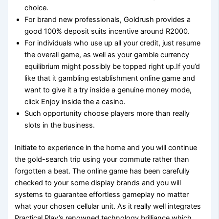
choice.
For brand new professionals, Goldrush provides a
good 100% deposit suits incentive around R2000.
For individuals who use up all your credit, just resume
the overall game, as well as your gamble currency
equilibrium might possibly be topped right up.If you’d
like that it gambling establishment online game and
want to give it a try inside a genuine money mode,
click Enjoy inside the a casino.
Such opportunity choose players more than really
slots in the business.
Initiate to experience in the home and you will continue
the gold-search trip using your commute rather than
forgotten a beat. The online game has been carefully
checked to your some display brands and you will
systems to guarantee effortless gameplay no matter
what your chosen cellular unit. As it really well integrates
Practical Play’s renowned technology brilliance which