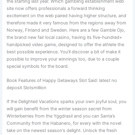
the starting last year.
Which gambling establishment web
site now offers professionals a forward thinking
excitement on the web paired having higher structure, and
therefore made it very famous from the regions away from
Norway, Finland and Sweden. Here are a few Gamble Ojo,
the brand new fair local casino, having its five-hundred+
handpicked video game, designed to offer the athlete the
best possible experience. You’ll discover a bit of make it
possible to improve your winnings too, due to a couple
special symbols for the board.
Book Features of Happy Getaways Slot Said: latest no
deposit Slotsmillion
If the Delighted Vacations sparks your own joyful soul, you
will gain benefit from the winter season secret from
Winterberries from the Yggdrasil and you can Santa’s
Community from the Habanero, for every with the novel
take on the newest season’s delight. Unlock the fresh