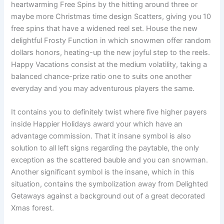
heartwarming Free Spins by the hitting around three or
maybe more Christmas time design Scatters, giving you 10
free spins that have a widened reel set. House the new
delightful Frosty Function in which snowmen offer random
dollars honors, heating-up the new joyful step to the reels.
Happy Vacations consist at the medium volatility, taking a
balanced chance-prize ratio one to suits one another
everyday and you may adventurous players the same.
It contains you to definitely twist where five higher payers
inside Happier Holidays award your which have an
advantage commission. That it insane symbol is also
solution to all left signs regarding the paytable, the only
exception as the scattered bauble and you can snowman.
Another significant symbol is the insane, which in this
situation, contains the symbolization away from Delighted
Getaways against a background out of a great decorated
Xmas forest.