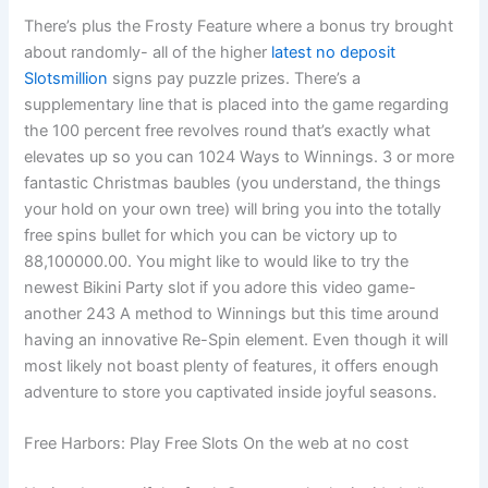
There’s plus the Frosty Feature where a bonus try brought
about randomly- all of the higher
latest no deposit
Slotsmillion
signs pay puzzle prizes. There’s a
supplementary line that is placed into the game regarding
the 100 percent free revolves round that’s exactly what
elevates up so you can 1024 Ways to Winnings. 3 or more
fantastic Christmas baubles (you understand, the things
your hold on your own tree) will bring you into the totally
free spins bullet for which you can be victory up to
88,100000.00. You might like to would like to try the
newest Bikini Party slot if you adore this video game-
another 243 A method to Winnings but this time around
having an innovative Re-Spin element. Even though it will
most likely not boast plenty of features, it offers enough
adventure to store you captivated inside joyful seasons.
Free Harbors: Play Free Slots On the web at no cost