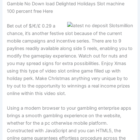
Gamble No Down load Delighted Holidays Slot machine
100 percent free Here
Bet out of $/€/£ 0.29 a
chance, it’s another festive slot because of the current
mobile campaigns and incentive series. There are to 9
paylines readily available along side 5 reels, enabling you to
modify the gameplay experience. Watch out for nuts and
you may spread signs for extra possibilities. Enjoy Xmas
using this type of video slot online game filled up with
holiday perk. Make Christmas anything very unique by to
try out to the opportunity to winnings a real income prizes
online within this video slot.
Using a modern browser to your gambling enterprise apps
brings a smooth gambling experience on the website,
whether for the a pc otherwise mobile platform.
Constructed with JavaScript and you can HTML5, the
online game guarantees effortless procedure across the