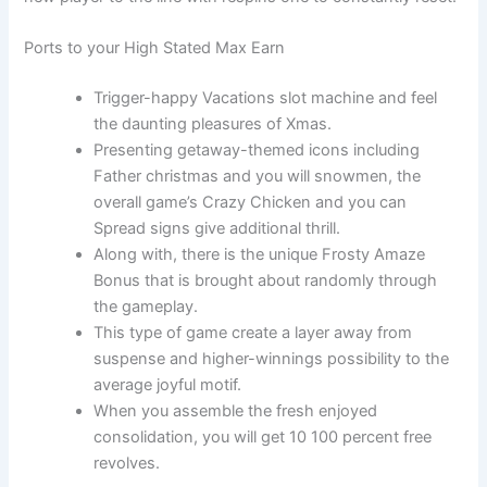
Ports to your High Stated Max Earn
Trigger-happy Vacations slot machine and feel
the daunting pleasures of Xmas.
Presenting getaway-themed icons including
Father christmas and you will snowmen, the
overall game’s Crazy Chicken and you can
Spread signs give additional thrill.
Along with, there is the unique Frosty Amaze
Bonus that is brought about randomly through
the gameplay.
This type of game create a layer away from
suspense and higher-winnings possibility to the
average joyful motif.
When you assemble the fresh enjoyed
consolidation, you will get 10 100 percent free
revolves.