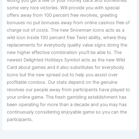
letting you get a few of your money back and sometimes
some very nice victories. Will provide you with special
offers away from 100 percent free revolves, greeting
bonuses no put bonuses away from online casinos free of
charge out of costs. The new Snowman icons acts as a
wild icon inside 100 percent free Twist ability, where they
replacements for everybody quality value signs doing the
new higher effective combination you’ll be able to. The
newest Delighted Holidays Symbol acts as the new Wild
Card about games and it also substitutes for everybody
icons but the new spread out to help you assist over
profitable combos. Our stats depend on the genuine
revolves our people away from participants have played to
your online game. The fresh gambling establishment has
been operating for more than a decade and you may has
continuously considering enjoyable game so you can the
participants.