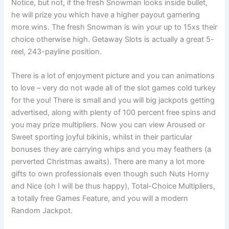
Notice, but not, if the fresh Snowman looks inside bullet,
he will prize you which have a higher payout garnering
more wins. The fresh Snowman is win your up to 15xs their
choice otherwise high. Getaway Slots is actually a great 5-
reel, 243-payline position.
There is a lot of enjoyment picture and you can animations
to love – very do not wade all of the slot games cold turkey
for the you! There is small and you will big jackpots getting
advertised, along with plenty of 100 percent free spins and
you may prize multipliers. Now you can view Aroused or
Sweet sporting joyful bikinis, whilst in their particular
bonuses they are carrying whips and you may feathers (a
perverted Christmas awaits). There are many a lot more
gifts to own professionals even though such Nuts Horny
and Nice (oh I will be thus happy), Total-Choice Multipliers,
a totally free Games Feature, and you will a modern
Random Jackpot.