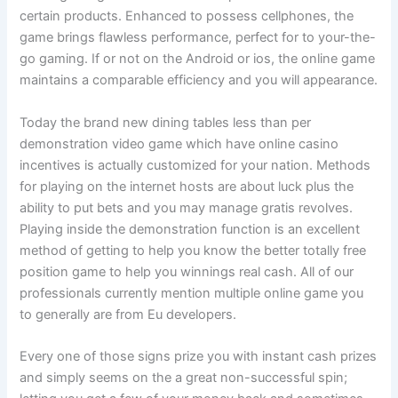
certain products. Enhanced to possess cellphones, the
game brings flawless performance, perfect for to your-the-
go gaming. If or not on the Android or ios, the online game
maintains a comparable efficiency and you will appearance.
Today the brand new dining tables less than per
demonstration video game which have online casino
incentives is actually customized for your nation. Methods
for playing on the internet hosts are about luck plus the
ability to put bets and you may manage gratis revolves.
Playing inside the demonstration function is an excellent
method of getting to help you know the better totally free
position game to help you winnings real cash. All of our
professionals currently mention multiple online game you
to generally are from Eu developers.
Every one of those signs prize you with instant cash prizes
and simply seems on the a great non-successful spin;