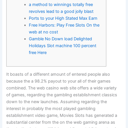
a method to winnings totally free
revolves lead to a good jolly blast
Ports to your High Stated Max Earn
Free Harbors: Play Free Slots On the
web at no cost
Gamble No Down load Delighted
Holidays Slot machine 100 percent
free Here
It boasts of a different amount of entered people also
because the a 98.2% payout to your all of their games
combined. The web casino web site offers a wide variety
of games, regarding the gambling establishment classics
down to the new launches. Assuming regarding the
interest in probably the most played gambling
establishment video game, Movies Slots has generated a
substantial center from the on the web gaming arena as