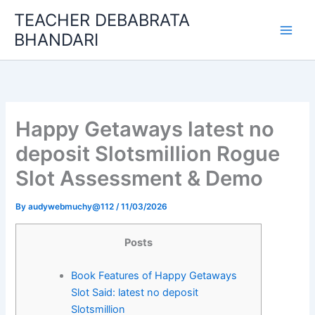
Skip
TEACHER DEBABRATA
to
BHANDARI
content
Happy Getaways latest no
deposit Slotsmillion Rogue
Slot Assessment & Demo
By
audywebmuchy@112
/
11/03/2026
Posts
Book Features of Happy Getaways
Slot Said: latest no deposit
Slotsmillion