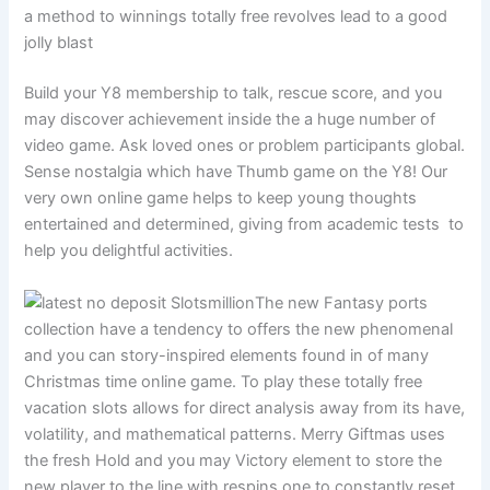
a method to winnings totally free revolves lead to a good
jolly blast
Build your Y8 membership to talk, rescue score, and you
may discover achievement inside the a huge number of
video game. Ask loved ones or problem participants global.
Sense nostalgia which have Thumb game on the Y8! Our
very own online game helps to keep young thoughts
entertained and determined, giving from academic tests to
help you delightful activities.
The new Fantasy ports
collection have a tendency to offers the new phenomenal
and you can story-inspired elements found in of many
Christmas time online game. To play these totally free
vacation slots allows for direct analysis away from its have,
volatility, and mathematical patterns. Merry Giftmas uses
the fresh Hold and you may Victory element to store the
new player to the line with respins one to constantly reset.