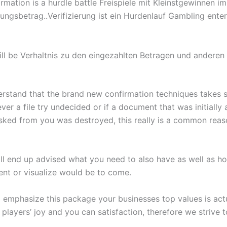
rmation is a hurdle battle Freispiele mit Kleinstgewinnen im
ungsbetrag..Verifizierung ist ein Hurdenlauf Gambling enter
ill be Verhaltnis zu den eingezahlten Betragen und anderen
erstand that the brand new confirmation techniques takes 
er a file try undecided or if a document that was initially
sked from you was destroyed, this really is a common reas
will end up advised what you need to also have as well as h
t or visualize would be to come.
 emphasize this package your businesses top values is act
players’ joy and you can satisfaction, therefore we strive 