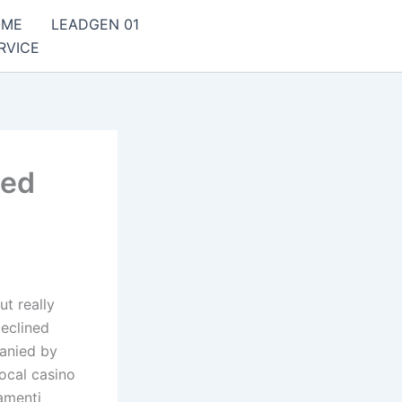
OME
LEADGEN 01
RVICE
ced
t really
declined
panied by
ocal casino
amenti