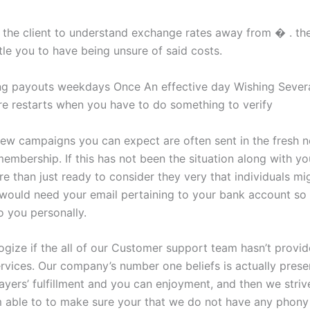
te the client to understand exchange rates away from � . t
tle you to have being unsure of said costs.
ng payouts weekdays Once An effective day Wishing Sever
re restarts when you have to do something to verify
ew campaigns you can expect are often sent in the fresh 
embership. If this has not been the situation along with yo
 than just ready to consider they very that individuals mig
 would need your email pertaining to your bank account so 
o you personally.
logize if the all of our Customer support team hasn’t provi
ervices. Our company’s number one beliefs is actually prese
ayers’ fulfillment and you can enjoyment, and then we striv
m able to to make sure your that we do not have any phony