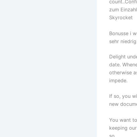
count..Confi
zum Einzahl
Skyrocket
Bonusse i w
sehr niedrig
Delight und
date. Whenev
otherwise a
impede.
If so, you 
new documen
You want to
keeping our 
so.