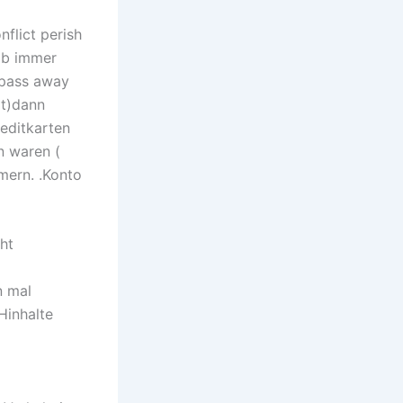
flict perish
gab immer
 pass away
t)dann
editkarten
n waren (
mern. .Konto
ht
n mal
 Hinhalte