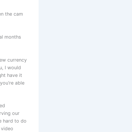
hen the cam
al months
new currency
u, I would
ht have it
you’re able
ded
rving our
e hard to do
 video