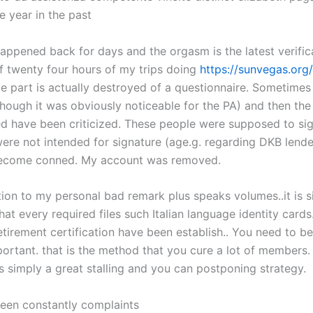
e year in the past
appened back for days and the orgasm is the latest verifica
of twenty four hours of my trips doing
https://sunvegas.org/
ge part is actually destroyed of a questionnaire. Sometimes
though it was obviously noticeable for the PA) and then the
zed have been criticized. These people were supposed to sig
ere not intended for signature (age.g. regarding DKB lender
become conned. My account was removed.
tion to my personal bad remark plus speaks volumes..it is 
hat every required files such Italian language identity cards
etirement certification have been establish.. You need to b
portant. that is the method that you cure a lot of members.
 is simply a great stalling and you can postponing strategy.
een constantly complaints