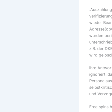
.Auszahlung
verifizieru
wieder Bean
Adresse(ob
wurden peri
unterschrie
z.B. der DK
wird gelosch
ihre Antwor
ignoriert..
Personalaus
selbstkritis
und Verzoge
Free spins 