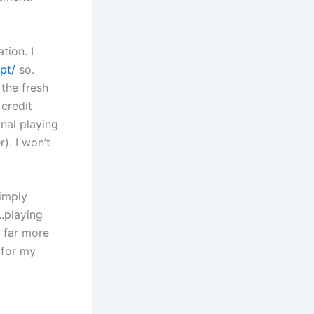
tion. I
pt/
so.
 the fresh
 credit
nal playing
). I won’t
simply
..playing
e far more
 for my