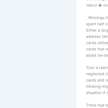
veloci � on
. Winnings h
spent half 
Either a lar
address (al
cards utili
cards that w
assist me 
Your a reac
neglected..t
cards and r
thinking-im
situation it
There had b