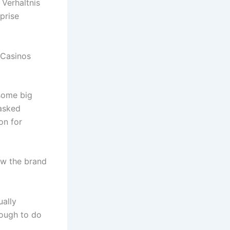
 Verhaltnis
prise
 Casinos
some big
 asked
on for
ow the brand
ually
tough to do