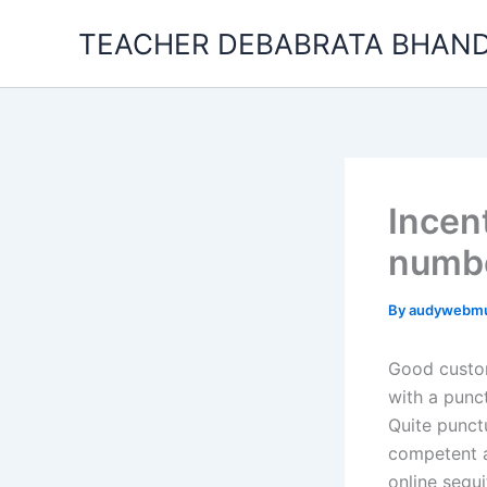
Skip
TEACHER DEBABRATA BHAND
to
content
Incen
numbe
By
audywebm
Good custom
with a punc
Quite punct
competent a
online segu