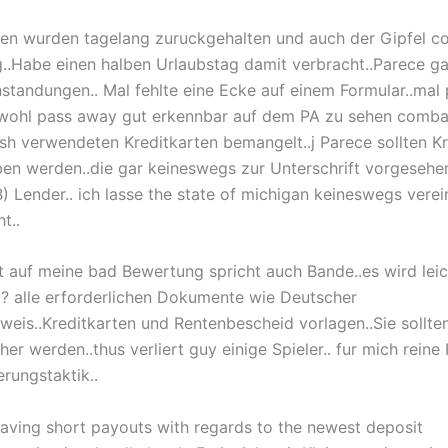
en wurden tagelang zuruckgehalten und auch der Gipfel con
ng..Habe einen halben Urlaubstag damit verbracht..Parece 
standungen.. Mal fehlte eine Ecke auf einem Formular..mal
wohl pass away gut erkennbar auf dem PA zu sehen comba
sh verwendeten Kreditkarten bemangelt..j Parece sollten Kr
ben werden..die gar keineswegs zur Unterschrift vorgesehe
B) Lender.. ich lasse the state of michigan keineswegs verei
t..
t auf meine bad Bewertung spricht auch Bande..es wird leic
da? alle erforderlichen Dokumente wie Deutscher
weis..Kreditkarten und Rentenbescheid vorlagen..Sie sollte
cher werden..thus verliert guy einige Spieler.. fur mich reine
rungstaktik..
having short payouts with regards to the newest deposit