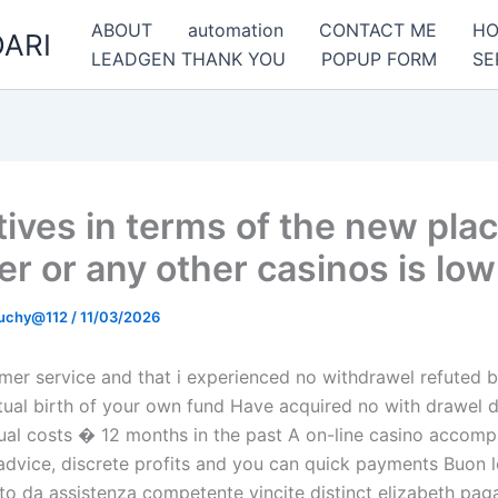
ABOUT
automation
CONTACT ME
H
ARI
LEADGEN THANK YOU
POPUP FORM
SE
tives in terms of the new pla
r or any other casinos is low
uchy@112
/
11/03/2026
er service and that i experienced no withdrawel refuted bu
tual birth of your own fund Have acquired no with drawel 
ual costs � 12 months in the past A on-line casino accom
dvice, discrete profits and you can quick payments Buon l
ito da assistenza competente vincite distinct elizabeth pag