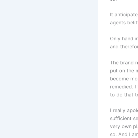
It anticipa
agents belit
Only handli
and therefo
The brand n
put on the m
become more
remedied. I
to do that t
I really apo
sufficient s
very own pl
so. And I a