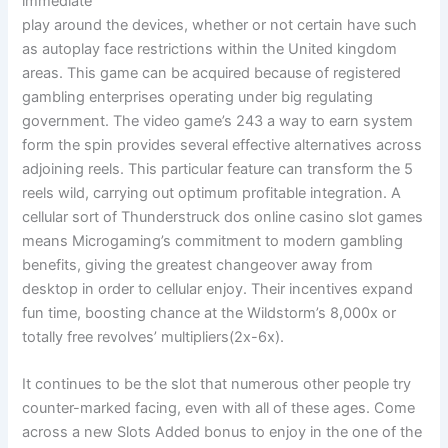
immediate
play around the devices, whether or not certain have such
as autoplay face restrictions within the United kingdom
areas. This game can be acquired because of registered
gambling enterprises operating under big regulating
government. The video game’s 243 a way to earn system
form the spin provides several effective alternatives across
adjoining reels. This particular feature can transform the 5
reels wild, carrying out optimum profitable integration. A
cellular sort of Thunderstruck dos online casino slot games
means Microgaming’s commitment to modern gambling
benefits, giving the greatest changeover away from
desktop in order to cellular enjoy. Their incentives expand
fun time, boosting chance at the Wildstorm’s 8,000x or
totally free revolves’ multipliers(2x-6x).
It continues to be the slot that numerous other people try
counter-marked facing, even with all of these ages. Come
across a new Slots Added bonus to enjoy in the one of the