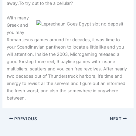
away.To try out to the a cellular?
With many
Greek and
you may
Roman jesus games around for decades, it was time to
your Scandinavian pantheon to locate a little like and you
will attention. Inside the 2003, Microgaming released a
good 5×step three reel, 9 payline games with insane
multipliers, scatters and you can free revolves. After nearly
two decades out of Thunderstruck harbors, it’s time and
energy to revisit all the servers and figure out an informed,
the fresh worst, and also the somewhere in anywhere
between.
PREVIOUS
NEXT