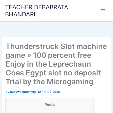
Skip
TEACHER DEBABRATA
to
BHANDARI
content
Thunderstruck Slot machine
game » 100 percent free
Enjoy in the Leprechaun
Goes Egypt slot no deposit
Trial by the Microgaming
By
audywebmuchy@112
/
11/03/2026
Posts