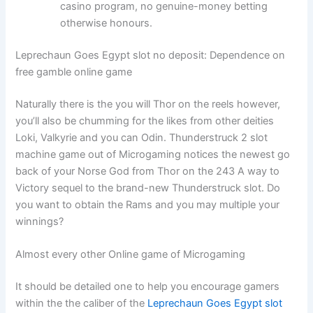
casino program, no genuine-money betting
otherwise honours.
Leprechaun Goes Egypt slot no deposit: Dependence on
free gamble online game
Naturally there is the you will Thor on the reels however,
you’ll also be chumming for the likes from other deities
Loki, Valkyrie and you can Odin. Thunderstruck 2 slot
machine game out of Microgaming notices the newest go
back of your Norse God from Thor on the 243 A way to
Victory sequel to the brand-new Thunderstruck slot. Do
you want to obtain the Rams and you may multiple your
winnings?
Almost every other Online game of Microgaming
It should be detailed one to help you encourage gamers
within the the caliber of the
Leprechaun Goes Egypt slot