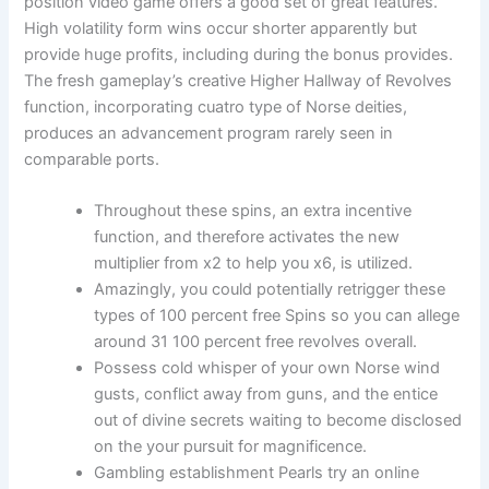
position video game offers a good set of great features.
High volatility form wins occur shorter apparently but
provide huge profits, including during the bonus provides.
The fresh gameplay’s creative Higher Hallway of Revolves
function, incorporating cuatro type of Norse deities,
produces an advancement program rarely seen in
comparable ports.
Throughout these spins, an extra incentive
function, and therefore activates the new
multiplier from x2 to help you x6, is utilized.
Amazingly, you could potentially retrigger these
types of 100 percent free Spins so you can allege
around 31 100 percent free revolves overall.
Possess cold whisper of your own Norse wind
gusts, conflict away from guns, and the entice
out of divine secrets waiting to become disclosed
on the your pursuit for magnificence.
Gambling establishment Pearls try an online