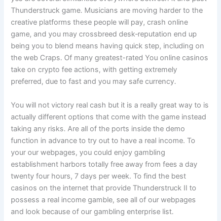
Thunderstruck game. Musicians are moving harder to the
creative platforms these people will pay, crash online
game, and you may crossbreed desk‑reputation end up
being you to blend means having quick step, including on
the web Craps. Of many greatest-rated You online casinos
take on crypto fee actions, with getting extremely
preferred, due to fast and you may safe currency.
You will not victory real cash but it is a really great way to is
actually different options that come with the game instead
taking any risks. Are all of the ports inside the demo
function in advance to try out to have a real income. To
your our webpages, you could enjoy gambling
establishment harbors totally free away from fees a day
twenty four hours, 7 days per week. To find the best
casinos on the internet that provide Thunderstruck II to
possess a real income gamble, see all of our webpages
and look because of our gambling enterprise list.