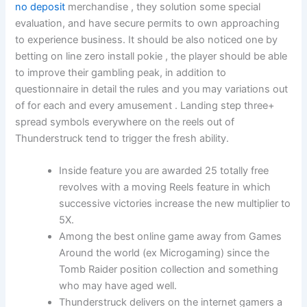
no deposit
merchandise , they solution some special
evaluation, and have secure permits to own approaching
to experience business. It should be also noticed one by
betting on line zero install pokie , the player should be able
to improve their gambling peak, in addition to
questionnaire in detail the rules and you may variations out
of for each and every amusement . Landing step three+
spread symbols everywhere on the reels out of
Thunderstruck tend to trigger the fresh ability.
Inside feature you are awarded 25 totally free
revolves with a moving Reels feature in which
successive victories increase the new multiplier to
5X.
Among the best online game away from Games
Around the world (ex Microgaming) since the
Tomb Raider position collection and something
who may have aged well.
Thunderstruck delivers on the internet gamers a