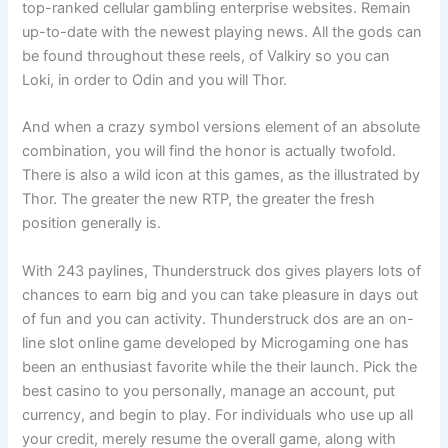
top-ranked cellular gambling enterprise websites. Remain
up-to-date with the newest playing news. All the gods can
be found throughout these reels, of Valkiry so you can
Loki, in order to Odin and you will Thor.
And when a crazy symbol versions element of an absolute
combination, you will find the honor is actually twofold.
There is also a wild icon at this games, as the illustrated by
Thor. The greater the new RTP, the greater the fresh
position generally is.
With 243 paylines, Thunderstruck dos gives players lots of
chances to earn big and you can take pleasure in days out
of fun and you can activity. Thunderstruck dos are an on-
line slot online game developed by Microgaming one has
been an enthusiast favorite while the their launch. Pick the
best casino to you personally, manage an account, put
currency, and begin to play. For individuals who use up all
your credit, merely resume the overall game, along with