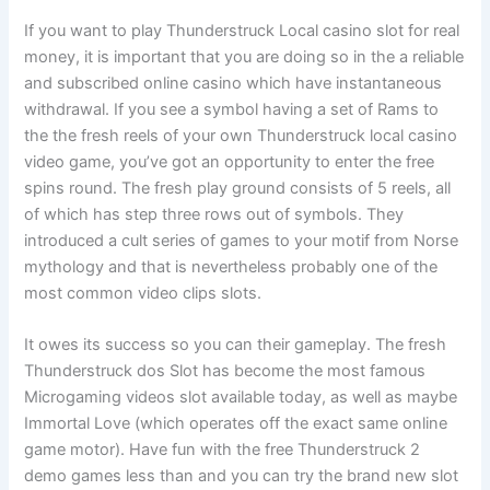
If you want to play Thunderstruck Local casino slot for real
money, it is important that you are doing so in the a reliable
and subscribed online casino which have instantaneous
withdrawal. If you see a symbol having a set of Rams to
the the fresh reels of your own Thunderstruck local casino
video game, you’ve got an opportunity to enter the free
spins round. The fresh play ground consists of 5 reels, all
of which has step three rows out of symbols. They
introduced a cult series of games to your motif from Norse
mythology and that is nevertheless probably one of the
most common video clips slots.
It owes its success so you can their gameplay. The fresh
Thunderstruck dos Slot has become the most famous
Microgaming videos slot available today, as well as maybe
Immortal Love (which operates off the exact same online
game motor). Have fun with the free Thunderstruck 2
demo games less than and you can try the brand new slot