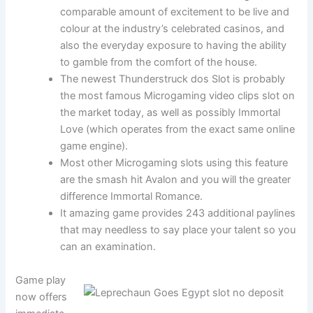
comparable amount of excitement to be live and
colour at the industry’s celebrated casinos, and
also the everyday exposure to having the ability
to gamble from the comfort of the house.
The newest Thunderstruck dos Slot is probably
the most famous Microgaming video clips slot on
the market today, as well as possibly Immortal
Love (which operates from the exact same online
game engine).
Most other Microgaming slots using this feature
are the smash hit Avalon and you will the greater
difference Immortal Romance.
It amazing game provides 243 additional paylines
that may needless to say place your talent so you
can an examination.
Game play
now offers