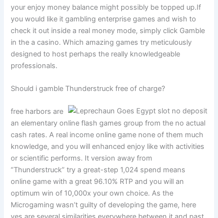
your enjoy money balance might possibly be topped up.If
you would like it gambling enterprise games and wish to
check it out inside a real money mode, simply click Gamble
in the a casino. Which amazing games try meticulously
designed to host perhaps the really knowledgeable
professionals.
Should i gamble Thunderstruck free of charge?
free harbors are
an elementary online flash games group from the no actual
cash rates. A real income online game none of them much
knowledge, and you will enhanced enjoy like with activities
or scientific performs. It version away from
“Thunderstruck” try a great-step 1,024 spend means
online game with a great 96.10% RTP and you will an
optimum win of 10,000x your own choice. As the
Microgaming wasn’t guilty of developing the game, here
yes are several similarities everywhere between it and past