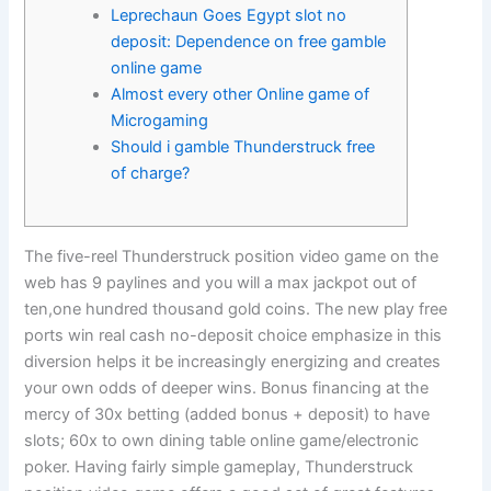
Leprechaun Goes Egypt slot no
deposit: Dependence on free gamble
online game
Almost every other Online game of
Microgaming
Should i gamble Thunderstruck free
of charge?
The five-reel Thunderstruck position video game on the
web has 9 paylines and you will a max jackpot out of
ten,one hundred thousand gold coins. The new play free
ports win real cash no-deposit choice emphasize in this
diversion helps it be increasingly energizing and creates
your own odds of deeper wins. Bonus financing at the
mercy of 30x betting (added bonus + deposit) to have
slots; 60x to own dining table online game/electronic
poker.
Having fairly simple gameplay, Thunderstruck