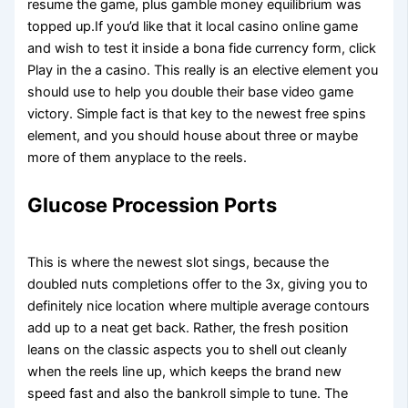
resume the game, plus gamble money equilibrium was
topped up.If you’d like that it local casino online game
and wish to test it inside a bona fide currency form, click
Play in the a casino. This really is an elective element you
should use to help you double their base video game
victory. Simple fact is that key to the newest free spins
element, and you should house about three or maybe
more of them anyplace to the reels.
Glucose Procession Ports
This is where the newest slot sings, because the
doubled nuts completions offer to the 3x, giving you to
definitely nice location where multiple average contours
add up to a neat get back. Rather, the fresh position
leans on the classic aspects you to shell out cleanly
when the reels line up, which keeps the brand new
speed fast and also the bankroll simple to tune. The