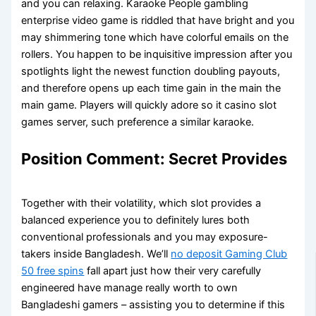
and you can relaxing. Karaoke People gambling
enterprise video game is riddled that have bright and you
may shimmering tone which have colorful emails on the
rollers. You happen to be inquisitive impression after you
spotlights light the newest function doubling payouts,
and therefore opens up each time gain in the main the
main game. Players will quickly adore so it casino slot
games server, such preference a similar karaoke.
Position Comment: Secret Provides
Together with their volatility, which slot provides a
balanced experience you to definitely lures both
conventional professionals and you may exposure-
takers inside Bangladesh. We’ll
no deposit Gaming Club
50 free spins
fall apart just how their very carefully
engineered have manage really worth to own
Bangladeshi gamers – assisting you to determine if this