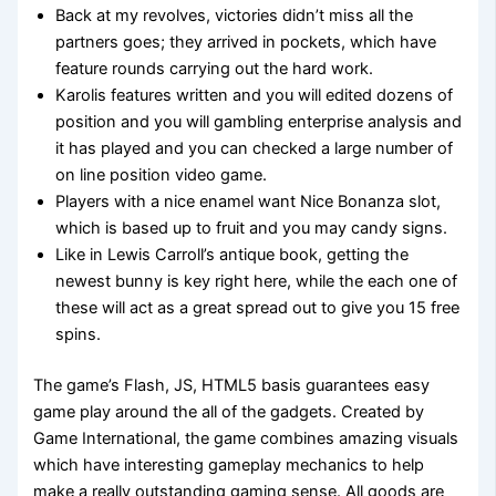
Back at my revolves, victories didn’t miss all the
partners goes; they arrived in pockets, which have
feature rounds carrying out the hard work.
Karolis features written and you will edited dozens of
position and you will gambling enterprise analysis and
it has played and you can checked a large number of
on line position video game.
Players with a nice enamel want Nice Bonanza slot,
which is based up to fruit and you may candy signs.
Like in Lewis Carroll’s antique book, getting the
newest bunny is key right here, while the each one of
these will act as a great spread out to give you 15 free
spins.
The game’s Flash, JS, HTML5 basis guarantees easy
game play around the all of the gadgets. Created by
Game International, the game combines amazing visuals
which have interesting gameplay mechanics to help
make a really outstanding gaming sense. All goods are