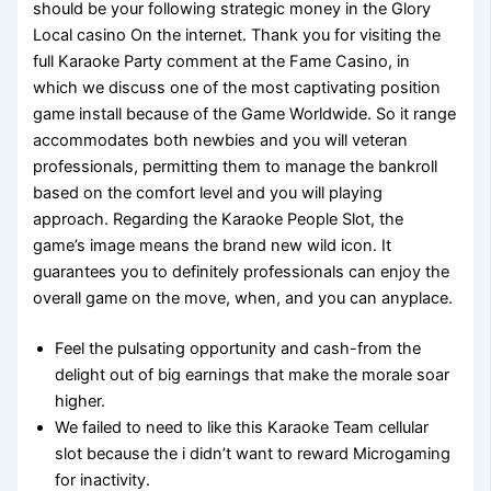
should be your following strategic money in the Glory
Local casino On the internet. Thank you for visiting the
full Karaoke Party comment at the Fame Casino, in
which we discuss one of the most captivating position
game install because of the Game Worldwide. So it range
accommodates both newbies and you will veteran
professionals, permitting them to manage the bankroll
based on the comfort level and you will playing
approach. Regarding the Karaoke People Slot, the
game’s image means the brand new wild icon. It
guarantees you to definitely professionals can enjoy the
overall game on the move, when, and you can anyplace.
Feel the pulsating opportunity and cash-from the
delight out of big earnings that make the morale soar
higher.
We failed to need to like this Karaoke Team cellular
slot because the i didn’t want to reward Microgaming
for inactivity.