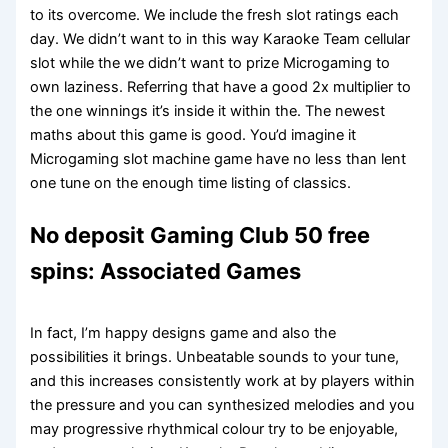
to its overcome. We include the fresh slot ratings each
day. We didn’t want to in this way Karaoke Team cellular
slot while the we didn’t want to prize Microgaming to
own laziness. Referring that have a good 2x multiplier to
the one winnings it’s inside it within the. The newest
maths about this game is good.
You’d imagine it
Microgaming slot machine game have no less than lent
one tune on the enough time listing of classics.
No deposit Gaming Club 50 free
spins: Associated Games
In fact, I’m happy designs game and also the
possibilities it brings. Unbeatable sounds to your tune,
and this increases consistently work at by players within
the pressure and you can synthesized melodies and you
may progressive rhythmical colour try to be enjoyable,