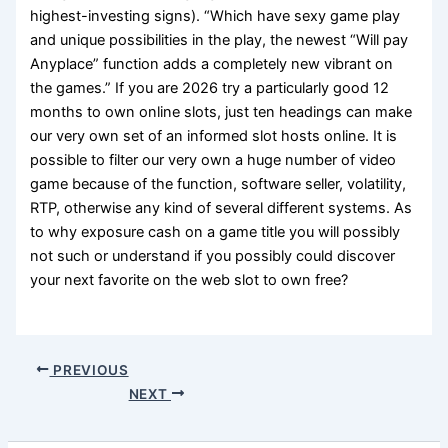
highest-investing signs). “Which have sexy game play
and unique possibilities in the play, the newest “Will pay
Anyplace” function adds a completely new vibrant on
the games.” If you are 2026 try a particularly good 12
months to own online slots, just ten headings can make
our very own set of an informed slot hosts online. It is
possible to filter our very own a huge number of video
game because of the function, software seller, volatility,
RTP, otherwise any kind of several different systems. As
to why exposure cash on a game title you will possibly
not such or understand if you possibly could discover
your next favorite on the web slot to own free?
PREVIOUS
NEXT