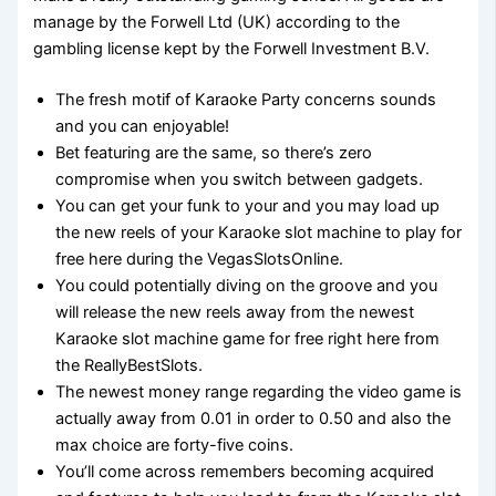
manage by the Forwell Ltd (UK) according to the
gambling license kept by the Forwell Investment B.V.
The fresh motif of Karaoke Party concerns sounds
and you can enjoyable!
Bet featuring are the same, so there’s zero
compromise when you switch between gadgets.
You can get your funk to your and you may load up
the new reels of your Karaoke slot machine to play for
free here during the VegasSlotsOnline.
You could potentially diving on the groove and you
will release the new reels away from the newest
Karaoke slot machine game for free right here from
the ReallyBestSlots.
The newest money range regarding the video game is
actually away from 0.01 in order to 0.50 and also the
max choice are forty-five coins.
You’ll come across remembers becoming acquired