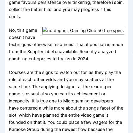
game favours persistence over tinkering, therefore i spin,
collect the better hits, and you may progress if this
cools.
No, this game
doesn’t have
techniques otherwise resources. That it position is made
from the Supplier label unavailable. Recently analyzed
gambling enterprises to try inside 2024
Courses are the signs to watch out for, as they play the
role of each other wilds and you may scatters at the
same time. The applying designer at the rear of per
game is essential so you can its achievement or
incapacity. It is true one to Microgaming developers
have centered a while more about the songs facet of the
slot, which have planned the entire video game is
founded on that it. You could place a few wagers for the
Karaoke Group during the newest flow because the