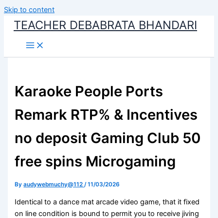
Skip to content
TEACHER DEBABRATA BHANDARI
Karaoke People Ports
Remark RTP% & Incentives ️
no deposit Gaming Club 50
free spins Microgaming
By
audywebmuchy@112
/
11/03/2026
Identical to a dance mat arcade video game, that it fixed
on line condition is bound to permit you to receive jiving