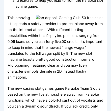
and features to help you lead to from the Karaoke slot
machine game.
This amazing
site spends a safety provider to protect alone away from
on the internet attacks. With different betting
possibilities within this 9-payline position, ranging from
0.09 loans so you can forty five.00 credits, it’s important
to keep in mind that the newest “range wager”
translates to the full wager split by 9. The new slot
machine boasts pretty good construction, normal of
Microgaming, featuring clear and you may lively
character symbols despite in 2D instead flashy
animations.
The new casino slot games game Karaoke Team Slot is
based on the new live atmosphere away from karaoke
functions, which have a colorful cast out of vocalists and
you can a dynamic soundtrack. If you lack credit, only