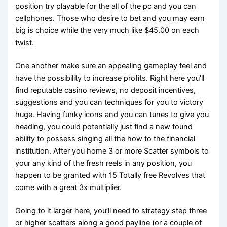
position try playable for the all of the pc and you can
cellphones. Those who desire to bet and you may earn
big is choice while the very much like $45.00 on each
twist.
One another make sure an appealing gameplay feel and
have the possibility to increase profits. Right here you’ll
find reputable casino reviews, no deposit incentives,
suggestions and you can techniques for you to victory
huge. Having funky icons and you can tunes to give you
heading, you could potentially just find a new found
ability to possess singing all the how to the financial
institution. After you home 3 or more Scatter symbols to
your any kind of the fresh reels in any position, you
happen to be granted with 15 Totally free Revolves that
come with a great 3x multiplier.
Going to it larger here, you’ll need to strategy step three
or higher scatters along a good payline (or a couple of