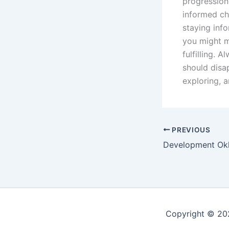
progression
informed ch
staying inf
you might m
fulfilling. 
should disa
exploring, 
PREVIOUS
Copyright © 2