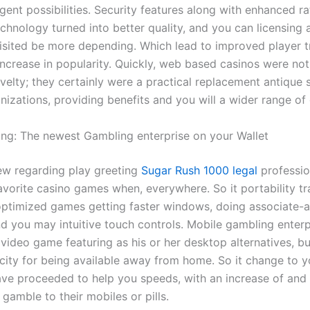
gent possibilities. Security features along with enhanced ra
chnology turned into better quality, and you can licensing
visited be more depending. Which lead to improved player t
 increase in popularity. Quickly, web based casinos were no
ovelty; they certainly were a practical replacement antique
nizations, providing benefits and you will a wider range of
ing: The newest Gambling enterprise on your Wallet
ew regarding play greeting
Sugar Rush 1000 legal
professio
favorite casino games when, everywhere. So it portability t
 optimized games getting faster windows, doing associate-
d you may intuitive touch controls. Mobile gambling enterp
 video game featuring as his or her desktop alternatives, bu
ity for being available away from home. So it change to yo
ve proceeded to help you speeds, with an increase of an
gamble to their mobiles or pills.