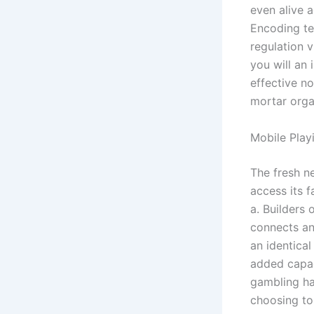
even alive a
Encoding te
regulation 
you will an
effective n
mortar orga
Mobile Play
The fresh n
access its 
a. Builders
connects an
an identical
added capac
gambling ha
choosing to 