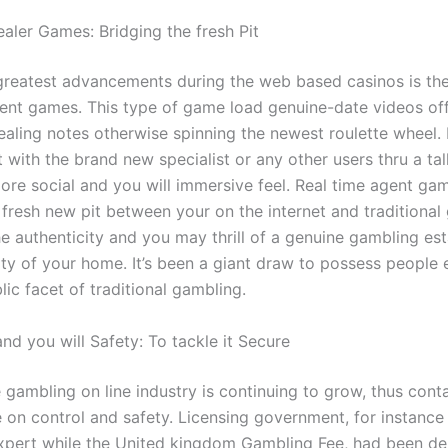
ealer Games: Bridging the fresh Pit
greatest advancements during the web based casinos is the
gent games. This type of game load genuine-date videos off
dealing notes otherwise spinning the newest roulette wheel
t with the brand new specialist or any other users thru a tal
more social and you will immersive feel. Real time agent ga
 fresh new pit between your on the internet and traditional 
he authenticity and you may thrill of a genuine gambling es
rity of your home. It’s been a giant draw to possess people
lic facet of traditional gambling.
nd you will Safety: To tackle it Secure
 gambling on line industry is continuing to grow, thus conta
on control and safety. Licensing government, for instance
pert while the United kingdom Gambling Fee, had been de