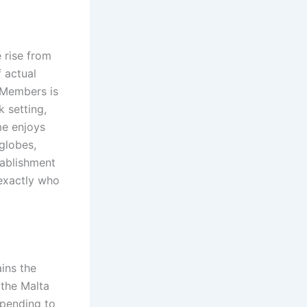
 rise from
 actual
. Members is
k setting,
me enjoys
globes,
tablishment
 exactly who
ins the
 the Malta
pending to