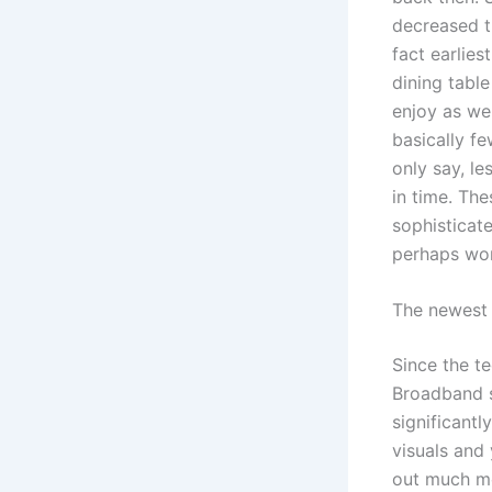
decreased t
fact earlie
dining tabl
enjoy as we
basically f
only say, l
in time. The
sophisticate
perhaps wor
The newest S
Since the t
Broadband s
significant
visuals and
out much mo