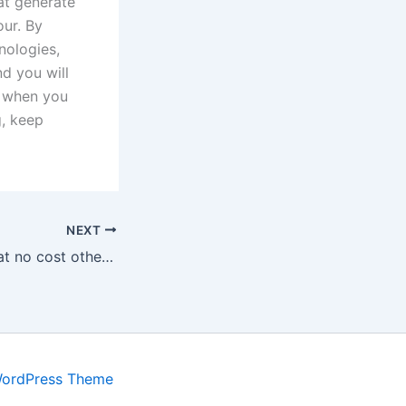
at generate
our. By
nologies,
d you will
er when you
g, keep
NEXT
Play Cat Sparkle at no cost otherwise which have A real income On the slot Raging Rhino web
WordPress Theme