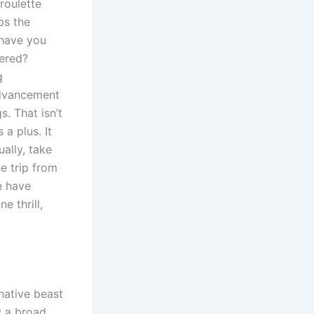
roulette
ps the
i have you
tered?
g
advancement
. That isn’t
a plus. It
ually, take
e trip from
e have
e thrill,
native beast
y a broad