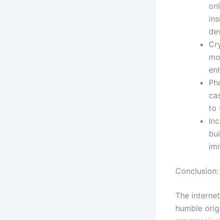
onl
in
de
Cry
mo
en
Pho
ca
to 
Inc
bui
imm
Conclusion
The interne
humble orig