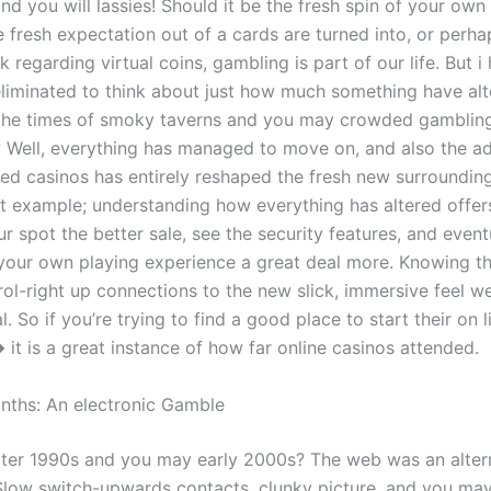
nd you will lassies! Should it be the fresh spin of your own 
e fresh expectation out of a cards are turned into, or perha
link regarding virtual coins, gambling is part of our life. But 
eliminated to think about just how much something have al
he times of smoky taverns and you may crowded gamblin
? Well, everything has managed to move on, and also the 
ed casinos has entirely reshaped the fresh new surroundings
t example; understanding how everything has altered offers 
r spot the better sale, see the security features, and event
 your own playing experience a great deal more. Knowing th
rol-right up connections to the new slick, immersive feel w
l. So if you’re trying to find a good place to start their on lin
it is a great instance of how far online casinos attended.
onths: An electronic Gamble
later 1990s and you may early 2000s? The web was an alter
Slow switch-upwards contacts, clunky picture, and you ma