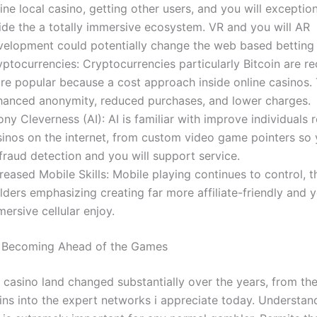
ine local casino, getting other users, and you will excepti
side the a totally immersive ecosystem. VR and you will AR
velopment could potentially change the web based betting
ptocurrencies: Cryptocurrencies particularly Bitcoin are re
re popular because a cost approach inside online casinos.
hanced anonymity, reduced purchases, and lower charges.
ny Cleverness (AI): AI is familiar with improve individuals 
sinos on the internet, from custom video game pointers so 
fraud detection and you will support service.
reased Mobile Skills: Mobile playing continues to control, 
lders emphasizing creating far more affiliate-friendly and y
ersive cellular enjoy.
: Becoming Ahead of the Games
t casino land changed substantially over the years, from th
ins into the expert networks i appreciate today. Understand