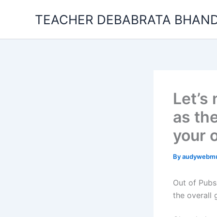
Skip
TEACHER DEBABRATA BHAND
to
content
Let’s 
as th
your 
By
audywebm
Out of Pubs
the overall 