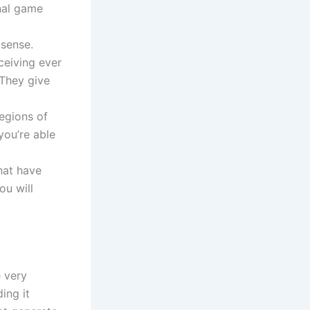
onal game
 sense.
ceiving ever
 They give
regions of
you’re able
that have
ou will
e very
ing it