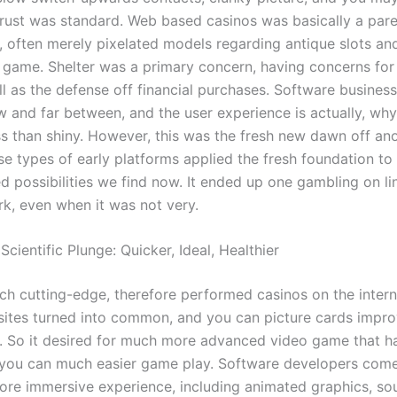
rust was standard. Web based casinos was basically a par
st, often merely pixelated models regarding antique slots a
e game. Shelter was a primary concern, having concerns for
ll as the defense off financial purchases. Software busines
ew and far between, and the user experience is actually, wh
ess than shiny. However, this was the fresh new dawn off an
se types of early platforms applied the fresh foundation to
d possibilities we find now. It ended up one gambling on li
k, even when it was not very.
cientific Plunge: Quicker, Ideal, Healthier
ech cutting-edge, therefore performed casinos on the intern
ites turned into common, and you can picture cards impr
ly. So it desired for much more advanced video game that h
 you can much easier game play. Software developers come
re immersive experience, including animated graphics, so