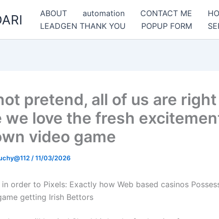
ABOUT
automation
CONTACT ME
H
ARI
LEADGEN THANK YOU
POPUP FORM
SE
not pretend, all of us are righ
e we love the fresh excitemen
own video game
uchy@112
/
11/03/2026
 in order to Pixels: Exactly how Web based casinos Posse
game getting Irish Bettors