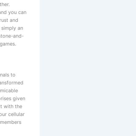
ther.
 and you can
rust and
t simply an
 stone-and-
 games.
nals to
ransformed
amicable
rises given
t with the
ur cellular
d members