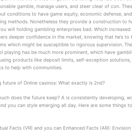
sonable gamble, manage users, and steer clear of con. The
 put conditions to have game equity, economic defense, and 
ng methods. Nonetheless they provide a construction to h
you will holding gambling enterprises bad. Which increased
rs deeper confidence in the market, knowing that he’s to 
ms which might be susceptible to rigorous supervision. The
rol playing has be much more prominent, which have gambl
using products like deposit limits, self-exception solutions
ks to help with communities.
 future of Online casinos: What exactly is 2nd?
uch does the future keep? A is consistently developing, wit
and you can style emerging all day. Here are some things t
rtual Facts (VR) and you can Enhanced Facts (AR): Envision