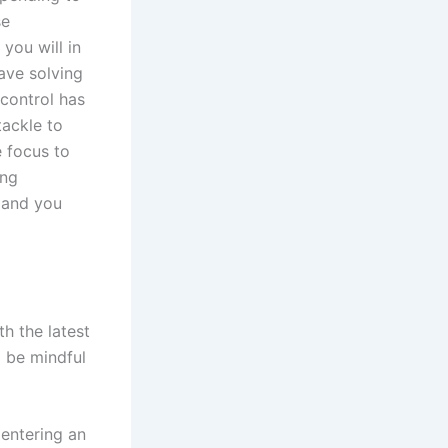
se
you will in
ave solving
 control has
tackle to
 focus to
ing
, and you
h the latest
o be mindful
 entering an