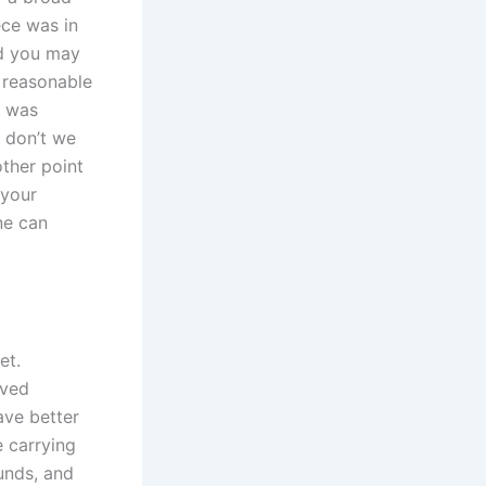
ece was in
nd you may
 reasonable
s was
y don’t we
other point
 your
ne can
et.
oved
ave better
 carrying
unds, and