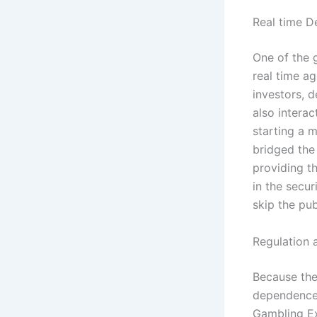
Real time D
One of the 
real time a
investors, 
also interac
starting a 
bridged the
providing t
in the secu
skip the pub
Regulation a
Because the
dependence 
Gambling Ex