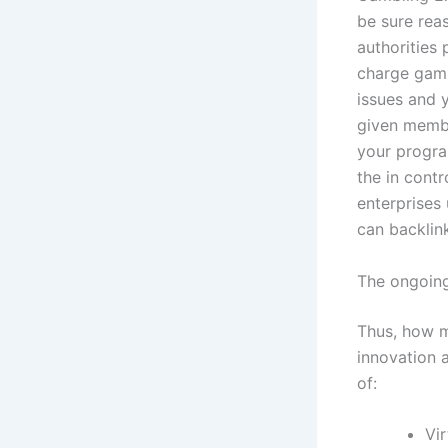
be sure rea
authorities
charge gami
issues and 
given membe
your progra
the in cont
enterprises 
can backlin
The ongoing
Thus, how m
innovation 
of:
Vi