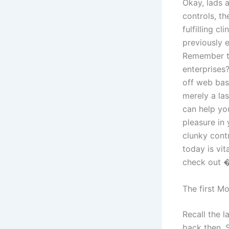
Okay, lads a
controls, th
fulfilling c
previously 
Remember t
enterprises
off web bas
merely a las
can help you
pleasure in
clunky cont
today is vita
check out � 
The first M
Recall the 
back then. 