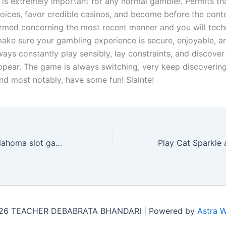
 is extremely important for any normal gambler. Permits th
oices, favor credible casinos, and become before the cont
ormed concerning the most recent manner and you will tech
ake sure your gambling experience is secure, enjoyable, an
Always constantly play sensibly, lay constraints, and discov
ppear. The game is always switching, very keep discoverin
and most notably, have some fun! Slainte!
Development Oklahoma slot game Mystic Slots Shield sharpens drone warfare ideas while in the Exercise Thunderstruck dos 0
026 TEACHER DEBABRATA BHANDARI | Powered by
Astra 