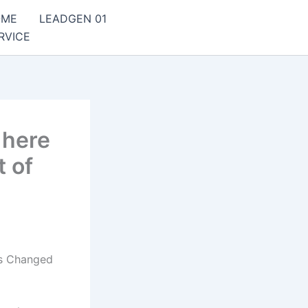
OME
LEADGEN 01
RVICE
t here
t of
ss Changed