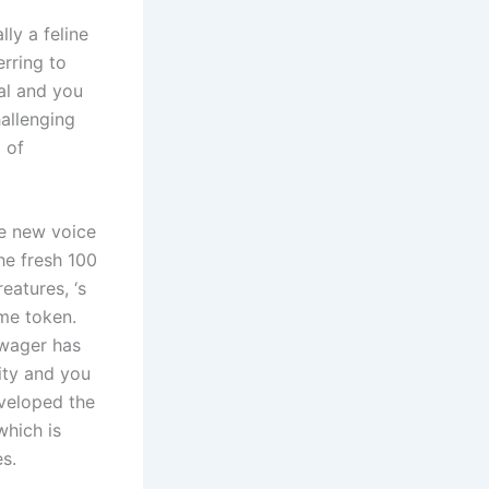
ly a feline
erring to
ual and you
hallenging
 of
he new voice
he fresh 100
eatures, ‘s
ame token.
 wager has
ity and you
eveloped the
which is
s.