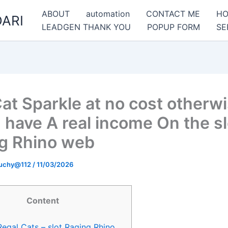
ABOUT
automation
CONTACT ME
H
ARI
LEADGEN THANK YOU
POPUP FORM
SE
Cat Sparkle at no cost otherw
 have A real income On the sl
g Rhino web
uchy@112
/
11/03/2026
Content
Regal Cats – slot Raging Rhino