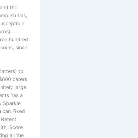
 and the
mplish this,
susceptible
uros).
hree hundred
coins, since
atters) to
 $600 caters
nitely large
ants has a
ty Sparkle
u can Fixed
 Netent,
ith. Score
ing all the