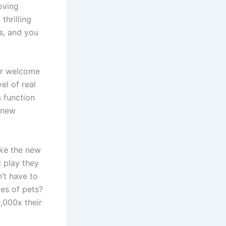
loving
hrilling
rs, and you
er welcome
l of real
 function
 new
ake the new
d play they
’t have to
ies of pets?
,000x their