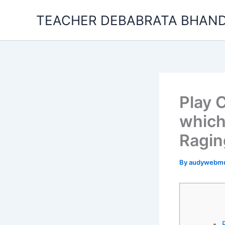
Skip
TEACHER DEBABRATA BHAND
to
content
Play 
which
Ragin
By
audywebm