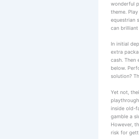
wonderful po
theme. Play
equestrian s
can brillian
In initial de
extra packa
cash. Then 
below. Perf
solution? T
Yet not, the
playthrough
inside old-
gamble a sl
However, th
risk for get