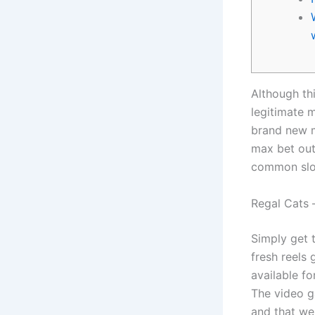
Although thi
legitimate 
brand new m
max bet ou
common slo
Regal Cats 
Simply get 
fresh reels
available fo
The video g
and that we 