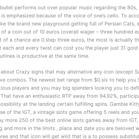
 bullet performs out over popular music regarding the 80s,
is emphasized because of the voice of one’s cello. To acco
ike the brand new playground getting full of Persian Cats, 
 of a coin out of 10 euros (overall wager – three hundred e
t of a chance are 0.step three euros, the most is actually t
t each and every twist can cost you the player just 31 gold 
utlines is productive at the same time.
 about Crazy signs that may alternative any icon (except Sc
ive combos. The newest bet range from $0.six to help you
tious players and you may big spenders looking you to defi
 That have an enthusiastic RTP away from 94.92%, particip
possibility at the landing certain fulfilling spins. Gamble Kit
e of the IGT, a vintage slots game offering 5 reels and yo
lay more 250 of the best online slots games away from IGT,
 and more in the limits , place and date you are beloved w
ree and that icon will get wild that is a to possess substitut