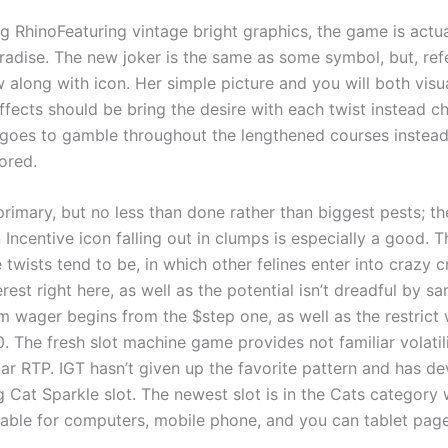
Featuring vintage bright graphics, the game is actual
aradise. The new joker is the same as some symbol, but, ref
w along with icon. Her simple picture and you will both vis
ffects should be bring the desire with each twist instead c
t goes to gamble throughout the lengthened courses instead
ored.
rimary, but no less than done rather than biggest pests; t
Incentive icon falling out in clumps is especially a good. T
 twists tend to be, in which other felines enter into crazy cr
erest right here, as well as the potential isn’t dreadful by s
 wager begins from the $step one, as well as the restrict
. The fresh slot machine game provides not familiar volatil
iar RTP. IGT hasn’t given up the favorite pattern and has d
 Cat Sparkle slot. The newest slot is in the Cats category 
ilable for computers, mobile phone, and you can tablet page