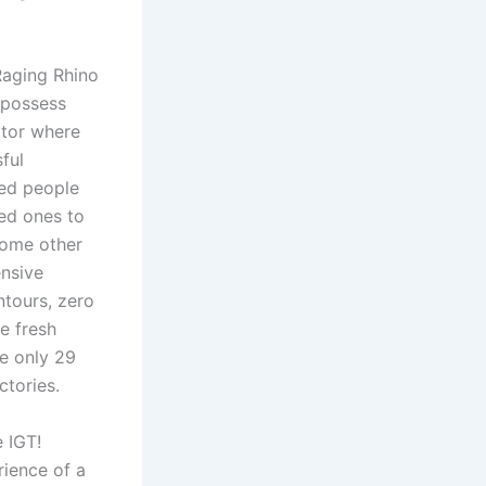
 possess
ator where
ful
sed people
ved ones to
 some other
ensive
tours, zero
e fresh
se only 29
ctories.
e IGT!
rience of a