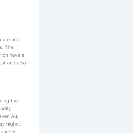
ecure and
s. The
hich have a
est and also
ning the
adily
 even Au.
y higher,
 reaches