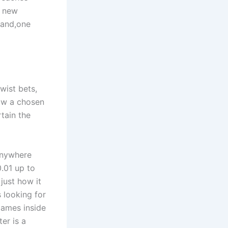
e new
sand,one
wist bets,
low a chosen
tain the
anywhere
.01 up to
just how it
s looking for
 games inside
er is a