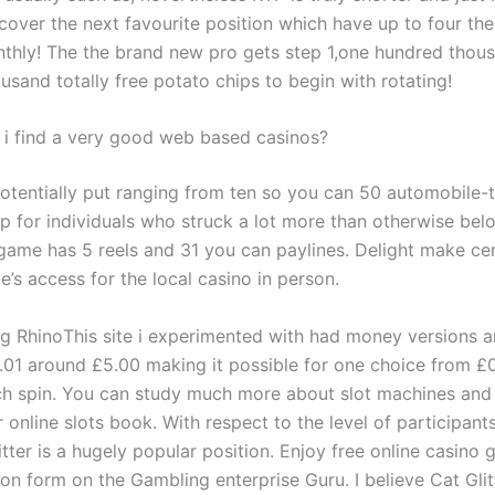
cover the next favourite position which have up to four th
thly! The the brand new pro gets step 1,one hundred thou
sand totally free potato chips to begin with rotating!
i find a very good web based casinos?
otentially put ranging from ten so you can 50 automobile-t
op for individuals who struck a lot more than otherwise be
game has 5 reels and 31 you can paylines. Delight make cer
’s access for the local casino in person.
This site i experimented with had money versions 
01 around £5.00 making it possible for one choice from £0
h spin. You can study much more about slot machines and 
 online slots book. With respect to the level of participant
itter is a hugely popular position. Enjoy free online casino
n form on the Gambling enterprise Guru. I believe Cat Glitt