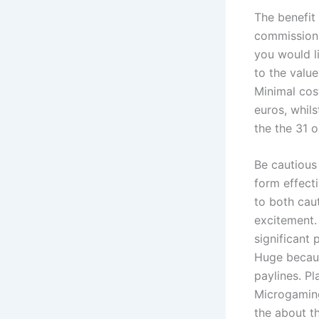
The benefit
commission 
you would l
to the value
Minimal cos
euros, whils
the the 31 o
Be cautious
form effect
to both cau
excitement.
significant 
Huge becaus
paylines. P
Microgaming
the about th