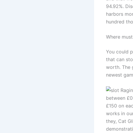
94.92%. Dis
harbors mon
hundred thou
Where must 
You could p
that can st
worth. The 
newest game
between £0.
£150 on eac
works in our
they, Cat Gl
demonstratio