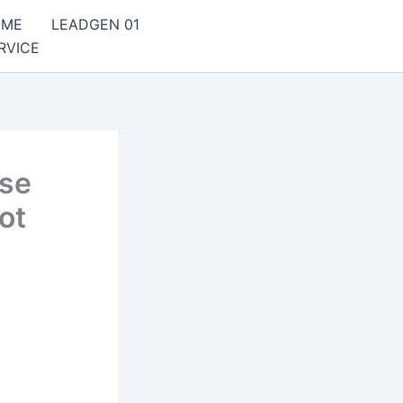
OME
LEADGEN 01
RVICE
ise
ot