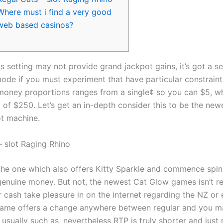
Where must i find a very good
web based casinos?
s setting may not provide grand jackpot gains, it’s got a s
mode if you must experiment that have particular constraint
oney proportions ranges from a single¢ so you can $5, w
t of $250.
Let’s get an in-depth consider this to be the new
t machine.
– slot Raging Rhino
the one which also offers Kitty Sparkle and commence spin
 genuine money. But not, the newest Cat Glow games isn’t re
r cash take pleasure in on the internet regarding the NZ or
ame offers a change anywhere between regular and you ma
usually such as, nevertheless RTP is truly shorter and just