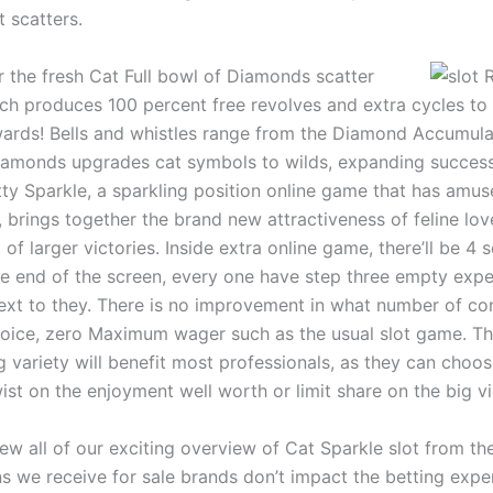
 scatters.
r the fresh Cat Full bowl of Diamonds scatter
ch produces 100 percent free revolves and extra cycles to
wards! Bells and whistles range from the Diamond Accumul
iamonds upgrades cat symbols to wilds, expanding success
itty Sparkle, a sparkling position online game that has amu
, brings together the brand new attractiveness of feline lo
ut of larger victories. Inside extra online game, there’ll be 4
the end of the screen, every one have step three empty exp
xt to they. There is no improvement in what number of con
oice, zero Maximum wager such as the usual slot game. Th
 variety will benefit most professionals, as they can choo
ist on the enjoyment well worth or limit share on the big vi
ew all of our exciting overview of Cat Sparkle slot from th
 we receive for sale brands don’t impact the betting expe