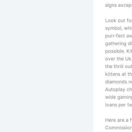
signs except
Look out fo
symbol, whi
purr-fect a
gathering d
possible. K
over the Uk
the thrill o
kittens at 
diamonds ne
Autoplay ch
wide gaming
loans per tw
Here are a f
Commissions