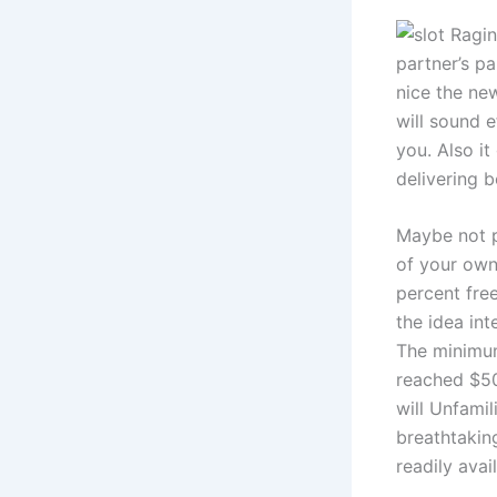
partner’s p
nice the ne
will sound e
you. Also i
delivering b
Maybe not p
of your own 
percent free
the idea int
The minimum
reached $50
will Unfamil
breathtaking
readily ava