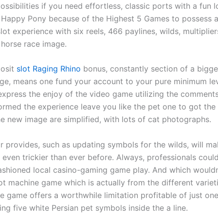
ssibilities if you need effortless, classic ports with a fun 
 Happy Pony because of the Highest 5 Games to possess a t
lot experience with six reels, 466 paylines, wilds, multiplie
t horse race image.
posit
slot Raging Rhino
bonus, constantly section of a bigg
ge, means one fund your account to your pure minimum leve
express the enjoy of the video game utilizing the comments
ormed the experience leave you like the pet one to got the
he new image are simplified, with lots of cat photographs.
ir provides, such as updating symbols for the wilds, will m
 even trickier than ever before. Always, professionals coul
fashioned local casino-gaming game play. And which wouldn
ot machine game which is actually from the different variet
e game offers a worthwhile limitation profitable of just one
ting five white Persian pet symbols inside the a line.