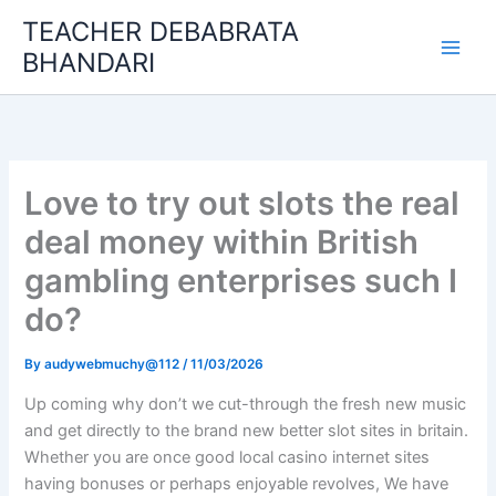
Skip
TEACHER DEBABRATA
to
BHANDARI
content
Love to try out slots the real
deal money within British
gambling enterprises such I
do?
By
audywebmuchy@112
/
11/03/2026
Up coming why don’t we cut-through the fresh new music
and get directly to the brand new better slot sites in britain.
Whether you are once good local casino internet sites
having bonuses or perhaps enjoyable revolves, We have