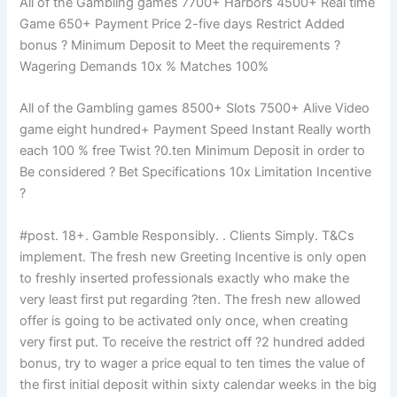
All of the Gambling games 7700+ Harbors 4500+ Real time
Game 650+ Payment Price 2-five days Restrict Added
bonus ? Minimum Deposit to Meet the requirements ?
Wagering Demands 10x % Matches 100%
All of the Gambling games 8500+ Slots 7500+ Alive Video
game eight hundred+ Payment Speed Instant Really worth
each 100 % free Twist ?0.ten Minimum Deposit in order to
Be considered ? Bet Specifications 10x Limitation Incentive
?
#post. 18+. Gamble Responsibly. . Clients Simply. T&Cs
implement. The fresh new Greeting Incentive is only open
to freshly inserted professionals exactly who make the
very least first put regarding ?ten. The fresh new allowed
offer is going to be activated only once, when creating
very first put. To receive the restrict off ?2 hundred added
bonus, try to wager a price equal to ten times the value of
the first initial deposit within sixty calendar weeks in the big