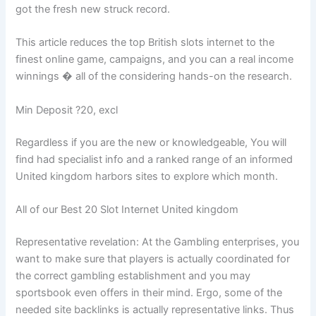
got the fresh new struck record.
This article reduces the top British slots internet to the
finest online game, campaigns, and you can a real income
winnings � all of the considering hands-on the research.
Min Deposit ?20, excl
Regardless if you are the new or knowledgeable, You will
find had specialist info and a ranked range of an informed
United kingdom harbors sites to explore which month.
All of our Best 20 Slot Internet United kingdom
Representative revelation: At the Gambling enterprises, you
want to make sure that players is actually coordinated for
the correct gambling establishment and you may
sportsbook even offers in their mind. Ergo, some of the
needed site backlinks is actually representative links. Thus