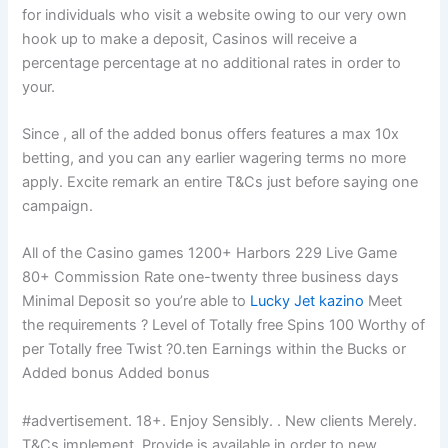
for individuals who visit a website owing to our very own
hook up to make a deposit, Casinos will receive a
percentage percentage at no additional rates in order to
your.
Since , all of the added bonus offers features a max 10x
betting, and you can any earlier wagering terms no more
apply. Excite remark an entire T&Cs just before saying one
campaign.
All of the Casino games 1200+ Harbors 229 Live Game
80+ Commission Rate one-twenty three business days
Minimal Deposit so you’re able to
Lucky Jet kazino
Meet
the requirements ? Level of Totally free Spins 100 Worthy of
per Totally free Twist ?0.ten Earnings within the Bucks or
Added bonus Added bonus
#advertisement. 18+. Enjoy Sensibly. . New clients Merely.
T&Cs implement. Provide is available in order to new