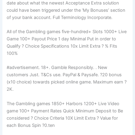
date about what the newest Acceptance Extra solution
could have been triggered under the ‘My Bonuses’ section
of your bank account. Full Terminology Incorporate.
All of the Gambling games five-hundred+ Slots 1000+ Live
Game 100+ Payout Price 1 day Minimal Put in order to
Qualify ? Choice Specifications 10x Limit Extra ? % Fits
100%
#advertisement. 18+. Gamble Responsibly. . New
customers Just. T&Cs use. PayPal & Paysafe. ?20 bonus
(x10 choice) towards picked online game. Maximum earn ?
2K.
The Gambling games 1850+ Harbors 1200+ Live Video
game 100+ Payment Rates Quick Minimum Deposit to Be
considered ? Choice Criteria 10X Limit Extra ? Value for
each Bonus Spin ?0.ten