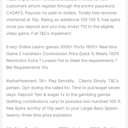
customers whom register through the promo password
CASAFS. Payouts try paid-in dollars. Totally free revolves
cherished at 10p. Rating an additional 100 100 % free spins
once you deposit and you may invest ?10 to the eligible
video game. Full T&Cs implement.
Every Online casino games 3000+ Ports 1600+ Real time
Game 2 hundred+ Commission Price Quick % Meets 100%
Restriction Extra ? Lowest Put to Meet the requirements ?
Bet Requirements 10x
#advertisement. 18+. Play Sensibly. . Clients Simply. T&Cs
pertain. Opt-during the called for. Time to put/wager seven
days. Deposit ?ten & wager 1x to the gambling games
(betting contributions vary) to possess two hundred 100 %
free Spins worthy of 10p each to your Larger Bass Splash.
twenty-three time prize expiration.