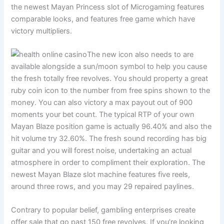
the newest Mayan Princess slot of Microgaming features
comparable looks, and features free game which have
victory multipliers.
The new icon also needs to are
available alongside a sun/moon symbol to help you cause
the fresh totally free revolves. You should property a great
ruby coin icon to the number from free spins shown to the
money. You can also victory a max payout out of 900
moments your bet count. The typical RTP of your own
Mayan Blaze position game is actually 96.40% and also the
hit volume try 32.60%. The fresh sound recording has big
guitar and you will forest noise, undertaking an actual
atmosphere in order to compliment their exploration. The
newest Mayan Blaze slot machine features five reels,
around three rows, and you may 29 repaired paylines.
Contrary to popular belief, gambling enterprises create
offer sale that go past 150 free revolves. If you’re looking