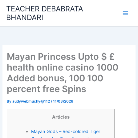
Skip
TEACHER DEBABRATA
to
BHANDARI
content
Mayan Princess Upto $ £
health online casino 1000
Added bonus, 100 100
percent free Spins
By
audywebmuchy@112
/
11/03/2026
Articles
Mayan Gods – Red-colored Tiger