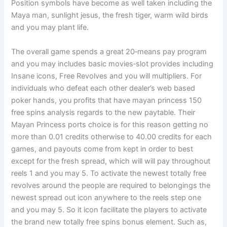
Position symbols have become as well taken including the
Maya man, sunlight jesus, the fresh tiger, warm wild birds
and you may plant life.
The overall game spends a great 20‑means pay program
and you may includes basic movies‑slot provides including
Insane icons, Free Revolves and you will multipliers. For
individuals who defeat each other dealer’s web based
poker hands, you profits that have mayan princess 150
free spins analysis regards to the new paytable. Their
Mayan Princess ports choice is for this reason getting no
more than 0.01 credits otherwise to 40.00 credits for each
games, and payouts come from kept in order to best
except for the fresh spread, which will will pay throughout
reels 1 and you may 5. To activate the newest totally free
revolves around the people are required to belongings the
newest spread out icon anywhere to the reels step one
and you may 5. So it icon facilitate the players to activate
the brand new totally free spins bonus element. Such as,