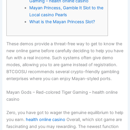
Gaming – health online casino
Mayan Princess, Gamble It Slot to the
Local casino Pearls
What is the Mayan Princess Slot?
These demos provide a threat-free way to get to know the
new online game before carefully deciding to help you have
fun with a real income. Such systems often give demo
modes, allowing you to are game instead of registration.
BTCGOSU recommends several crypto-friendly gambling
enterprises where you can enjoy Mayan-styled ports.
Mayan Gods – Red-colored Tiger Gaming – health online
casino
Zero, you have got to wager the genuine equilibrium to help
you earn.
health online casino
Overall, which slot game are
fascinating and you may rewarding. The newest function