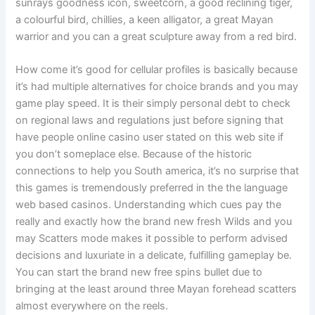
sunrays goodness icon, sweetcorn, a good reclining tiger,
a colourful bird, chillies, a keen alligator, a great Mayan
warrior and you can a great sculpture away from a red bird.
How come it’s good for cellular profiles is basically because
it’s had multiple alternatives for choice brands and you may
game play speed. It is their simply personal debt to check
on regional laws and regulations just before signing that
have people online casino user stated on this web site if
you don’t someplace else. Because of the historic
connections to help you South america, it’s no surprise that
this games is tremendously preferred in the the language
web based casinos. Understanding which cues pay the
really and exactly how the brand new fresh Wilds and you
may Scatters mode makes it possible to perform advised
decisions and luxuriate in a delicate, fulfilling gameplay be.
You can start the brand new free spins bullet due to
bringing at the least around three Mayan forehead scatters
almost everywhere on the reels.