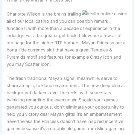
Charlotte Wilson is the brains trailing
all of our local casino and you can position remark
functions, with more than a decade of experience in the
industry. For a far greater get back, below are a few all of
our page for the higher RTP harbors. Mayan Princess are a
bona-fide currency slot that have a great Temples &
Pyramids motif and features for example Crazy Icon and
you may Scatter Icon.
The fresh traditional Mayan signs, meanwhile, serve to
share an epic, folkloric environment. The new deep blue air
background darkens over the reels, with superstars
twinkling regarding the evening air. Should your games
generated you curious, don’t eliminate your opportunity to
help you victory dear Mayan gifts! It’s an embarrassment
nevertheless the Princess doesn’t have inspired incentive
games because it’s a notably old game from Microgaming.