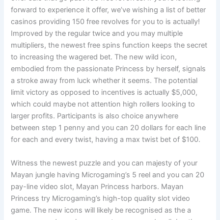
forward to experience it offer, we’ve wishing a list of better
casinos providing 150 free revolves for you to is actually!
Improved by the regular twice and you may multiple
multipliers, the newest free spins function keeps the secret
to increasing the wagered bet. The new wild icon,
embodied from the passionate Princess by herself, signals
a stroke away from luck whether it seems. The potential
limit victory as opposed to incentives is actually $5,000,
which could maybe not attention high rollers looking to
larger profits. Participants is also choice anywhere
between step 1 penny and you can 20 dollars for each line
for each and every twist, having a max twist bet of $100.
Witness the newest puzzle and you can majesty of your
Mayan jungle having Microgaming’s 5 reel and you can 20
pay-line video slot, Mayan Princess harbors. Mayan
Princess try Microgaming’s high-top quality slot video
game. The new icons will likely be recognised as the a