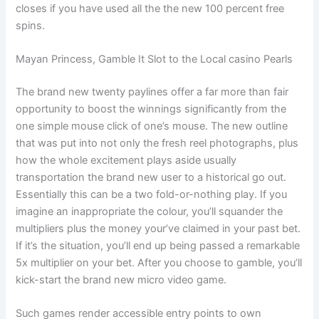
closes if you have used all the the new 100 percent free
spins.
Mayan Princess, Gamble It Slot to the Local casino Pearls
The brand new twenty paylines offer a far more than fair
opportunity to boost the winnings significantly from the
one simple mouse click of one’s mouse. The new outline
that was put into not only the fresh reel photographs, plus
how the whole excitement plays aside usually
transportation the brand new user to a historical go out.
Essentially this can be a two fold-or-nothing play. If you
imagine an inappropriate the colour, you’ll squander the
multipliers plus the money your’ve claimed in your past bet.
If it’s the situation, you’ll end up being passed a remarkable
5x multiplier on your bet. After you choose to gamble, you’ll
kick-start the brand new micro video game.
Such games render accessible entry points to own