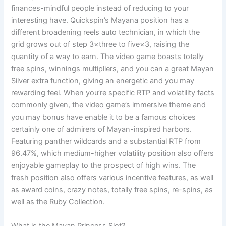
finances-mindful people instead of reducing to your
interesting have. Quickspin’s Mayana position has a
different broadening reels auto technician, in which the
grid grows out of step 3×three to five×3, raising the
quantity of a way to earn. The video game boasts totally
free spins, winnings multipliers, and you can a great Mayan
Silver extra function, giving an energetic and you may
rewarding feel. When you’re specific RTP and volatility facts
commonly given, the video game’s immersive theme and
you may bonus have enable it to be a famous choices
certainly one of admirers of Mayan-inspired harbors.
Featuring panther wildcards and a substantial RTP from
96.47%, which medium-higher volatility position also offers
enjoyable gameplay to the prospect of high wins. The
fresh position also offers various incentive features, as well
as award coins, crazy notes, totally free spins, re-spins, as
well as the Ruby Collection.
What is the Mayan Princess Slot?