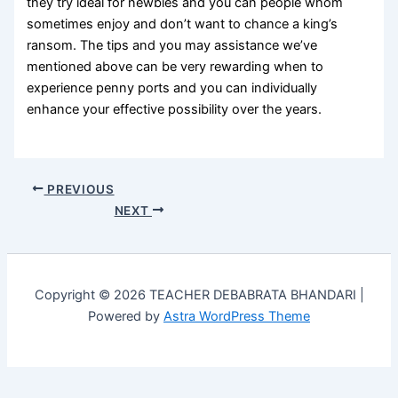
they try ideal for newbies and you can people whom
sometimes enjoy and don’t want to chance a king’s
ransom. The tips and you may assistance we’ve
mentioned above can be very rewarding when to
experience penny ports and you can individually
enhance your effective possibility over the years.
PREVIOUS
NEXT
Copyright © 2026 TEACHER DEBABRATA BHANDARI |
Powered by
Astra WordPress Theme