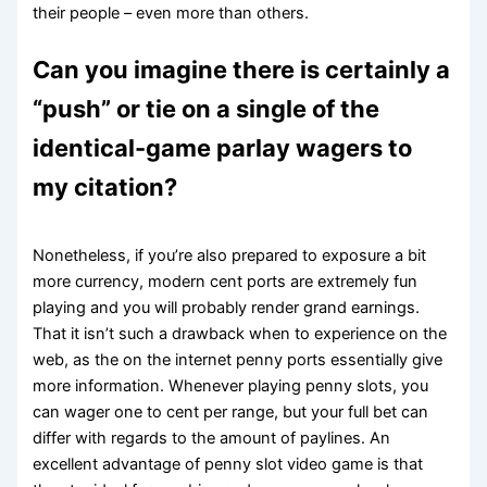
their people – even more than others.
Can you imagine there is certainly a
“push” or tie on a single of the
identical-game parlay wagers to
my citation?
Nonetheless, if you’re also prepared to exposure a bit
more currency, modern cent ports are extremely fun
playing and you will probably render grand earnings.
That it isn’t such a drawback when to experience on the
web, as the on the internet penny ports essentially give
more information. Whenever playing penny slots, you
can wager one to cent per range, but your full bet can
differ with regards to the amount of paylines. An
excellent advantage of penny slot video game is that