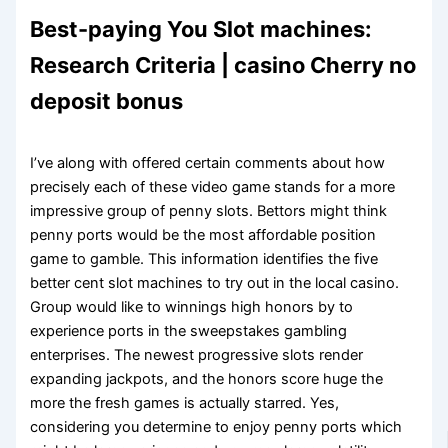
Best-paying You Slot machines:
Research Criteria | casino Cherry no
deposit bonus
I’ve along with offered certain comments about how
precisely each of these video game stands for a more
impressive group of penny slots. Bettors might think
penny ports would be the most affordable position
game to gamble. This information identifies the five
better cent slot machines to try out in the local casino.
Group would like to winnings high honors by to
experience ports in the sweepstakes gambling
enterprises. The newest progressive slots render
expanding jackpots, and the honors score huge the
more the fresh games is actually starred. Yes,
considering you determine to enjoy penny ports which