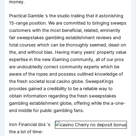
money.
Practical Gamble ‘s the studio trailing that it astonishing
15-range position. We are committed to bringing sweeps
customers with the most beneficial, related, eminently
fair sweepstakes gambling establishment reviews and
total courses which can be thoroughly seemed, dead-on
the, and without bias. Having many years’ property value
expertise in the new iGaming community, all of our pros
are undoubtedly correct community experts which be
aware of the ropes and possess outlined knowledge of
the fresh societal local casino globe. SweepsKings
provides gained a credibility to be a reliable way to
obtain information regarding the fresh sweepstakes
gambling establishment globe, offering while the a-one-
end middle for public gambling fans.
Iron Financial dos ‘s
the a lot of time-