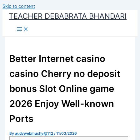
Skip to content
TEACHER DEBABRATA BHANDARI
Better Internet casino
casino Cherry no deposit
bonus Slot Online game
2026 Enjoy Well-known
Ports
By
audywebmuchy@112
/
11/03/2026