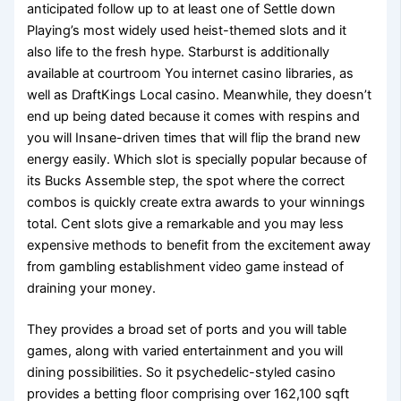
anticipated follow up to at least one of Settle down
Playing’s most widely used heist-themed slots and it
also life to the fresh hype. Starburst is additionally
available at courtroom You internet casino libraries, as
well as DraftKings Local casino. Meanwhile, they doesn’t
end up being dated because it comes with respins and
you will Insane-driven times that will flip the brand new
energy easily. Which slot is specially popular because of
its Bucks Assemble step, the spot where the correct
combos is quickly create extra awards to your winnings
total. Cent slots give a remarkable and you may less
expensive methods to benefit from the excitement away
from gambling establishment video game instead of
draining your money.
They provides a broad set of ports and you will table
games, along with varied entertainment and you will
dining possibilities. So it psychedelic-styled casino
provides a betting floor comprising over 162,100 sqft