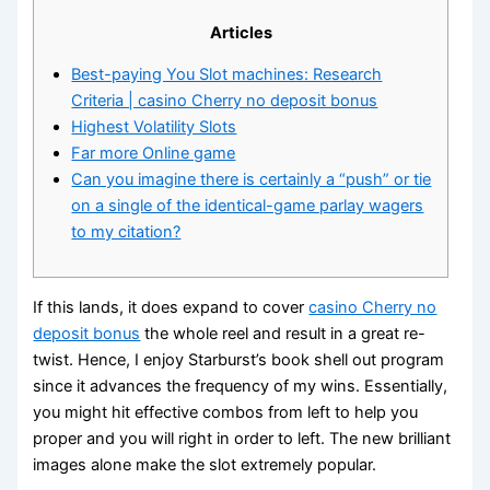
Articles
Best-paying You Slot machines: Research
Criteria | casino Cherry no deposit bonus
Highest Volatility Slots
Far more Online game
Can you imagine there is certainly a “push” or tie
on a single of the identical-game parlay wagers
to my citation?
If this lands, it does expand to cover
casino Cherry no
deposit bonus
the whole reel and result in a great re-
twist. Hence, I enjoy Starburst’s book shell out program
since it advances the frequency of my wins. Essentially,
you might hit effective combos from left to help you
proper and you will right in order to left.
The new brilliant
images alone make the slot extremely popular.