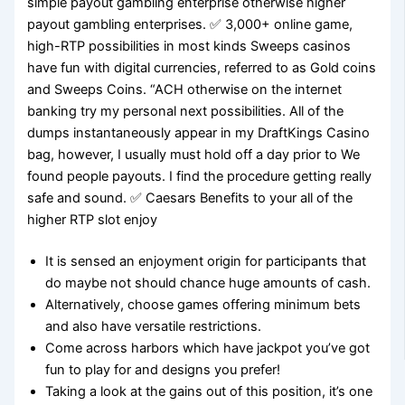
simple payout gambling enterprise otherwise higher
payout gambling enterprises. ✅ 3,000+ online game,
high-RTP possibilities in most kinds Sweeps casinos
have fun with digital currencies, referred to as Gold coins
and Sweeps Coins. “ACH otherwise on the internet
banking try my personal next possibilities. All of the
dumps instantaneously appear in my DraftKings Casino
bag, however, I usually must hold off a day prior to We
found people payouts. I find the procedure getting really
safe and sound. ✅ Caesars Benefits to your all of the
higher RTP slot enjoy
It is sensed an enjoyment origin for participants that
do maybe not should chance huge amounts of cash.
Alternatively, choose games offering minimum bets
and also have versatile restrictions.
Come across harbors which have jackpot you’ve got
fun to play for and designs you prefer!
Taking a look at the gains out of this position, it’s one