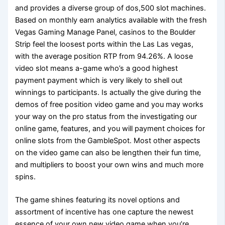
and provides a diverse group of dos,500 slot machines.
Based on monthly earn analytics available with the fresh
Vegas Gaming Manage Panel, casinos to the Boulder
Strip feel the loosest ports within the Las Las vegas,
with the average position RTP from 94.26%. A loose
video slot means a-game who’s a good highest
payment payment which is very likely to shell out
winnings to participants. Is actually the give during the
demos of free position video game and you may works
your way on the pro status from the investigating our
online game, features, and you will payment choices for
online slots from the GambleSpot. Most other aspects
on the video game can also be lengthen their fun time,
and multipliers to boost your own wins and much more
spins.
The game shines featuring its novel options and
assortment of incentive has one capture the newest
essence of your own new video game when you’re