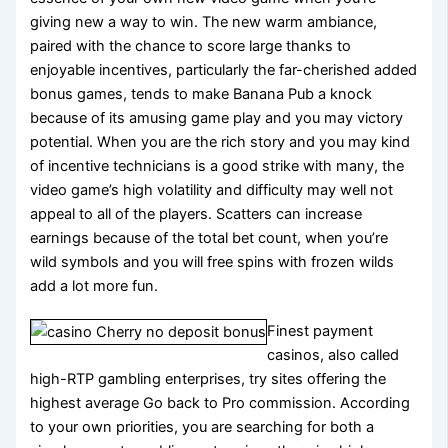
giving new a way to win. The new warm ambiance,
paired with the chance to score large thanks to
enjoyable incentives, particularly the far-cherished added
bonus games, tends to make Banana Pub a knock
because of its amusing game play and you may victory
potential. When you are the rich story and you may kind
of incentive technicians is a good strike with many, the
video game’s high volatility and difficulty may well not
appeal to all of the players. Scatters can increase
earnings because of the total bet count, when you’re
wild symbols and you will free spins with frozen wilds
add a lot more fun.
Finest payment
casinos, also called
high-RTP gambling enterprises, try sites offering the
highest average Go back to Pro commission. According
to your own priorities, you are searching for both a