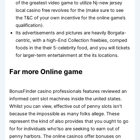
of the greatest video game to utilize Nj-new jersey
local casino free revolves for the (make sure to see
the T&C of your own incentive for the online game’s
qualification).
Its advertisements and pictures are heavily Borgata-
centric, with a high-End Collection freebies, comped
foods in the their 5-celebrity food, and you will tickets
for larger-term entertainment at the its locations.
Far more Online game
BonusFinder casino professionals features reviewed an
informed cent slot machines inside the united states.
Whilst you can view, effective out of penny slots isn’t
because the impossible as many folks allege. These
represent the kind of also provides that you ought to go
for for individuals who’lso are seeking to earn out of
penny harbors. The online casinos offer bonuses on