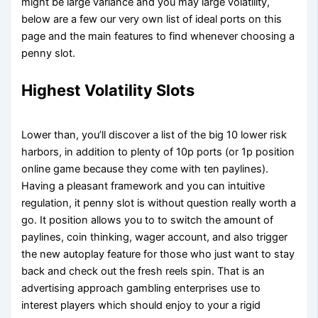
might be large variance and you may large volatility,
below are a few our very own list of ideal ports on this
page and the main features to find whenever choosing a
penny slot.
Highest Volatility Slots
Lower than, you’ll discover a list of the big 10 lower risk
harbors, in addition to plenty of 10p ports (or 1p position
online game because they come with ten paylines).
Having a pleasant framework and you can intuitive
regulation, it penny slot is without question really worth a
go. It position allows you to to switch the amount of
paylines, coin thinking, wager account, and also trigger
the new autoplay feature for those who just want to stay
back and check out the fresh reels spin. That is an
advertising approach gambling enterprises use to
interest players which should enjoy to your a rigid