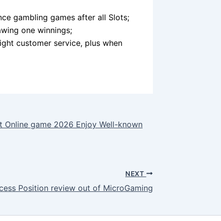
ce gambling games after all Slots;
awing one winnings;
ight customer service, plus when
lot Online game 2026 Enjoy Well-known
NEXT
ncess Position review out of MicroGaming