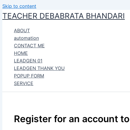
Skip to content
TEACHER DEBABRATA BHANDARI
ABOUT
automation
CONTACT ME
HOME
LEADGEN 01
LEADGEN THANK YOU
POPUP FORM
SERVICE
Register for an account to