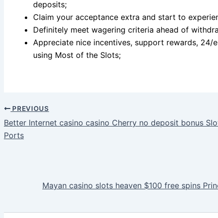
deposits;
Claim your acceptance extra and start to experien
Definitely meet wagering criteria ahead of withdr
Appreciate nice incentives, support rewards, 24/e
using Most of the Slots;
PREVIOUS
Better Internet casino casino Cherry no deposit bonus S
Ports
Mayan casino slots heaven $100 free spins Pri