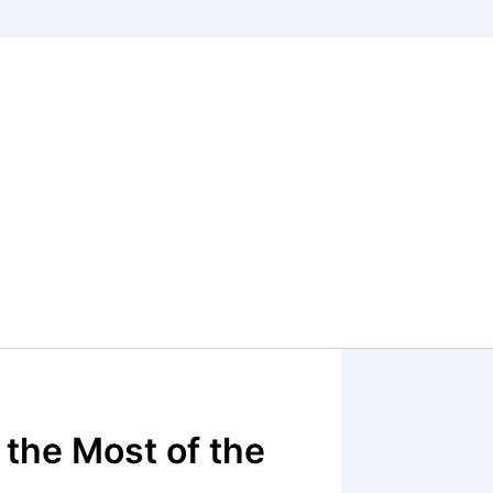
 the Most of the