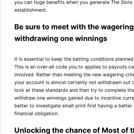
you can huge benefits when you generate The Slots 
establishment.
Be sure to meet with the wagering
withdrawing one winnings
It is essential to keep the betting conditions planne
This is an over-all code you to applies to payouts c
involved. Rather than meeting the new wagering crite
your account is almost certainly not withdrawn out
look at these standards and then try to complete th
withdraw one winnings gained due to incentive curren
better to investigate small print first having a bett
financial obligation.
Unlocking the chance of Most of 