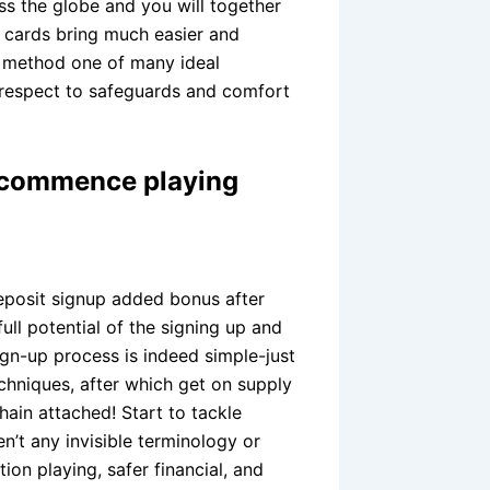
ss the globe and you will together
e cards bring much easier and
e method one of many ideal
 respect to safeguards and comfort
 commence playing
eposit signup added bonus after
full potential of the signing up and
ign-up process is indeed simple-just
techniques, after which get on supply
ain attached! Start to tackle
n’t any invisible terminology or
tion playing, safer financial, and