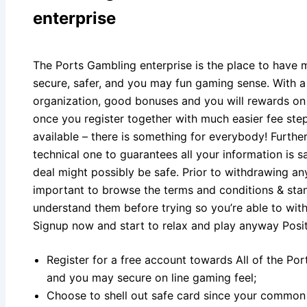
enterprise
The Ports Gambling enterprise is the place to have
secure, safer, and you may fun gaming sense. With a
organization, good bonuses and you will rewards on o
once you register together with much easier fee steps
available – there is something for everybody! Furthe
technical one to guarantees all your information is s
deal might possibly be safe. Prior to withdrawing any
important to browse the terms and conditions & stan
understand them before trying so you’re able to wit
Signup now and start to relax and play anyway Posi
Register for a free account towards All of the Po
and you may secure on line gaming feel;
Choose to shell out safe card since your common