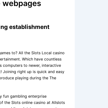
se webpages
ing establishment
games to? All the Slots Local casino
ntertainment. Which have countless
s computers to newer, interactive
! Joining right up is quick and easy
produce playing during the The
ay fun gambling enterprise
f the Slots online casino at Allslots