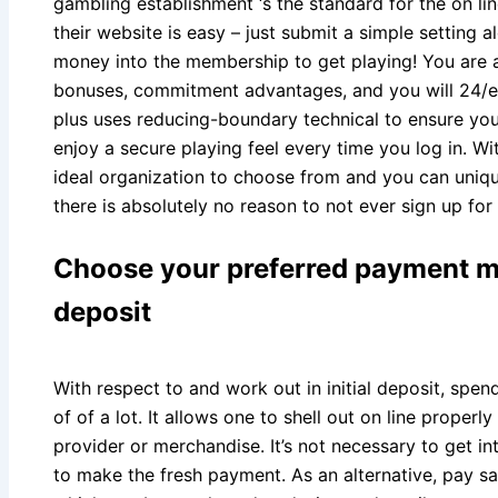
gambling establishment ‘s the standard for the on li
their website is easy – just submit a simple setting 
money into the membership to get playing! You are 
bonuses, commitment advantages, and you will 24/ei
plus uses reducing-boundary technical to ensure your
enjoy a secure playing feel every time you log in. Wi
ideal organization to choose from and you can uniqu
there is absolutely no reason to not ever sign up fo
Choose your preferred payment 
deposit
With respect to and work out in initial deposit, spend
of of a lot. It allows one to shell out on line properl
provider or merchandise. It’s not necessary to get in
to make the fresh payment. As an alternative, pay s