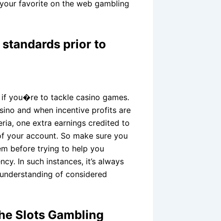
your favorite on the web gambling
 standards prior to
d if you�re to tackle casino games.
asino and when incentive profits are
ria, one extra earnings credited to
 of your account. So make sure you
em before trying to help you
cy. In such instances, it’s always
er understanding of considered
the Slots Gambling