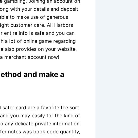
ne gambling. Joining an account on
along with your details and deposit
able to make use of generous
ght customer care. All Harbors
 entire info is safe and you can
th a lot of online game regarding
e also provides on your website,
r a merchant account now!
method and make a
 safer card are a favorite fee sort
y and you may easily for the kind of
to any delicate private information
afer notes was book code quantity,