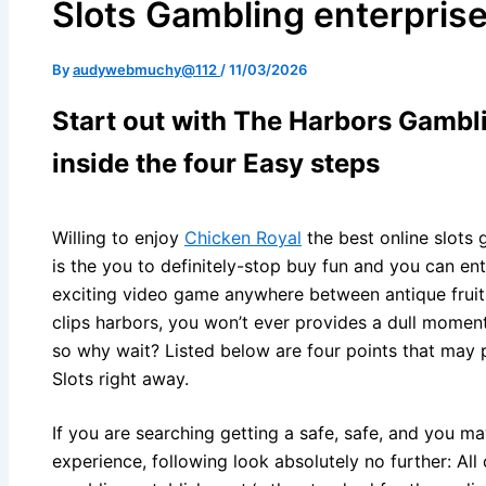
Slots Gambling enterpri
By
audywebmuchy@112
/
11/03/2026
Start out with The Harbors Gambl
inside the four Easy steps
Willing to enjoy
Chicken Royal
the best online slots 
is the you to definitely-stop buy fun and you can e
exciting video game anywhere between antique fruit
clips harbors, you won’t ever provides a dull moment
so why wait? Listed below are four points that may 
Slots right away.
If you are searching getting a safe, safe, and you m
experience, following look absolutely no further: All o