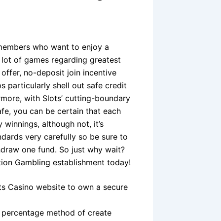
 members who want to enjoy a
 lot of games regarding greatest
ffer, no-deposit join incentive
 particularly shell out safe credit
rmore, with Slots’ cutting-boundary
afe, you can be certain that each
 winnings, although not, it’s
dards very carefully so be sure to
hdraw one fund. So just why wait?
tion Gambling establishment today!
rts Casino website to own a secure
 percentage method of create