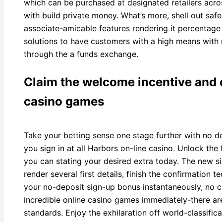
which can be purchased at designated retailers acro
with build private money. What’s more, shell out saf
associate-amicable features rendering it percentag
solutions to have customers with a high means with
through the a funds exchange.
Claim the welcome incentive and
casino games
Take your betting sense one stage further with no d
you sign in at all Harbors on-line casino. Unlock the 
you can stating your desired extra today. The new s
render several first details, finish the confirmation 
your no-deposit sign-up bonus instantaneously, no ch
incredible online casino games immediately-there are
standards. Enjoy the exhilaration off world-classifica