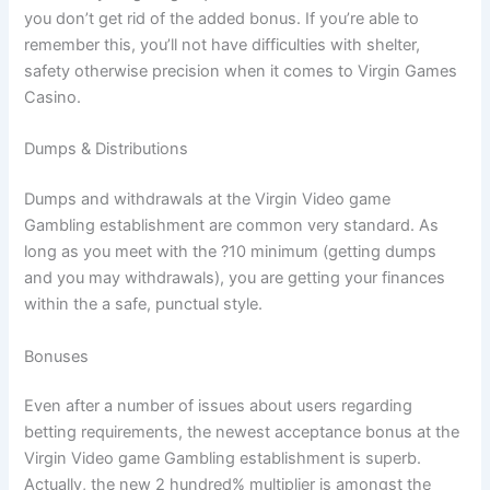
you don’t get rid of the added bonus. If you’re able to
remember this, you’ll not have difficulties with shelter,
safety otherwise precision when it comes to Virgin Games
Casino.
Dumps & Distributions
Dumps and withdrawals at the Virgin Video game
Gambling establishment are common very standard. As
long as you meet with the ?10 minimum (getting dumps
and you may withdrawals), you are getting your finances
within the a safe, punctual style.
Bonuses
Even after a number of issues about users regarding
betting requirements, the newest acceptance bonus at the
Virgin Video game Gambling establishment is superb.
Actually, the new 2 hundred% multiplier is amongst the