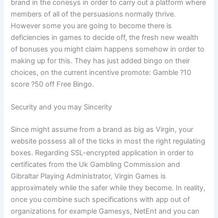
brand in the conesys in order to carry out a platform where
members of all of the persuasions normally thrive.
However some you are going to become there is
deficiencies in games to decide off, the fresh new wealth
of bonuses you might claim happens somehow in order to
making up for this. They has just added bingo on their
choices, on the current incentive promote: Gamble ?10
score ?50 off Free Bingo.
Security and you may Sincerity
Since might assume from a brand as big as Virgin, your
website possess all of the ticks in most the right regulating
boxes. Regarding SSL-encrypted application in order to
certificates from the Uk Gambling Commission and
Gibraltar Playing Administrator, Virgin Games is
approximately while the safer while they become. In reality,
once you combine such specifications with app out of
organizations for example Gamesys, NetEnt and you can