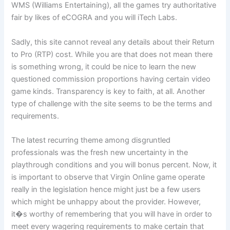
WMS (Williams Entertaining), all the games try authoritative
fair by likes of eCOGRA and you will iTech Labs.
Sadly, this site cannot reveal any details about their Return
to Pro (RTP) cost. While you are that does not mean there
is something wrong, it could be nice to learn the new
questioned commission proportions having certain video
game kinds. Transparency is key to faith, at all. Another
type of challenge with the site seems to be the terms and
requirements.
The latest recurring theme among disgruntled
professionals was the fresh new uncertainty in the
playthrough conditions and you will bonus percent. Now, it
is important to observe that Virgin Online game operate
really in the legislation hence might just be a few users
which might be unhappy about the provider. However,
it�s worthy of remembering that you will have in order to
meet every wagering requirements to make certain that