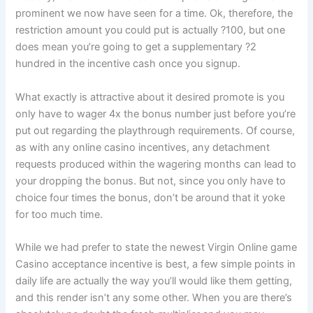
prominent we now have seen for a time. Ok, therefore, the
restriction amount you could put is actually ?100, but one
does mean you’re going to get a supplementary ?2
hundred in the incentive cash once you signup.
What exactly is attractive about it desired promote is you
only have to wager 4x the bonus number just before you’re
put out regarding the playthrough requirements. Of course,
as with any online casino incentives, any detachment
requests produced within the wagering months can lead to
your dropping the bonus. But not, since you only have to
choice four times the bonus, don’t be around that it yoke
for too much time.
While we had prefer to state the newest Virgin Online game
Casino acceptance incentive is best, a few simple points in
daily life are actually the way you’ll would like them getting,
and this render isn’t any some other. When you are there’s