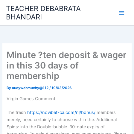
Skip
TEACHER DEBABRATA
to
BHANDARI
content
Minute ?ten deposit & wager
in this 30 days of
membership
By
audywebmuchy@112
/
19/03/2026
Virgin Games Comment:
The fresh
https://novibet-ca.com/nl/bonus/
members
merely, need certainly to choose within the. Additional
Spins: into the Double-bubble. 30-date expiry of
borrowing. 1p coin dimensions, maximum contours. Bingo: