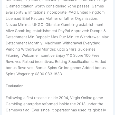
Claimed citation worth considering ?one passes. Games
availability & limitations incorporate. #Ad United kingdom
Licensed Brief Factors Mother or father Organization:
Nozee Minimal UKGC, Gibraltar Gambling establishment,
Alive Gambling establishment PayPal Approved: Dumps &
Detachment Min Deposit: Max Put: Minute Withdrawal: Max
Detachment Monthly: Maximum Withdrawal Everyday:
Pending Withdrawal Months: upto 24hrs Guidelines
Filtering: Welcome Incentive Enjoy ?10 Score 100 Free
Revolves Reload incentives: Betting Specifications: Added
bonus Revolves: Bonus Spins Online game: Added bonus
Spins Wagering: 0800 083 1833
Evaluation
Following a first release inside 2004, Virgin Online game
Gambling enterprise reformed inside the 2013 under the
Gamesys flag. Ever since, it operator has used its globally