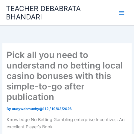
Skip
TEACHER DEBABRATA
to
BHANDARI
content
Pick all you need to
understand no betting local
casino bonuses with this
simple-to-go after
publication
By
audywebmuchy@112
/
19/03/2026
Knowledge No Betting Gambling enterprise Incentives: An
excellent Player’s Book