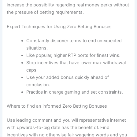
increase the possibility regarding real money perks without
the pressure of betting requirements.
Expert Techniques for Using Zero Betting Bonuses
Constantly discover terms to end unexpected
situations.
Like popular, higher RTP ports for finest wins.
Stop incentives that have lower max withdrawal
caps.
Use your added bonus quickly ahead of
conclusion.
Practice in charge gaming and set constraints.
Where to find an informed Zero Betting Bonuses
Use leading comment and you will representative internet
with upwards-to-big date has the benefit of. Find
incentives with no otherwise fair wagering words and you