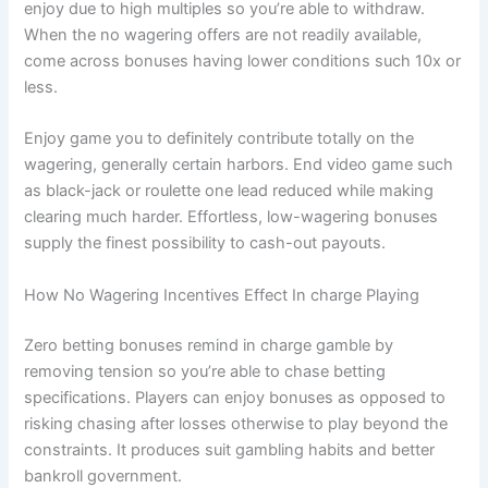
enjoy due to high multiples so you’re able to withdraw.
When the no wagering offers are not readily available,
come across bonuses having lower conditions such 10x or
less.
Enjoy game you to definitely contribute totally on the
wagering, generally certain harbors. End video game such
as black-jack or roulette one lead reduced while making
clearing much harder. Effortless, low-wagering bonuses
supply the finest possibility to cash-out payouts.
How No Wagering Incentives Effect In charge Playing
Zero betting bonuses remind in charge gamble by
removing tension so you’re able to chase betting
specifications. Players can enjoy bonuses as opposed to
risking chasing after losses otherwise to play beyond the
constraints. It produces suit gambling habits and better
bankroll government.