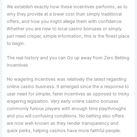
We establish exactly how these incentives performs, as to
why they provide at a lower cost than simply traditional
offers, and how you might allege them with confidence.
Whether you are new to local casino bonuses or simply
just need crisper, simple information, this is the finest place
to begin.
The real history and you can Go up away from Zero Betting
Incentives
No wagering incentives was relatively the latest regarding
online casino business. It emerged since the a response to
user need for simpler, fairer incentives as opposed to tricky
wagering legislation. Very early online casino bonuses
commonly furious players with enough time playthroughs
and you will confusing conditions. No betting also offers
are now well-known as they render transparency and
quick perks, helping casinos have more faithful people.