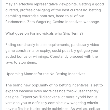
may an effective representative viewpoints. Getting a good
curated, professional gang of the best current no-betting
gambling enterprise bonuses, head to all of our
fundamental Zero Wagering Casino Incentives webpage.
What goes on For individuals who Skip Terms?
Failing continually to see requirements, particularly video
game constraints or expiry, could possibly get gap your
added bonus or winnings. Constantly proceed with the
laws to stop items.
Upcoming Manner for the No Betting Incentives
The brand new popularity of no betting incentives is set to
expand because even more casinos follow user-friendly
designs. Expect you’ll discover a lot more hybrid bonus
versions you to definitely combine low wagering criteria
having flexible bucks-aside guidelines. As well as, cellular