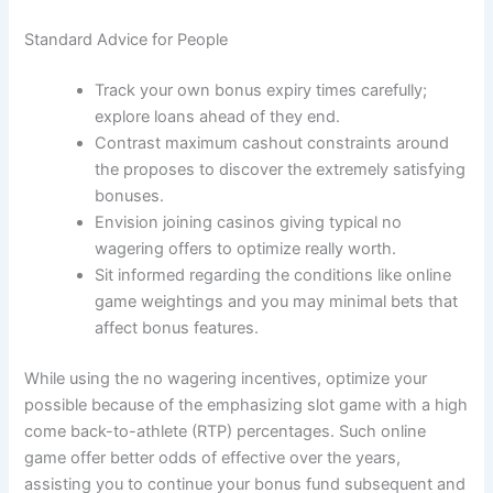
Standard Advice for People
Track your own bonus expiry times carefully;
explore loans ahead of they end.
Contrast maximum cashout constraints around
the proposes to discover the extremely satisfying
bonuses.
Envision joining casinos giving typical no
wagering offers to optimize really worth.
Sit informed regarding the conditions like online
game weightings and you may minimal bets that
affect bonus features.
While using the no wagering incentives, optimize your
possible because of the emphasizing slot game with a high
come back-to-athlete (RTP) percentages. Such online
game offer better odds of effective over the years,
assisting you to continue your bonus fund subsequent and