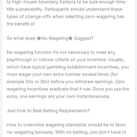
to high-house-boundary harbors to be sure enough time-
title sustainability. Participants should understand these
types of change-offs when selecting zero-wagering has
the benefit of.
So what does �No Wagering� Suggest?
No wagering function it’s not necessary to meet any
playthrough or rollover criteria on your incentive. Usually,
which have typical gambling establishment incentives, you
must wager your own extra number several times (for
example 20x or 30x) before you withdraw earnings. Zero
wagering incentives eradicate that it rule. Once you use the
extra, one earnings are your own instantaneously.
Just how to Beat Betting Requirements?
How to overcome wagering standards should be to favor
no-wagering bonuses. With no betting, you don’t have to