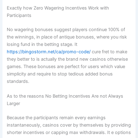
Exactly how Zero Wagering Incentives Work with
Participants
No wagering bonuses suggest players continue 100% of
the winnings, in place of antique bonuses, where you risk
losing fund in the betting stage. It
https://bingostorm.net/ca/promo-code/
cure fret to make
they better to is actually the brand new casinos otherwise
games. These bonuses are perfect for users which value
simplicity and require to stop tedious added bonus
standards.
As to the reasons No Betting Incentives Are not Always
Larger
Because the participants remain every earnings
instantaneously, casinos cover by themselves by providing
shorter incentives or capping max withdrawals. It e options