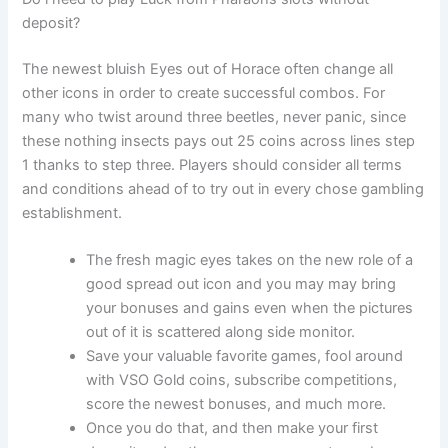
deposit?
The newest bluish Eyes out of Horace often change all
other icons in order to create successful combos. For
many who twist around three beetles, never panic, since
these nothing insects pays out 25 coins across lines step
1 thanks to step three. Players should consider all terms
and conditions ahead of to try out in every chose gambling
establishment.
The fresh magic eyes takes on the new role of a
good spread out icon and you may may bring
your bonuses and gains even when the pictures
out of it is scattered along side monitor.
Save your valuable favorite games, fool around
with VSO Gold coins, subscribe competitions,
score the newest bonuses, and much more.
Once you do that, and then make your first