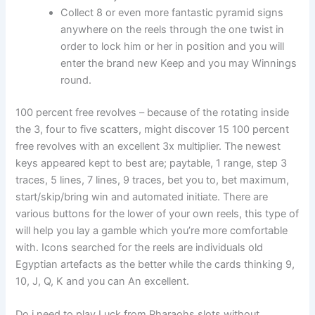
Collect 8 or even more fantastic pyramid signs
anywhere on the reels through the one twist in
order to lock him or her in position and you will
enter the brand new Keep and you may Winnings
round.
100 percent free revolves – because of the rotating inside
the 3, four to five scatters, might discover 15 100 percent
free revolves with an excellent 3x multiplier. The newest
keys appeared kept to best are; paytable, 1 range, step 3
traces, 5 lines, 7 lines, 9 traces, bet you to, bet maximum,
start/skip/bring win and automated initiate. There are
various buttons for the lower of your own reels, this type of
will help you lay a gamble which you’re more comfortable
with. Icons searched for the reels are individuals old
Egyptian artefacts as the better while the cards thinking 9,
10, J, Q, K and you can An excellent.
Do i need to play Luck from Pharaohs slots without