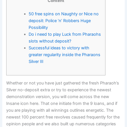
Content
50 free spins on Naughty or Nice no
deposit: Police ‘n’ Robbers Huge
Possibility
Do i need to play Luck from Pharaohs
slots without deposit?
Successful ideas to victory with
greater regularity inside the Pharaons
Silver III
Whether or not you have just gathered the fresh Pharaoh’s
Silver no-deposit extra or try to experience the newest
demonstration version, you will come across the new
Insane icon here. That one initiate from the 9 loans, and if
you are playing with all winnings outlines energetic. The
newest 100 percent free revolves caused frequently for the
opinion people and we also built up numerous categories