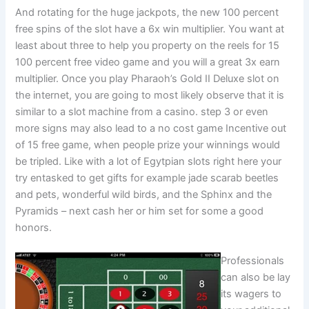
And rotating for the huge jackpots, the new 100 percent
free spins of the slot have a 6x win multiplier. You want at
least about three to help you property on the reels for 15
100 percent free video game and you will a great 3x earn
multiplier. Once you play Pharaoh’s Gold II Deluxe slot on
the internet, you are going to most likely observe that it is
similar to a slot machine from a casino. step 3 or even
more signs may also lead to a no cost game Incentive out
of 15 free game, when people prize your winnings would
be tripled. Like with a lot of Egytpian slots right here your
try entasked to get gifts for example jade scarab beetles
and pets, wonderful wild birds, and the Sphinx and the
Pyramids – next cash her or him set for some a good
honors.
Professionals
can also be lay
its wagers to