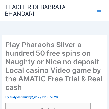
Skip
TEACHER DEBABRATA
to
BHANDARI
content
Play Pharaohs Silver a
hundred 50 free spins on
Naughty or Nice no deposit
Local casino Video game by
the AMATIC Free Trial & Real
cash
By
audywebmuchy@112
/
11/03/2026