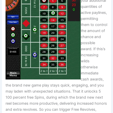
your additional
quantities of
active paylines,
permitting
them to control
the amount of
chance and
possible
award. If this’s
increasing
wilds
otherwise
immediate
cash awards,
the brand new game play stays quick, engaging, and you
may laden with unexpected situations. That it unlocks 5
100 percent free Spins, during which the brand new next
reel becomes more productive, delivering increased honors
and extra revolves. So you can trigger Free Revolves,