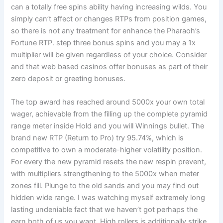
can a totally free spins ability having increasing wilds. You
simply can’t affect or changes RTPs from position games,
so there is not any treatment for enhance the Pharaoh’s
Fortune RTP. step three bonus spins and you may a 1x
multiplier will be given regardless of your choice. Consider
and that web based casinos offer bonuses as part of their
zero deposit or greeting bonuses.
The top award has reached around 5000x your own total
wager, achievable from the filling up the complete pyramid
range meter inside Hold and you will Winnings bullet. The
brand new RTP (Return to Pro) try 95.74%, which is
competitive to own a moderate-higher volatility position.
For every the new pyramid resets the new respin prevent,
with multipliers strengthening to the 5000x when meter
zones fill. Plunge to the old sands and you may find out
hidden wide range. I was watching myself extremely long
lasting undeniable fact that we haven’t got perhaps the
earn both of us you want. High rollers is additionally strike