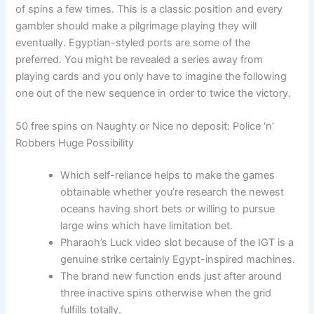
of spins a few times.
This is a classic position and every
gambler should make a pilgrimage playing they will
eventually. Egyptian-styled ports are some of the
preferred. You might be revealed a series away from
playing cards and you only have to imagine the following
one out of the new sequence in order to twice the victory.
50 free spins on Naughty or Nice no deposit: Police ‘n’
Robbers Huge Possibility
Which self-reliance helps to make the games
obtainable whether you’re research the newest
oceans having short bets or willing to pursue
large wins which have limitation bet.
Pharaoh’s Luck video slot because of the IGT is a
genuine strike certainly Egypt-inspired machines.
The brand new function ends just after around
three inactive spins otherwise when the grid
fulfills totally.