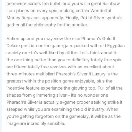
persevere across the bullet, and you will a great Rainbow
icon places on every spin, making certain Wonderful
Money fireplaces apparently. Finally, Pot of Silver symbols
gather all the philosophy for the monitor.
Action up and you may view the nice Pharaoh’s Gold II
Deluxe position online game, jam-packed with old Egyptian
society one to’s well-liked by all the. Let’s think about it –
the one thing better than you to definitely totally free spin
are fifteen totally free revolves with an excellent about
three-minutes multiplier! Pharaoh’s Silver II Luxury ‘s the
greatest within the position game enjoyable, plus the
incentive feature experience the glowing top. Full of all the
shades from glimmering silver – it’s no wonder one
Pharaoh’s Silver is actually a-game proper seeking strike it
steeped while you are examining the old industry. When
you’re getting forgotten on the gameplay, it will be as the
image are incredibly sensible.