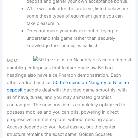
deposit and gather your own acceptance bonus.
While we look after the problem, listed below are
some these types of equivalent game you can
take pleasure in.
Does not make your mistake out of trying to
understand this game rather than securely
knowledge their principles earliest.
Most
gambling enterprises that feature Hacksaw Betting
headings also have a ce Pharaoh demonstration. Each
other android and ios
50 free spins on Naughty or Nice no
deposit
gadgets deal with the video game smoothly, with
all of have, tunes, and you may animated graphics
unchanged. The new position is completely optimized to
possess mobiles and you can pills, powering in direct
progressive internet explorer without needing apps.
Access depends to your local casino, but the center
structure remains the exact same. Golden Squares