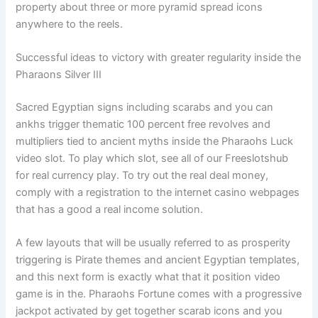
property about three or more pyramid spread icons
anywhere to the reels.
Successful ideas to victory with greater regularity inside the
Pharaons Silver III
Sacred Egyptian signs including scarabs and you can
ankhs trigger thematic 100 percent free revolves and
multipliers tied to ancient myths inside the Pharaohs Luck
video slot. To play which slot, see all of our Freeslotshub
for real currency play. To try out the real deal money,
comply with a registration to the internet casino webpages
that has a good a real income solution.
A few layouts that will be usually referred to as prosperity
triggering is Pirate themes and ancient Egyptian templates,
and this next form is exactly what that it position video
game is in the. Pharaohs Fortune comes with a progressive
jackpot activated by get together scarab icons and you