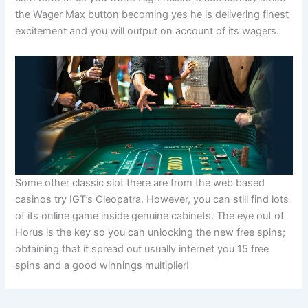
the Wager Max button becoming yes he is delivering finest
excitement and you will output on account of its wagers.
Some other classic slot there are from the web based
casinos try IGT’s Cleopatra. However, you can still find lots
of its online game inside genuine cabinets. The eye out of
Horus is the key so you can unlocking the new free spins;
obtaining that it spread out usually internet you 15 free
spins and a good winnings multiplier!