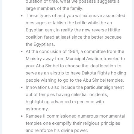
duration of time, what we possess suggests a
large members of the family.
These types of and you will extensive associated
messages establish the battle while the an
Egyptian earn, in reality the new reverse Hittite
coalition fared at least since the better because
the Egyptians.
At the conclusion of 1964, a committee from the
Ministry away from Municipal Aviation traveled to
your Abu Simbel to choose the ideal location to
serve as an airstrip to have Dakota flights holding
people wishing to go to the Abu Simbel temples.
Innovations also include the particular alignment
out of temples having celestial incidents,
highlighting advanced experience with
astronomy.
Ramses II commissioned numerous monumental
temples one exemplify their religious principles
and reinforce his divine power.