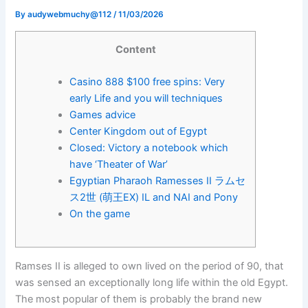
By
audywebmuchy@112
/
11/03/2026
Content
Casino 888 $100 free spins: Very
early Life and you will techniques
Games advice
Center Kingdom out of Egypt
Closed: Victory a notebook which
have ‘Theater of War’
Egyptian Pharaoh Ramesses II ラムセ
ス2世 (萌王EX) IL and NAI and Pony
On the game
Ramses II is alleged to own lived on the period of 90, that
was sensed an exceptionally long life within the old Egypt.
The most popular of them is probably the brand new