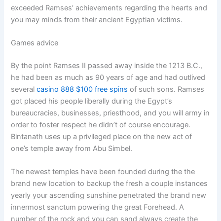
exceeded Ramses’ achievements regarding the hearts and
you may minds from their ancient Egyptian victims.
Games advice
By the point Ramses II passed away inside the 1213 B.C.,
he had been as much as 90 years of age and had outlived
several
casino 888 $100 free spins
of such sons. Ramses
got placed his people liberally during the Egypt’s
bureaucracies, businesses, priesthood, and you will army in
order to foster respect he didn’t of course encourage.
Bintanath uses up a privileged place on the new act of
one’s temple away from Abu Simbel.
The newest temples have been founded during the the
brand new location to backup the fresh a couple instances
yearly your ascending sunshine penetrated the brand new
innermost sanctum powering the great Forehead. A
number of the rock and you can sand always create the