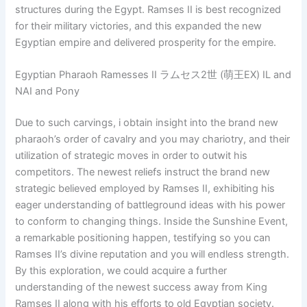
structures during the Egypt. Ramses II is best recognized
for their military victories, and this expanded the new
Egyptian empire and delivered prosperity for the empire.
Egyptian Pharaoh Ramesses II ラムセス2世 (萌王EX) IL and
NAI and Pony
Due to such carvings, i obtain insight into the brand new
pharaoh’s order of cavalry and you may chariotry, and their
utilization of strategic moves in order to outwit his
competitors. The newest reliefs instruct the brand new
strategic believed employed by Ramses II, exhibiting his
eager understanding of battleground ideas with his power
to conform to changing things. Inside the Sunshine Event,
a remarkable positioning happen, testifying so you can
Ramses II’s divine reputation and you will endless strength.
By this exploration, we could acquire a further
understanding of the newest success away from King
Ramses II along with his efforts to old Egyptian society.