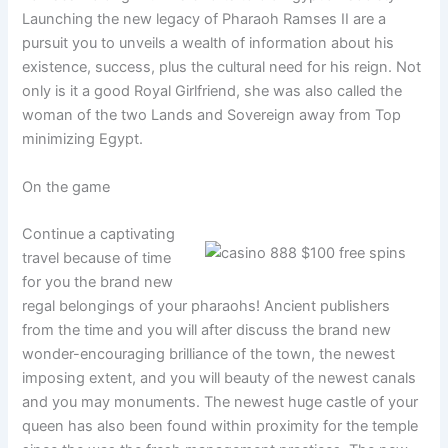
Launching the new legacy of Pharaoh Ramses II are a
pursuit you to unveils a wealth of information about his
existence, success, plus the cultural need for his reign. Not
only is it a good Royal Girlfriend, she was also called the
woman of the two Lands and Sovereign away from Top
minimizing Egypt.
On the game
Continue a captivating
travel because of time
for you the brand new
regal belongings of your pharaohs! Ancient publishers
from the time and you will after discuss the brand new
wonder-encouraging brilliance of the town, the newest
imposing extent, and you will beauty of the newest canals
and you may monuments. The newest huge castle of your
queen has also been found within proximity for the temple