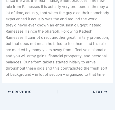
since the was the fresh management practices. The new
rule from Ramesses II is actually very prosperous thereby a
lot of time, actually, that when the guy died their somebody
experienced it actually was the end around the world;
they’d never ever known an enthusiastic Egypt instead
Ramesses II since the pharaoh. Following Kadesh,
Ramesses II cannot direct another great military promotion;
but that does not mean he failed to fee them, and his rule
are marked by many years away from effective diplomatic
and you will army gains, financial prosperity, and personal
balances. Cuneiform tablets started initially to arrive
throughout these digs and this contradicted the fresh sort
of background – in lot of section – organized to that time.
PREVIOUS
NEXT