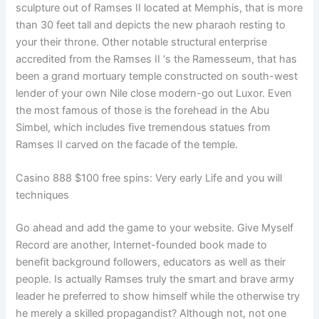
sculpture out of Ramses II located at Memphis, that is more
than 30 feet tall and depicts the new pharaoh resting to
your their throne.
Other notable structural enterprise
accredited from the Ramses II ‘s the Ramesseum, that has
been a grand mortuary temple constructed on south-west
lender of your own Nile close modern-go out Luxor. Even
the most famous of those is the forehead in the Abu
Simbel, which includes five tremendous statues from
Ramses II carved on the facade of the temple.
Casino 888 $100 free spins: Very early Life and you will
techniques
Go ahead and add the game to your website. Give Myself
Record are another, Internet-founded book made to
benefit background followers, educators as well as their
people. Is actually Ramses truly the smart and brave army
leader he preferred to show himself while the otherwise try
he merely a skilled propagandist? Although not, not one