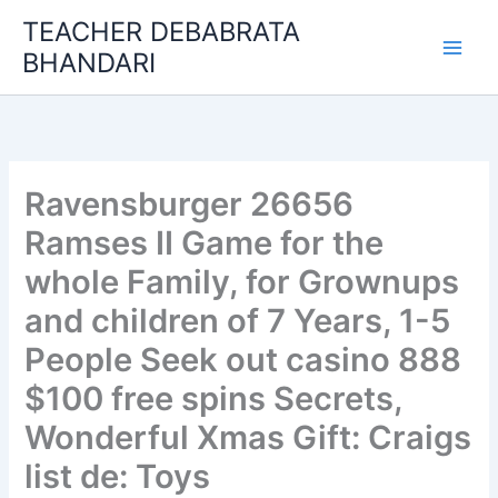
Skip
TEACHER DEBABRATA
to
BHANDARI
content
Ravensburger 26656
Ramses II Game for the
whole Family, for Grownups
and children of 7 Years, 1-5
People Seek out casino 888
$100 free spins Secrets,
Wonderful Xmas Gift: Craigs
list de: Toys