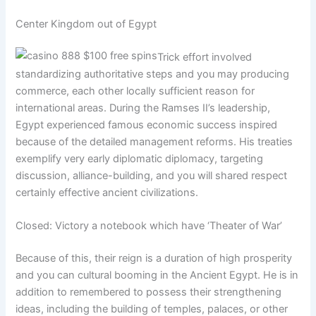
Center Kingdom out of Egypt
Trick effort involved
standardizing authoritative steps and you may producing
commerce, each other locally sufficient reason for
international areas. During the Ramses II’s leadership,
Egypt experienced famous economic success inspired
because of the detailed management reforms. His treaties
exemplify very early diplomatic diplomacy, targeting
discussion, alliance-building, and you will shared respect
certainly effective ancient civilizations.
Closed: Victory a notebook which have ‘Theater of War’
Because of this, their reign is a duration of high prosperity
and you can cultural booming in the Ancient Egypt. He is in
addition to remembered to possess their strengthening
ideas, including the building of temples, palaces, or other