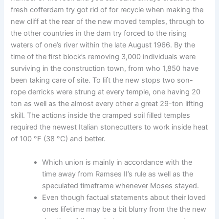
fresh cofferdam try got rid of for recycle when making the
new cliff at the rear of the new moved temples, through to
the other countries in the dam try forced to the rising
waters of one’s river within the late August 1966. By the
time of the first block’s removing 3,000 individuals were
surviving in the construction town, from who 1,850 have
been taking care of site. To lift the new stops two son-
rope derricks were strung at every temple, one having 20
ton as well as the almost every other a great 29-ton lifting
skill. The actions inside the cramped soil filled temples
required the newest Italian stonecutters to work inside heat
of 100 °F (38 °C) and better.
Which union is mainly in accordance with the
time away from Ramses II’s rule as well as the
speculated timeframe whenever Moses stayed.
Even though factual statements about their loved
ones lifetime may be a bit blurry from the the new