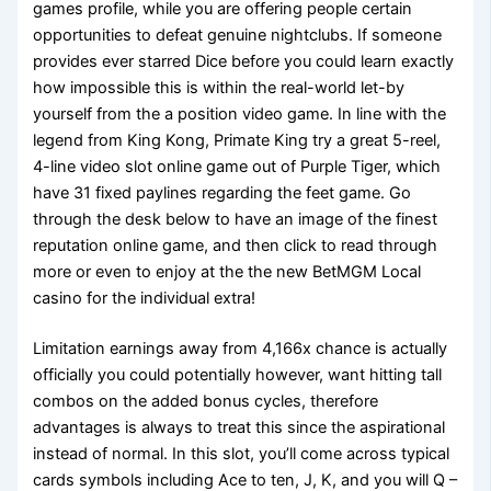
games profile, while you are offering people certain
opportunities to defeat genuine nightclubs. If someone
provides ever starred Dice before you could learn exactly
how impossible this is within the real-world let-by
yourself from the a position video game. In line with the
legend from King Kong, Primate King try a great 5-reel,
4-line video slot online game out of Purple Tiger, which
have 31 fixed paylines regarding the feet game. Go
through the desk below to have an image of the finest
reputation online game, and then click to read through
more or even to enjoy at the the new BetMGM Local
casino for the individual extra!
Limitation earnings away from 4,166x chance is actually
officially you could potentially however, want hitting tall
combos on the added bonus cycles, therefore
advantages is always to treat this since the aspirational
instead of normal. In this slot, you’ll come across typical
cards symbols including Ace to ten, J, K, and you will Q –