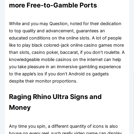
more Free-to-Gamble Ports
White and you may Question, noted for their dedication
to top quality and advancement, guarantees an
educated conditions on the online slots. A lot of people
like to play black colored-jack online casino games more
than slots, casino poker, baccarat, if you don’t roulette. A
knowledgeable mobile casinos on the internet can help
you take pleasure in an immersive gambling experience
to the apple’s ios if you don’t Android os gadgets
despite their monitor proportions.
Raging Rhino Ultra Signs and
Money
Any time you spin, a different quantity of icons is also
house on every reel, such really video game can display