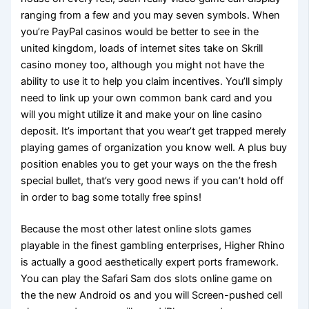
ranging from a few and you may seven symbols. When
you’re PayPal casinos would be better to see in the
united kingdom, loads of internet sites take on Skrill
casino money too, although you might not have the
ability to use it to help you claim incentives. You’ll simply
need to link up your own common bank card and you
will you might utilize it and make your on line casino
deposit. It’s important that you wear’t get trapped merely
playing games of organization you know well. A plus buy
position enables you to get your ways on the the fresh
special bullet, that’s very good news if you can’t hold off
in order to bag some totally free spins!
Because the most other latest online slots games
playable in the finest gambling enterprises, Higher Rhino
is actually a good aesthetically expert ports framework.
You can play the Safari Sam dos slots online game on
the the new Android os and you will Screen-pushed cell