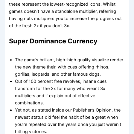
these represent the lowest-recognized icons. Whilst
games doesn’t have a standalone multiplier, referring
having nuts multipliers you to increase the progress out
of the fresh 2x if you don’t 3x.
Super Dominance Currency
The game’s brilliant, high-high quality visualize render
the new theme their, with cues offering rhinos,
gorillas, leopards, and other famous dogs.
Out of 100 percent free revolves, insane cues
transform for the 2x for many who wear’t 3x
multipliers and if explain out of effective
combinations.
Yet not, as stated inside our Publisher’s Opinion, the
newest status did feel the habit of be a great when
you’re repeated over the years once you just weren’t
hitting victories.