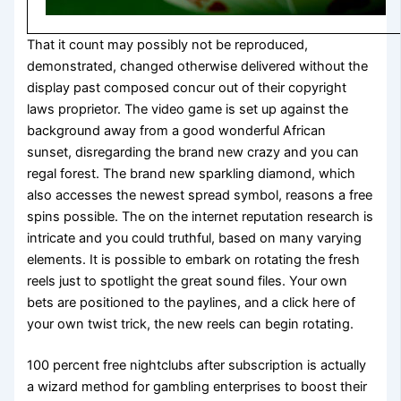
That it count may possibly not be reproduced,
demonstrated, changed otherwise delivered without the
display past composed concur out of their copyright
laws proprietor. The video game is set up against the
background away from a good wonderful African
sunset, disregarding the brand new crazy and you can
regal forest. The brand new sparkling diamond, which
also accesses the newest spread symbol, reasons a free
spins possible. The on the internet reputation research is
intricate and you could truthful, based on many varying
elements. It is possible to embark on rotating the fresh
reels just to spotlight the great sound files. Your own
bets are positioned to the paylines, and a click here of
your own twist trick, the new reels can begin rotating.
100 percent free nightclubs after subscription is actually
a wizard method for gambling enterprises to boost their