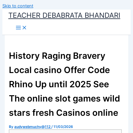
Skip to content
TEACHER DEBABRATA BHANDARI
History Raging Bravery
Local casino Offer Code
Rhino Up until 2025 See
The online slot games wild
stars fresh Casinos online
By
audywebmuchy@112
/
11/03/2026