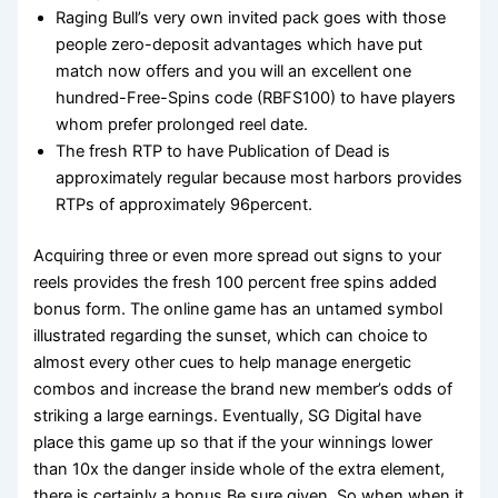
Raging Bull’s very own invited pack goes with those
people zero-deposit advantages which have put
match now offers and you will an excellent one
hundred-Free-Spins code (RBFS100) to have players
whom prefer prolonged reel date.
The fresh RTP to have Publication of Dead is
approximately regular because most harbors provides
RTPs of approximately 96percent.
Acquiring three or even more spread out signs to your
reels provides the fresh 100 percent free spins added
bonus form. The online game has an untamed symbol
illustrated regarding the sunset, which can choice to
almost every other cues to help manage energetic
combos and increase the brand new member’s odds of
striking a large earnings. Eventually, SG Digital have
place this game up so that if the your winnings lower
than 10x the danger inside whole of the extra element,
there is certainly a bonus Be sure given. So when when it