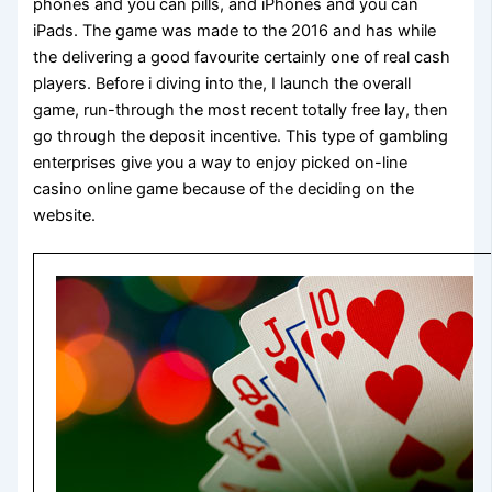
phones and you can pills, and iPhones and you can
iPads. The game was made to the 2016 and has while
the delivering a good favourite certainly one of real cash
players. Before i diving into the, I launch the overall
game, run-through the most recent totally free lay, then
go through the deposit incentive. This type of gambling
enterprises give you a way to enjoy picked on-line
casino online game because of the deciding on the
website.