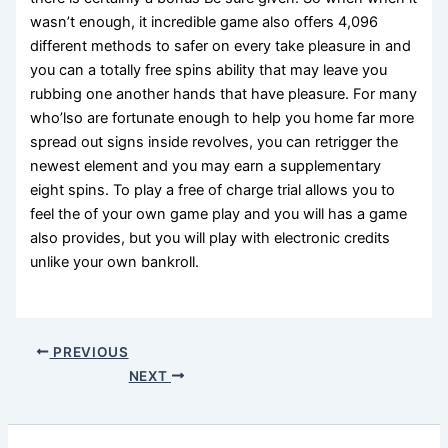
wasn’t enough, it incredible game also offers 4,096
different methods to safer on every take pleasure in and
you can a totally free spins ability that may leave you
rubbing one another hands that have pleasure. For many
who’lso are fortunate enough to help you home far more
spread out signs inside revolves, you can retrigger the
newest element and you may earn a supplementary
eight spins. To play a free of charge trial allows you to
feel the of your own game play and you will has a game
also provides, but you will play with electronic credits
unlike your own bankroll.
PREVIOUS
NEXT