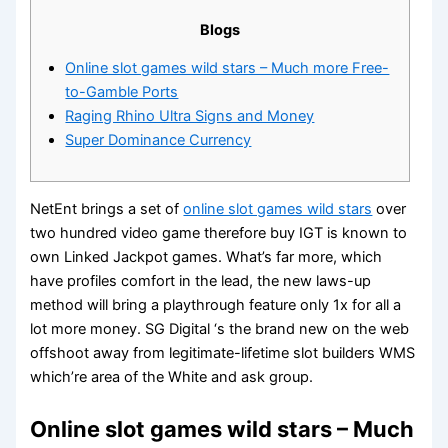
Blogs
Online slot games wild stars – Much more Free-
to-Gamble Ports
Raging Rhino Ultra Signs and Money
Super Dominance Currency
NetEnt brings a set of
online slot games wild stars
over
two hundred video game therefore buy IGT is known to
own Linked Jackpot games. What’s far more, which
have profiles comfort in the lead, the new laws-up
method will bring a playthrough feature only 1x for all a
lot more money.
SG Digital ‘s the brand new on the web
offshoot away from legitimate-lifetime slot builders WMS
which’re area of the White and ask group.
Online slot games wild stars – Much