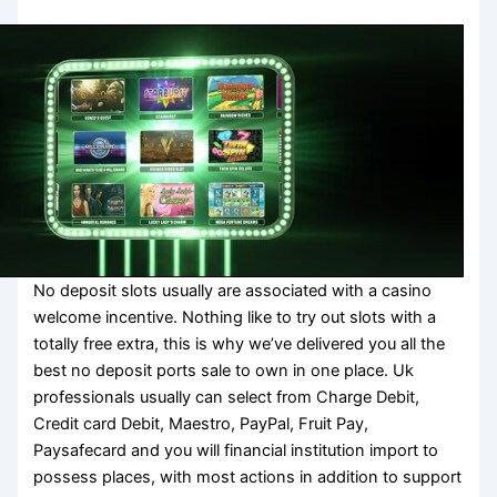
No deposit slots usually are associated with a casino
welcome incentive. Nothing like to try out slots with a
totally free extra, this is why we’ve delivered you all the
best no deposit ports sale to own in one place. Uk
professionals usually can select from Charge Debit,
Credit card Debit, Maestro, PayPal, Fruit Pay,
Paysafecard and you will financial institution import to
possess places, with most actions in addition to support