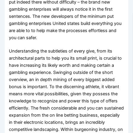
put indeed there without difficulty – the brand new
gambling enterprises will always notice it in the first
sentences. The new developers of the minimum put
gambling enterprises United states build everything you
are able to to help make the processes effortless and
you can safer.
Understanding the subtleties of every give, from its
architectural parts to help you its small print, is crucial to
have increasing its likely worth and making certain a
gambling experience. Swinging outside of the short
overview, an in depth mining of every biggest added
bonus is important. To the discerning athlete, it vibrant
means more vital possibilities, given they possess the
knowledge to recognize and power this type of offers
efficiently. The fresh considerable and you can sustained
expansion from the on line betting business, especially
in their electronic locations, brings an incredibly
competitive landscaping. Within burgeoning industry, on