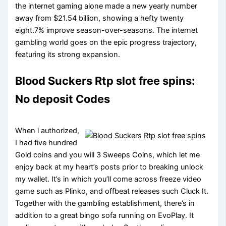
the internet gaming alone made a new yearly number
away from $21.54 billion, showing a hefty twenty
eight.7% improve season-over-seasons. The internet
gambling world goes on the epic progress trajectory,
featuring its strong expansion.
Blood Suckers Rtp slot free spins:
No deposit Codes
When i authorized,
I had five hundred
Gold coins and you will 3 Sweeps Coins, which let me
enjoy back at my heart’s posts prior to breaking unlock
my wallet. It’s in which you’ll come across freeze video
game such as Plinko, and offbeat releases such Cluck It.
Together with the gambling establishment, there’s in
addition to a great bingo sofa running on EvoPlay. It