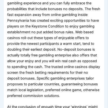
gambling experience and you can fully embrace the
probabilities that include bonuses no deposits. The fresh
fast expansion away from online gambling inside
Pennsylvania has created exciting opportunities to have
players on the Keystone Condition to enjoy gambling
establishment no put added bonus rules. Web based
casinos roll-out these types of enjoyable offers to
provide the newest participants a warm start, tend to
doubling their earliest deposit. No-deposit bonuses is
actually totally free gambling enterprise also offers that
allow your enjoy and you will win real cash as opposed
to spending the cash. The trusted online casinos display
screen the fresh betting requirements for their no
deposit bonuses. Specific gambling enterprises tailor
proposes to particular countries, guaranteeing bonuses
match local legislation, preferred online game, otherwise
preferred commission solutions.
At the conclusion of enough time your ‘winnings’ might