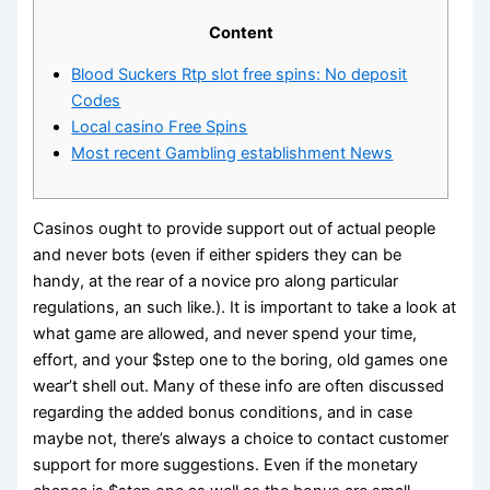
Content
Blood Suckers Rtp slot free spins: No deposit
Codes
Local casino Free Spins
Most recent Gambling establishment News
Casinos ought to provide support out of actual people
and never bots (even if either spiders they can be
handy, at the rear of a novice pro along particular
regulations, an such like.). It is important to take a look at
what game are allowed, and never spend your time,
effort, and your $step one to the boring, old games one
wear’t shell out.
Many of these info are often discussed
regarding the added bonus conditions, and in case
maybe not, there’s always a choice to contact customer
support for more suggestions. Even if the monetary