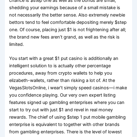
chance is $step one as well as the bonus are small,
shedding your earnings because of a small mistake is
not necessarily the better sense. Also extremely newbie
bettors tend to feel comfortable depositing merely $step
one. Of course, placing just $1 is not frightening after all;
the brand new fees aren’t grand, as well as the risk is
limited.
You start with a great $1 put casino is additionally an
intelligent solution to is actually other percentage
procedures, away from crypto wallets to help you
elizabeth-wallets, rather than risking a lot of. At the
VegasSlotsOnline, i wear’t simply speed casinos—i make
you confidence playing. Our very own expert listing
features signed up gambling enterprises where you can
start to try out with just $1 and revel in real money
rewards. The chief of using $step 1 put mobile gambling
enterprise is equivalent to together with other brands
from gambling enterprises. There is the level of lowest