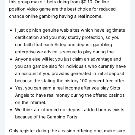
this group make it bets doing from $0.10. On line
position video game are the best choice for reduced-
chance online gambling having a real income.
I just opinion genuine web sites which have legitimate
certification and you may sturdy protection, so you
can faith that each $step one deposit gambling
enterprise we advice is secure to play during the.
Anyone else will let you just claim an advantage and
you can gamble also for individuals who curently have
an account if you provides generated in initial deposit
because the stating the history 100 percent free offer.
Yes, you can earn a real income after you play Slots
Angels to have real money during the offered casinos
on the internet.
We think an informed no-deposit added bonus exists
because of the Gambino Ports.
Only register during the a casino offering one, make sure