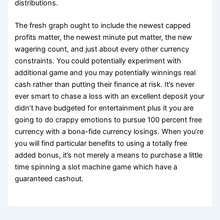
distributions.
The fresh graph ought to include the newest capped
profits matter, the newest minute put matter, the new
wagering count, and just about every other currency
constraints. You could potentially experiment with
additional game and you may potentially winnings real
cash rather than putting their finance at risk. It’s never
ever smart to chase a loss with an excellent deposit your
didn’t have budgeted for entertainment plus it you are
going to do crappy emotions to pursue 100 percent free
currency with a bona-fide currency losings. When you’re
you will find particular benefits to using a totally free
added bonus, it’s not merely a means to purchase a little
time spinning a slot machine game which have a
guaranteed cashout.