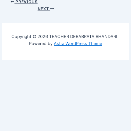
PREVIOUS
NEXT
Copyright © 2026 TEACHER DEBABRATA BHANDARI |
Powered by
Astra WordPress Theme