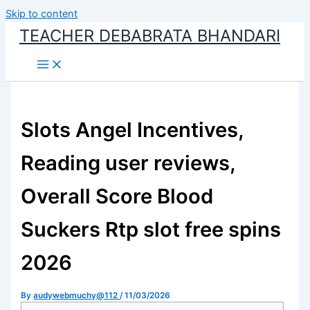
Skip to content
TEACHER DEBABRATA BHANDARI
Slots Angel Incentives,
Reading user reviews,
Overall Score Blood
Suckers Rtp slot free spins
2026
By
audywebmuchy@112
/
11/03/2026