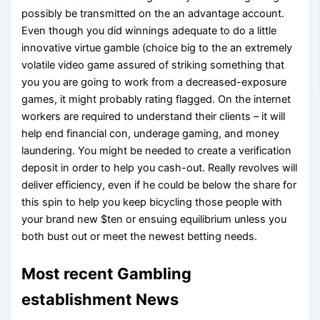
possibly be transmitted on the an advantage account.
Even though you did winnings adequate to do a little
innovative virtue gamble (choice big to the an extremely
volatile video game assured of striking something that
you you are going to work from a decreased-exposure
games, it might probably rating flagged. On the internet
workers are required to understand their clients – it will
help end financial con, underage gaming, and money
laundering. You might be needed to create a verification
deposit in order to help you cash-out. Really revolves will
deliver efficiency, even if he could be below the share for
this spin to help you keep bicycling those people with
your brand new $ten or ensuing equilibrium unless you
both bust out or meet the newest betting needs.
Most recent Gambling
establishment News