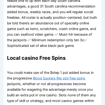
realize one to up with each day South carolina
advantages, a good 31 South carolina recommendation
added bonus, weekly races, and you will regular social
freebies. All roster is actually position-centered, but truth
be told there’s an abundance out of specialty online
game such as keno, scratchers, crash online game, and
you can seafood video game. ✅ Must-hit-because of
the jackpots ✅ Minimum redemption only ten Sc✅
Sophisticated set of alive black-jack game
Local casino Free Spins
You could make use of the $step 1 put added bonus in
the progressive
Blood Suckers Rtp slot free spins
jackpots, whether or not all progressives become
available for wagering the advantage merely once you
build an extra put in one casino. Slots none of them any
type of skill or strategy, and most casino games within