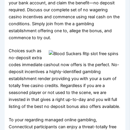
your bank account, and claim the benefit—no deposit
required. Discuss our complete set of no wagering
casino incentives and commence using real cash on the
conditions. Simply join from the a gambling
establishment offering one to, allege the bonus, and
commence to try out.
Choices such as
no-deposit extra
codes immediate cashout now offers is the perfect. No-
deposit incentives a highly-identified gambling
establishment render providing you with your a sum of
totally free casino credits. Regardless if you are a
seasoned player or not used to the scene, we are
invested in that gives a right up-to-day and you will full
listing of the best no deposit bonus also offers available.
To your regarding managed online gambling,
Connecticut participants can enjoy a threat-totally free