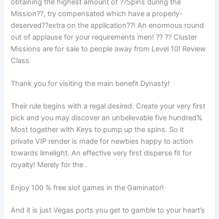
obtaining the highest amount of ??Spins during the
Mission??, try compensated which have a properly-
deserved??extra on the application??! An enormous round
out of applause for your requirements men! ?? ?? Cluster
Missions are for sale to people away from Level 10! Review
Class
Thank you for visiting the main benefit Dynasty!
Their rule begins with a regal desired. Create your very first
pick and you may discover an unbelievable five hundred%
Most together with Keys to pump up the spins. So it
private VIP render is made for newbies happy to action
towards limelight. An effective very first disperse fit for
royalty! Merely for the .
Enjoy 100 % free slot games in the Gaminator!
And it is just Vegas ports you get to gamble to your heart’s