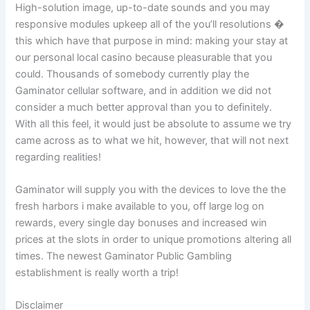
High-solution image, up-to-date sounds and you may
responsive modules upkeep all of the you’ll resolutions �
this which have that purpose in mind: making your stay at
our personal local casino because pleasurable that you
could. Thousands of somebody currently play the
Gaminator cellular software, and in addition we did not
consider a much better approval than you to definitely.
With all this feel, it would just be absolute to assume we try
came across as to what we hit, however, that will not next
regarding realities!
Gaminator will supply you with the devices to love the the
fresh harbors i make available to you, off large log on
rewards, every single day bonuses and increased win
prices at the slots in order to unique promotions altering all
times. The newest Gaminator Public Gambling
establishment is really worth a trip!
Disclaimer