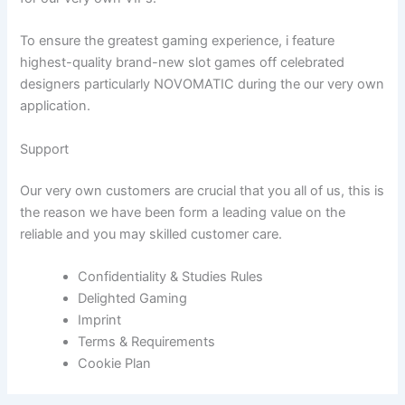
To ensure the greatest gaming experience, i feature
highest-quality brand-new slot games off celebrated
designers particularly NOVOMATIC during the our very own
application.
Support
Our very own customers are crucial that you all of us, this is
the reason we have been form a leading value on the
reliable and you may skilled customer care.
Confidentiality & Studies Rules
Delighted Gaming
Imprint
Terms & Requirements
Cookie Plan