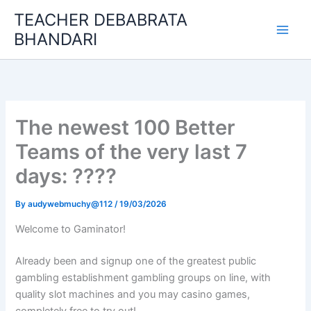
Skip
TEACHER DEBABRATA
to
BHANDARI
content
The newest 100 Better
Teams of the very last 7
days: ????
By
audywebmuchy@112
/
19/03/2026
Welcome to Gaminator!
Already been and signup one of the greatest public
gambling establishment gambling groups on line, with
quality slot machines and you may casino games,
completely free to try out!