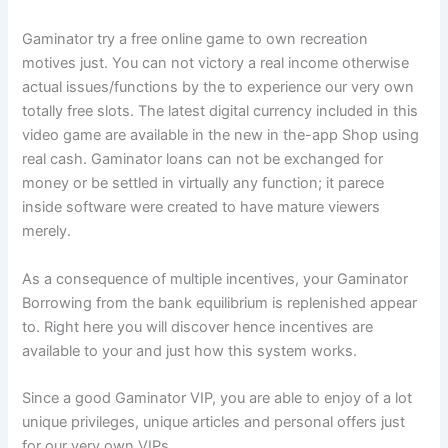
Gaminator try a free online game to own recreation
motives just. You can not victory a real income otherwise
actual issues/functions by the to experience our very own
totally free slots. The latest digital currency included in this
video game are available in the new in the-app Shop using
real cash. Gaminator loans can not be exchanged for
money or be settled in virtually any function; it parece
inside software were created to have mature viewers
merely.
As a consequence of multiple incentives, your Gaminator
Borrowing from the bank equilibrium is replenished appear
to. Right here you will discover hence incentives are
available to your and just how this system works.
Since a good Gaminator VIP, you are able to enjoy of a lot
unique privileges, unique articles and personal offers just
for our very own VIPs.