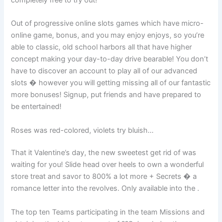
Out of progressive online slots games which have micro-
online game, bonus, and you may enjoy enjoys, so you’re
able to classic, old school harbors all that have higher
concept making your day-to-day drive bearable! You don’t
have to discover an account to play all of our advanced
slots � however you will getting missing all of our fantastic
more bonuses! Signup, put friends and have prepared to
be entertained!
Roses was red-colored, violets try bluish…
That it Valentine’s day, the new sweetest get rid of was
waiting for you! Slide head over heels to own a wonderful
store treat and savor to 800% a lot more + Secrets � a
romance letter into the revolves. Only available into the .
The top ten Teams participating in the team Missions and