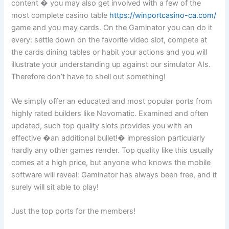
content � you may also get involved with a few of the
most complete casino table
https://winportcasino-ca.com/
game and you may cards. On the Gaminator you can do it
every: settle down on the favorite video slot, compete at
the cards dining tables or habit your actions and you will
illustrate your understanding up against our simulator AIs.
Therefore don’t have to shell out something!
We simply offer an educated and most popular ports from
highly rated builders like Novomatic. Examined and often
updated, such top quality slots provides you with an
effective �an additional bullet!� impression particularly
hardly any other games render. Top quality like this usually
comes at a high price, but anyone who knows the mobile
software will reveal: Gaminator has always been free, and it
surely will sit able to play!
Just the top ports for the members!