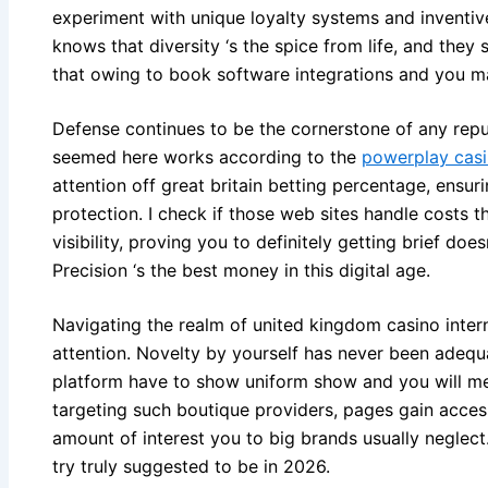
experiment with unique loyalty systems and inventiv
knows that diversity ‘s the spice from life, and they 
that owing to book software integrations and you may 
Defense continues to be the cornerstone of any repu
seemed here works according to the
powerplay casin
attention off great britain betting percentage, ensur
protection. I check if those web sites handle costs 
visibility, proving you to definitely getting brief doe
Precision ‘s the best money in this digital age.
Navigating the realm of united kingdom casino inter
attention. Novelty by yourself has never been adeq
platform have to show uniform show and you will me
targeting such boutique providers, pages gain acces
amount of interest you to big brands usually neglect
try truly suggested to be in 2026.