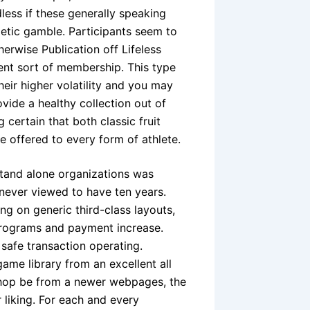
less if these generally speaking
getic gamble. Participants seem to
herwise Publication off Lifeless
ent sort of membership. This type
heir higher volatility and you may
vide a healthy collection out of
certain that both classic fruit
 offered to every form of athlete.
tand alone organizations was
never viewed to have ten years.
ng on generic third-class layouts,
programs and payment increase.
 safe transaction operating.
game library from an excellent all
 shop be from a newer webpages, the
 liking. For each and every