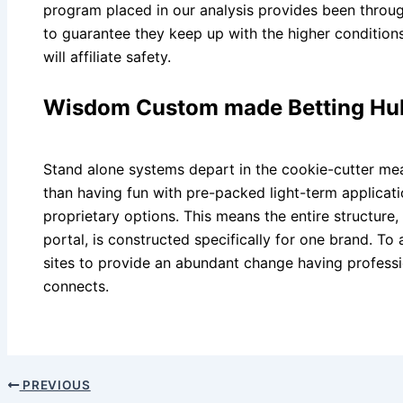
program placed in our analysis provides been through
to guarantee they keep up with the higher condition
will affiliate safety.
Wisdom Custom made Betting Hu
Stand alone systems depart in the cookie-cutter mea
than having fun with pre-packed light-term applicat
proprietary options. This means the entire structure
portal, is constructed specifically for one brand. To
sites to provide an abundant change having professi
connects.
PREVIOUS