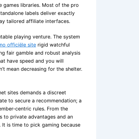
e games libraries. Most of the pro
standalone labels deliver exactly
tailored affiliate interfaces.
table playing venture. The system
o officiële site
rigid watchful
ing fair gamble and robust analysis
that have speed and you will
sn’t mean decreasing for the shelter.
net sites demands a discreet
uate to secure a recommendation; a
mber-centric rules. From the
s to private advantages and an
. It is time to pick gaming because