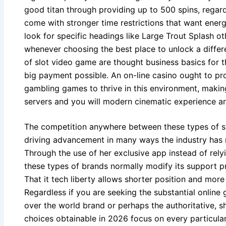
good titan through providing up to 500 spins, regard
come with stronger time restrictions that want ener
look for specific headings like Large Trout Splash ot
whenever choosing the best place to unlock a differ
of slot video game are thought business basics for t
big payment possible. An on-line casino ought to pro
gambling games to thrive in this environment, making 
servers and you will modern cinematic experience are
The competition anywhere between these types of s
driving advancement in many ways the industry has 
Through the use of her exclusive app instead of relyi
these types of brands normally modify its support 
That it tech liberty allows shorter position and more
Regardless if you are seeking the substantial online 
over the world brand or perhaps the authoritative,
choices obtainable in 2026 focus on every particular