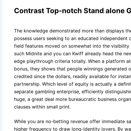
Contrast Top-notch Stand alone 
The knowledge demonstrated more than displays the
possess users seeking to an educated independent ca
field features moved on somewhat into the visibility
such Midnite and you can Kwiff already head the ne
edge playthrough criteria totally. When a platform al
bonus, they shows that people winnings generated of
credited since the dollars, readily available for ins
partnership. Which level of equity is actually a defin
separate gambling enterprise, efficiently distinguishi
huge, a great deal more bureaucratic business organ
clauses within small print.
While you are no-betting revenue offer immediate sat
higher frequency to draw long-identity lovers. By w