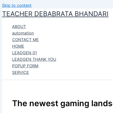
Skip to content
TEACHER DEBABRATA BHANDARI
ABOUT
automation
CONTACT ME
HOME
LEADGEN 01
LEADGEN THANK YOU
POPUP FORM
SERVICE
The newest gaming lands