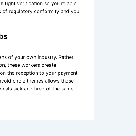
 tight verification so you’re able
s of regulatory conformity and you
bs
ns of your own industry. Rather
ion, these workers create
, on the reception to your payment
 avoid circle themes allows those
onals sick and tired of the same