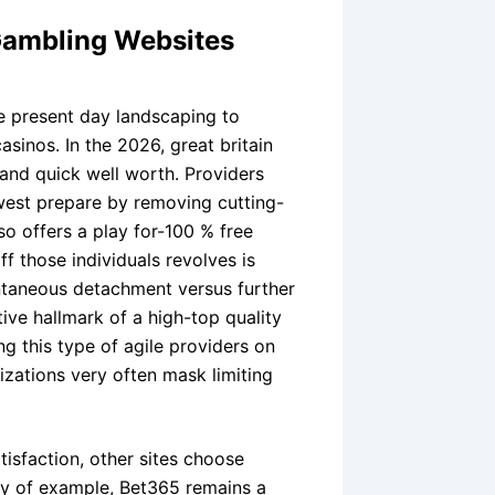
Gambling Websites
 present day landscaping to
sinos. In the 2026, great britain
 and quick well worth. Providers
west prepare by removing cutting-
so offers a play for-100 % free
f those individuals revolves is
tantaneous detachment versus further
itive hallmark of a high-top quality
ng this type of agile providers on
izations very often mask limiting
isfaction, other sites choose
ay of example, Bet365 remains a