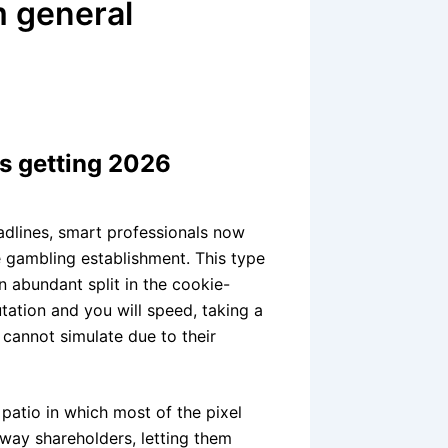
 general
s getting 2026
adlines, smart professionals now
e gambling establishment. This type
 abundant split in the cookie-
tation and you will speed, taking a
 cannot simulate due to their
 patio in which most of the pixel
away shareholders, letting them