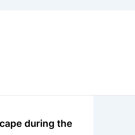
cape during the