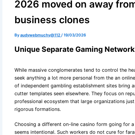
2026 moved on away from
business clones
By
audywebmuchy@112
/
19/03/2026
Unique Separate Gaming Network
While massive conglomerates tend to control the he
seek anything a lot more personal from the an onlin
of independent gambling establishment sites bring an
cutter templates seen elsewhere. They focus on repu
professional ecosystem that large organizations just
rigorous formations.
Choosing a different on-line casino form going for a
seems intentional. Such workers do not cure for far