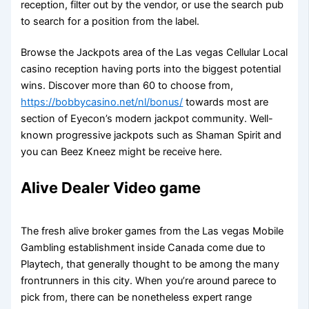
reception, filter out by the vendor, or use the search pub
to search for a position from the label.
Browse the Jackpots area of the Las vegas Cellular Local
casino reception having ports into the biggest potential
wins. Discover more than 60 to choose from,
https://bobbycasino.net/nl/bonus/
towards most are
section of Eyecon’s modern jackpot community. Well-
known progressive jackpots such as Shaman Spirit and
you can Beez Kneez might be receive here.
Alive Dealer Video game
The fresh alive broker games from the Las vegas Mobile
Gambling establishment inside Canada come due to
Playtech, that generally thought to be among the many
frontrunners in this city. When you’re around parece to
pick from, there can be nonetheless expert range