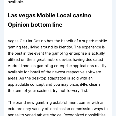
available.
Las vegas Mobile Local casino
Opinion bottom line
Vegas Cellular Casino has the benefit of a superb mobile
gaming feel, living around its identity. The experience is
the best in the event the gambling enterprise is actually
utilized on the a great mobile device, having dedicated
Android and ios gambling enterprise applications readily
available for install of the newest respective software
areas. As the desktop adaptation is sold with an
applaudable concept and you may price, it�s clear in
the term of your casino it try mobile-very first.
The brand new gambling establishment comes with an
extraordinary variety of local casino commission ways to
appeal to varied athlete choice. Recognized possibilities