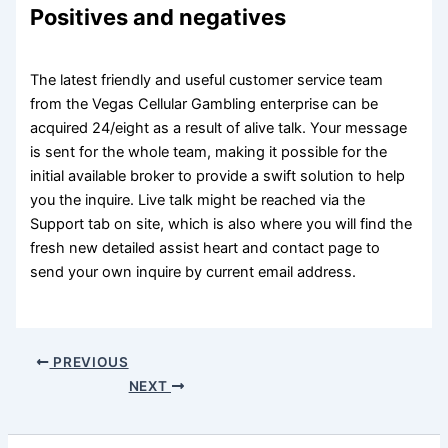
Positives and negatives
The latest friendly and useful customer service team
from the Vegas Cellular Gambling enterprise can be
acquired 24/eight as a result of alive talk. Your message
is sent for the whole team, making it possible for the
initial available broker to provide a swift solution to help
you the inquire. Live talk might be reached via the
Support tab on site, which is also where you will find the
fresh new detailed assist heart and contact page to
send your own inquire by current email address.
PREVIOUS
NEXT