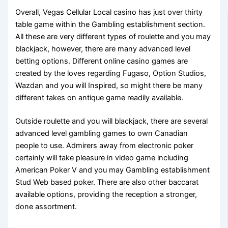
Overall, Vegas Cellular Local casino has just over thirty
table game within the Gambling establishment section.
All these are very different types of roulette and you may
blackjack, however, there are many advanced level
betting options. Different online casino games are
created by the loves regarding Fugaso, Option Studios,
Wazdan and you will Inspired, so might there be many
different takes on antique game readily available.
Outside roulette and you will blackjack, there are several
advanced level gambling games to own Canadian
people to use. Admirers away from electronic poker
certainly will take pleasure in video game including
American Poker V and you may Gambling establishment
Stud Web based poker. There are also other baccarat
available options, providing the reception a stronger,
done assortment.