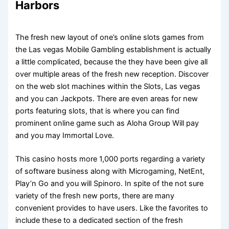
Harbors
The fresh new layout of one’s online slots games from
the Las vegas Mobile Gambling establishment is actually
a little complicated, because the they have been give all
over multiple areas of the fresh new reception. Discover
on the web slot machines within the Slots, Las vegas
and you can Jackpots. There are even areas for new
ports featuring slots, that is where you can find
prominent online game such as Aloha Group Will pay
and you may Immortal Love.
This casino hosts more 1,000 ports regarding a variety
of software business along with Microgaming, NetEnt,
Play’n Go and you will Spinoro. In spite of the not sure
variety of the fresh new ports, there are many
convenient provides to have users. Like the favorites to
include these to a dedicated section of the fresh