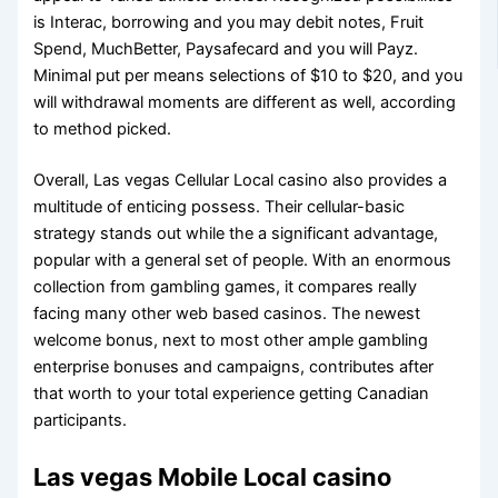
is Interac, borrowing and you may debit notes, Fruit
Spend, MuchBetter, Paysafecard and you will Payz.
Minimal put per means selections of $10 to $20, and you
will withdrawal moments are different as well, according
to method picked.
Overall, Las vegas Cellular Local casino also provides a
multitude of enticing possess. Their cellular-basic
strategy stands out while the a significant advantage,
popular with a general set of people. With an enormous
collection from gambling games, it compares really
facing many other web based casinos. The newest
welcome bonus, next to most other ample gambling
enterprise bonuses and campaigns, contributes after
that worth to your total experience getting Canadian
participants.
Las vegas Mobile Local casino