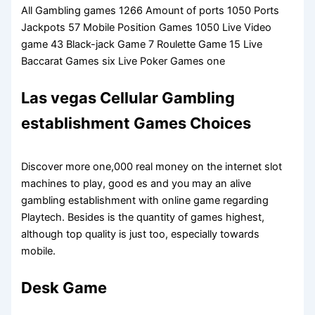
All Gambling games 1266 Amount of ports 1050 Ports
Jackpots 57 Mobile Position Games 1050 Live Video
game 43 Black-jack Game 7 Roulette Game 15 Live
Baccarat Games six Live Poker Games one
Las vegas Cellular Gambling
establishment Games Choices
Discover more one,000 real money on the internet slot
machines to play, good es and you may an alive
gambling establishment with online game regarding
Playtech. Besides is the quantity of games highest,
although top quality is just too, especially towards
mobile.
Desk Game