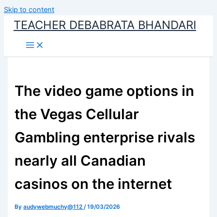
Skip to content
TEACHER DEBABRATA BHANDARI
The video game options in
the Vegas Cellular
Gambling enterprise rivals
nearly all Canadian
casinos on the internet
By
audywebmuchy@112
/
19/03/2026